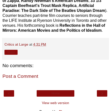
of Zappa
,
Randy Newman's American Dreams
,
33 1/3
Captain Beefheart's Trout Mask Replica
,
Artificial
Paradise: The Dark Side of The Beatles Utopian Dream
).
Courrier teaches part-time film courses to seniors through
the LIFE Institute at Ryerson University in Toronto and other
venues. His forthcoming book is
Reflections in the Hall of
Mirrors: American Movies and the Politics of Idealism
.
Critics at Large
at
4:31 PM
Share
No comments:
Post a Comment
‹
›
Home
View web version