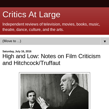
Critics At Large
Independent reviews of television, movies, books, music,
theatre, dance, culture, and the arts.
▼
Saturday, July 16, 2016
High and Low: Notes on Film Criticism
and Hitchcock/Truffaut