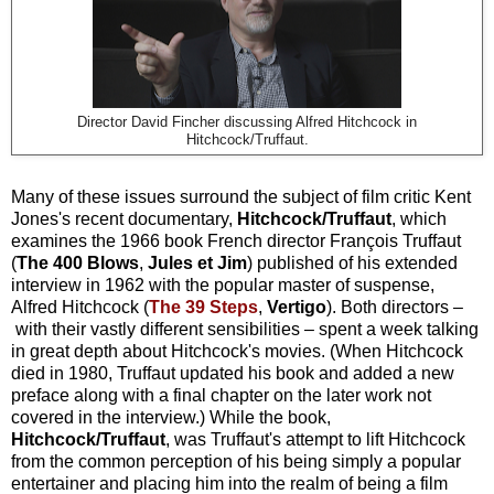
Director David Fincher discussing Alfred Hitchcock in
Hitchcock/Truffaut.
Many of these issues surround the subject of film critic Kent
Jones's recent documentary,
Hitchcock/Truffaut
, which
examines the 1966 book French director François Truffaut
(
The 400 Blows
,
Jules et Jim
) published of his extended
interview in 1962 with the popular master of suspense,
Alfred Hitchcock (
The 39 Steps
,
Vertigo
). Both directors –
with their vastly different sensibilities – spent a week talking
in great depth about Hitchcock's movies. (When Hitchcock
died in 1980, Truffaut updated his book and added a new
preface along with a final chapter on the later work not
covered in the interview.) While the book,
Hitchcock/Truffaut
, was Truffaut's attempt to lift Hitchcock
from the common perception of his being simply a popular
entertainer and placing him into the realm of being a film