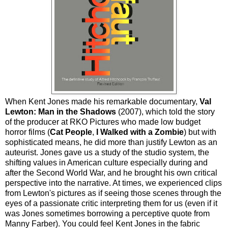
When Kent Jones made his remarkable documentary,
Val
Lewton: Man in the Shadows
(2007), which told the story
of the producer at RKO Pictures who made low budget
horror films (
Cat People
,
I Walked with a Zombie
) but with
sophisticated means, he did more than justify Lewton as an
auteurist. Jones gave us a study of the studio system, the
shifting values in American culture especially during and
after the Second World War, and he brought his own critical
perspective into the narrative. At times, we experienced clips
from Lewton's pictures as if seeing those scenes through the
eyes of a passionate critic interpreting them for us (even if it
was Jones sometimes borrowing a perceptive quote from
Manny Farber). You could feel Kent Jones in the fabric