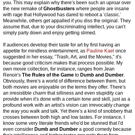
you. This may explain why there's been such an uproar over
the new remake of
Ghostbusters
where people are insane
with rage that Hollywood has dared to reboot a 'classic.'
Meanwhile, others get appalled if you diss the original. They
assume that, due to your discriminating intellect, you can't
simply party down and enjoy getting slimed.
If audiences develop their taste for art by first having an
appetite for mindless entertainment, as
Pauline Kael
once
suggested in her essay, "Trash, Art, and the Movies," it's
because good criticism makes that process possible. My
own movie collection, for instance, ranges from Jean
Renoir's
The Rules of the Game
to
Dumb and Dumber
.
Obviously, there's a world of difference between them, but
both movies are enjoyable on the terms they offer. There's
an irresistible charm that silliness and even stupidity can
provide when it's done with a certain tone and skill, just as a
profound work with an artist's vision can irrevocably change
the way you walk and talk. Yet there's a kind of snobbery that
crosses between both high and low tastes. For instance, I
know some very literate friends who'd be stunned that I'd
even consider
Dumb and Dumber
a good comedy because