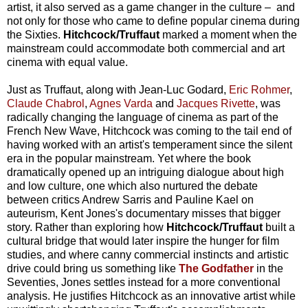
artist, it also served as a game changer in the culture – and
not only for those who came to define popular cinema during
the Sixties.
Hitchcock/Truffaut
marked a moment when the
mainstream could accommodate both commercial and art
cinema with equal value.
Just as Truffaut, along with Jean-Luc Godard,
Eric Rohmer
,
Claude Chabrol
,
Agnes Varda
and
Jacques Rivette
, was
radically changing the language of cinema as part of the
French New Wave, Hitchcock was coming to the tail end of
having worked with an artist's temperament since the silent
era in the popular mainstream. Yet where the book
dramatically opened up an intriguing dialogue about high
and low culture, one which also nurtured the debate
between critics Andrew Sarris and Pauline Kael on
auteurism, Kent Jones's documentary misses that bigger
story. Rather than exploring how
Hitchcock/Truffaut
built a
cultural bridge that would later inspire the hunger for film
studies, and where canny commercial instincts and artistic
drive could bring us something like
The Godfather
in the
Seventies, Jones settles instead for a more conventional
analysis. He justifies Hitchcock as an innovative artist while