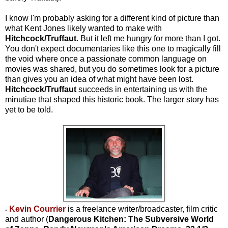
I know I'm probably asking for a different kind of picture than
what Kent Jones likely wanted to make with
Hitchcock/Truffaut
. But it left me hungry for more than I got.
You don't expect documentaries like this one to magically fill
the void where once a passionate common language on
movies was shared, but you do sometimes look for a picture
than gives you an idea of what might have been lost.
Hitchcock/Truffaut
succeeds in entertaining us with the
minutiae that shaped this historic book. The larger story has
yet to be told.
Kevin Courrier
is a freelance writer/broadcaster, film critic
-
and author (
Dangerous Kitchen: The Subversive World