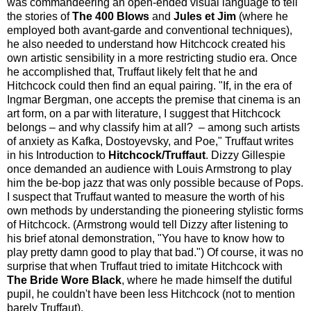
was commandeering an open-ended visual language to tell
the stories of
The 400 Blows
and
Jules et Jim
(where he
employed both avant-garde and conventional techniques),
he also needed to understand how Hitchcock created his
own artistic sensibility in a more restricting studio era. Once
he accomplished that, Truffaut likely felt that he and
Hitchcock could then find an equal pairing. "If, in the era of
Ingmar Bergman, one accepts the premise that cinema is an
art form, on a par with literature, I suggest that Hitchcock
belongs – and why classify him at all? – among such artists
of anxiety as Kafka, Dostoyevsky, and Poe," Truffaut writes
in his Introduction to
Hitchcock/Truffaut
. Dizzy Gillespie
once demanded an audience with Louis Armstrong to play
him the be-bop jazz that was only possible because of Pops.
I suspect that Truffaut wanted to measure the worth of his
own methods by understanding the pioneering stylistic forms
of Hitchcock. (Armstrong would tell Dizzy after listening to
his brief atonal demonstration, "You have to know how to
play pretty damn good to play that bad.") Of course, it was no
surprise that when Truffaut tried to imitate Hitchcock with
The Bride Wore Black
, where he made himself the dutiful
pupil, he couldn't have been less Hitchcock (not to mention
barely Truffaut).