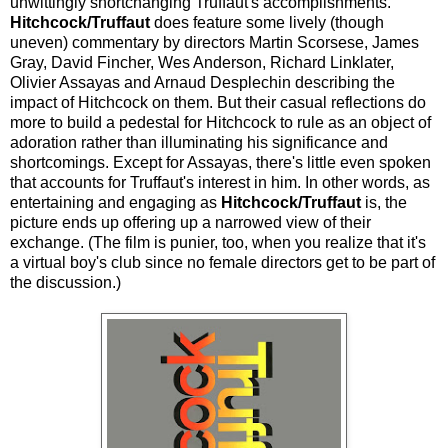
unwittingly shortchanging Truffaut's accomplishments.
Hitchcock/Truffaut
does feature some lively (though
uneven) commentary by directors Martin Scorsese, James
Gray, David Fincher, Wes Anderson, Richard Linklater,
Olivier Assayas and Arnaud Desplechin describing the
impact of Hitchcock on them. But their casual reflections do
more to build a pedestal for Hitchcock to rule as an object of
adoration rather than illuminating his significance and
shortcomings. Except for Assayas, there's little even spoken
that accounts for Truffaut's interest in him. In other words, as
entertaining and engaging as
Hitchcock/Truffaut
is, the
picture ends up offering up a narrowed view of their
exchange. (The film is punier, too, when you realize that it's
a virtual boy's club since no female directors get to be part of
the discussion.)