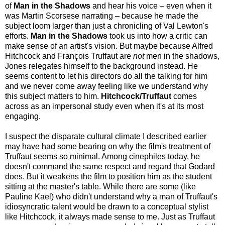
of
Man in the Shadows
and hear his voice – even when it
was Martin Scorsese narrating – because he made the
subject loom larger than just a chronicling of Val Lewton's
efforts.
Man in the Shadows
took us into how a critic can
make sense of an artist's vision. But maybe because Alfred
Hitchcock and François Truffaut are
not
men in the shadows,
Jones relegates himself to the background instead. He
seems content to let his directors do all the talking for him
and we never come away feeling like we understand why
this subject matters to him.
Hitchcock/Truffaut
comes
across as an impersonal study even when it's at its most
engaging.
I suspect the disparate cultural climate I described earlier
may have had some bearing on why the film's treatment of
Truffaut seems so minimal. Among cinephiles today, he
doesn't command the same respect and regard that Godard
does. But it weakens the film to position him as the student
sitting at the master's table. While there are some (like
Pauline Kael) who didn't understand why a man of Truffaut's
idiosyncratic talent would be drawn to a conceptual stylist
like Hitchcock, it always made sense to me. Just as Truffaut