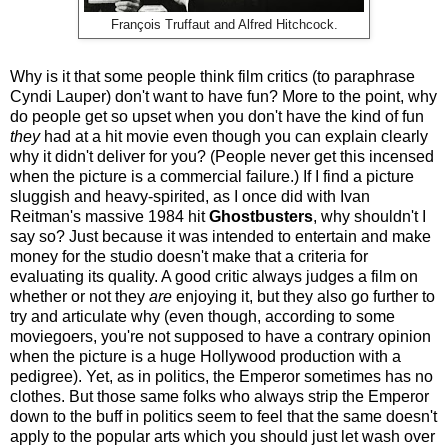
François Truffaut and Alfred Hitchcock.
Why is it that some people think film critics (to paraphrase
Cyndi Lauper) don't want to have fun? More to the point, why
do people get so upset when you don't have the kind of fun
they
had at a hit movie even though you can explain clearly
why it didn't deliver for you? (People never get this incensed
when the picture is a commercial failure.) If I find a picture
sluggish and heavy-spirited, as I once did with Ivan
Reitman's massive 1984 hit
Ghostbusters
, why shouldn't I
say so? Just because it was intended to entertain and make
money for the studio doesn't make that a criteria for
evaluating its quality. A good critic always judges a film on
whether or not they
are
enjoying it, but they also go further to
try and articulate why (even though, according to some
moviegoers, you're not supposed to have a contrary opinion
when the picture is a huge Hollywood production with a
pedigree). Yet, as in politics, the Emperor sometimes has no
clothes. But those same folks who always strip the Emperor
down to the buff in politics seem to feel that the same doesn't
apply to the popular arts which you should just let wash over