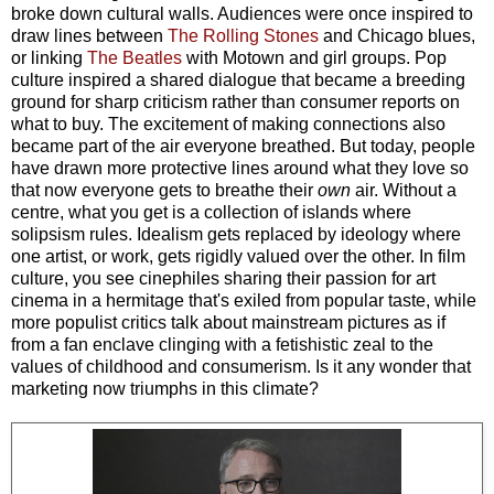
broke down cultural walls. Audiences were once inspired to
draw lines between
The Rolling Stones
and Chicago blues,
or linking
The Beatles
with Motown and girl groups. Pop
culture inspired a shared dialogue that became a breeding
ground for sharp criticism rather than consumer reports on
what to buy. The excitement of making connections also
became part of the air everyone breathed. But today, people
have drawn more protective lines around what they love so
that now everyone gets to breathe their
own
air. Without a
centre, what you get is a collection of islands where
solipsism rules. Idealism gets replaced by ideology where
one artist, or work, gets rigidly valued over the other. In film
culture, you see cinephiles sharing their passion for art
cinema in a hermitage that's exiled from popular taste, while
more populist critics talk about mainstream pictures as if
from a fan enclave clinging with a fetishistic zeal to the
values of childhood and consumerism. Is it any wonder that
marketing now triumphs in this climate?