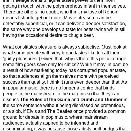
their intelligence and higher tastes prevents them from
getting in touch with the polymorphous infant in themselves.
There are others, no doubt, who think my love of Renoir
means I should get out more. Movie pleasure can be
delectably superficial, or it can deliver a deeper satisfaction,
the same way one develops a taste for better wine while still
having the occasional desire to chug a beer.
What constitutes pleasure is always subjective. (Just look at
what some people with very broad tastes like to call their
'guilty pleasures.') Given that, why is there this peculiar rage
some film goers save only for critics? While it may, in part, be
a result of how marketing today has corrupted popular taste,
so that audiences align themselves more with perceived
success than quality, I think it runs even deeper than that. As
in popular music, there is no longer a centre that binds
people in the mainstream to the margins so that they can
discuss
The Rules of the Game
and
Dumb and Dumber
in
the same sentence without being dismissed as pretentious,
or a slob. If Elvis and The Beatles once provided a common
ground for debate in pop music, where mainstream
audiences actually aspired to be informed and
discriminating, it was because those artists built bridges that