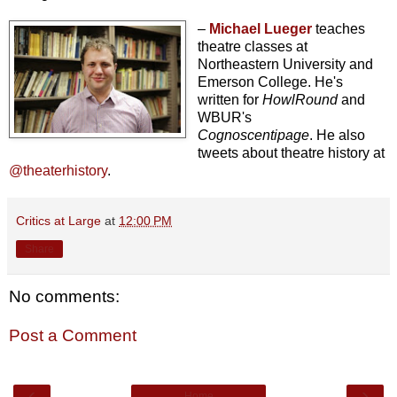
–
Michael Lueger
teaches
theatre classes at
Northeastern University and
Emerson College. He's
written for
HowlRound
and
WBUR's
Cognoscentipage
. He also
tweets about theatre history at
@theaterhistory
.
Critics at Large
at
12:00 PM
Share
No comments:
Post a Comment
‹
›
Home