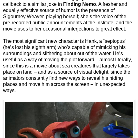
callback to a similar joke in
Finding Nemo
. A fresher and
equally effective source of humor is the presence of
Sigourney Weaver, playing herself; she’s the voice of the
pre-recorded public announcements at the Institute, and the
movie uses to her occasional interjections to great effect.
The most significant new character is Hank, a “septopus”
(he’s lost his eighth arm) who’s capable of mimicking his
surroundings and slithering about out of the water. He’s
useful as a way of moving the plot forward – almost literally,
since this is a movie about sea creatures that largely takes
place on land – and as a source of visual delight,
since the
animators constantly find new ways to reveal his hiding
places and move him across the screen – in unexpected
ways.