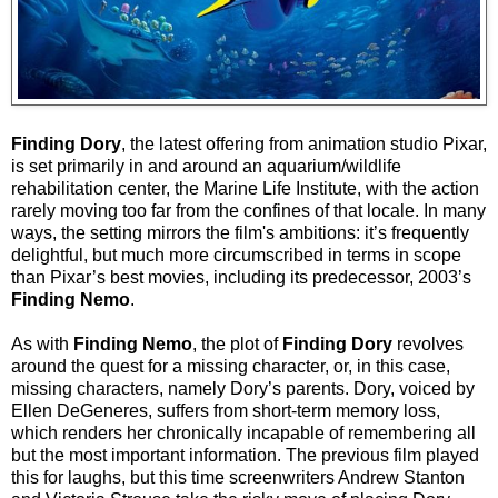
Finding Dory
, the latest offering from animation studio Pixar,
is set primarily in and around an aquarium/wildlife
rehabilitation center, the Marine Life Institute, with the action
rarely moving too far from the confines of that locale. In many
ways, the setting mirrors the film's ambitions: it’s frequently
delightful, but much more circumscribed in terms in scope
than Pixar’s best movies, including its predecessor, 2003’s
Finding Nemo
.
As with
Finding Nemo
, the plot of
Finding Dory
revolves
around the quest for a missing character, or, in this case,
missing characters, namely Dory’s parents. Dory, voiced by
Ellen DeGeneres, suffers from short-term memory loss,
which renders her chronically incapable of remembering all
but the most important information. The previous film played
this for laughs, but this time screenwriters Andrew Stanton