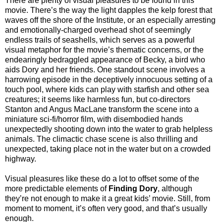
There are plenty of visual pleasures to be found in this
movie. There’s the way the light dapples the kelp forest that
waves off the shore of the Institute, or an especially arresting
and emotionally-charged overhead shot of seemingly
endless trails of seashells, which serves as a powerful
visual metaphor for the movie’s thematic concerns, or the
endearingly bedraggled appearance of Becky, a bird who
aids Dory and her friends. One standout scene involves a
harrowing episode in the deceptively innocuous setting of a
touch pool, where kids can play with starfish and other sea
creatures; it seems like harmless fun, but co-directors
Stanton and Angus MacLane transform the scene into a
miniature sci-fi/horror film, with disembodied hands
unexpectedly shooting down into the water to grab helpless
animals. The climactic chase scene is also thrilling and
unexpected, taking place not in the water but on a crowded
highway.
Visual pleasures like these do a lot to offset some of the
more predictable elements of
Finding Dory
, although
they’re not enough to make it a great kids’ movie. Still, from
moment to moment, it’s often very good, and that’s usually
enough.