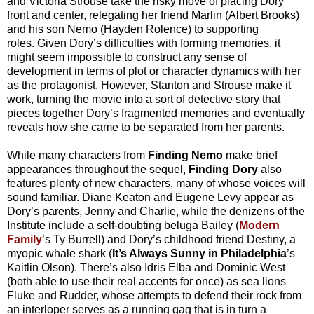
and Victoria Strouse take the risky move of placing Dory
front and center, relegating her friend Marlin (Albert Brooks)
and his son Nemo (Hayden Rolence) to supporting
roles.
Given Dory’s difficulties with forming memories, it
might seem impossible to construct any sense of
development in terms of plot or character dynamics with her
as the protagonist.
However, Stanton and Strouse make it
work, turning the movie into a sort of detective story that
pieces together Dory’s fragmented memories and eventually
reveals how she came to be separated from her parents.
While many characters from
Finding Nemo
make brief
appearances throughout the sequel,
Finding Dory
also
features plenty of new characters, many of whose voices will
sound familiar. Diane Keaton and Eugene Levy appear as
Dory’s parents, Jenny and Charlie, while the denizens of the
Institute include a self-doubting beluga Bailey (
Modern
Family
’s Ty Burrell) and Dory’s childhood friend Destiny, a
myopic whale shark (
It’s Always Sunny in Philadelphia
’s
Kaitlin Olson). There’s also Idris Elba and Dominic West
(both able to use their real accents for once) as sea lions
Fluke and Rudder, whose attempts to defend their rock from
an interloper serves as a running gag that is in turn a