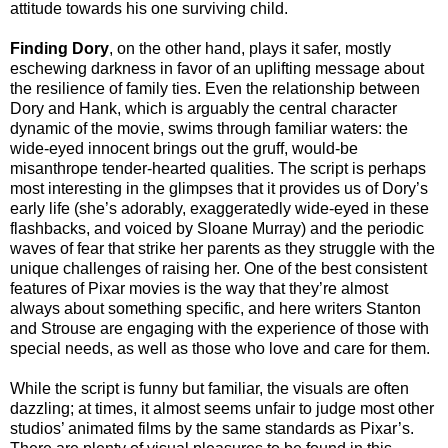
attitude towards his one surviving child.
Finding Dory
, on the other hand, plays it safer, mostly
eschewing darkness in favor of an uplifting message about
the resilience of family ties. Even the relationship between
Dory and Hank, which is arguably the central character
dynamic of the movie, swims through familiar waters: the
wide-eyed innocent brings out the gruff, would-be
misanthrope tender-hearted qualities. The script is perhaps
most interesting in the glimpses that it provides us of Dory’s
early life (she’s adorably, exaggeratedly wide-eyed in these
flashbacks, and voiced by Sloane Murray) and the periodic
waves of fear that strike her parents as they struggle with the
unique challenges of raising her. One of the best consistent
features of Pixar movies is the way that they’re almost
always about something specific, and here writers Stanton
and Strouse are engaging with the experience of those with
special needs, as well as those who love and care for them.
While the script is funny but familiar, the visuals are often
dazzling; at times, it almost seems unfair to judge most other
studios’ animated films by the same standards as Pixar’s.