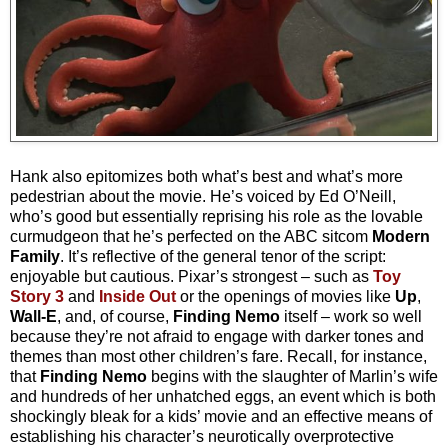
Hank also epitomizes both what’s best and what’s more
pedestrian about the movie. He’s voiced by Ed O’Neill,
who’s good but essentially reprising his role as the lovable
curmudgeon that he’s perfected on the ABC sitcom
Modern
Family
. It’s reflective of the general tenor of the script:
enjoyable but cautious. Pixar’s strongest
– s
uch as
Toy
Story 3
and
Inside Out
or the openings of movies like
Up
,
Wall-E
, and, of course,
Finding Nemo
itself – work so well
because they’re not afraid to engage with darker tones and
themes than most other children’s fare. Recall, for instance,
that
Finding Nemo
begins with the slaughter of Marlin’s wife
and hundreds of her unhatched eggs, an event which is both
shockingly bleak for a kids’ movie and an effective means of
establishing his character’s neurotically overprotective