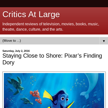
Critics At Large
Independent reviews of television, movies, books, music,
theatre, dance, culture, and the arts.
▼
Saturday, July 2, 2016
Staying Close to Shore: Pixar’s Finding
Dory