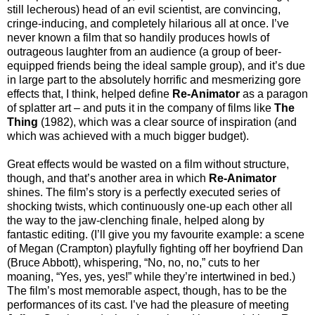
still lecherous) head of an evil scientist, are convincing,
cringe-inducing, and completely hilarious all at once. I’ve
never known a film that so handily produces howls of
outrageous laughter from an audience (a group of beer-
equipped friends being the ideal sample group), and it’s due
in large part to the absolutely horrific and mesmerizing gore
effects that, I think, helped define
Re-Animator
as a paragon
of splatter art – and puts it in the company of films like
The
Thing
(1982), which was a clear source of inspiration (and
which was achieved with a much bigger budget).
Great effects would be wasted on a film without structure,
though, and that’s another area in which
Re-Animator
shines. The film’s story is a perfectly executed series of
shocking twists, which continuously one-up each other all
the way to the jaw-clenching finale, helped along by
fantastic editing. (I’ll give you my favourite example: a scene
of Megan (Crampton) playfully fighting off her boyfriend Dan
(Bruce Abbott), whispering, “No, no, no,” cuts to her
moaning, “Yes, yes, yes!” while they’re intertwined in bed.)
The film’s most memorable aspect, though, has to be the
performances of its cast. I’ve had the pleasure of meeting