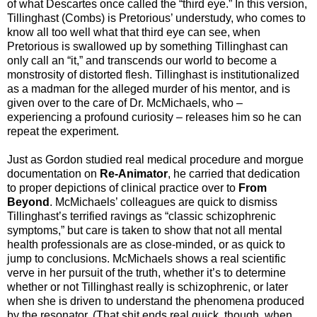
of what Descartes once called the “third eye.” In this version,
Tillinghast (Combs) is Pretorious’ understudy, who comes to
know all too well what that third eye can see, when
Pretorious is swallowed up by something Tillinghast can
only call an “it,” and transcends our world to become a
monstrosity of distorted flesh. Tillinghast is institutionalized
as a madman for the alleged murder of his mentor, and is
given over to the care of Dr. McMichaels, who –
experiencing a profound curiosity – releases him so he can
repeat the experiment.
Just as Gordon studied real medical procedure and morgue
documentation on
Re-Animator
, he carried that dedication
to proper depictions of clinical practice over to
From
Beyond
. McMichaels’ colleagues are quick to dismiss
Tillinghast’s terrified ravings as “classic schizophrenic
symptoms,” but care is taken to show that not all mental
health professionals are as close-minded, or as quick to
jump to conclusions. McMichaels shows a real scientific
verve in her pursuit of the truth, whether it’s to determine
whether or not Tillinghast really is schizophrenic, or later
when she is driven to understand the phenomena produced
by the resonator. (That shit ends real quick, though, when