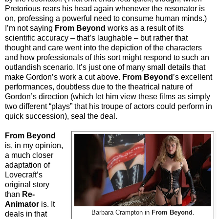
Pretorious rears his head again whenever the resonator is
on, professing a powerful need to consume human minds.)
I’m not saying
From Beyond
works as a result of its
scientific accuracy – that’s laughable – but rather that
thought and care went into the depiction of the characters
and how professionals of this sort might respond to such an
outlandish scenario. It’s just one of many small details that
make Gordon’s work a cut above.
From Beyond
’s excellent
performances, doubtless due to the theatrical nature of
Gordon’s direction (which let him view these films as simply
two different “plays” that his troupe of actors could perform in
quick succession), seal the deal.
From Beyond
is, in my opinion,
a much closer
adaptation of
Lovecraft’s
original story
than
Re-
Animator
is. It
Barbara Crampton in
From Beyond
.
deals in that