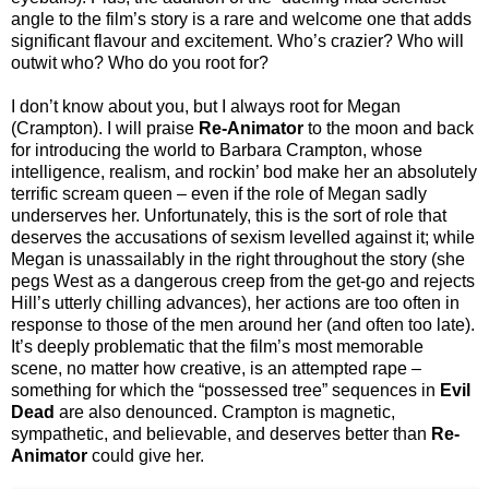
angle to the film’s story is a rare and welcome one that adds
significant flavour and excitement. Who’s crazier? Who will
outwit who? Who do you root for?
I don’t know about you, but I always root for Megan
(Crampton). I will praise
Re-Animator
to the moon and back
for introducing the world to Barbara Crampton, whose
intelligence, realism, and rockin’ bod make her an absolutely
terrific scream queen – even if the role of Megan sadly
underserves her. Unfortunately, this is the sort of role that
deserves the accusations of sexism levelled against it; while
Megan is unassailably in the right throughout the story (she
pegs West as a dangerous creep from the get-go and rejects
Hill’s utterly chilling advances), her actions are too often in
response to those of the men around her (and often too late).
It’s deeply problematic that the film’s most memorable
scene, no matter how creative, is an attempted rape –
something for which the “possessed tree” sequences in
Evil
Dead
are also denounced. Crampton is magnetic,
sympathetic, and believable, and deserves better than
Re-
Animator
could give her.