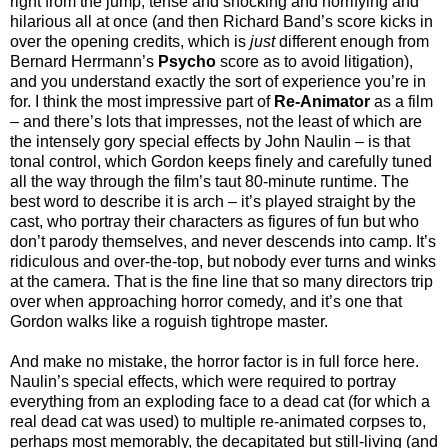
right from the jump, tense and shocking and horrifying and
hilarious all at once (and then Richard Band’s score kicks in
over the opening credits, which is
just
different enough from
Bernard Herrmann’s
Psycho
score as to avoid litigation),
and you understand exactly the sort of experience you’re in
for. I think the most impressive part of
Re-Animator
as a film
– and there’s lots that impresses, not the least of which are
the intensely gory special effects by John Naulin – is that
tonal control, which Gordon keeps finely and carefully tuned
all the way through the film’s taut 80-minute runtime. The
best word to describe it is arch – it’s played straight by the
cast, who portray their characters as figures of fun but who
don’t parody themselves, and never descends into camp. It’s
ridiculous and over-the-top, but nobody ever turns and winks
at the camera. That is the fine line that so many directors trip
over when approaching horror comedy, and it’s one that
Gordon walks like a roguish tightrope master.
And make no mistake, the horror factor is in full force here.
Naulin’s special effects, which were required to portray
everything from an exploding face to a dead cat (for which a
real dead cat was used) to multiple re-animated corpses to,
perhaps most memorably, the decapitated but still-living (and