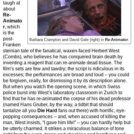
laugh at
about
Re-
Animato
r
, which
is the
post-
Barbara Crampton and David Gale (right) in
Re-Animator
.
Franken
steinian tale of the fanatical, waxen-faced Herbert West
(Combs), who believes he has conquered brain death by
inventing a reagent that can re-animate dead tissue. The
film’s sets are few and tawdry; the script is ridiculous in its
excesses; the performances are broad and loud – you could
be forgiven, really, for dismissing it by its description alone.
But when you watch the opening scene, in which Swiss
police burst into West’s laboratory classroom in Zurich to
find that he has re-animated the corpse of his dead professor
(named Hans Gruber, by the way, a tidbit that should
tantalize all you
Die Hard
fans out there) with horrific, eye-
popping consequences – and, when accused of killing the
man, West insists, “I gave him life!” – you can hardly help but
be utterly charmed. It strikes a miraculous balance of tone