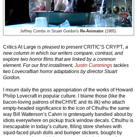
Jeffrey Combs in Stuart Gordon's
Re-Animator
(1985).
Critics At Large
is pleased to present
CRITIC’S CRYPT
, a
new column in which our writers compare, contrast, and
explore two horror films that are linked by a common
element. For our first installment,
Justin Cummings
tackles
two Lovecraftian horror adaptations by director Stuart
Gordon.
I mourn daily the gross appropriation of the works of Howard
Philip Lovecraft in popular culture. I blame those (like the
bacon-loving patrons of theCHIVE and its ilk) who attach
empty-headed significance to the icon of Cthulhu the same
way Bill Watterson’s Calvin is grotesquely bandied about by
idiots everywhere on pickup truck window decals. Cthulhu is
inescapable in today’s culture, filling store shelves with
squid-faced plush dolls and bumper stickers, bought by