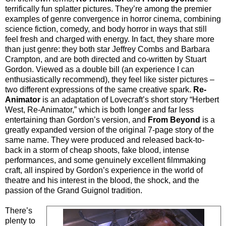
terrifically fun splatter pictures. They’re among the premier
examples of genre convergence in horror cinema, combining
science fiction, comedy, and body horror in ways that still
feel fresh and charged with energy. In fact, they share more
than just genre: they both star Jeffrey Combs and Barbara
Crampton, and are both directed and co-written by Stuart
Gordon. Viewed as a double bill (an experience I can
enthusiastically recommend), they feel like sister pictures –
two different expressions of the same creative spark.
Re-
Animator
is an adaptation of Lovecraft’s short story “Herbert
West, Re-Animator,” which is both longer and far less
entertaining than Gordon’s version, and
From Beyond
is a
greatly expanded version of the original 7-page story of the
same name. They were produced and released back-to-
back in a storm of cheap shoots, fake blood, intense
performances, and some genuinely excellent filmmaking
craft, all inspired by Gordon’s experience in the world of
theatre and his interest in the blood, the shock, and the
passion of the Grand Guignol tradition.
There’s
plenty to