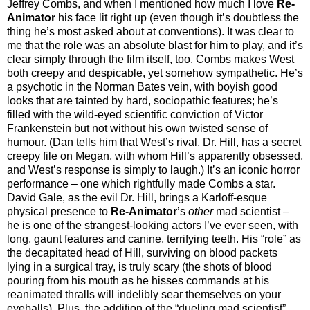
Jeffrey Combs, and when I mentioned how much I love
Re-
Animator
his face lit right up (even though it’s doubtless the
thing he’s most asked about at conventions). It was clear to
me that the role was an absolute blast for him to play, and it’s
clear simply through the film itself, too. Combs makes West
both creepy and despicable, yet somehow sympathetic. He’s
a psychotic in the Norman Bates vein, with boyish good
looks that are tainted by hard, sociopathic features; he’s
filled with the wild-eyed scientific conviction of Victor
Frankenstein but not without his own twisted sense of
humour. (Dan tells him that West’s rival, Dr. Hill, has a secret
creepy file on Megan, with whom Hill’s apparently obsessed,
and West’s response is simply to laugh.) It’s an iconic horror
performance – one which rightfully made Combs a star.
David Gale, as the evil Dr. Hill, brings a Karloff-esque
physical presence to
Re-Animator
’s
other
mad scientist –
he is one of the strangest-looking actors I’ve ever seen, with
long, gaunt features and canine, terrifying teeth. His “role” as
the decapitated head of Hill, surviving on blood packets
lying in a surgical tray, is truly scary (the shots of blood
pouring from his mouth as he hisses commands at his
reanimated thralls will indelibly sear themselves on your
eyeballs). Plus, the addition of the “dueling mad scientist”