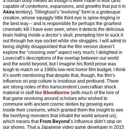
a human body melted as though it were made of wax (and
capable of contortions, expansions, and growths that put it in
Akira
territory). Tillinghast’s “evolving” form is a grotesque
creation, whose squiggly little third eye is spine-tingling in
the best way – and is responsible for perhaps the gnarliest
cinematic kill I have ever seen, when it detects the delicious
brain hiding inside a doctor’s skull, prompting him to suck it
out through her eye socket while she struggles. I will admit to
being slightly disappointed that the film version doesn’t
explore the “crossing over” aspect very much; I delighted in
Lovecraft’s descriptions of the overlap between our world
and the world beyond, but I imagine his florid prose was
tough to match on a 1980s low-rent horror film budget. I think
it’s worth mentioning that despite that, though, the film’s
influence on pop culture is insidious and profound. There
are strong notes of this transcendent Lovecraftian shock
material in stuff like
Bloodborne
(with much of the lore of
that game revolving around scholars who wished to
commune with ancient cosmic deities by growing eyes
inside their craniums, which granted them the insight to see
the horrifying monsters that inhabit the world around us),
which means that
From Beyond
’s influence didn’t stop on
our shores. That a Japanese video game developer in 2015