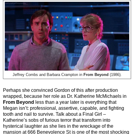
Jeffrey Combs and Barbara Crampton in
From Beyond
(1986).
Perhaps she convinced Gordon of this after production
wrapped, because her role as Dr. Katherine McMichaels in
From Beyond
less than a year later is everything that
Megan isn’t: professional, assertive, capable, and fighting
tooth and nail to survive. Talk about a Final Girl –
Katherine’s sobs of furious terror that transform into
hysterical laughter as she lies in the wreckage of the
mansion at 666 Benevolence St is one of the most shocking