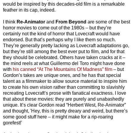
would be inspired by this decades-old film is a remarkable
feather in its cap, indeed.
I think
Re-Animator
and
From Beyond
are some of the best
horror movies to come out of the 1980s – but they’re
certainly not the kind of horror that Lovecraft would have
endorsed. But that’s perhaps why I like them so much.
They’re generally pretty lacking as Lovecraft adaptations go,
but they’re still among the best ever put to film, and for that
they should be celebrated. Others have taken cracks at it –
the mind reels at what Guillermo del Toro might have done
with
his canned “At The Mountains Of Madness” film
– but
Gordon’s takes are unique ones, and he has that special
talent as a filmmaker to allow source material to inspire him
to create his own vision rather than committing to slavishly
recreating Lovecraft’s prose with fanatical exactness. I love
that about these movies: they are purely and unabashedly
unique. It’s clear Gordon read “Herbert West, Re-Animator”
and thought, 'Hey, this is pretty dreary and weird, but there’s
some good stuff here – it might make for a rip-roaring
gorefest!'