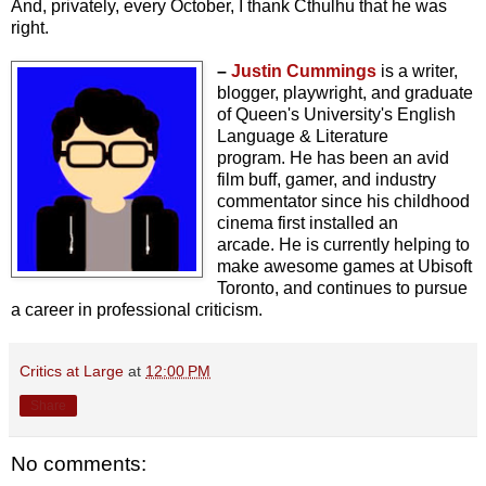
And, privately, every October, I thank Cthulhu that he was
right.
–
Justin Cummings
is a writer,
blogger, playwright, and graduate
of Queen's University's English
Language & Literature
program.
He has been an avid
film buff, gamer, and industry
commentator since his childhood
cinema first installed an
arcade.
He is currently helping to
make awesome games at Ubisoft
Toronto, and continues to pursue
a career in professional criticism.
Critics at Large
at
12:00 PM
Share
No comments: