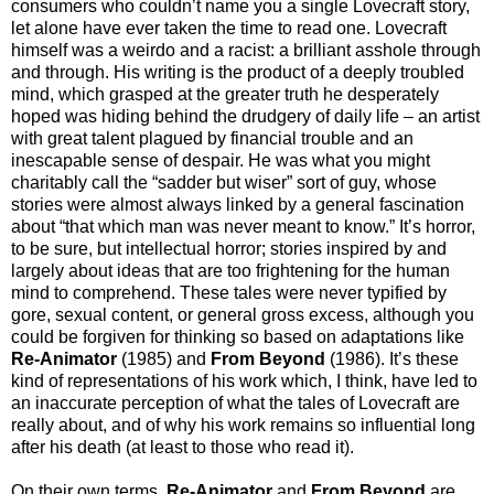
consumers who couldn’t name you a single Lovecraft story,
let alone have ever taken the time to read one. Lovecraft
himself was a weirdo and a racist: a brilliant asshole through
and through. His writing is the product of a deeply troubled
mind, which grasped at the greater truth he desperately
hoped was hiding behind the drudgery of daily life – an artist
with great talent plagued by financial trouble and an
inescapable sense of despair. He was what you might
charitably call the “sadder but wiser” sort of guy, whose
stories were almost always linked by a general fascination
about “that which man was never meant to know.” It’s horror,
to be sure, but intellectual horror; stories inspired by and
largely about ideas that are too frightening for the human
mind to comprehend. These tales were never typified by
gore, sexual content, or general gross excess, although you
could be forgiven for thinking so based on adaptations like
Re-Animator
(1985) and
From Beyond
(1986). It’s these
kind of representations of his work which, I think, have led to
an inaccurate perception of what the tales of Lovecraft are
really about, and of why his work remains so influential long
after his death (at least to those who read it).
On their own terms,
Re-Animator
and
From Beyond
are