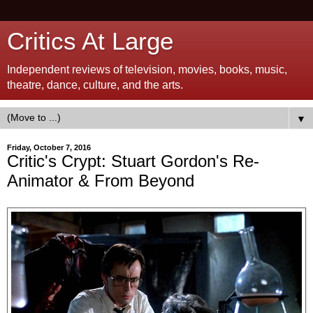
Critics At Large
Independent reviews of television, movies, books, music,
theatre, dance, culture, and the arts.
▼
Friday, October 7, 2016
Critic's Crypt: Stuart Gordon's Re-
Animator & From Beyond