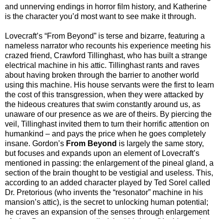
and unnerving endings in horror film history, and Katherine
is the character you’d most want to see make it through.
Lovecraft’s “From Beyond” is terse and bizarre, featuring a
nameless narrator who recounts his experience meeting his
crazed friend, Crawford Tillinghast, who has built a strange
electrical machine in his attic. Tillinghast rants and raves
about having broken through the barrier to another world
using this machine. His house servants were the first to learn
the cost of this transgression, when they were attacked by
the hideous creatures that swim constantly around us, as
unaware of our presence as we are of theirs. By piercing the
veil, Tillinghast invited them to turn their horrific attention on
humankind – and pays the price when he goes completely
insane. Gordon’s
From Beyond
is largely the same story,
but focuses and expands upon an element of Lovecraft’s
mentioned in passing: the enlargement of the pineal gland, a
section of the brain thought to be vestigial and useless. This,
according to an added character played by Ted Sorel called
Dr. Pretorious (who invents the “resonator” machine in his
mansion’s attic), is the secret to unlocking human potential;
he craves an expansion of the senses through enlargement