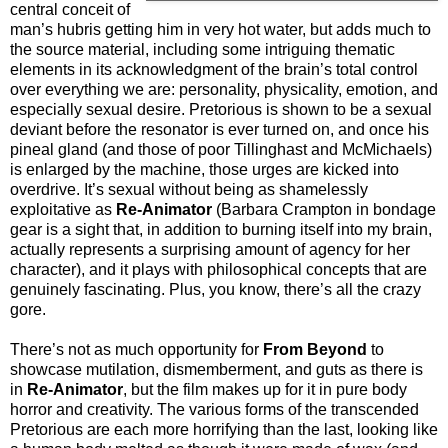
central conceit of
man’s hubris getting him in very hot water, but adds much to
the source material, including some intriguing thematic
elements in its acknowledgment of the brain’s total control
over everything we are: personality, physicality, emotion, and
especially sexual desire. Pretorious is shown to be a sexual
deviant before the resonator is ever turned on, and once his
pineal gland (and those of poor Tillinghast and McMichaels)
is enlarged by the machine, those urges are kicked into
overdrive. It’s sexual without being as shamelessly
exploitative as
Re-Animator
(Barbara Crampton in bondage
gear is a sight that, in addition to burning itself into my brain,
actually represents a surprising amount of agency for her
character), and it plays with philosophical concepts that are
genuinely fascinating. Plus, you know, there’s all the crazy
gore.
There’s not as much opportunity for
From Beyond
to
showcase mutilation, dismemberment, and guts as there is
in
Re-Animator
, but the film makes up for it in pure body
horror and creativity. The various forms of the transcended
Pretorious are each more horrifying than the last, looking like