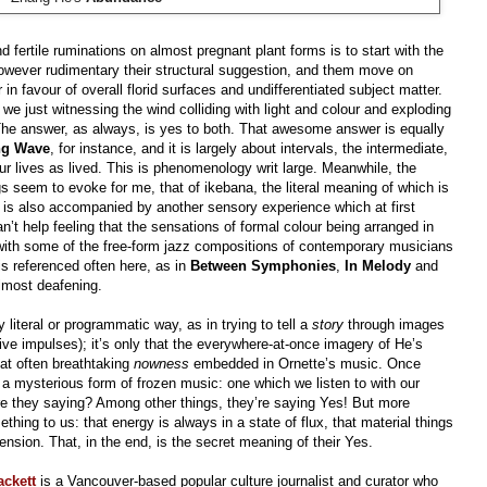
 fertile ruminations on almost pregnant plant forms is to start with the
however rudimentary their structural suggestion, and them move on
n favour of overall florid surfaces and undifferentiated subject matter.
e we just witnessing the wind colliding with light and colour and exploding
 The answer, as always, is yes to both. That awesome answer is equally
ng Wave
, for instance, and it is largely about intervals, the intermediate,
our lives as lived. This is phenomenology writ large. Meanwhile, the
s seem to evoke for me, that of ikebana, the literal meaning of which is
e,” is also accompanied by another sensory experience which at first
n’t help feeling that the sensations of formal colour being arranged in
d with some of the free-form jazz compositions of contemporary musicians
s referenced often here, as in
Between Symphonies
,
In Melody
and
 almost deafening.
literal or programmatic way, as in trying to tell a
story
through images
ive impulses); it’s only that the everywhere-at-once imagery of He’s
hat often breathtaking
nowness
embedded in Ornette’s music. Once
 a mysterious form of frozen music: one which we listen to with our
re they saying? Among other things, they’re saying Yes! But more
thing to us: that energy is always in a state of flux, that material things
mension. That, in the end, is the secret meaning of their Yes.
ackett
is a Vancouver-based popular culture journalist and curator who