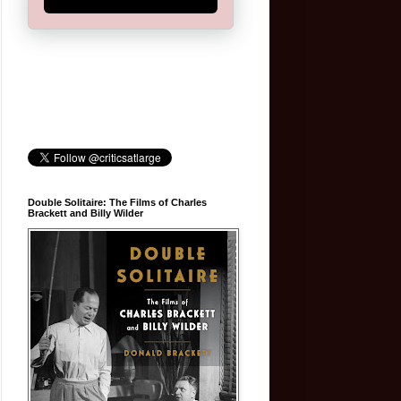
Double Solitaire: The Films of Charles
Brackett and Billy Wilder