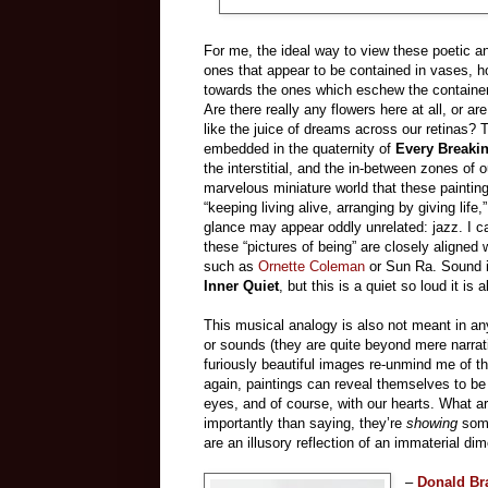
For me, the ideal way to view these poetic and
ones that appear to be contained in vases, 
towards the ones which eschew the container i
Are there really any flowers here at all, or ar
like the juice of dreams across our retinas?
embedded in the quaternity of
Every Breaki
the interstitial, and the in-between zones of 
marvelous miniature world that these painting
“keeping living alive, arranging by giving lif
glance may appear oddly unrelated: jazz. I ca
these “pictures of being” are closely aligne
such as
Ornette Coleman
or Sun Ra. Sound i
Inner Quiet
, but this is a quiet so loud it is
This musical analogy is also not meant in any 
or sounds (they are quite beyond mere narrat
furiously beautiful images re-unmind me of t
again, paintings can reveal themselves to be
eyes, and of course, with our hearts. What a
importantly than saying, they’re
showing
some
are an illusory reflection of an immaterial di
–
Donald Br