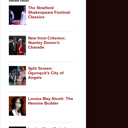
Recent Posts
The Stratford
Shakespeare Festival:
Classics
New from Criterion:
Stanley Donen's
Charade
Split Screen:
Ogunquit's City of
Angels
Louisa May Alcott: The
Heroine Builder