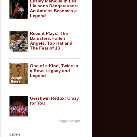
Lesley Manville in Les
Liaisons Dangereuses:
An Actress Becomes a
Legend
Recent Plays: The
Balusters, Fallen
Angels, Top Hat and
The Fear of 13
One of a Kind, Twice in
a Row: Legacy and
Legend
Gershwin Redux: Crazy
for You
BloggerWidget
Labels