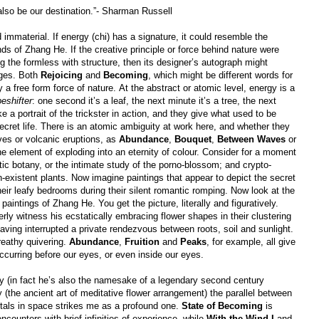
 also be our destination.”- Sharman Russell
 immaterial. If energy (chi) has a signature, it could resemble the
nds of Zhang He. If the creative principle or force behind nature were
ng the formless with structure, then its designer’s autograph might
ages. Both
Rejoicing
and
Becoming
, which might be different words for
free form force of nature. At the abstract or atomic level, energy is a
eshifter
: one second it’s a leaf, the next minute it’s a tree, the next
ke a portrait of the trickster in action, and they give what used to be
secret life. There is an atomic ambiguity at work here, and whether they
aves or volcanic eruptions, as
Abundance
,
Bouquet
,
Between Waves
or
e element of exploding into an eternity of colour. Consider for a moment
otic botany, or the intimate study of the porno-blossom; and crypto-
n-existent plants. Now imagine paintings that appear to depict the secret
 their leafy bedrooms during their silent romantic romping. Now look at the
aintings of Zhang He. You get the picture, literally and figuratively.
ly witness his ecstatically embracing flower shapes in their clustering
aving interrupted a private rendezvous between roots, soil and sunlight.
reathy quivering.
Abundance
,
Fruition
and
Peaks
, for example, all give
ccurring before our eyes, or even inside our eyes.
 (in fact he’s also the namesake of a legendary second century
(the ancient art of meditative flower arrangement) the parallel between
etals in space strikes me as a profound one.
State of Becoming
is
 encounters with brief infinities of experience, while
With the Wind I
and