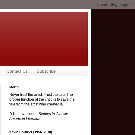
Contact Us
Subscribe
Motto
Never trust the artist. Trust the tale. The
proper function of the critic is to save the
tale from the artist who created it.
D.H. Lawrence in
Studies in Classic
American Literature
.
Kevin Courrier (1954- 2018)