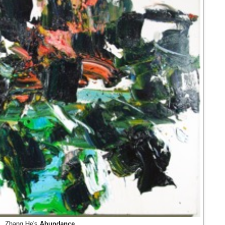
Zhang He's
Abundance