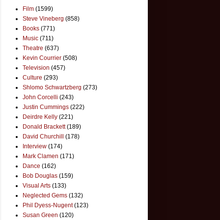
Film
(1599)
Steve Vineberg
(858)
Books
(771)
Music
(711)
Theatre
(637)
Kevin Courrier
(508)
Television
(457)
Culture
(293)
Shlomo Schwartzberg
(273)
John Corcelli
(243)
Justin Cummings
(222)
Deirdre Kelly
(221)
Donald Brackett
(189)
David Churchill
(178)
Interview
(174)
Mark Clamen
(171)
Dance
(162)
Bob Douglas
(159)
Visual Arts
(133)
Neglected Gems
(132)
Phil Dyess-Nugent
(123)
Susan Green
(120)