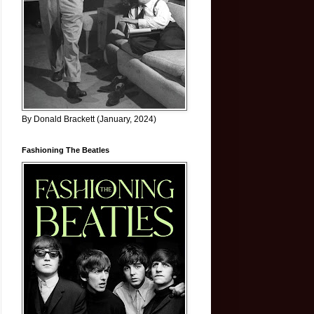
By Donald Brackett (January, 2024)
Fashioning The Beatles