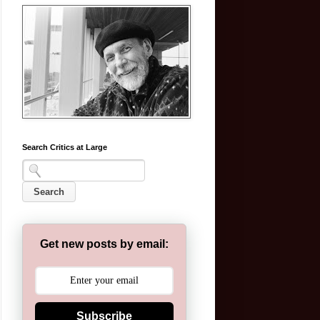
Search Critics at Large
Get new posts by email:
Subscribe