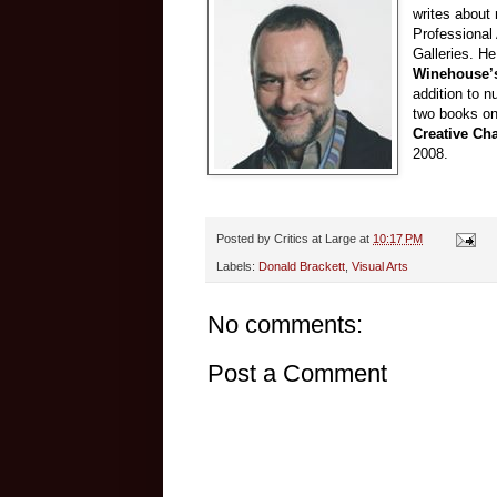
writes about 
Professional
Galleries. He
Winehouse’s
addition to n
two books on
Creative Ch
2008.
Posted by
Critics at Large
at
10:17 PM
Labels:
Donald Brackett
,
Visual Arts
No comments:
Post a Comment