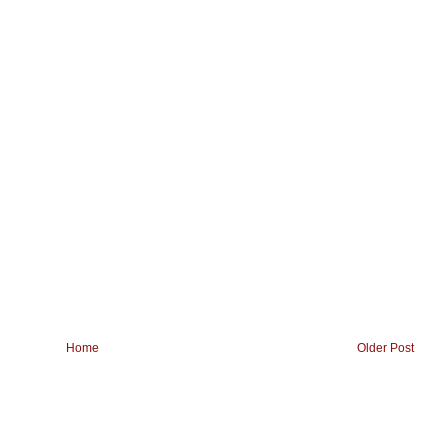
Home
Older Post