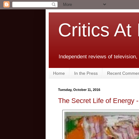
Critics At
Independent reviews of television,
Home
In the Press
Recent Commen
Tuesday, October 11, 2016
The Secret Life of Energy