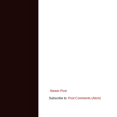
Newer Post
Subscribe to:
Post Comments (Atom)