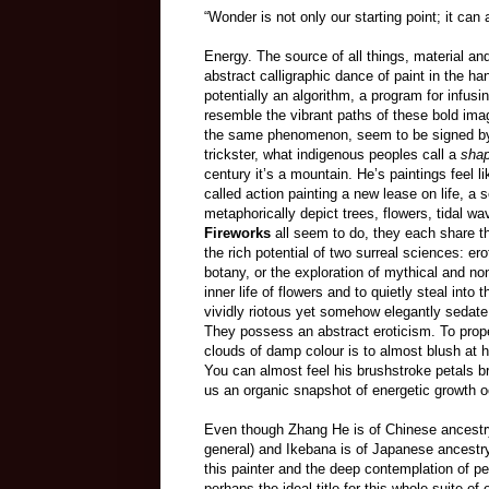
“Wonder is not only our starting point; it can
Energy. The source of all things, material and
abstract calligraphic dance of paint in the ha
potentially an algorithm, a program for infusi
resemble the vibrant paths of these bold im
the same phenomenon, seem to be signed by a 
trickster, what indigenous peoples call a
shap
century it’s a mountain. He’s paintings feel li
called action painting a new lease on life, a 
metaphorically depict trees, flowers, tidal w
Fireworks
all seem to do, they each share th
the rich potential of two surreal sciences: er
botany, or the exploration of mythical and no
inner life of flowers and to quietly steal into
vividly riotous yet somehow elegantly sedate p
They possess an abstract eroticism. To proper
clouds of damp colour is to almost blush at h
You can almost feel his brushstroke petals b
us an organic snapshot of energetic growth o
Even though Zhang He is of Chinese ancestry
general) and Ikebana is of Japanese ancestry 
this painter and the deep contemplation of p
perhaps the ideal title for this whole suite of