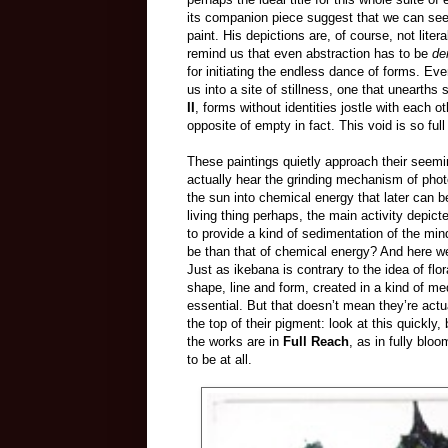
its companion piece suggest that we can see 
paint. His depictions are, of course, not liter
remind us that even abstraction has to be
de
for initiating the endless dance of forms. Even
us into a site of stillness, one that unear
II
, forms without identities jostle with each ot
opposite of empty in fact. This void is so full 
These paintings quietly approach their seemin
actually hear the grinding mechanism of phot
the sun into chemical energy that later can be
living thing perhaps, the main activity depic
to provide a kind of sedimentation of the mind 
be than that of chemical energy? And here we
Just as ikebana is contrary to the idea of f
shape, line and form, created in a kind of me
essential. But that doesn’t mean they’re actua
the top of their pigment: look at this quickly,
the works are in
Full Reach
, as in fully blo
to be at all.