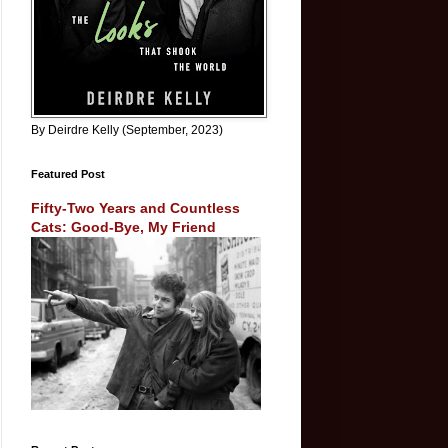
By Deirdre Kelly (September, 2023)
Featured Post
Fifty-Two Years and Countless
Cats: Good-Bye, My Friend