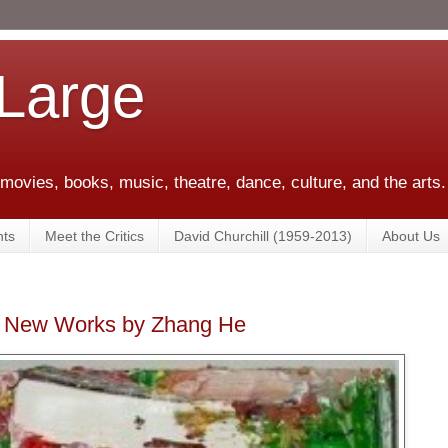
 Large
 movies, books, music, theatre, dance, culture, and the arts.
ts
Meet the Critics
David Churchill (1959-2013)
About Us
 - New Works by Zhang He