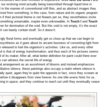
our evolving mind actually being transmitted through liquid time in
al in the manner of conventional still lifes, and as abstract images they
rived
from something; in this case, from nature and its organic program
 if their pictorial theme is not flowers per se, they nevertheless invite
ths something unnamable, maybe even unknowable. In
Touch I
and
Touch
her for domination of the void. But this void is not empty, it’s the exact
it can barely contain itself. So it doesn’t.
gly floral forms and eventually get so close up that we can begin to
osynthesis as it goes about its arcane business of converting light from
 released to fuel the organism’s activities. Like us, and every other
ted is that of energy transformation, and thus each of his pictures seems
of its maker. After all, what better definition for paint could there ever
 can witness the secret life of energy.
loral arrangement as an assortment of blooms and instead emphasizes
ditative silence, these paintings also occupy a realm where silence is
lly quiet, again they’re quite the opposite in fact, since they scream at
 before it disappears from view forever. As one title evens hints for us,
oming in space, and they continue to
reach out
until they eventually cease