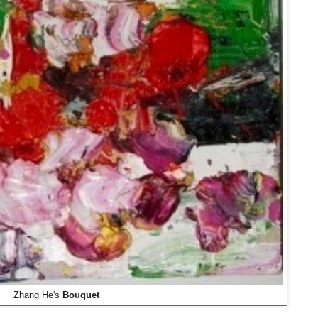
Zhang He's
Bouquet