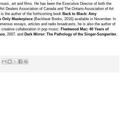
music, art and films. He has been the Executive Director of both the
 Art Dealers Association of Canada and The Ontario Association of Art
 is the author of the forthcoming book
Back to Black: Amy
 Only Masterpiece
(Backbeat Books, 2016) available in November. In
umerous essays, articles and radio broadcasts, he is also the author of
 creative collaboration in pop music:
Fleetwood Mac: 40 Years of
aos
, 2007, and
Dark Mirror: The Pathology of the Singer-Songwriter
,