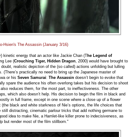
ao-Hsien's The Assassin (January 3/16)
) kinetic energy that an actor like Jackie Chan (T
he Legend of
Ang Lee (
Crouching Tiger, Hidden Dragon
, 2000) would have brought to
doubt, realistic depiction of the (so called) actions unfolding but lulling
ss. (There’s practically no need to bring up the Japanese master of
sawa or his
Seven Samurai
:
The Assassin
doesn’t begin to evoke that
lly spare the audience his often overlong takes but his decision to shoot
 also reduces them, for the most part, to ineffectiveness. The other
ps, which also doesn’t help. His decision to begin the film in black and
mostly in full frame, except in one scene where a close up of a flower
the black and white starkness of Nie’s options, the life choices that
 still distracting, cinematic parlour tricks that add nothing germane to
ood idea to make Nie, a Hamlet-like killer prone to indecisiveness, as
lp but render most of the film stillborn."