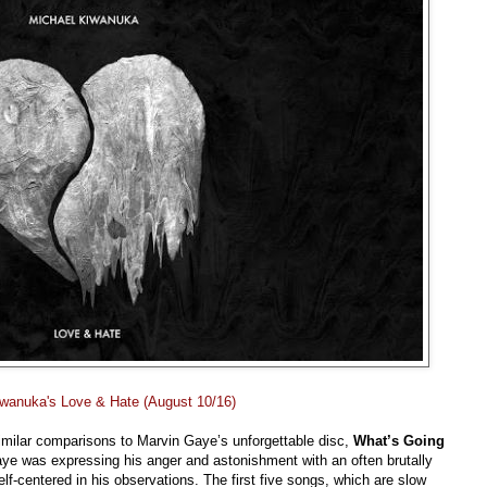
iwanuka's Love & Hate (August 10/16)
imilar comparisons to Marvin Gaye’s unforgettable disc,
What’s Going
Gaye was expressing his anger and astonishment with an often brutally
f-centered in his observations. The first five songs, which are slow