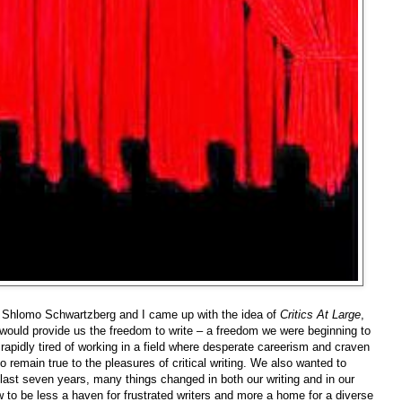
, Shlomo Schwartzberg and I came up with the idea of
Critics At Large
,
t would provide us the freedom to write – a freedom we were beginning to
pidly tired of working in a field where desperate careerism and craven
remain true to the pleasures of critical writing. We also wanted to
last seven years, many things changed in both our writing and in our
 to be less a haven for frustrated writers and more a home for a diverse