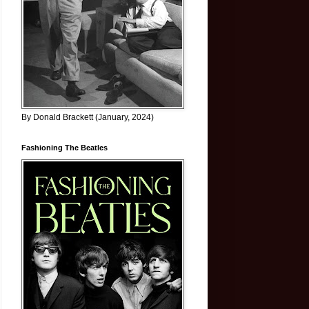
By Donald Brackett (January, 2024)
Fashioning The Beatles