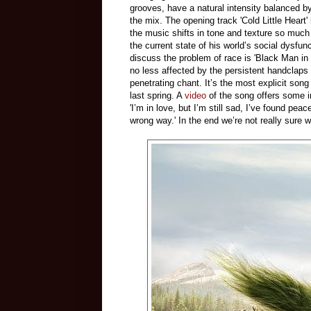
grooves, have a natural intensity balanced b
the mix. The opening track 'Cold Little Heart' 
the music shifts in tone and texture so much t
the current state of his world’s social dysfunc
discuss the problem of race is 'Black Man in
no less affected by the persistent handclaps 
penetrating chant. It’s the most explicit song
last spring. A
video
of the song offers some i
'I’m in love, but I’m still sad, I’ve found pea
wrong way.' In the end we’re not really sure w