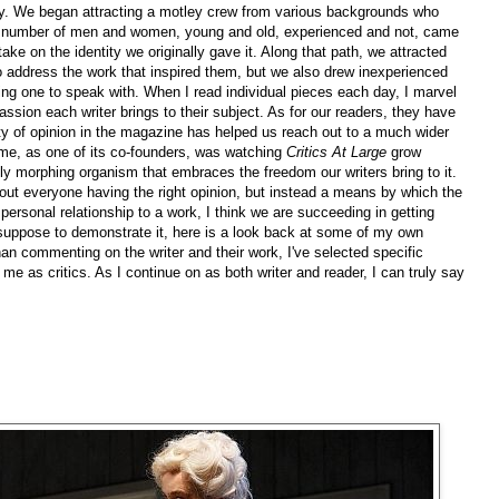
ty. We began attracting a motley crew from various backgrounds who
 A number of men and women, young and old, experienced and not, came
take on the identity we originally gave it. Along that path, we attracted
to address the work that inspired them, but we also drew inexperienced
aving one to speak with. When I read individual pieces each day, I marvel
assion each writer brings to their subject. As for our readers, they have
ity of opinion in the magazine has helped us reach out to a much wider
me, as one of its co-founders, was watching
Critics At Large
grow
y morphing organism that embraces the freedom our writers bring to it.
bout everyone having the right opinion, but instead a means by which the
personal relationship to a work, I think we are succeeding in getting
I suppose to demonstrate it, here is a look back at some of my own
han commenting on the writer and their work, I've selected specific
o me as critics. As I continue on as both writer and reader, I can truly say