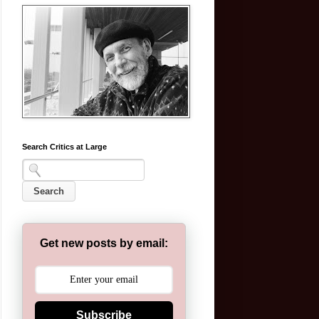
Search Critics at Large
Get new posts by email:
Subscribe