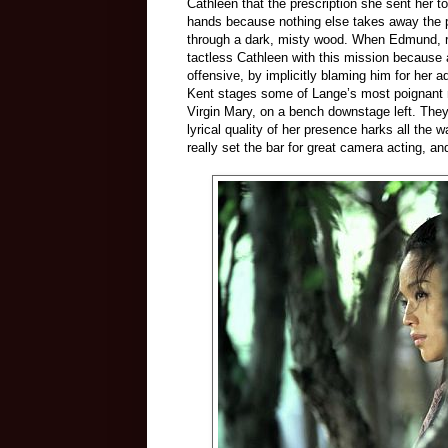
Cathleen that the prescription she sent her to
hands because nothing else takes away the pa
through a dark, misty wood. When Edmund, re
tactless Cathleen with this mission because 
offensive, by implicitly blaming him for her a
Kent stages some of Lange’s most poignant m
Virgin Mary, on a bench downstage left. They
lyrical quality of her presence harks all the w
really set the bar for great camera acting, and 