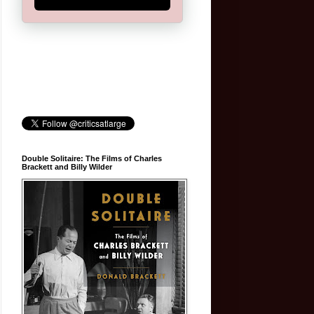
Double Solitaire: The Films of Charles
Brackett and Billy Wilder