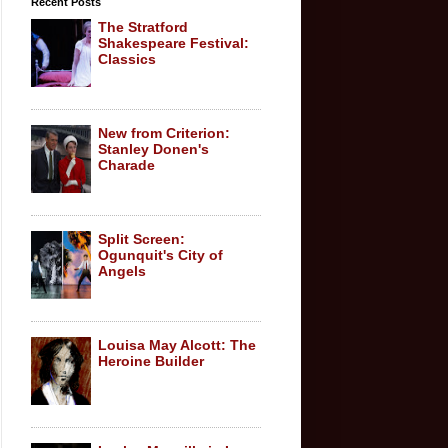
Recent Posts
The Stratford
Shakespeare Festival:
Classics
New from Criterion:
Stanley Donen's
Charade
Split Screen:
Ogunquit's City of
Angels
Louisa May Alcott: The
Heroine Builder