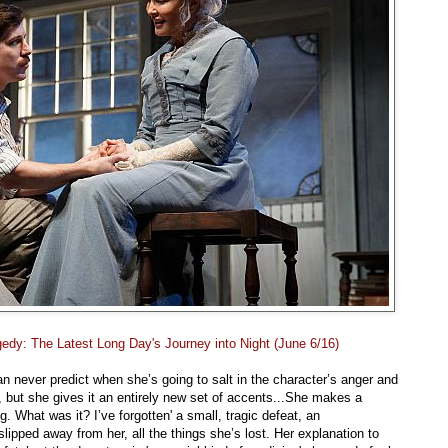
edy: The Latest Long Day's Journey into Night (June 6/16)
 never predict when she’s going to salt in the character’s anger and
t, but she gives it an entirely new set of accents...She makes a
. What was it? I’ve forgotten' a small, tragic defeat, an
lipped away from her, all the things she’s lost. Her explanation to