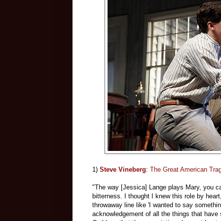
1)
Steve Vineberg
:
The Great American Trag
"The way [Jessica] Lange plays Mary, you can
bitterness. I thought I knew this role by hear
throwaway line like 'I wanted to say something
acknowledgement of all the things that have s