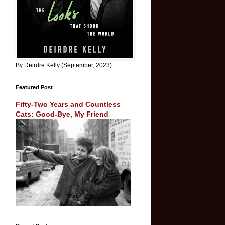
By Deirdre Kelly (September, 2023)
Featured Post
Fifty-Two Years and Countless
Cats: Good-Bye, My Friend