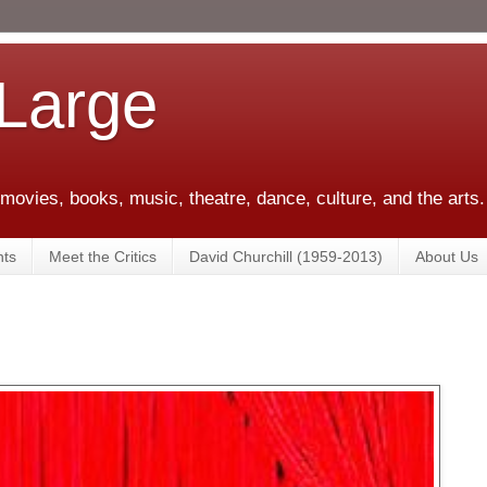
 Large
 movies, books, music, theatre, dance, culture, and the arts.
ts
Meet the Critics
David Churchill (1959-2013)
About Us