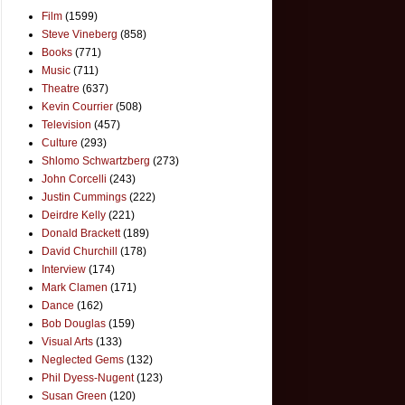
Film
(1599)
Steve Vineberg
(858)
Books
(771)
Music
(711)
Theatre
(637)
Kevin Courrier
(508)
Television
(457)
Culture
(293)
Shlomo Schwartzberg
(273)
John Corcelli
(243)
Justin Cummings
(222)
Deirdre Kelly
(221)
Donald Brackett
(189)
David Churchill
(178)
Interview
(174)
Mark Clamen
(171)
Dance
(162)
Bob Douglas
(159)
Visual Arts
(133)
Neglected Gems
(132)
Phil Dyess-Nugent
(123)
Susan Green
(120)