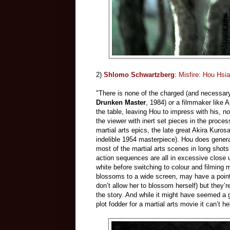
2)
Shlomo Schwartzberg
:
Misfire: Hou Hsi
"There is none of the charged (and necessary
Drunken Master
, 1984) or a filmmaker like 
the table, leaving Hou to impress with his, no 
the viewer with inert set pieces in the proce
martial arts epics, the late great Akira Kuro
indelible 1954 masterpiece). Hou does genera
most of the martial arts scenes in long shots
action sequences are all in excessive close u
white before switching to colour and filming 
blossoms to a wide screen, may have a point (
don’t allow her to blossom herself) but they’re
the story. And while it might have seemed a g
plot fodder for a martial arts movie it can’t he