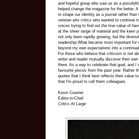
and hopeful group who saw us as a possibili
helped change the magazine for the better.
to shape our identity as a journal rather than 
veteran arts critics who wanted to continue 
voices trying to find out the true value of h
at the sheer range of material and the keen p
not only been rapidly growing, but the divers
readership.What became most important for 
beyond my own expectations into a continuall
For those who believe that criticism is not a
writer and reader mutually discover their own 
there. As a way to celebrate that goal, and 
favourite pieces from the past year. Rather t
quotes that I think best reflects their value t
that I'm proud to call them colleagues.
Kevin Courrier
Editor-in-Chief
Critics At Large