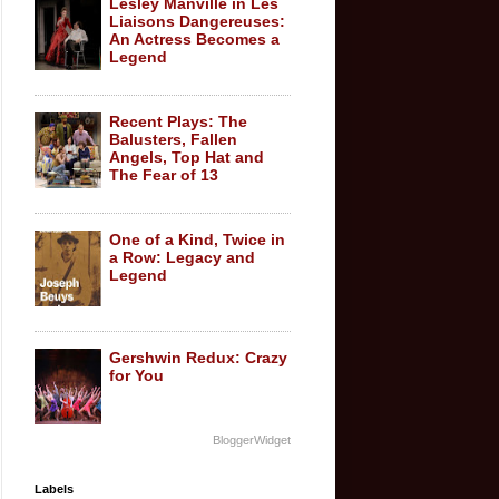
Lesley Manville in Les
Liaisons Dangereuses:
An Actress Becomes a
Legend
Recent Plays: The
Balusters, Fallen
Angels, Top Hat and
The Fear of 13
One of a Kind, Twice in
a Row: Legacy and
Legend
Gershwin Redux: Crazy
for You
BloggerWidget
Labels