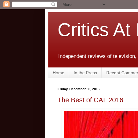
Critics At
Independent reviews of television,
Home
In the Press
Recent Commen
Friday, December 30, 2016
The Best of CAL 2016