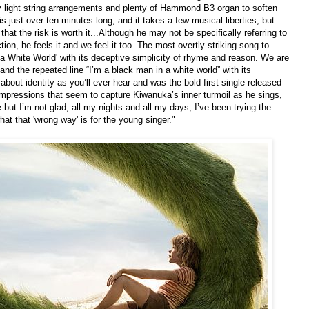
y light string arrangements and plenty of Hammond B3 organ to soften
is just over ten minutes long, and it takes a few musical liberties, but
hat the risk is worth it...Although he may not be specifically referring to
tion, he feels it and we feel it too. The most overtly striking song to
 a White World' with its deceptive simplicity of rhyme and reason. We are
and the repeated line “I’m a black man in a white world” with its
 about identity as you’ll ever hear and was the bold first single released
mpressions that seem to capture Kiwanuka’s inner turmoil as he sings,
ce but I’m not glad, all my nights and all my days, I’ve been trying the
hat that 'wrong way' is for the young singer."