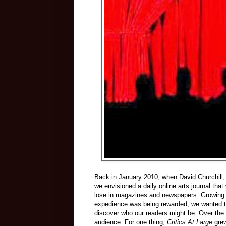
Back in January 2010, when David Churchill
we envisioned a daily online arts journal tha
lose in magazines and newspapers. Growing ra
expedience was being rewarded, we wanted to 
discover who our readers might be. Over the 
audience. For one thing,
Critics At Large
grew