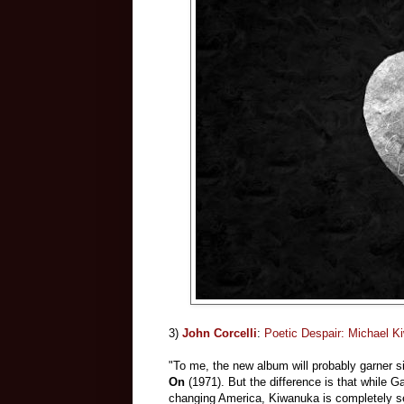
3)
John Corcelli
:
Poetic Despair: Michael K
"To me, the new album will probably garner s
On
(1971). But the difference is that while 
changing America, Kiwanuka is completely sel