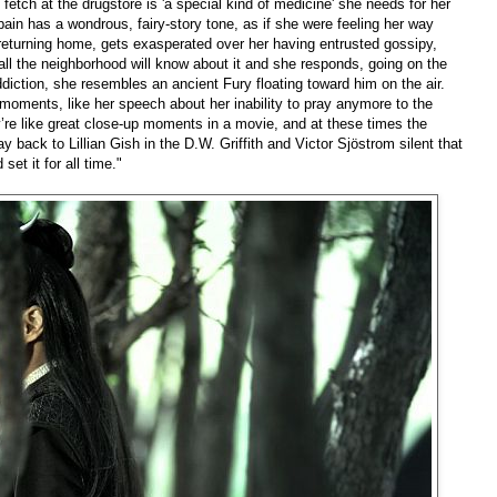
 fetch at the drugstore is 'a special kind of medicine' she needs for her
in has a wondrous, fairy-story tone, as if she were feeling her way
turning home, gets exasperated over her having entrusted gossipy,
all the neighborhood will know about it and she responds, going on the
ddiction, she resembles an ancient Fury floating toward him on the air.
oments, like her speech about her inability to pray anymore to the
’re like great close-up moments in a movie, and at these times the
ay back to Lillian Gish in the D.W. Griffith and Victor Sjöstrom silent that
set it for all time."