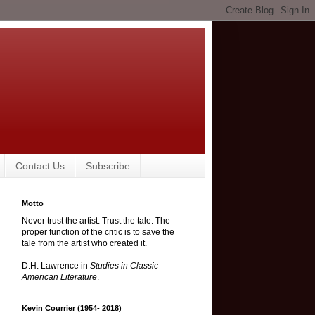
Contact Us
Subscribe
Motto
Never trust the artist. Trust the tale. The
proper function of the critic is to save the
tale from the artist who created it.
D.H. Lawrence in
Studies in Classic
American Literature
.
Kevin Courrier (1954- 2018)