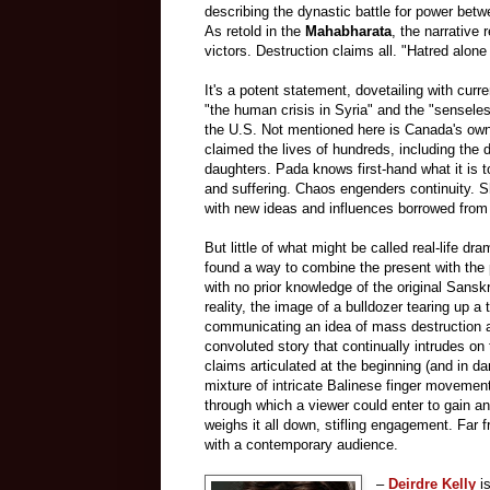
describing the dynastic battle for power bet
As retold in
the
Mahabharata
, the narrative 
victors. Destruction claims all. "Hatred alone
It's a potent statement, dovetailing with cur
"the human crisis in Syria" and the "senseles
the U.S. Not mentioned here is Canada's own 
claimed the lives of hundreds, including th
daughters. Pada knows first-hand what it is t
and suffering. Chaos engenders continuity. S
with new ideas and influences borrowed from he
But little of what might be called real-life dr
found a way to combine the present with the 
with no prior knowledge of the original Sanskr
reality, the image of a bulldozer tearing up a 
communicating an idea of mass destruction a
convoluted story that continually intrudes on
claims articulated at the beginning (and in da
mixture of intricate Balinese finger movemen
through which a viewer could enter to gain an
weighs it all down, stifling engagement. Far 
with a contemporary audience.
–
Deirdre Kelly
is