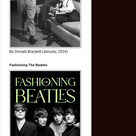
By Donald Brackett (January, 2024)
Fashioning The Beatles