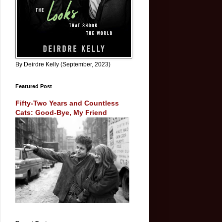
By Deirdre Kelly (September, 2023)
Featured Post
Fifty-Two Years and Countless
Cats: Good-Bye, My Friend