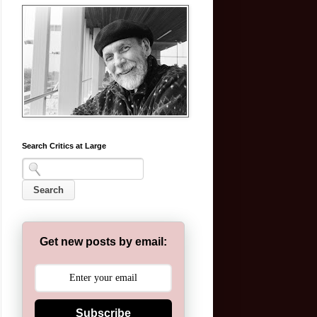
Search Critics at Large
Get new posts by email:
Subscribe