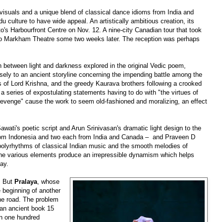
 visuals and a unique blend of classical dance idioms from India and
du culture to have wide appeal. An artistically ambitious creation, its
o's Harbourfront Centre on Nov. 12. A nine-city Canadian tour that took
to Markham Theatre some two weeks later. The reception was perhaps
h between light and darkness explored in the original Vedic poem,
sely to an ancient storyline concerning the impending battle among the
es of Lord Krishna, and the greedy Kaurava brothers following a crooked
d a series of expostulating statements having to do with "the virtues of
 revenge" cause the work to seem old-fashioned and moralizing, an effect
awati's poetic script and Arun Srinivasan's dramatic light design to the
rom Indonesia and two each from India and Canada
–
and Praveen D
polyrhythms of classical Indian music and the smooth melodies of
he various elements produce an irrepressible dynamism which helps
bay.
. But
Pralaya
, whose
e beginning of another
he road. The problem
 an
ancient
book 15
an one hundred