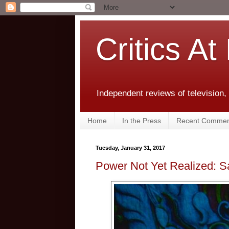
Critics At
Independent reviews of television,
Home
In the Press
Recent Commen
Tuesday, January 31, 2017
Power Not Yet Realized: 