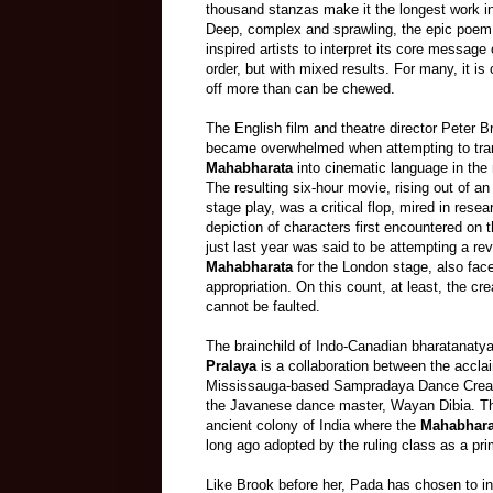
thousand stanzas make it the longest work in a
Deep, complex and sprawling, the epic poem 
inspired artists to interpret its core message
order, but with mixed results. For many, it is 
off more than can be chewed.
The English film and theatre director Peter Br
became overwhelmed when attempting to tra
Mahabharata
into cinematic language in the 
The resulting six
-
hour movie, rising out of an 
stage play, was a critical flop, mired in resear
depiction of characters first encountered on
just last year was said to be attempting a rev
Mahabharata
for the London stage, also face
appropriation. On this count, at least, the cr
cannot be faulted.
The brainchild of Indo-Canadian bharatanaty
Pralaya
is a collaboration between the accla
Mississauga-based Sampradaya Dance Crea
the Javanese dance master, Wayan Dibia. The
ancient colony of India where
the
Mahabhara
long ago adopted by the ruling class as a pri
Like Brook before her, Pada has chosen to int