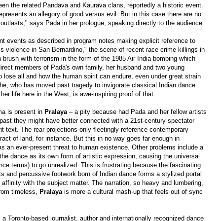
ween the related Pandava and Kaurava clans, reportedly a historic event.
represents an allegory of good versus evil. But in this case there are no
 outlasts," says Pada in her prologue, speaking directly to the audience.
rent events as described in program notes making explicit reference to
s violence in San Bernardino," the scene of recent race crime killings in
brush with terrorism in the form of the 1985 Air India bombing which
e direct members of Pada's own family, her husband and two young
o lose all and how the human spirit can endure, even under great strain
he, who has moved past tragedy to invigorate classical Indian dance
r life here in the West, is awe-inspiring proof of that.
ama is present in
Pralaya
–
a pity because had Pada and her fellow artists
past they might have better connected with a 21st-century spectator
it text. The rear projections only fleetingly reference contemporary
tract of land, for instance. But this in no way goes far enough in
s an ever-present threat to human existence. Other problems include a
 the dance as its own form of artistic expression, causing the universal
nce terms) to go unrealized. This is frustrating because the fascinating
ts and percussive footwork born of Indian dance forms a stylized portal
 affinity with the subject matter. The narration, so heavy and lumbering,
from timeless,
Pralaya
is more a cultural mash-up that feels out of sync
 a Toronto-based journalist, author and internationally recognized dance