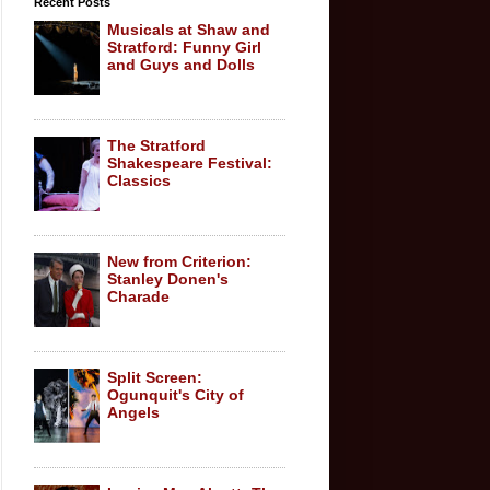
Recent Posts
Musicals at Shaw and
Stratford: Funny Girl
and Guys and Dolls
The Stratford
Shakespeare Festival:
Classics
New from Criterion:
Stanley Donen's
Charade
Split Screen:
Ogunquit's City of
Angels