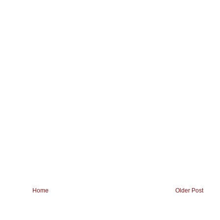
Home
Older Post