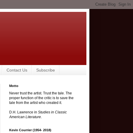
Contact Us
Subscribe
Motto
Never trust the artist. Trust the tale. The
proper function of the critic is to save the
tale from the artist who created it.
D.H. Lawrence in
Studies in Classic
American Literature
.
Kevin Courrier (1954- 2018)