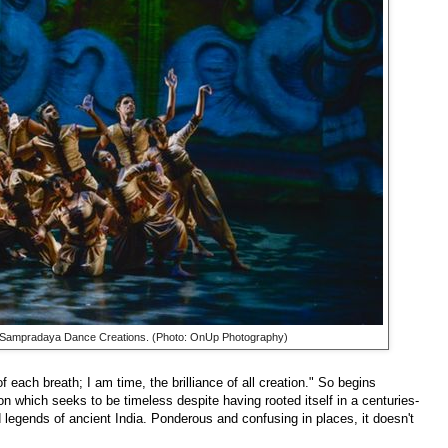
 Sampradaya Dance Creations. (Photo: OnUp Photography)
 each breath; I am time, the brilliance of all creation." So begins
ion which seeks to be timeless despite having rooted itself in a centuries-
legends of ancient India. Ponderous and confusing in places, it doesn't