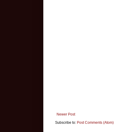
Newer Post
Subscribe to:
Post Comments (Atom)