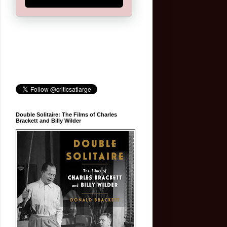
Double Solitaire: The Films of Charles
Brackett and Billy Wilder