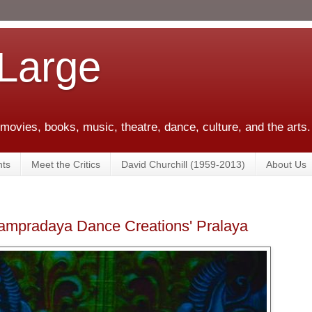
 Large
 movies, books, music, theatre, dance, culture, and the arts.
ts
Meet the Critics
David Churchill (1959-2013)
About Us
Sampradaya Dance Creations' Pralaya