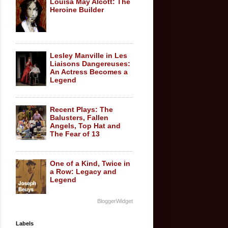
Louisa May Alcott: The
Heroine Builder
Lesley Manville in Les
Liaisons Dangereuses:
An Actress Becomes a
Legend
Recent Plays: The
Balusters, Fallen
Angels, Top Hat and
The Fear of 13
One of a Kind, Twice in
a Row: Legacy and
Legend
BloggerWidget
Labels