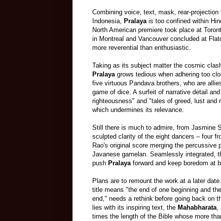
Combining voice, text, mask, rear-projection
Indonesia,
Pralaya
is too confined within Hin
North American premiere took place at Toront
in Montreal and Vancouver concluded at Fla
more reverential than enthusiastic.
Taking as its subject matter the cosmic clas
Pralaya
grows tedious when adhering too clo
five virtuous Pandava brothers, who are alli
game of dice. A surfeit of narrative detail an
righteousness" and "tales of greed, lust and
which undermines its relevance.
Still there is much to admire, from Jasmine S
sculpted clarity of the eight dancers
–
four f
Rao's original score merging the percussive 
Javanese gamelan. Seamlessly integrated, t
push
Pralaya
forward and keep boredom at 
Plans are to remount the work at a later date
title means "the end of one beginning and th
end," needs a rethink before going back on t
lies with its inspiring text,
the
Mahabharata
,
times the
length
of the Bible whose more th