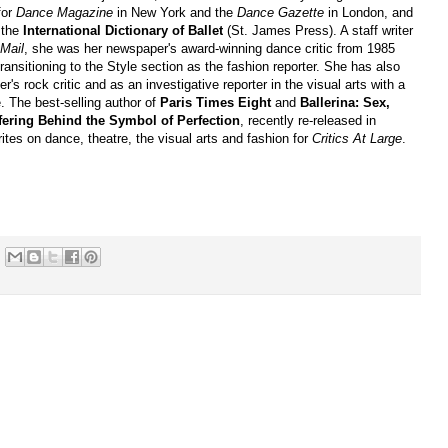
for
Dance Magazine
in New York and the
Dance Gazette
in London, and
o the
International Dictionary of Ballet
(St. James Press). A staff writer
Mail
, she was her newspaper's award-winning dance critic from 1985
transitioning to the Style section as the fashion reporter. She has also
r's rock critic and as an investigative reporter in the visual arts with a
. The best-selling author of
Paris Times Eight
and
Ballerina: Sex,
ering Behind the Symbol of Perfection
, recently re-released in
tes on dance, theatre, the visual arts and fashion for
Critics At Large
.