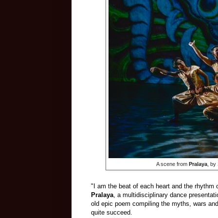
​ A scene from
Pralaya
, by
"I am the beat of each heart and the rhythm of
Pralaya
, a multidisciplinary dance presentat
old epic poem compiling the myths, wars and 
quite succeed.