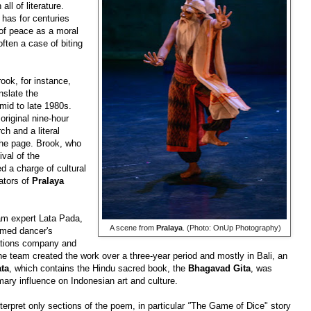
ll of literature.
has for centuries
 of peace as a moral
often a case of biting
ook, for instance,
nslate
the
mid to late 1980s.
original nine-hour
ch and a literal
 the page. Brook, who
ival of
the
d a charge of cultural
eators of
Pralaya
am expert Lata Pada,
​ A scene from
Pralaya
. (Photo: OnUp Photography)
imed dancer's
tions company and
 team created the work over a three-year period and mostly in Bali, an
ta
, which contains the Hindu sacred book, the
Bhagavad Gita
, was
mary influence on Indonesian art and culture.
erpret only sections of the poem, in particular
"
The Game of Dice" story