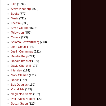
Film
(1599)
Steve Vineberg
(859)
Books
(771)
Music
(711)
Theatre
(638)
Kevin Courrier
(508)
Television
(457)
Culture
(293)
Shlomo Schwartzberg
(273)
John Corcelli
(243)
Justin Cummings
(222)
Deirdre Kelly
(221)
Donald Brackett
(189)
David Churchill
(178)
Interview
(174)
Mark Clamen
(171)
Dance
(162)
Bob Douglas
(159)
Visual Arts
(133)
Neglected Gems
(132)
Phil Dyess-Nugent
(123)
Susan Green
(120)