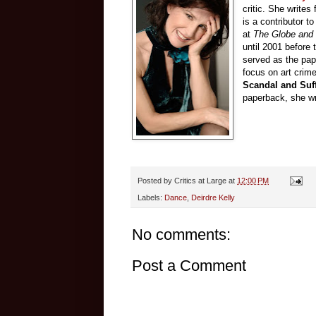
critic. She writes 
is a contributor t
at
The Globe and 
until 2001 before 
served as the pape
focus on art crime
Scandal and Suff
paperback, she wri
Posted by
Critics at Large
at
12:00 PM
Labels:
Dance
,
Deirdre Kelly
No comments:
Post a Comment