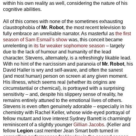
within his own reality as well, considering the nature of his
cognitive abilities.
All of this comes with none of the sometimes exhausting
claustrophobia of
Mr. Robot
, the most recent television to
fully embrace an unreliable narrator. As masterful as
the first
season of Sam Esmail's show
was, this conceit became
unrelenting in
its far weaker sophomore season
– largely
due to the lack of humour and humanity of the lead
character. Stevens, alternately, is a refreshingly likable lead.
With no hint of the narcissism and paranoia of
Mr. Robot
, his
David Haller is wry and self-aware, and often the sanest
(and most human) person on screen at any given moment.
His illness, which seems real (whether its origins are
circumstantial or chemical), is portrayed with a surprising
sensitivity – and, despite his slippery sense of reality, he
remains entirely attuned to the emotional lives of others.
Stevens is even often genuinely adorable – especially in his
chemistry with Rachel Keller, whose wide-eyed portrayal of
fellow mutant and love interest Sydney Barrett is charmingly
reminiscent of a slightly younger
Gillian Jacobs
. (Keller and
fellow
Legion
cast member Jean Smart both turned in