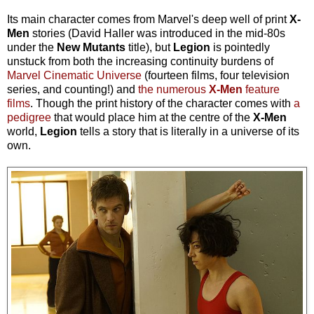
Its main character comes from Marvel's deep well of print
X-
Men
stories (David Haller was introduced in the mid-80s
under the
New Mutants
title), but
Legion
is pointedly
unstuck from both the increasing continuity burdens of
Marvel Cinematic Universe
(fourteen films, four television
series, and counting!) and
the numerous
X-Men
feature
films
. Though the print history of the character comes with
a
pedigree
that would place him at the centre of the
X-Men
world,
Legion
tells a story that is literally in a universe of its
own.