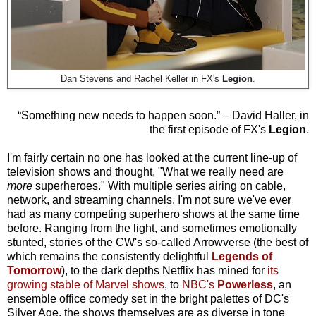
Legion
.
Dan Stevens and Rachel Keller in FX's
“Something new needs to happen soon.” – David Haller, in
the first episode of FX's
Legion
.
I'm fairly certain no one has looked at the current line-up of
television shows and thought, "What we really need are
more
superheroes." With multiple series airing on cable,
network, and streaming channels, I'm not sure we've ever
had as many competing superhero shows at the same time
before. Ranging from the light, and sometimes emotionally
stunted, stories of the CW's so-called Arrowverse (the best of
which remains the consistently delightful
Legends of
Tomorrow
), to the dark depths Netflix has mined for
its
growing stable of Marvel shows
, to
NBC's
Powerless
, an
ensemble office comedy set in the bright palettes of DC's
Silver Age, the shows themselves are as diverse in tone