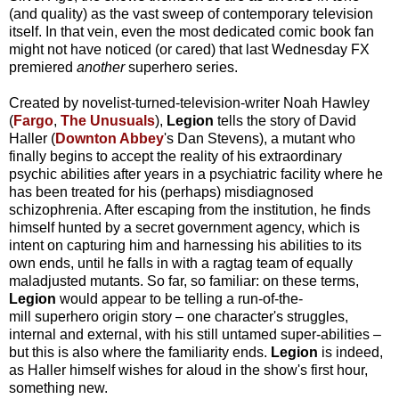
(and quality) as the vast sweep of contemporary television
itself. In that vein, even the most dedicated comic book fan
might not have noticed (or cared) that last Wednesday FX
premiered
another
superhero series.
Created by novelist-turned-television-writer Noah Hawley
(
Fargo
,
The Unusuals
),
Legion
tells the story of David
Haller (
Downton Abbey
's Dan Stevens), a mutant who
finally begins to accept the reality of his extraordinary
psychic abilities after years in a psychiatric facility where he
has been treated for his (perhaps) misdiagnosed
schizophrenia. After escaping from the institution, he finds
himself hunted by a secret government agency, which is
intent on capturing him and harnessing his abilities to its
own ends, until he falls in with a ragtag team of equally
maladjusted mutants. So far, so familiar: on these terms,
Legion
would appear to be telling a run-of-the-
mill
superhero origin story – one character's struggles,
internal and external, with his still untamed super-abilities –
but this is also where the familiarity ends.
Legion
is indeed,
as Haller himself wishes for aloud in the show's first hour,
something new.