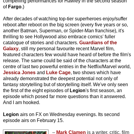
compelling performances for Hawley in the second season
of
Fargo
.)
After decades of watching top-tier superheroes enjoy/suffer
reboot after reboot on the big screen (every five years or so,
another Batman, Superman, or Spider-Man franchise), it's
thrilling to see Hollywood also embrace comics' fuller
catalogue of stories and characters.
Guardians of the
Galaxy
, still my personal favourite recent Marvel film,
featured characters few would have heard of before the film's
release. The same could be said of the characters at the
centre of last two powerful entries in the Netflix/Marvel world,
Jessica Jones
and
Luke Cage
, two shows which have
already demonstrated the deepest potential not only of
fantasy storytelling but of storytelling itself. We've only seen
the first of the eight episodes of
Legion
's first season, an
episode which posed far more questions than it answered.
And I am hooked.
Legion
airs on FX on Wednesday evenings. Its second
episode airs on February 15.
–
Mark Clamen
is a writer, critic, film