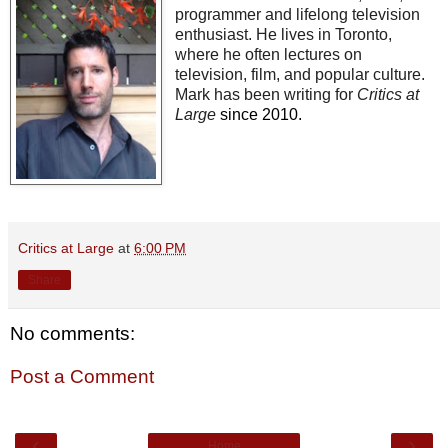
programmer and lifelong television
enthusiast. He lives in Toronto,
where he often lectures on
television, film, and popular culture.
Mark has been writing for
Critics at
Large
since 2010.
Critics at Large
at
6:00 PM
Share
No comments:
Post a Comment
‹
›
Home