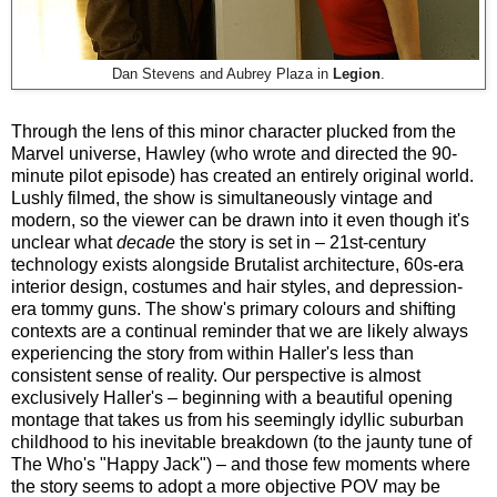
Dan Stevens and Aubrey Plaza in
Legion
.
Through the lens of this minor character plucked from the
Marvel universe, Hawley (who wrote and directed the 90-
minute pilot episode) has created an entirely original world.
Lushly filmed, the show is simultaneously vintage and
modern, so the viewer can be drawn into it even though it's
unclear what
decade
the story is set in – 21st-century
technology exists alongside Brutalist architecture, 60s-era
interior design, costumes and hair styles, and depression-
era tommy guns. The show's primary colours and shifting
contexts are a continual reminder that we are likely always
experiencing the story from within Haller's less than
consistent sense of reality. Our perspective is almost
exclusively Haller's – beginning with a beautiful opening
montage that takes us from his seemingly idyllic suburban
childhood to his inevitable breakdown (to the jaunty tune of
The Who's "Happy Jack") – and those few moments where
the story seems to adopt a more objective POV may be