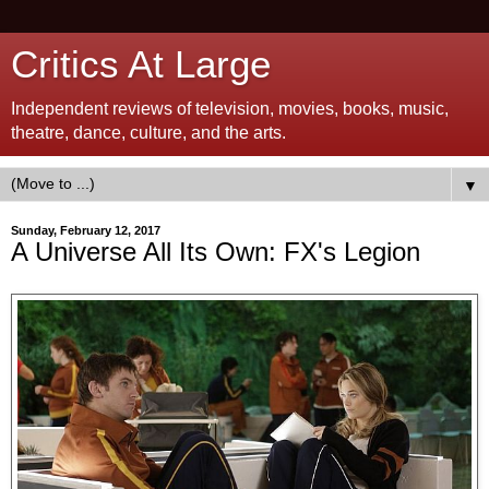
Critics At Large
Independent reviews of television, movies, books, music,
theatre, dance, culture, and the arts.
▼
Sunday, February 12, 2017
A Universe All Its Own: FX's Legion