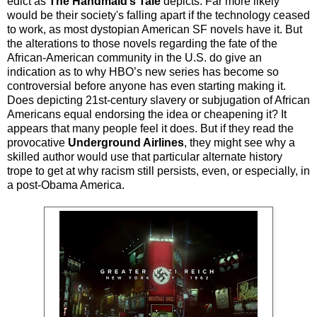
edict as
The Handmaid’s Tale
depicts. Far more likely
would be their society's falling apart if the technology ceased
to work, as most dystopian American SF novels have it. But
the alterations to those novels regarding the fate of the
African-American community in the U.S. do give an
indication as to why HBO’s new series has become so
controversial before anyone has even starting making it.
Does depicting 21st-century slavery or subjugation of African
Americans equal endorsing the idea or cheapening it? It
appears that many people feel it does. But if they read the
provocative
Underground Airlines
, they might see why a
skilled author would use that particular alternate history
trope to get at why racism still persists, even, or especially, in
a post-Obama America.