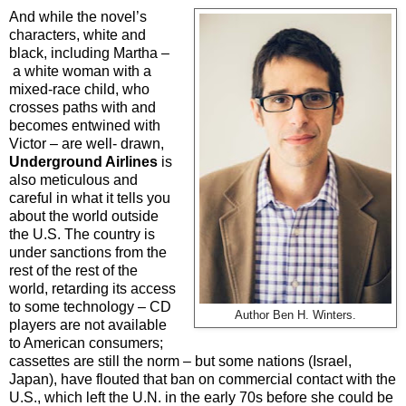
And while the novel’s
characters, white and
black, including Martha –
a white woman with a
mixed-race child, who
crosses paths with and
becomes entwined with
Victor – are well- drawn,
Underground Airlines
is
also meticulous and
careful in what it tells you
about the world outside
the U.S. The country is
under sanctions from the
rest of the rest of the
world, retarding its access
to some technology – CD
Author Ben H. Winters.
players are not available
to American consumers;
cassettes are still the norm – but some nations (Israel,
Japan), have flouted that ban on commercial contact with the
U.S., which left the U.N. in the early 70s before she could be