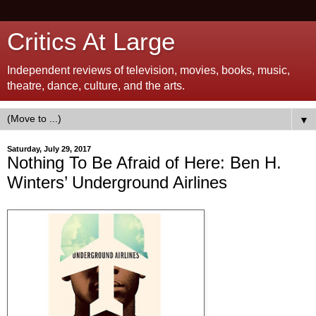
Critics At Large
Independent reviews of television, movies, books, music,
theatre, dance, culture, and the arts.
▼
Saturday, July 29, 2017
Nothing To Be Afraid of Here: Ben H.
Winters’ Underground Airlines