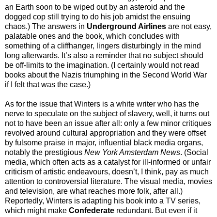
an Earth soon to be wiped out by an asteroid and the
dogged cop still trying to do his job amidst the ensuing
chaos.) The answers in
Underground Airlines
are not easy,
palatable ones and the book, which concludes with
something of a cliffhanger, lingers disturbingly in the mind
long afterwards. It’s also a reminder that no subject should
be off-limits to the imagination. (I certainly would not read
books about the Nazis triumphing in the Second World War
if I felt that was the case.)
As for the issue that Winters is a white writer who has the
nerve to speculate on the subject of slavery, well, it turns out
not to have been an issue after all: only a few minor critiques
revolved around cultural appropriation and they were offset
by fulsome praise in major, influential black media organs,
notably the prestigious
New York Amsterdam News
. (Social
media, which often acts as a catalyst for ill-informed or unfair
criticism of artistic endeavours, doesn’t, I think, pay as much
attention to controversial literature. The visual media, movies
and television, are what reaches more folk, after all.)
Reportedly, Winters is adapting his book into a TV series,
which might make
Confederate
redundant. But even if it