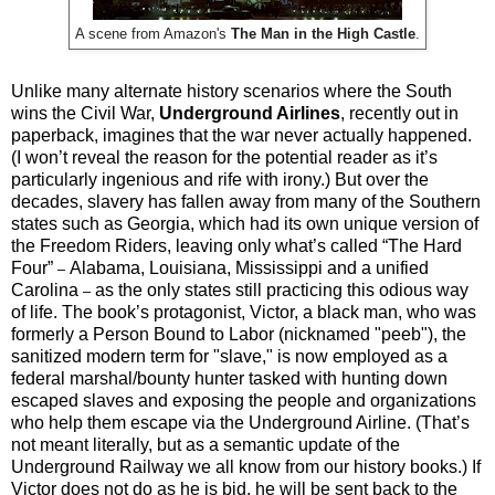
A scene from Amazon's
The Man in the High Castle
.
Unlike many alternate history scenarios where the South
wins the Civil War,
Underground Airlines
, recently out in
paperback, imagines that the war never actually happened.
(I won’t reveal the reason for the potential reader as it’s
particularly ingenious and rife with irony.) But over the
decades, slavery has fallen away from many of the Southern
states such as Georgia, which had its own unique version of
the Freedom Riders, leaving only what’s called “The Hard
Four”
Alabama, Louisiana, Mississippi and a unified
–
Carolina
as the only states still practicing this odious way
–
of life. The book’s protagonist, Victor, a black man, who was
formerly a Person Bound to Labor (nicknamed "peeb"), the
sanitized modern term for "slave," is now employed as a
federal marshal/bounty hunter tasked with hunting down
escaped slaves and exposing the people and organizations
who help them escape via the Underground Airline. (That’s
not meant literally, but as a semantic update of the
Underground Railway we all know from our history books.) If
Victor does not do as he is bid, he will be sent back to the