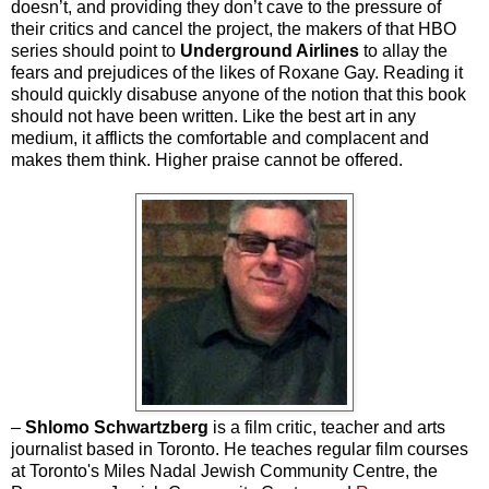
doesn’t, and providing they don’t cave to the pressure of
their critics and cancel the project, the makers of that HBO
series should point to
Underground Airlines
to allay the
fears and prejudices of the likes of Roxane Gay. Reading it
should quickly disabuse anyone of the notion that this book
should not have been written. Like the best art in any
medium, it afflicts the comfortable and complacent and
makes them think. Higher praise cannot be offered.
–
Shlomo Schwartzberg
is a film critic, teacher and arts
journalist based in Toronto. He teaches regular film courses
at Toronto's Miles Nadal Jewish Community Centre, the