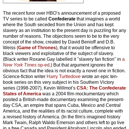
The recent furor over HBO’s announcement of a proposed
TV series to be called
Confederate
that imagines a world
where the South seceded from the Union and has kept
slavery as an institution to the present day is puzzling for any
number of reasons. The objections seem to be to the very
concept of the show, created by David Benioff and D.B.
Weiss (
Game of Thrones
), that it would be offensive to
black viewers and exploitative of the subject of slavery.
(Black writer Roxane Gay labelled it "slavery fan fiction" in
a
New York Times
op-ed
.) But that argument ignores the
obvious fact that the idea is not exactly a novel one in fiction.
Science-fiction writer
Harry Turtledove
wrote an epic ten-
book series on this very subject in his Southern Victory
series (1998-2007). Kevin Willmot’s
CSA: The Confederate
States of America
was a 2004 film mockumentary which
posited a British-made documentary examining the present-
day CSA, an empire that spans Cuba, Mexico and Central
America, and the realities of its racist culture, complete with
a revised history of America. (In the film's imagined history
Mark Twain, Ralph Waldo Emerson and others left to go live
in a free Canada and President Abraham Lincoln also ended