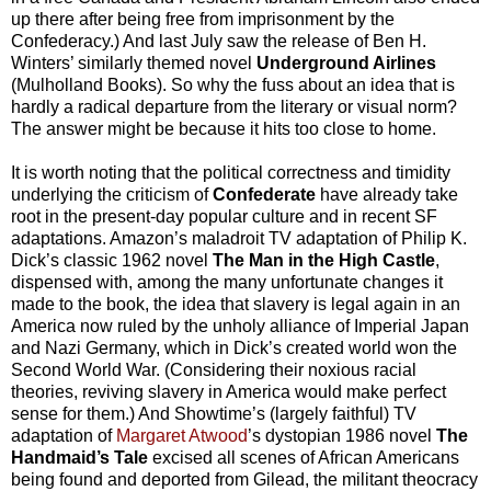
up there after being free from imprisonment by the
Confederacy.) And last July saw the release of Ben H.
Winters’ similarly themed novel
Underground Airlines
(Mulholland Books). So why the fuss about an idea that is
hardly a radical departure from the literary or visual norm?
The answer might be because it hits too close to home.
It is worth noting that the political correctness and timidity
underlying the criticism of
Confederate
have already take
root in the present-day popular culture and in recent SF
adaptations. Amazon’s maladroit TV adaptation of Philip K.
Dick’s classic 1962 novel
The Man in the High Castle
,
dispensed with, among the many unfortunate changes it
made to the book, the idea that slavery is legal again in an
America now ruled by the unholy alliance of Imperial Japan
and Nazi Germany, which in Dick’s created world won the
Second World War. (Considering their noxious racial
theories, reviving slavery in America would make perfect
sense for them.) And Showtime’s (largely faithful) TV
adaptation of
Margaret Atwood
’s dystopian 1986 novel
The
Handmaid’s Tale
excised all scenes of African Americans
being found and deported from Gilead, the militant theocracy