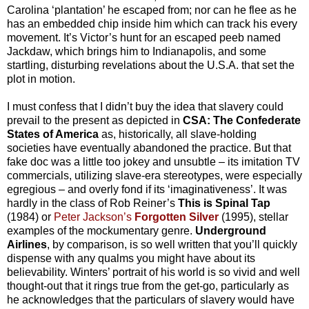
Carolina ‘plantation’ he escaped from; nor can he flee as he
has an embedded chip inside him which can track his every
movement. It’s Victor’s hunt for an escaped peeb named
Jackdaw, which brings him to Indianapolis, and some
startling, disturbing revelations about the U.S.A. that set the
plot in motion.
I must confess that I didn’t buy the idea that slavery could
prevail to the present as depicted in
CSA: The Confederate
States of America
as, historically, all slave-holding
societies have eventually abandoned the practice. But that
fake doc was a little too jokey and unsubtle – its imitation TV
commercials, utilizing slave-era stereotypes, were especially
egregious – and overly fond if its ‘imaginativeness’. It was
hardly in the class of Rob Reiner’s
This is Spinal Tap
(1984) or
Peter Jackson’s
Forgotten Silver
(1995), stellar
examples of the mockumentary genre.
Underground
Airlines
, by comparison, is so well written that you’ll quickly
dispense with any qualms you might have about its
believability. Winters’ portrait of his world is so vivid and well
thought-out that it rings true from the get-go, particularly as
he acknowledges that the particulars of slavery would have