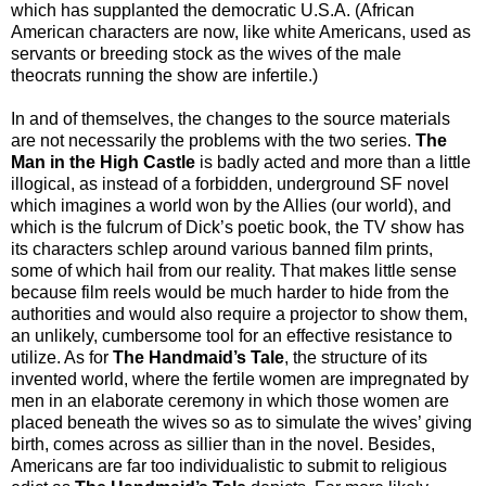
which has supplanted the democratic U.S.A. (African
American characters are now, like white Americans, used as
servants or breeding stock as the wives of the male
theocrats running the show are infertile.)
In and of themselves, the changes to the source materials
are not necessarily the problems with the two series.
The
Man in the High Castle
is badly acted and more than a little
illogical, as instead of a forbidden, underground SF novel
which imagines a world won by the Allies (our world), and
which is the fulcrum of Dick’s poetic book, the TV show has
its characters schlep around various banned film prints,
some of which hail from our reality. That makes little sense
because film reels would be much harder to hide from the
authorities and would also require a projector to show them,
an unlikely, cumbersome tool for an effective resistance to
utilize. As for
The Handmaid’s Tale
, the structure of its
invented world, where the fertile women are impregnated by
men in an elaborate ceremony in which those women are
placed beneath the wives so as to simulate the wives’ giving
birth, comes across as sillier than in the novel. Besides,
Americans are far too individualistic to submit to religious