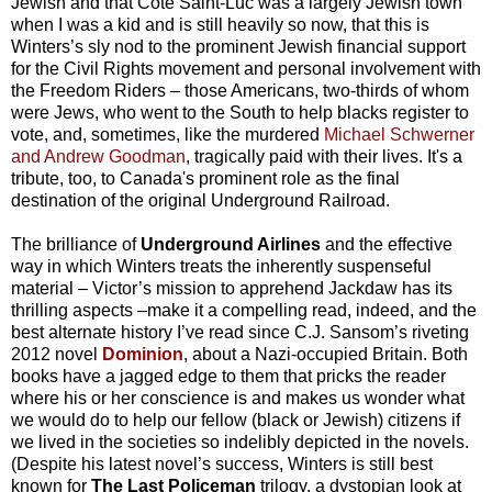
Jewish and that Côte Saint-Luc was a largely Jewish town
when I was a kid and is still heavily so now, that this is
Winters’s sly nod to the prominent Jewish financial support
for the Civil Rights movement and personal involvement with
the Freedom Riders – those Americans, two-thirds of whom
were Jews, who went to the South to help blacks register to
vote, and, sometimes, like the murdered
Michael Schwerner
and Andrew Goodman
, tragically paid with their lives. It's a
tribute, too, to Canada's prominent role as the final
destination of the original Underground Railroad.
The brilliance of
Underground Airlines
and the effective
way in which Winters treats the inherently suspenseful
material – Victor’s mission to apprehend Jackdaw has its
thrilling aspects –make it a compelling read, indeed, and the
best alternate history I’ve read since C.J. Sansom’s riveting
2012 novel
Dominion
, about a Nazi-occupied Britain. Both
books have a jagged edge to them that pricks the reader
where his or her conscience is and makes us wonder what
we would do to help our fellow (black or Jewish) citizens if
we lived in the societies so indelibly depicted in the novels.
(Despite his latest novel’s success, Winters is still best
known for
The Last Policeman
trilogy, a dystopian look at