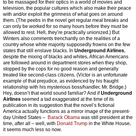
to be massaged for their optics in a world of movies and
television, the popular cultures which also make their peace
with and/or exploit the grimness of what goes on around
them. (The peebs in the novel get regular meal breaks and
can only be worked for so many hours before they must be
allowed to rest. Hell, they’re practically unionized.) But
Winters also comments trenchantly on the realities of a
country whose white majority supposedly frowns on the few
states that still enslave blacks. In
Underground Airlines
,
despite the mixing of blacks and whites, African Americans
are followed around in department stores when they shop,
stopped by the cops for no good reason and generally
treated like second-class citizens. (Victor is an unfortunate
example of that prejudice, as evidenced by his fraught
relationship with his mysterious boss/handler, Mr. Bridge.)
Hey, doesn’t that world sound familiar? And if
Underground
Airlines
seemed a tad exaggerated at the time of its
publication in its suggestion that the novel’s fictional
America actually functions as a mirror image of the present-
day United States –
Barack Obama
was still president at the
time, after all – well, with
Donald Trump
in the White House,
it seems much less so now.