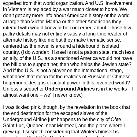
expelled from that world organization. And U.S. involvement
in Vietnam is replaced by a war much closer to home. We
don’t get any more info about American history or the world
at large than Victor, Martha or the other Americans they
interact with would know or be concerned about. Those few
paltry details may not entirely satisfy a long-time reader of
alternate history like me but they make thematic sense,
centered as the novel is around a hidebound, isolated
country. (I do wonder: if Israel is not a patron state, much less
an ally, of the U.S., as a sanctioned America would not have
the billions to support her, then who helps the Jewish state?
And if the U.S. is not a player on the international stage,
what does that mean for the realities of Russian or Chinese
hegemonic designs or actual power in this invented world?
Unless a sequel to
Underground Airlines
is in the works – I
almost want one – we’ll never know.)
I was tickled pink, though, by the revelation in the book that
the end destination for the escaped slaves of the
Underground Airline just happens to be the city of Côte
Saint-Luc, Quebec, near Montreal, and the place where I
grew up. I suspect, considering that Winters himself is