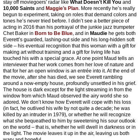
stay off moviegoers’ radar like
What Doesn’t Kill You
and
10,000 Saints
and
Maggie’s Plan
. More recently he’s really
begun to experiment, taking on roles that demand colors and
tones he’s never tried before. I didn’t see a better piece of
acting in 2016 than his portrayal of the junkie jazz trumpeter
Chet Baker in
Born to Be Blue
, and in
Maudie
he gets both
Everett’s guarded, lashing-out side and his long-hidden soft
side – his eventual recognition that this woman with a gift for
making art without training and a gift for living life has
touched his with a special grace. At one point Maud tells an
interviewer that her work comes from her love of nature and
that for her an open window is an entrée into it. At the end of
the movie, after she has died, we see Everett rambling
around a now-empty house, profoundly unsettled in his grief.
The house is dark except for the light streaming in from the
window from which Maud observed the airy world she so
adored. We don’t know how Everett will cope with his loss
(in fact, he outlived his wife by not quite a decade; he was
killed by an intruder in 1979), or whether he will recognize
what she bequeathed to him by sweetening his sour outlook
on the world – that is, whether he will dwell in darkness or in
the light. The movie leaves it up in the air, leaving us both
wary and hopeful.