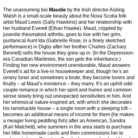
The unassuming bio
Maudie
by the Irish director Aisling
Walsh is a small-scale beauty about the Nova Scotia folk
artist Maud Lewis (Sally Hawkins) and her relationship with
her husband Everett (Ethan Hawke). Maud, crippled by
juvenile rheumatoid arthritis, goes to live with her grim,
puritanical Aunt Ida (Gabrielle Rose, in a finely sketched
performance) in Digby after her brother Charles (Zachary
Bennett) sells the house they grew up in. (In the Depression-
era Canadian Maritimes, the son gets the inheritance.)
Finding her new environment unendurable, Maud answers
Everett’s ad for a live-in housekeeper and, though he’s an
ornery loner and sometimes a brute, they become lovers and
finally – at Maud’s insistence – they marry. It’s an uphill odd-
couple romance in which her spirit and humor and common
sense slowly bring out unexpected sensitivities in him. And
her whimsical nature-inspired art, with which she decorates
his ramshackle house – a single room with a sleeping loft –
becomes an additional means of income for them (he makes
a meager living peddling fish) after an American, Sandra
(Kari Matchett), who summers in the area starts to purchase
her little homemade cards and then commissions her to