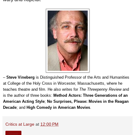
–
Steve Vineberg
is Distinguished Professor of the Arts and Humanities
at College of the Holy Cross in Worcester, Massachusetts, where he
teaches theatre and film. He also writes for
The Threepenny Review
and
is the author of three books:
Method Actors: Three Generations of an
American Acting Style
;
No Surprises, Please: Movies in the Reagan
Decade
; and
High Comedy in American Movies
.
Critics at Large
at
12:00 PM
Share