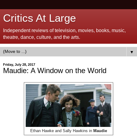
Critics At Large
Independent reviews of television, movies, books, music,
theatre, dance, culture, and the arts.
▼
Friday, July 28, 2017
Maudie: A Window on the World
Ethan Hawke and Sally Hawkins in
Maudie