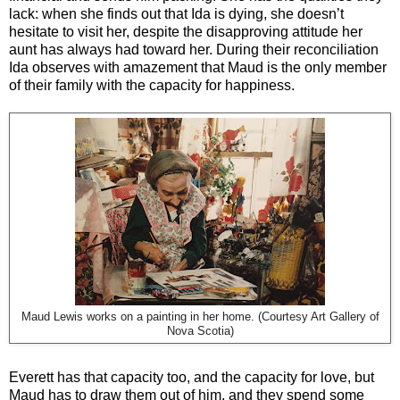
lack: when she finds out that Ida is dying, she doesn’t
hesitate to visit her, despite the disapproving attitude her
aunt has always had toward her. During their reconciliation
Ida observes with amazement that Maud is the only member
of their family with the capacity for happiness.
Maud Lewis works on a painting in her home. (Courtesy Art Gallery of
Nova Scotia)
Everett has that capacity too, and the capacity for love, but
Maud has to draw them out of him, and they spend some