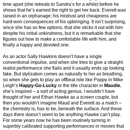
time apart (she retreats to Sandra’s for a while) before he
shows that he’s earned the right to get her back. Everett was
raised in an orphanage; his mistrust and cheapness are
hard-won consequences of his upbringing. It isn’t surprising,
since she has so few options, that she sticks it out with him
despite his initial unkindness, but it is remarkable that she
figures out how to make a comfortable life with him, and
finally a happy and devoted one.
As an actor Sally Hawkins doesn’t have a single
conventional impulse, and when she tries to give a straight
realist performance she flails and it usually ends up looking
fake. But stylization comes as naturally to her as breathing,
so when she gets to play an offbeat role like Poppy in Mike
Leigh’s
Happy-Go-Lucky
or the title character in
Maudie
,
she’s inspired – a sort of acting genius. I wouldn’t have
thought of her and Ethan Hawke as a screen couple, but
then you wouldn’t imagine Maud and Everett as a match –
the chemistry is, has to be, beneath the surface. And these
days there doesn’t seem to be anything Hawke can’t play.
For some years now he has been routinely turning in
superbly calibrated supporting performances in movies that