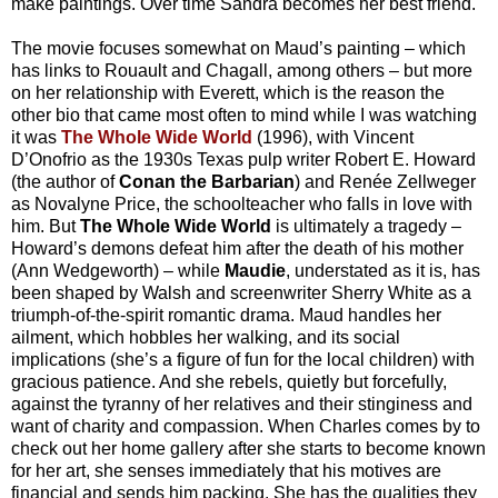
make paintings. Over time Sandra becomes her best friend.
The movie focuses somewhat on Maud’s painting – which
has links to Rouault and Chagall, among others – but more
on her relationship with Everett, which is the reason the
other bio that came most often to mind while I was watching
it was
The Whole Wide World
(1996), with Vincent
D’Onofrio as the 1930s Texas pulp writer Robert E. Howard
(the author of
Conan the Barbarian
) and Renée Zellweger
as Novalyne Price, the schoolteacher who falls in love with
him. But
The Whole Wide World
is ultimately a tragedy –
Howard’s demons defeat him after the death of his mother
(Ann Wedgeworth) – while
Maudie
, understated as it is, has
been shaped by Walsh and screenwriter Sherry White as a
triumph-of-the-spirit romantic drama. Maud handles her
ailment, which hobbles her walking, and its social
implications (she’s a figure of fun for the local children) with
gracious patience. And she rebels, quietly but forcefully,
against the tyranny of her relatives and their stinginess and
want of charity and compassion. When Charles comes by to
check out her home gallery after she starts to become known
for her art, she senses immediately that his motives are
financial and sends him packing. She has the qualities they