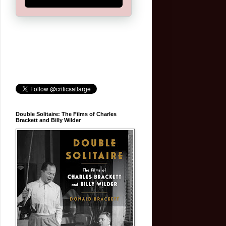
Double Solitaire: The Films of Charles
Brackett and Billy Wilder