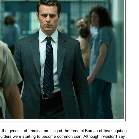
 the genesis of criminal profiling at the Federal Bureau of Investigation
murders were starting to become common coin. Although I wouldn't say