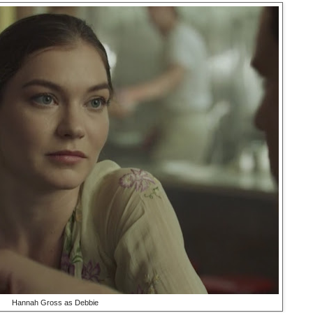
Hannah Gross as Debbie