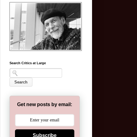
Search Critics at Large
Get new posts by email:
Subscribe