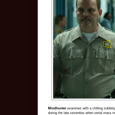
Mindhunter
examines with a chilling subtlety
during the late seventies when serial mass 