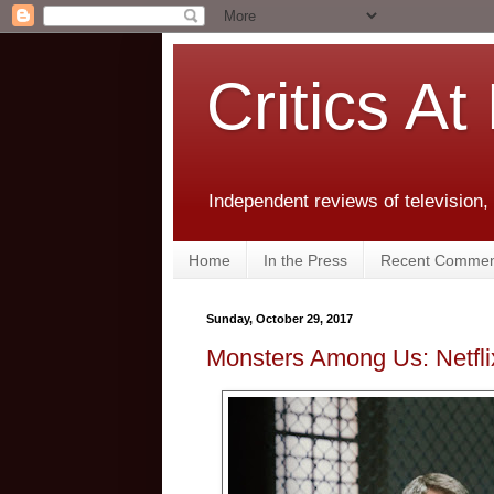
Critics At
Independent reviews of television,
Home
In the Press
Recent Commen
Sunday, October 29, 2017
Monsters Among Us: Netfli