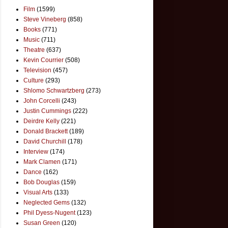
Film
(1599)
Steve Vineberg
(858)
Books
(771)
Music
(711)
Theatre
(637)
Kevin Courrier
(508)
Television
(457)
Culture
(293)
Shlomo Schwartzberg
(273)
John Corcelli
(243)
Justin Cummings
(222)
Deirdre Kelly
(221)
Donald Brackett
(189)
David Churchill
(178)
Interview
(174)
Mark Clamen
(171)
Dance
(162)
Bob Douglas
(159)
Visual Arts
(133)
Neglected Gems
(132)
Phil Dyess-Nugent
(123)
Susan Green
(120)