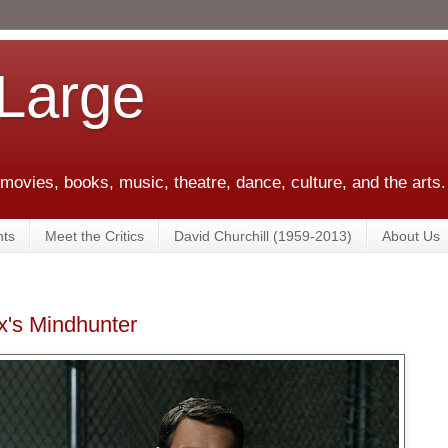
 Large
 movies, books, music, theatre, dance, culture, and the arts.
ts
Meet the Critics
David Churchill (1959-2013)
About Us
x's Mindhunter