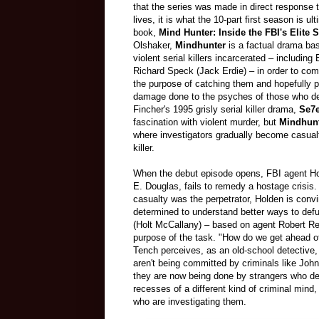
that the series was made in direct response 
lives, it is what the 10-part first season is 
book,
Mind Hunter: Inside the FBI's Elite S
Olshaker,
Mindhunter
is a factual drama bas
violent serial killers incarcerated – includ
Richard Speck (Jack Erdie) – in order to com
the purpose of catching them and hopefully p
damage done to the psyches of those who dev
Fincher's 1995 grisly serial killer drama,
Se7
fascination with violent murder, but
Mindhun
where investigators gradually become casualti
killer.
When the debut episode opens, FBI agent Hol
E. Douglas, fails to remedy a hostage crisis.
casualty was the perpetrator, Holden is conv
determined to understand better ways to def
(Holt McCallany) – based on agent Robert Res
purpose of the task. "How do we get ahead o
Tench perceives, as an old-school detective, 
aren't being committed by criminals like John
they are now being done by strangers who def
recesses of a different kind of criminal min
who are investigating them.