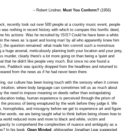
– Robert Lindner,
Must You Conform?
(1956)
, recently took out over 500 people at a country music event, people
e was nothing in recent history with which to compare this horrific deed,
ine his actions. Was he recruited by ISIS? Could he have been a white
 the news as 'a quiet and loving man' by all who apparently knew him
ity), the question remained: what made him commit such a monstrous
 huge arsenal, meticulously planning both your location and your prey,
s murder, clearly there's a lot more going on than being a 'quiet and
veal that he didn't like people very much. But since no one found a
tions, Paddock was quickly dropped from the headlines and returned to
peared from the news as if he had never been there.
xting, our culture has been losing touch with the sensory when it comes
 intuition, where body language can sometimes tell us as much about
y the need to impose meaning on deeds rather than extrapolating
education today, human experience is perceived through the prism of
 the process of being enraptured by the work before they judge it. We
m, homophobia, and misogyny before we get to experience art and figure
ther words, we are being taught
what
to think before being shown
how
to
in a world reduced more and more to black and white, victim and
 capacity to comprehend the complexities of nuance and ambiguity as a
s? In his book,
Open Minded
, philosopher Jonathan Lear suggested