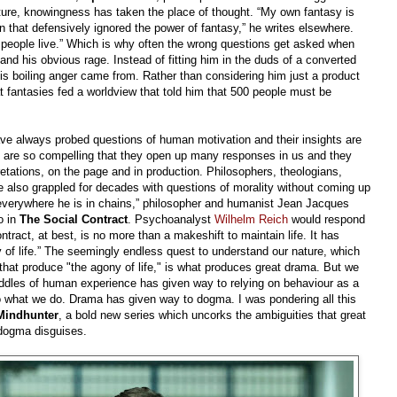
ture, knowingness has taken the place of thought. “My own fantasy is
n that defensively ignored the power of fantasy,” he writes elsewhere.
ch people live.” Which is why often the wrong questions get asked when
 his obvious rage. Instead of fitting him in the duds of a converted
his boiling anger came from. Rather than considering him just a product
 fantasies fed a worldview that told him that 500 people must be
e always probed questions of human motivation and their insights are
s are so compelling that they open up many responses in us and they
etations, on the page and in production. Philosophers, theologians,
 also grappled for decades with questions of morality without coming up
 everywhere he is in chains,” philosopher and humanist Jean Jacques
o in
The Social Contract
. Psychoanalyst
Wilhelm Reich
would respond
tract, at best, is no more than a makeshift to maintain life. It has
 of life.” The seemingly endless quest to understand our nature, which
that produce "the agony of life," is what produces great drama. But we
riddles of human experience has given way to relying on behaviour as a
 what we do. Drama has given way to dogma. I was pondering all this
Mindhunter
, a bold new series which uncorks the ambiguities that great
 dogma disguises.