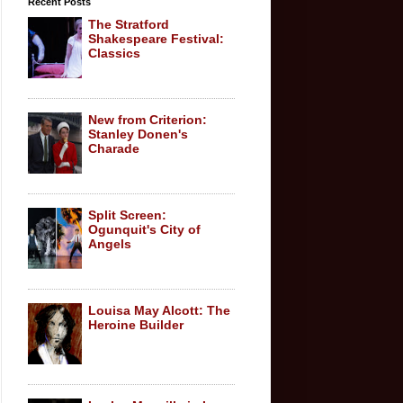
Recent Posts
The Stratford
Shakespeare Festival:
Classics
New from Criterion:
Stanley Donen's
Charade
Split Screen:
Ogunquit's City of
Angels
Louisa May Alcott: The
Heroine Builder