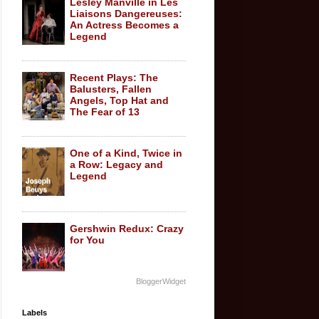
Lesley Manville in Les
Liaisons Dangereuses:
An Actress Becomes a
Legend
Recent Plays: The
Balusters, Fallen
Angels, Top Hat and
The Fear of 13
One of a Kind, Twice in
a Row: Legacy and
Legend
Gershwin Redux: Crazy
for You
BloggerWidget
Labels