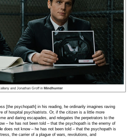
allany and Jonathan Groff in
Mindhunter
ss [the psychopath] in his reading, he ordinarily imagines raving
 hospital psychiatrists. Or, if the citizen is a little more
rime and daring escapades, and relegates the perpetrators to the
now – he has not been told – that the psychopath is the enemy of
. He does not know – he has not been told – that the psychopath is
stress, the carrier of a plague of wars, revolutions, and