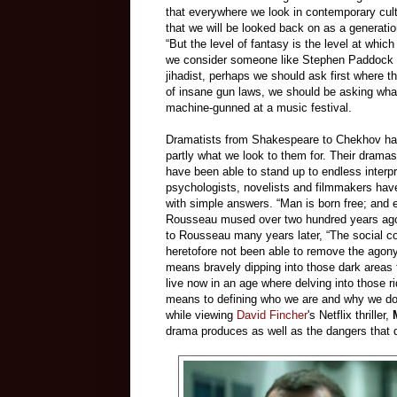
that everywhere we look in contemporary cul
that we will be looked back on as a generatio
“But the level of fantasy is the level at whi
we consider someone like Stephen Paddock and
jihadist, perhaps we should ask first where t
of insane gun laws, we should be asking what
machine-gunned at a music festival.
Dramatists from Shakespeare to Chekhov hav
partly what we look to them for. Their drama
have been able to stand up to endless interpr
psychologists, novelists and filmmakers have
with simple answers. “Man is born free; and
Rousseau mused over two hundred years ag
to Rousseau many years later, “The social con
heretofore not been able to remove the agony
means bravely dipping into those dark areas 
live now in an age where delving into those 
means to defining who we are and why we do
while viewing
David Fincher
's Netflix thriller,
drama produces as well as the dangers that