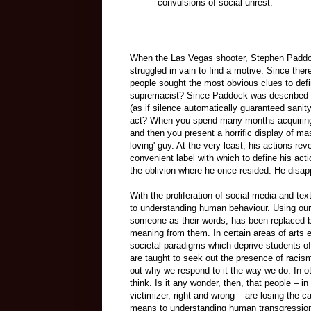
convulsions of social unrest.
When the Las Vegas shooter, Stephen Paddock
struggled in vain to find a motive. Since ther
people sought the most obvious clues to def
supremacist? Since Paddock was described in
(as if silence automatically guaranteed san
act? When you spend many months acquiring a
and then you present a horrific display of mas
loving' guy. At the very least, his actions re
convenient label with which to define his ac
the oblivion where he once resided. He disap
With the proliferation of social media and te
to understanding human behaviour. Using our
someone as their words, has been replaced b
meaning from them. In certain areas of arts 
societal paradigms which deprive students of
are taught to seek out the presence of racis
out why we respond to it the way we do. In o
think. Is it any wonder, then, that people – 
victimizer, right and wrong – are losing the
means to understanding human transgression