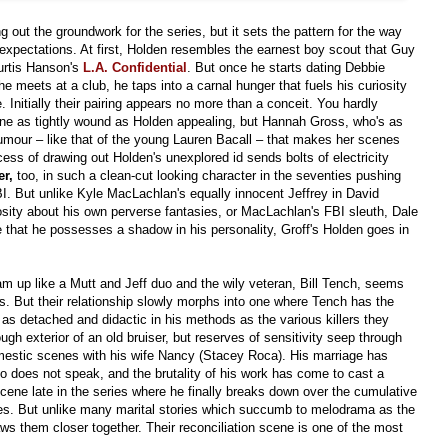
ying out the groundwork for the series, but it sets the pattern for the way
 expectations. At first, Holden resembles the earnest boy scout that Guy
urtis Hanson's
L.A. Confidential
.
But once
he starts dating Debbie
e meets at a club, he taps into a carnal hunger that fuels his curiosity
 Initially their pairing appears no more than a conceit. You hardly
one as tightly wound as Holden appealing, but Hannah Gross, who's as
humour – like that of the young Lauren Bacall – that makes her scenes
cess of drawing out Holden's unexplored id sends bolts of electricity
er,
too, in such a clean-cut looking character in the seventies pushing
BI. But unlike Kyle MacLachlan's equally innocent Jeffrey in David
iosity about his own perverse fantasies, or MacLachlan's FBI sleuth, Dale
e that he possesses a shadow in his personality, Groff's Holden goes in
am up like a Mutt and Jeff duo and the wily veteran, Bill Tench, seems
s. But their relationship slowly morphs into one where Tench has the
as detached and didactic in his methods as the various killers they
ugh exterior of an old bruiser, but reserves of sensitivity seep through
omestic scenes with his wife Nancy (Stacey Roca). His marriage has
ho does not speak, and the brutality of his work has come to cast a
cene late in the series where he finally breaks down over the cumulative
mes. But unlike many marital stories which succumb to melodrama as the
aws them closer together. Their reconciliation scene is one of the most