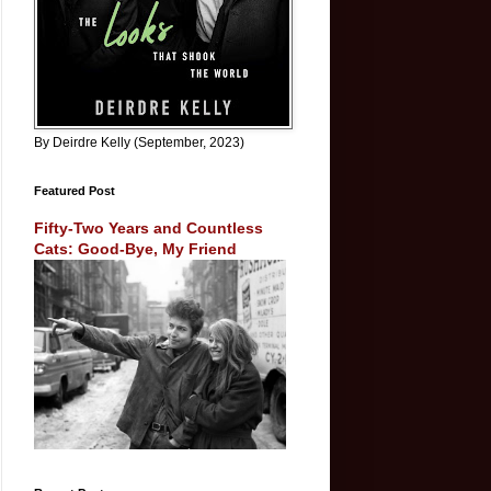
By Deirdre Kelly (September, 2023)
Featured Post
Fifty-Two Years and Countless
Cats: Good-Bye, My Friend