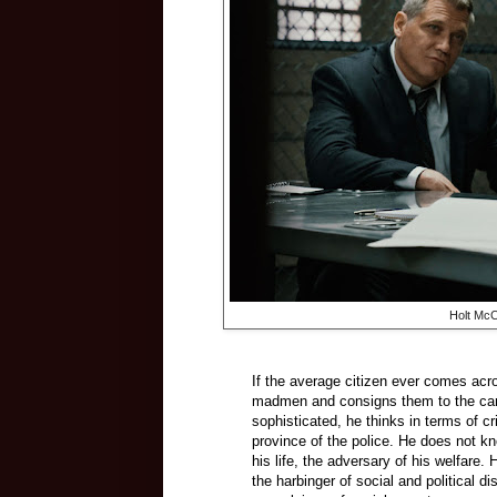
Holt McC
If the average citizen ever comes acro
madmen and consigns them to the care of
sophisticated, he thinks in terms of c
province of the police. He does not k
his life, the adversary of his welfare
the harbinger of social and political di