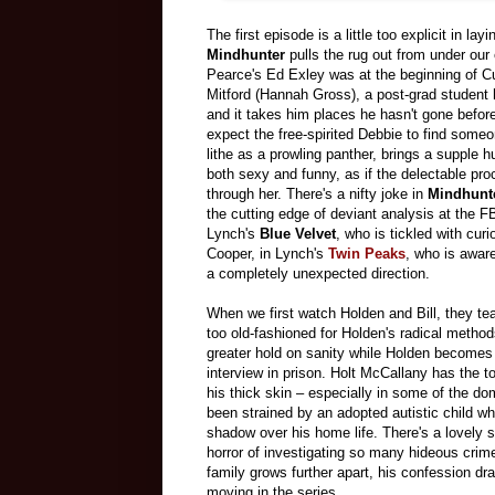
The first episode is a little too explicit in la
Mindhunter
pulls the rug out from under our
Pearce's Ed Exley was at the beginning of C
Mitford (Hannah Gross), a post-grad student h
and it takes him places he hasn't gone before.
expect the free-spirited Debbie to find some
lithe as a prowling panther, brings a supple 
both sexy and funny, as if the delectable pro
through her. There's a nifty joke in
Mindhunt
the cutting edge of deviant analysis at the F
Lynch's
Blue Velvet
, who is tickled with cur
Cooper, in Lynch's
Twin Peaks
, who is awar
a completely unexpected direction.
When we first watch Holden and Bill, they te
too old-fashioned for Holden's radical method
greater hold on sanity while Holden becomes 
interview in prison. Holt McCallany has the to
his thick skin – especially in some of the d
been strained by an adopted autistic child w
shadow over his home life. There's a lovely s
horror of investigating so many hideous cri
family grows further apart, his confession dr
moving in the series.