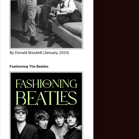
By Donald Brackett (January, 2024)
Fashioning The Beatles