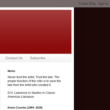
Contact Us
Subscribe
Motto
Never trust the artist. Trust the tale. The
proper function of the critic is to save the
tale from the artist who created it.
D.H. Lawrence in
Studies in Classic
American Literature
.
Kevin Courrier (1954- 2018)