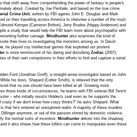
to that shift away from comprehending the power of fantasy in people's
ultimately about. Created by Joe Penhale, and based on the true crime
erial Crime Unit
, written by FBI agents John E. Douglas and Mark
ed on their travelling across America to interview a number of the most
ing Edmund Kemper (Cameron Britton), Jerry Brudos (Happy Anderson) and
pile a study that would help the FBI learn more about psychopaths with
reventing further carnage.
Mindhunter
also examines the kind of
ote their lives to investigating the monsters among us. In David
en
, he played coy intellectual games that exploited our prurient
ter
is more reminiscent of his daring and disturbing
Zodiac
(2007),
es of their own compulsions in their efforts to find and capture a serial
den Ford (Jonathan Groff), a straight-arrow investigator based on John
 While his boss, Shepard (Cotter Smith), is relieved that the only
inced that no one should have been killed at all. Growing more
use those kinds of circumstances, he teams with FBI veteran Bill Tench
sler – who initially resists Holden's zeal even as he supports the
f crazy if we don't know how crazy thinks?" he asks Shepard. What
is that he's entered an unexplored realm. A majority of these murders
 Dillinger anymore, or out of the passion stirred by domestic violence;
y the normal sorts of incentive.
Mindhunter
delves into the shadowy
d, and it also shows how these killers can come to manipulate even those