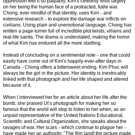
oppression feel it so palpably. Kim's celebrity rests largely
on her being the human face of a protracted, futile war.
Chong, ever mindful of that identity, uses Kim
and
–
extensive research
to explore the damage war inflicts on
–
civilians. Using plain and unemotional language, Chong has
written a page-turner full of incredible plot twists, villains and
real-life saints. The drama is understated, making the horror
of what Kim has endured all the more startling.
Instead of concluding on a sentimental note
one that could
–
easily have come out of Kim's happily-ever-after days in
Canada
Chong offers a bittersweet ending. Kim Phuc will
–
always be the girl in the picture. Her identity is inextricably
linked with that photograph and her life shaped and altered
because of it.
When I interviewed her for an article about her life after the
bomb, she praised Ut’s photograph for making her so
famous that the world will stop to listen to her when, as an
unpaid representative of the United Nations Educational,
Scientific and Cultural Organization, she speaks about the
ravages of war. Her scars
which continue to plague her
–
–
have made her an authority: "The film [and] the picture made