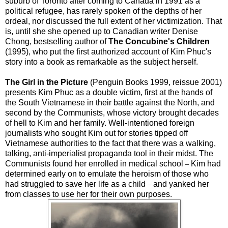
suburb of Toronto after coming to Canada in 1991 as a
political refugee, has rarely spoken of the depths of her
ordeal, nor discussed the full extent of her victimization. That
is, until she she opened up to Canadian writer Denise
Chong, bestselling author of
The Concubine's Children
(1995), who put the first authorized account of Kim Phuc's
story into a book as remarkable as the subject herself.
The Girl in the Picture
(Penguin Books 1999, reissue 2001)
presents Kim Phuc as a double victim, first at the hands of
the South Vietnamese in their battle against the North, and
second by the Communists, whose victory brought decades
of hell to Kim and her family. Well-intentioned foreign
journalists who sought Kim out for stories tipped off
Vietnamese authorities to the fact that there was a walking,
talking, anti-imperialist propaganda tool in their midst. The
Communists found her enrolled in medical school
Kim had
–
determined early on to emulate the heroism of those who
had struggled to save her life as a child
and yanked her
–
from classes to use her for their own purposes.