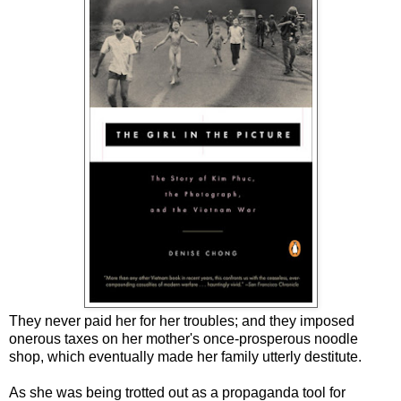
They never paid her for her troubles; and they imposed
onerous taxes on her mother's once-prosperous noodle
shop, which eventually made her family utterly destitute.
As she was being trotted out as a propaganda tool for