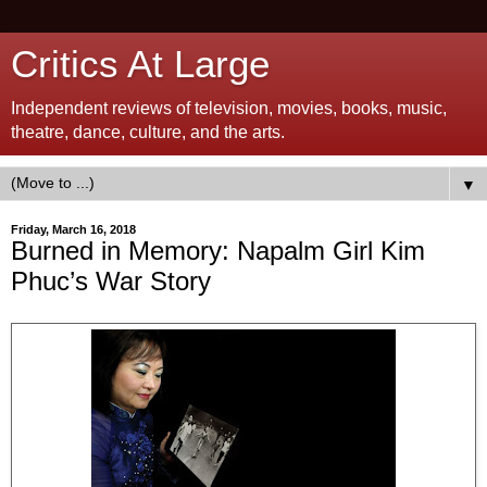
Critics At Large
Independent reviews of television, movies, books, music,
theatre, dance, culture, and the arts.
▼
Friday, March 16, 2018
Burned in Memory: Napalm Girl Kim
Phuc’s War Story