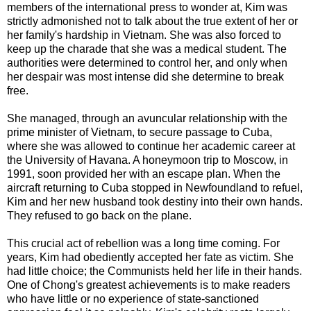
members of the international press to wonder at, Kim was
strictly admonished not to talk about the true extent of her or
her family's hardship in Vietnam. She was also forced to
keep up the charade that she was a medical student. The
authorities were determined to control her, and only when
her despair was most intense did she determine to break
free.
She managed, through an avuncular relationship with the
prime minister of Vietnam, to secure passage to Cuba,
where she was allowed to continue her academic career at
the University of Havana. A honeymoon trip to Moscow, in
1991, soon provided her with an escape plan. When the
aircraft returning to Cuba stopped in Newfoundland to refuel,
Kim and her new husband took destiny into their own hands.
They refused to go back on the plane.
This crucial act of rebellion was a long time coming. For
years, Kim had obediently accepted her fate as victim. She
had little choice; the Communists held her life in their hands.
One of Chong's greatest achievements is to make readers
who have little or no experience of state-sanctioned