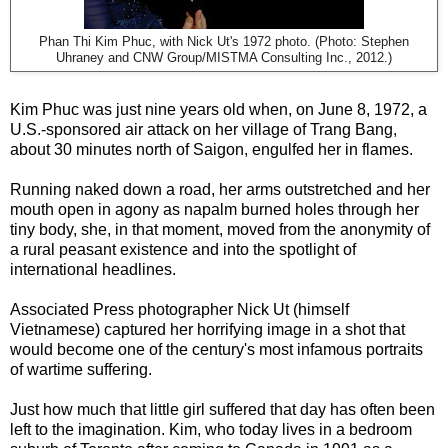
Phan Thi Kim Phuc, with Nick Ut's 1972 photo. (Photo: Stephen
Uhraney and CNW Group/MISTMA Consulting Inc., 2012.)
Kim Phuc was just nine years old when, on June 8, 1972, a
U.S.-sponsored air attack on her village of Trang Bang,
about 30 minutes north of Saigon, engulfed her in flames.
Running naked down a road, her arms outstretched and her
mouth open in agony as napalm burned holes through her
tiny body, she, in that moment, moved from the anonymity of
a rural peasant existence and into the spotlight of
international headlines.
Associated Press photographer Nick Ut (himself
Vietnamese) captured her horrifying image in a shot that
would become one of the century's most infamous portraits
of wartime suffering.
Just how much that little girl suffered that day has often been
left to the imagination. Kim, who today lives in a bedroom