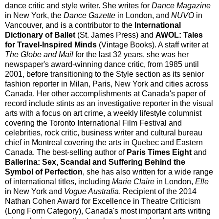
dance critic and style writer. She writes for
Dance Magazine
in New York, the
Dance Gazette
in London, and
NUVO
in
Vancouver, and is a contributor to the
International
Dictionary of Ballet
(St. James Press) and
AWOL: Tales
for Travel-Inspired Minds
(Vintage Books). A staff writer at
The Globe and Mail
for the last 32 years, she was her
newspaper's award-winning dance critic, from 1985 until
2001, before transitioning to the Style section as its senior
fashion reporter in Milan, Paris, New York and cities across
Canada. Her other accomplishments at Canada's paper of
record include stints as an investigative reporter in the visual
arts with a focus on art crime, a weekly lifestyle columnist
covering the Toronto International Film Festival and
celebrities, rock critic, business writer and cultural bureau
chief in Montreal covering the arts in Quebec and Eastern
Canada. The best-selling author of
Paris Times Eight
and
Ballerina: Sex, Scandal and Suffering Behind the
Symbol of Perfection
, she has also written for a wide range
of international titles, including
Marie Claire
in London,
Elle
in New York and
Vogue Australia
. Recipient of the 2014
Nathan Cohen Award for Excellence in Theatre Criticism
(Long Form Category), Canada's most important arts writing