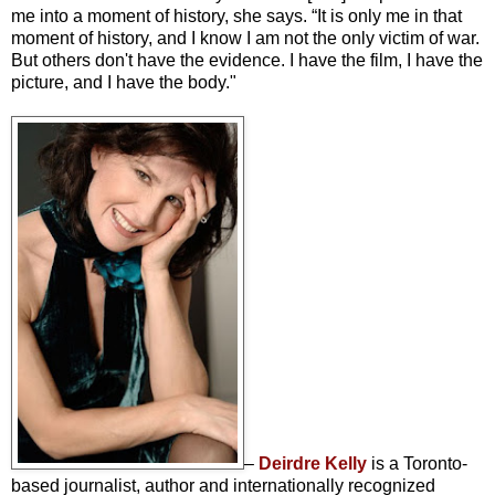
me into a moment of history, she says. “It is only me in that
moment of history, and I know I am not the only victim of war.
But others don't have the evidence. I have the film, I have the
picture, and I have the body."
–
Deirdre Kelly
is a Toronto-
based journalist, author and internationally recognized