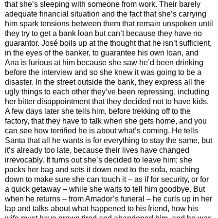
that she’s sleeping with someone from work. Their barely
adequate financial situation and the fact that she’s carrying
him spark tensions between them that remain unspoken until
they try to get a bank loan but can’t because they have no
guarantor. José boils up at the thought that he isn’t sufficient,
in the eyes of the banker, to guarantee his own loan, and
Ana is furious at him because she saw he’d been drinking
before the interview and so she knew it was going to be a
disaster. In the street outside the bank, they express all the
ugly things to each other they’ve been repressing, including
her bitter disappointment that they decided not to have kids.
A few days later she tells him, before trekking off to the
factory, that they have to talk when she gets home, and you
can see how terrified he is about what’s coming. He tells
Santa that all he wants is for everything to stay the same, but
it’s already too late, because their lives have changed
irrevocably. It turns out she’s decided to leave him; she
packs her bag and sets it down next to the sofa, reaching
down to make sure she can touch it – as if for security, or for
a quick getaway – while she waits to tell him goodbye. But
when he returns – from Amador’s funeral – he curls up in her
lap and talks about what happened to his friend, how his