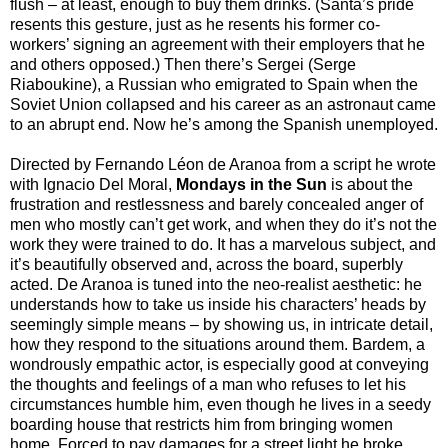
flush – at least, enough to buy them drinks. (Santa’s pride
resents this gesture, just as he resents his former co-
workers’ signing an agreement with their employers that he
and others opposed.) Then there’s Sergei (Serge
Riaboukine), a Russian who emigrated to Spain when the
Soviet Union collapsed and his career as an astronaut came
to an abrupt end. Now he’s among the Spanish unemployed.
Directed by Fernando Léon de Aranoa from a script he wrote
with Ignacio Del Moral,
Mondays in the Sun
is about the
frustration and restlessness and barely concealed anger of
men who mostly can’t get work, and when they do it’s not the
work they were trained to do. It has a marvelous subject, and
it’s beautifully observed and, across the board, superbly
acted. De Aranoa is tuned into the neo-realist aesthetic: he
understands how to take us inside his characters’ heads by
seemingly simple means – by showing us, in intricate detail,
how they respond to the situations around them. Bardem, a
wondrously empathic actor, is especially good at conveying
the thoughts and feelings of a man who refuses to let his
circumstances humble him, even though he lives in a seedy
boarding house that restricts him from bringing women
home. Forced to pay damages for a street light he broke