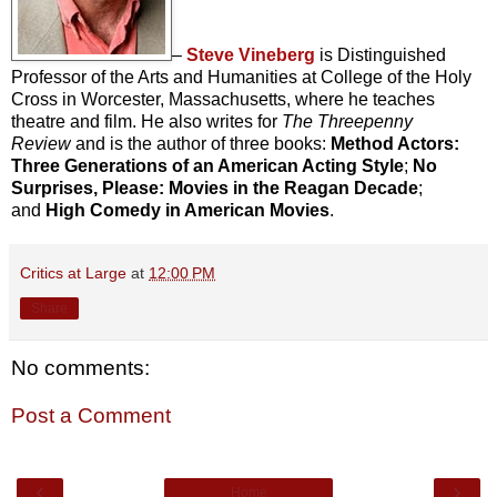
–
Steve Vineberg
is Distinguished
Professor of the Arts and Humanities at College of the Holy
Cross in Worcester, Massachusetts, where he teaches
theatre and film. He also writes for
The Threepenny
Review
and is the author of three books:
Method Actors:
Three Generations of an American Acting Style
;
No
Surprises, Please: Movies in the Reagan Decade
;
and
High Comedy in American Movies
.
Critics at Large
at
12:00 PM
Share
No comments:
Post a Comment
‹
›
Home