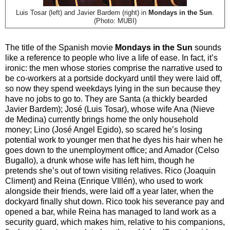
Luis Tosar (left) and Javier Bardem (right) in
Mondays in the Sun
.
(Photo: MUBI)
The title of the Spanish movie
Mondays in the Sun
sounds
like a reference to people who live a life of ease. In fact, it’s
ironic: the men whose stories comprise the narrative used to
be co-workers at a portside dockyard until they were laid off,
so now they spend weekdays lying in the sun because they
have no jobs to go to. They are Santa (a thickly bearded
Javier Bardem); José (Luis Tosar), whose wife Ana (Nieve
de Medina) currently brings home the only household
money; Lino (José Angel Egido), so scared he’s losing
potential work to younger men that he dyes his hair when he
goes down to the unemployment office; and Amador (Celso
Bugallo), a drunk whose wife has left him, though he
pretends she’s out of town visiting relatives. Rico (Joaquin
Climent) and Reina (Enrique VIllén), who used to work
alongside their friends, were laid off a year later, when the
dockyard finally shut down. Rico took his severance pay and
opened a bar, while Reina has managed to land work as a
security guard, which makes him, relative to his companions,