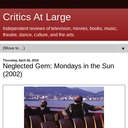
Critics At Large
Independent reviews of television, movies, books, music,
theatre, dance, culture, and the arts.
▼
Thursday, April 26, 2018
Neglected Gem: Mondays in the Sun
(2002)