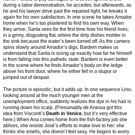
during a labor demonstration, he accedes, but afterwards, as
he and his lawyer drive past the repaired light, he breaks it
again for his own satisfaction. In one scene he takes Amador
home when he’s too plastered to find his own way. When
they arrive, Santa sees for the first time how his friend lives,
in a grimy, disgusting flat, where the dirty dishes molder in
the sink because the water’s been turned off. As the camera
spins slowly around Amador’s digs, Bardem makes us
understand that Santa is sizing up exactly how far he himself
is from falling into this pathetic state. Bardem is even better
in the scene where he finds Amador’s body on the ledge
above his front door, where he either fell in a stupor or
jumped out of despair.
The picture is episodic, but it adds up. In one sequence Lino,
looking around at the much younger men at the
unemployment office, suddenly realizes the dye in his hair is
running down his scalp. (Presumably de Aranoa got this
idea from Visconti’s
Death in Venice
, but it’s very effective
here.) When Ana comes home from the fish-factory job she
abhors, she resists José’s efforts to make love to her: she
thinks she smells, she doesn’t feel sexy. He begins to worry