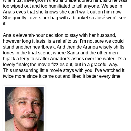
wife must have grown tired and abandoned him, and he was
too wiped out and too humiliated to tell anyone. We see in
Ana’s eyes that she knows she can’t walk out on him now.
She quietly covers her bag with a blanket so José won’t see
it.
Ana’s eleventh-hour decision to stay with her husband,
however long it lasts, is a relief to us; I’m not sure we could
stand another heartbreak. And then de Aranoa wisely shifts
tones in the final scene, where Santa and the other men
hijack a ferry to scatter Amador’s ashes over the water. It’s a
lovely finale; the movie fizzles out, but in a graceful way.
This unassuming little movie stays with you; I’ve watched it
twice more since it came out and liked it better every time.