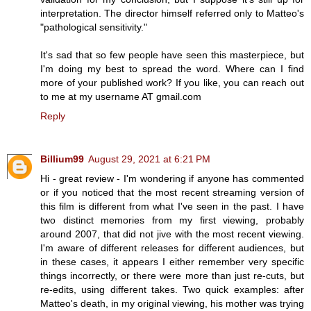
interpretation. The director himself referred only to Matteo's
"pathological sensitivity."
It's sad that so few people have seen this masterpiece, but
I'm doing my best to spread the word. Where can I find
more of your published work? If you like, you can reach out
to me at my username AT gmail.com
Reply
Billium99
August 29, 2021 at 6:21 PM
Hi - great review - I'm wondering if anyone has commented
or if you noticed that the most recent streaming version of
this film is different from what I've seen in the past. I have
two distinct memories from my first viewing, probably
around 2007, that did not jive with the most recent viewing.
I'm aware of different releases for different audiences, but
in these cases, it appears I either remember very specific
things incorrectly, or there were more than just re-cuts, but
re-edits, using different takes. Two quick examples: after
Matteo's death, in my original viewing, his mother was trying