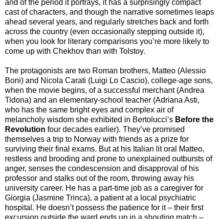
and of the period it portrays, it has a surprisingly compact
cast of characters, and though the narrative sometimes leaps
ahead several years, and regularly stretches back and forth
across the country (even occasionally stepping outside it),
when you look for literary comparisons you’re more likely to
come up with Chekhov than with Tolstoy.
The protagonists are two Roman brothers, Matteo (Alessio
Boni) and Nicola Carati (Luigi Lo Cascio), college-age sons,
when the movie begins, of a successful merchant (Andrea
Tidona) and an elementary-school teacher (Adriana Asti,
who has the same bright eyes and complex air of
melancholy wisdom she exhibited in Bertolucci’s
Before the
Revolution
four decades earlier). They’ve promised
themselves a trip to Norway with friends as a prize for
surviving their final exams. But at his Italian lit oral Matteo,
restless and brooding and prone to unexplained outbursts of
anger, senses the condescension and disapproval of his
professor and stalks out of the room, throwing away his
university career. He has a part-time job as a caregiver for
Giorgia (Jasmine Trinca), a patient at a local psychiatric
hospital. He doesn’t possess the patience for it – their first
excursion outside the ward ends up in a shouting match –