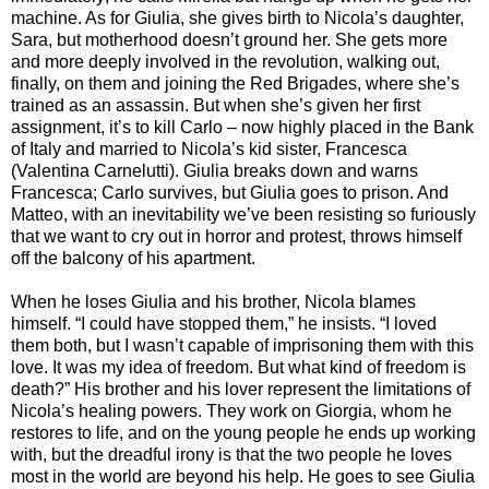
machine. As for Giulia, she gives birth to Nicola’s daughter,
Sara, but motherhood doesn’t ground her. She gets more
and more deeply involved in the revolution, walking out,
finally, on them and joining the Red Brigades, where she’s
trained as an assassin. But when she’s given her first
assignment, it’s to kill Carlo – now highly placed in the Bank
of Italy and married to Nicola’s kid sister, Francesca
(Valentina Carnelutti). Giulia breaks down and warns
Francesca; Carlo survives, but Giulia goes to prison. And
Matteo, with an inevitability we’ve been resisting so furiously
that we want to cry out in horror and protest, throws himself
off the balcony of his apartment.
When he loses Giulia and his brother, Nicola blames
himself. “I could have stopped them,” he insists. “I loved
them both, but I wasn’t capable of imprisoning them with this
love. It was my idea of freedom. But what kind of freedom is
death?” His brother and his lover represent the limitations of
Nicola’s healing powers. They work on Giorgia, whom he
restores to life, and on the young people he ends up working
with, but the dreadful irony is that the two people he loves
most in the world are beyond his help. He goes to see Giulia