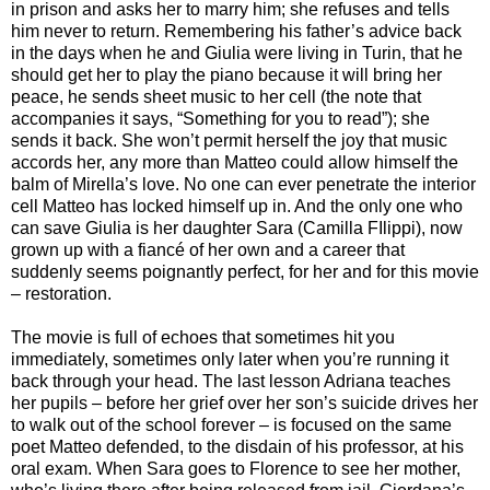
in prison and asks her to marry him; she refuses and tells
him never to return. Remembering his father’s advice back
in the days when he and Giulia were living in Turin, that he
should get her to play the piano because it will bring her
peace, he sends sheet music to her cell (the note that
accompanies it says, “Something for you to read”); she
sends it back. She won’t permit herself the joy that music
accords her, any more than Matteo could allow himself the
balm of Mirella’s love. No one can ever penetrate the interior
cell Matteo has locked himself up in. And the only one who
can save Giulia is her daughter Sara (Camilla FIlippi), now
grown up with a fiancé of her own and a career that
suddenly seems poignantly perfect, for her and for this movie
– restoration.
The movie is full of echoes that sometimes hit you
immediately, sometimes only later when you’re running it
back through your head. The last lesson Adriana teaches
her pupils – before her grief over her son’s suicide drives her
to walk out of the school forever – is focused on the same
poet Matteo defended, to the disdain of his professor, at his
oral exam. When Sara goes to Florence to see her mother,