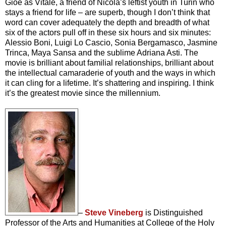
Gioè as Vitale, a friend of Nicola’s leftist youth in Turin who
stays a friend for life – are superb, though I don’t think that
word can cover adequately the depth and breadth of what
six of the actors pull off in these six hours and six minutes:
Alessio Boni, Luigi Lo Cascio, Sonia Bergamasco, Jasmine
Trinca, Maya Sansa and the sublime Adriana Asti. The
movie is brilliant about familial relationships, brilliant about
the intellectual camaraderie of youth and the ways in which
it can cling for a lifetime. It’s shattering and inspiring. I think
it’s the greatest movie since the millennium.
–
Steve Vineberg
is Distinguished
Professor of the Arts and Humanities at College of the Holy