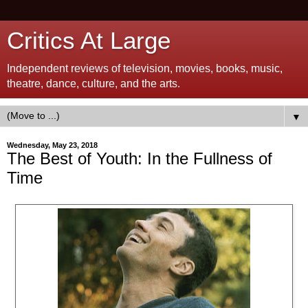
Critics At Large
Independent reviews of television, movies, books, music,
theatre, dance, culture, and the arts.
▼
Wednesday, May 23, 2018
The Best of Youth: In the Fullness of
Time