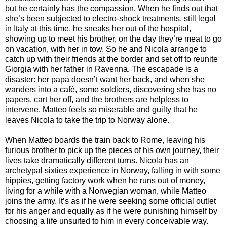
but he certainly has the compassion. When he finds out that
she’s been subjected to electro-shock treatments, still legal
in Italy at this time, he sneaks her out of the hospital,
showing up to meet his brother, on the day they’re meat to go
on vacation, with her in tow. So he and Nicola arrange to
catch up with their friends at the border and set off to reunite
Giorgia with her father in Ravenna. The escapade is a
disaster: her papa doesn’t want her back, and when she
wanders into a café, some soldiers, discovering she has no
papers, cart her off, and the brothers are helpless to
intervene. Matteo feels so miserable and guilty that he
leaves Nicola to take the trip to Norway alone.
When Matteo boards the train back to Rome, leaving his
furious brother to pick up the pieces of his own journey, their
lives take dramatically different turns. Nicola has an
archetypal sixties experience in Norway, falling in with some
hippies, getting factory work when he runs out of money,
living for a while with a Norwegian woman, while Matteo
joins the army. It’s as if he were seeking some official outlet
for his anger and equally as if he were punishing himself by
choosing a life unsuited to him in every conceivable way.