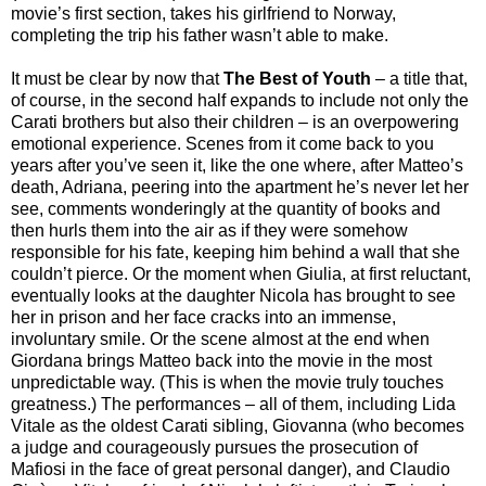
movie’s first section, takes his girlfriend to Norway,
completing the trip his father wasn’t able to make.
It must be clear by now that
The Best of Youth
– a title that,
of course, in the second half expands to include not only the
Carati brothers but also their children – is an overpowering
emotional experience. Scenes from it come back to you
years after you’ve seen it, like the one where, after Matteo’s
death, Adriana, peering into the apartment he’s never let her
see, comments wonderingly at the quantity of books and
then hurls them into the air as if they were somehow
responsible for his fate, keeping him behind a wall that she
couldn’t pierce. Or the moment when Giulia, at first reluctant,
eventually looks at the daughter Nicola has brought to see
her in prison and her face cracks into an immense,
involuntary smile. Or the scene almost at the end when
Giordana brings Matteo back into the movie in the most
unpredictable way. (This is when the movie truly touches
greatness.) The performances – all of them, including Lida
Vitale as the oldest Carati sibling, Giovanna (who becomes
a judge and courageously pursues the prosecution of
Mafiosi in the face of great personal danger), and Claudio