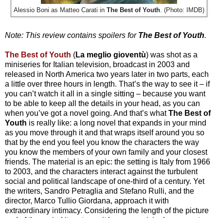
Alessio Boni as Matteo Carati in
The Best of Youth
. (Photo: IMDB)
Note: This review contains spoilers for
The Best of Youth
.
The Best of Youth
(
La meglio gioventù
)
was shot as a
miniseries for Italian television, broadcast in 2003 and
released in North America two years later in two parts, each
a little over three hours in length. That’s the way to see it – if
you can’t watch it all in a single sitting – because you want
to be able to keep all the details in your head, as you can
when you’ve got a novel going. And that’s what
The Best of
Youth
is really like: a long novel that expands in your mind
as you move through it and that wraps itself around you so
that by the end you feel you know the characters the way
you know the members of your own family and your closest
friends. The material is an epic: the setting is Italy from 1966
to 2003, and the characters interact against the turbulent
social and political landscape of one-third of a century. Yet
the writers, Sandro Petraglia and Stefano Rulli, and the
director, Marco Tullio Giordana, approach it with
extraordinary intimacy. Considering the length of the picture