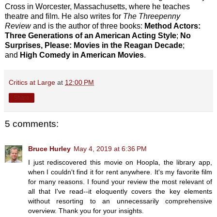
Cross in Worcester, Massachusetts, where he teaches
theatre and film. He also writes for
The Threepenny
Review
and is the author of three books:
Method Actors:
Three Generations of an American Acting Style
;
No
Surprises, Please: Movies in the Reagan Decade
;
and
High Comedy in American Movies
.
Critics at Large
at
12:00 PM
Share
5 comments:
Bruce Hurley
May 4, 2019 at 6:36 PM
I just rediscovered this movie on Hoopla, the library app,
when I couldn't find it for rent anywhere. It's my favorite film
for many reasons. I found your review the most relevant of
all that I've read--it eloquently covers the key elements
without resorting to an unnecessarily comprehensive
overview. Thank you for your insights.