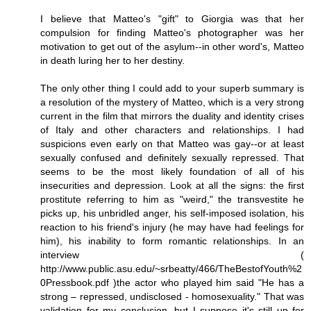
I believe that Matteo's "gift" to Giorgia was that her
compulsion for finding Matteo's photographer was her
motivation to get out of the asylum--in other word's, Matteo
in death luring her to her destiny.
The only other thing I could add to your superb summary is
a resolution of the mystery of Matteo, which is a very strong
current in the film that mirrors the duality and identity crises
of Italy and other characters and relationships. I had
suspicions even early on that Matteo was gay--or at least
sexually confused and definitely sexually repressed. That
seems to be the most likely foundation of all of his
insecurities and depression. Look at all the signs: the first
prostitute referring to him as "weird," the transvestite he
picks up, his unbridled anger, his self-imposed isolation, his
reaction to his friend's injury (he may have had feelings for
him), his inability to form romantic relationships. In an
interview (
http://www.public.asu.edu/~srbeatty/466/TheBestofYouth%2
0Pressbook.pdf )the actor who played him said "He has a
strong – repressed, undisclosed - homosexuality." That was
validation for my conclusion, but I suppose it's still up for