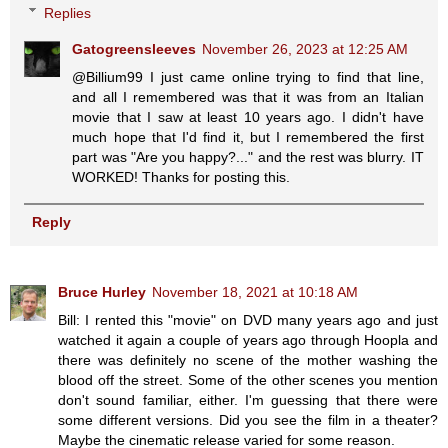
Replies
Gatogreensleeves
November 26, 2023 at 12:25 AM
@Billium99 I just came online trying to find that line,
and all I remembered was that it was from an Italian
movie that I saw at least 10 years ago. I didn't have
much hope that I'd find it, but I remembered the first
part was "Are you happy?..." and the rest was blurry. IT
WORKED! Thanks for posting this.
Reply
Bruce Hurley
November 18, 2021 at 10:18 AM
Bill: I rented this "movie" on DVD many years ago and just
watched it again a couple of years ago through Hoopla and
there was definitely no scene of the mother washing the
blood off the street. Some of the other scenes you mention
don't sound familiar, either. I'm guessing that there were
some different versions. Did you see the film in a theater?
Maybe the cinematic release varied for some reason.