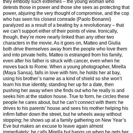
they embody such extremes – the young woman who
detests those in power and those she sees as protecting that
power, abjuring the very thought of compromise, and the cop
who has seen his closest comrade (Paolo Bonanni)
paralyzed as a result of a beating by a revolutionary – that
we can’t support either of their points of view. Ironically,
though, they’re more nearly linked than any other two
characters in the movie. As it goes on, Matteo and Giulia
both drive themselves away from the people who love them
and into private hells. Matteo is estranged from his family,
even after his father is struck with cancer, even when he
moves back to Rome. When a young photographer, Mirella
(Maya Sansa), falls in love with him, he holds her at bay,
using his brother’s name as a kind of shield so she won’t
learn his true identity, standing her up for a date, then
pushing her away when she finds out who he really is and
seeks him at the station house. True to form, he circles these
people he cares about, but he can’t connect with them: he
drives to his parents’ house and sees his mother helping his
infirm father down the street, but he wheels away without
stopping; he shows up at a family gathering on New Year’s
Eve but makes an excuse to leave again almost
immediately; he calls Mirella but hangs up when he gets her