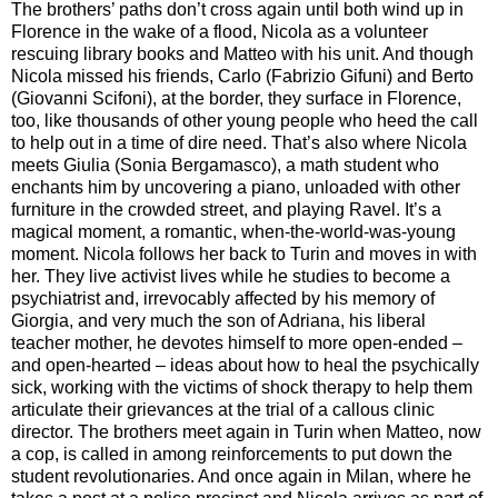
The brothers’ paths don’t cross again until both wind up in
Florence in the wake of a flood, Nicola as a volunteer
rescuing library books and Matteo with his unit. And though
Nicola missed his friends, Carlo (Fabrizio Gifuni) and Berto
(Giovanni Scifoni), at the border, they surface in Florence,
too, like thousands of other young people who heed the call
to help out in a time of dire need. That’s also where Nicola
meets Giulia (Sonia Bergamasco), a math student who
enchants him by uncovering a piano, unloaded with other
furniture in the crowded street, and playing Ravel. It’s a
magical moment, a romantic, when-the-world-was-young
moment. Nicola follows her back to Turin and moves in with
her. They live activist lives while he studies to become a
psychiatrist and, irrevocably affected by his memory of
Giorgia, and very much the son of Adriana, his liberal
teacher mother, he devotes himself to more open-ended –
and open-hearted – ideas about how to heal the psychically
sick, working with the victims of shock therapy to help them
articulate their grievances at the trial of a callous clinic
director. The brothers meet again in Turin when Matteo, now
a cop, is called in among reinforcements to put down the
student revolutionaries. And once again in Milan, where he