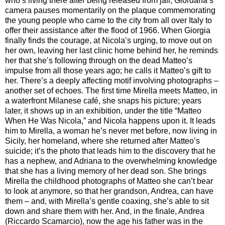
who’s living there after being released from jail, Giordana’s
camera pauses momentarily on the plaque commemorating
the young people who came to the city from all over Italy to
offer their assistance after the flood of 1966. When Giorgia
finally finds the courage, at Nicola’s urging, to move out on
her own, leaving her last clinic home behind her, he reminds
her that she’s following through on the dead Matteo’s
impulse from all those years ago; he calls it Matteo’s gift to
her. There’s a deeply affecting motif involving photographs –
another set of echoes. The first time Mirella meets Matteo, in
a waterfront Milanese café, she snaps his picture; years
later, it shows up in an exhibition, under the title “Matteo
When He Was Nicola,” and Nicola happens upon it. It leads
him to Mirella, a woman he’s never met before, now living in
Sicily, her homeland, where she returned after Matteo’s
suicide; it’s the photo that leads him to the discovery that he
has a nephew, and Adriana to the overwhelming knowledge
that she has a living memory of her dead son. She brings
Mirella the childhood photographs of Matteo she can’t bear
to look at anymore, so that her grandson, Andrea, can have
them – and, with Mirella’s gentle coaxing, she’s able to sit
down and share them with her. And, in the finale, Andrea
(Riccardo Scamarcio), now the age his father was in the