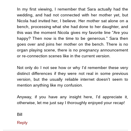
In my first viewing, I remember that Sara actually had the
wedding, and had not connected with her mother yet, but
Nicola had invited her, I believe. Her mother sat alone on a
bench, processing what she had done to her daughter, and
this was the moment Nicola gives my favorite line "Are you
happy? Then now is the time to be generous." Sara then
goes over and joins her mother on the bench. There is no
organ playing scene, there is no pregnancy announcement
or re-connection scenes like in the current version.
Not only do I not see how or why I'd remember these very
distinct differences if they were not real in some previous
version, but the usually reliable internet doesn't seem to
mention anything like my confusion.
Anyway, if you have any insight here, I'd appreciate it,
otherwise, let me just say I thoroughly enjoyed your recap!
Bill
Reply