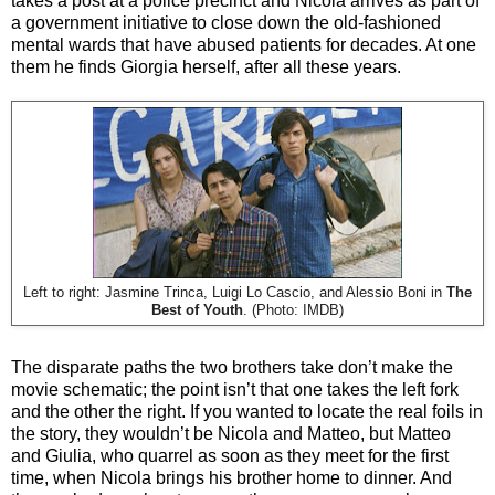
takes a post at a police precinct and Nicola arrives as part of
a government initiative to close down the old-fashioned
mental wards that have abused patients for decades. At one
them he finds Giorgia herself, after all these years.
Left to right: Jasmine Trinca, Luigi Lo Cascio, and Alessio Boni in
The
Best of Youth
. (Photo: IMDB)
The disparate paths the two brothers take don’t make the
movie schematic; the point isn’t that one takes the left fork
and the other the right. If you wanted to locate the real foils in
the story, they wouldn’t be Nicola and Matteo, but Matteo
and Giulia, who quarrel as soon as they meet for the first
time, when Nicola brings his brother home to dinner. And