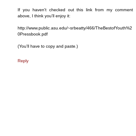
If you haven't checked out this link from my comment
above, I think you'll enjoy it:
http://www.public.asu.edu/~srbeatty/466/TheBestofYouth%2
0Pressbook.pdf
(You'll have to copy and paste.)
Reply