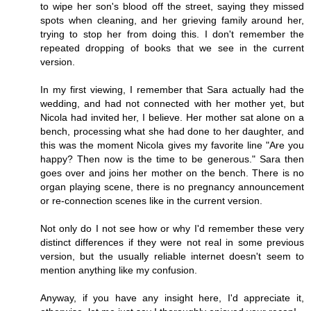
to wipe her son's blood off the street, saying they missed
spots when cleaning, and her grieving family around her,
trying to stop her from doing this. I don't remember the
repeated dropping of books that we see in the current
version.
In my first viewing, I remember that Sara actually had the
wedding, and had not connected with her mother yet, but
Nicola had invited her, I believe. Her mother sat alone on a
bench, processing what she had done to her daughter, and
this was the moment Nicola gives my favorite line "Are you
happy? Then now is the time to be generous." Sara then
goes over and joins her mother on the bench. There is no
organ playing scene, there is no pregnancy announcement
or re-connection scenes like in the current version.
Not only do I not see how or why I'd remember these very
distinct differences if they were not real in some previous
version, but the usually reliable internet doesn't seem to
mention anything like my confusion.
Anyway, if you have any insight here, I'd appreciate it,