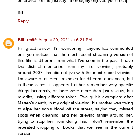
otherwise, let me just say I thoroughly enjoyed your recap!
Bill
Reply
Billium99
August 29, 2021 at 6:21 PM
Hi - great review - I'm wondering if anyone has commented
or if you noticed that the most recent streaming version of
this film is different from what I've seen in the past. I have
two distinct memories from my first viewing, probably
around 2007, that did not jive with the most recent viewing.
I'm aware of different releases for different audiences, but
in these cases, it appears I either remember very specific
things incorrectly, or there were more than just re-cuts, but
re-edits, using different takes. Two quick examples: after
Matteo's death, in my original viewing, his mother was trying
to wipe her son's blood off the street, saying they missed
spots when cleaning, and her grieving family around her,
trying to stop her from doing this. I don't remember the
repeated dropping of books that we see in the current
version.