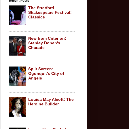
Recent Posts
The Stratford
Shakespeare Festival:
Classics
New from Criterion:
Stanley Donen's
Charade
Split Screen:
Ogunquit's City of
Angels
Louisa May Alcott: The
Heroine Builder