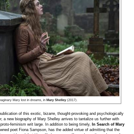
maginary Mary lost in dreams, in
Mary Shelley
(2017).
publication of this exotic, bizarre, thought-provoking and psychologically
 a new biography of Mary Shelley arrives to tantalize us further with
proto
-
feminism writ large. In addition to being timely,
In Search of Mary
wned poet Fiona Sampson, has the added virtue of admitting that the