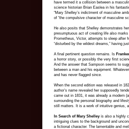
have termed it a collision between a mascul
science historian Brian Easlea in his fantasti
“Mary Shelley’s indictment of masculine ambi
of “the compulsive character of masculine sc
He also posits that Shelley demonstrates her i
presumptuous act of creating life also marks
Prometheus, Victor, attempts to sleep after
“disturbed by the wildest dreams,” having jus
A final pertinent question remains. Is
Franke
a horror story, or possibly the very first scie
And the answer that Sampson seems to suggest 
between a man and his equipment. Whatever i
and has never flagged since.
When the second edition was released in 182
author’s name revealed her supposedly tender
came out in 1831, it was already a modern (a
surrounding the personal biography and lifes
still matters. It is a work of intuitive genius, 
In Search of Mary Shelley
is also a highly c
intriguing clues to the background and uncons
a fictional character. The lamentable and me