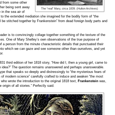
d from some other
 her being sent away
The “real” Mary, circa 1839. (Hulton Archives)
in the sea air of
o the extended mediation she imagined for the bodily form of “the
ill be stitched together by Frankenstein” from dead foreign body parts and
der is to convincingly collage together something of the texture of the
nces. One of Mary Shelley’s own observations of the true purpose of
of a person from the minute characteristic details that punctuated their
r into which we can gaze and see someone other than ourselves, and yet
or.
831 third edition of her 1818 story, “How did I, then a young girl, came to
 an idea?” The question remains unanswered and perhaps unanswerable.
type that speaks so deeply and distressingly to “the mysterious fears of
h of modern science” carefully crafted to induce and awaken “the most
 who wrote the introduction to the original 1818 text,
Frankenstein
was,
origin of all stories.” Perfectly said.