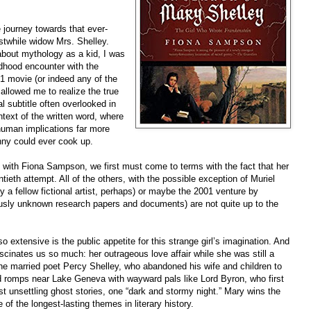
journey towards that ever-
rstwhile widow Mrs. Shelley.
 about mythology as a kid, I was
dhood encounter with the
31 movie (or indeed any of the
allowed me to realize the true
al subtitle often overlooked in
text of the written word, where
 human implications far more
nny could ever cook up.
 with Fiona Sampson, we first must come to terms with the fact that her
ieth attempt. All of the others, with the possible exception of Muriel
 a fellow fictional artist, perhaps) or maybe the 2001 venture by
sly unknown research papers and documents) are not quite up to the
 extensive is the public appetite for this strange girl’s imagination. And
scinates us so much: her outrageous love affair while she was still a
th the married poet Percy Shelley, who abandoned his wife and children to
nd romps near Lake Geneva with wayward pals like Lord Byron, who first
 unsettling ghost stories, one “dark and stormy night.” Mary wins the
 of the longest-lasting themes in literary history.