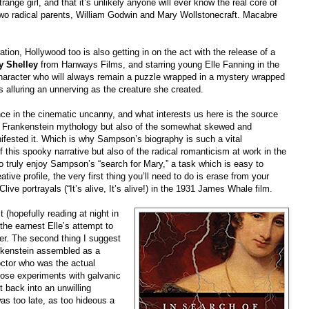
range girl, and that it’s unlikely anyone will ever know the real core of
 two radical parents, William Godwin and Mary Wollstonecraft. Macabre
ation, Hollywood too is also getting in on the act with the release of a
y Shelley
from Hanways Films, and starring young Elle Fanning in the
 character who will always remain a puzzle wrapped in a mystery wrapped
s alluring an unnerving as the creature she created.
nce in the cinematic uncanny, and what interests us here is the source
ish Frankenstein mythology but also of the somewhat skewed and
ifested it. Which is why Sampson’s biography is such a vital
of this spooky narrative but also of the radical romanticism at work in the
 to truly enjoy Sampson’s “search for Mary,” a task which is easy to
ative profile, the very first thing you’ll need to do is erase from your
Clive portrayals (“It’s alive, It’s alive!) in the 1931 James Whale film.
 (hopefully reading at night in
 the earnest Elle’s attempt to
er. The second thing I suggest
rankenstein assembled as a
octor who was the actual
diose experiments with galvanic
t back into an unwilling
s too late, as too hideous a