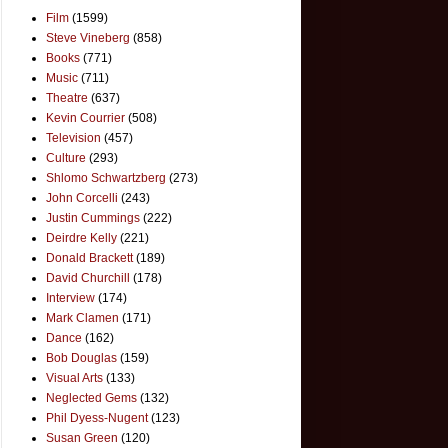
Film
(1599)
Steve Vineberg
(858)
Books
(771)
Music
(711)
Theatre
(637)
Kevin Courrier
(508)
Television
(457)
Culture
(293)
Shlomo Schwartzberg
(273)
John Corcelli
(243)
Justin Cummings
(222)
Deirdre Kelly
(221)
Donald Brackett
(189)
David Churchill
(178)
Interview
(174)
Mark Clamen
(171)
Dance
(162)
Bob Douglas
(159)
Visual Arts
(133)
Neglected Gems
(132)
Phil Dyess-Nugent
(123)
Susan Green
(120)