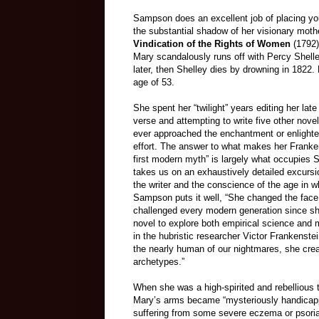
Sampson does an excellent job of placing you
the substantial shadow of her visionary mother
Vindication of the Rights of Women
(1792)
Mary scandalously runs off with Percy Shelle
later, then Shelley dies by drowning in 1822
age of 53.
She spent her “twilight” years editing her lat
verse and attempting to write five other nove
ever approached the enchantment or enlighten
effort. The answer to what makes her Franken
first modern myth” is largely what occupies
takes us on an exhaustively detailed excursi
the writer and the conscience of the age in w
Sampson puts it well, “She changed the face 
challenged every modern generation since she
novel to explore both empirical science and 
in the hubristic researcher Victor Frankenstei
the nearly human of our nightmares, she cre
archetypes.”
When she was a high-spirited and rebellious 
Mary’s arms became “mysteriously handicapp
suffering from some severe eczema or psorias