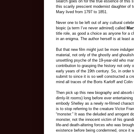
search goes on for the true essence of this st
this scarily prescient modernist daughter of
Mary lived from 1797 to 1851.
Never one to be left out of any cultural celebr
biopic (a term I’ve never admired) called
Mar
title role, as good a choice as anyone for a
in an enigma. The author herself is at least a
But that new film might just be more indulge
material, not only of the ghostly and ghoul
unsettling psyche of the 19-year-old who man
contribution to grasping the history not only 
early years of the 19th century. So, in order
submit to since it is so well constructed a cre
mind all traces of the Boris Karloff and Colin 
Then pick up this new biography and absorb it
dimly-lit rooms) long before ever entertaining
embody Shelley as a newly re-filmed charact
is to stop referring to the creature Victor F
“monster.” It was the deluded and arrogant d
monster, not the innocent victim of his gran
life-and death-altering forces who was brough
existence before being condemned, once it wa