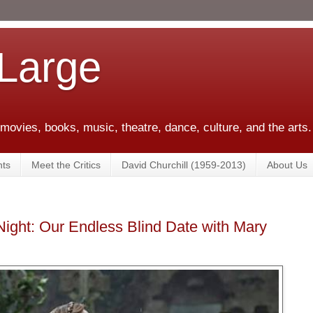
 Large
 movies, books, music, theatre, dance, culture, and the arts.
ts
Meet the Critics
David Churchill (1959-2013)
About Us
Night: Our Endless Blind Date with Mary