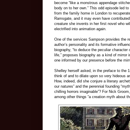
become “like a monstrous appendage stitche
body on to her own.” This odd episode led to
from the family home in London to recuperate 
Ramsgate, and it may even have contributed t
creature she invents in her first novel who w
electrified into animation again.
One of the services Sampson provides the rea
author’s personality and its formative influe
biography, “to deduce the peculiar character 
life,” proposes biography as a kind of mirro
one informed by our presence before the mirr
Shelley herself asked, in the preface to the 1
think of and to dilate upon so very hideous
How, indeed, did she conjure a literary arche
our natures” and the perennial founding “myt
chilling horrors imaginable”? For Nick Groom,
among other things “a creation myth about the 