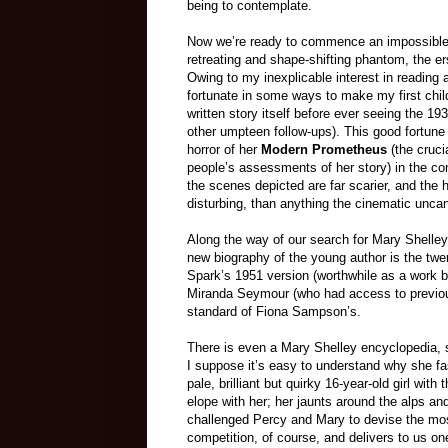
being to contemplate.
Now we’re ready to commence an impossible 
retreating and shape-shifting phantom, the e
Owing to my inexplicable interest in reading
fortunate in some ways to make my first chil
written story itself before ever seeing the 19
other umpteen follow-ups). This good fortune 
horror of her
Modern Prometheus
(the cruci
people’s assessments of her story) in the con
the scenes depicted are far scarier, and the
disturbing, than anything the cinematic unca
Along the way of our search for Mary Shelley
new biography of the young author is the twent
Spark’s 1951 version (worthwhile as a work by
Miranda Seymour (who had access to previou
standard of Fiona Sampson’s.
There is even a Mary Shelley encyclopedia, so
I suppose it’s easy to understand why she fa
pale, brilliant but quirky 16-year-old girl wi
elope with her; her jaunts around the alps a
challenged Percy and Mary to devise the most
competition, of course, and delivers to us one