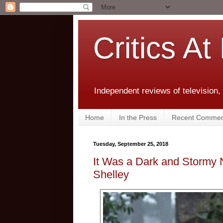
Critics At
Independent reviews of television,
Home
In the Press
Recent Commen
Tuesday, September 25, 2018
It Was a Dark and Stormy 
Shelley