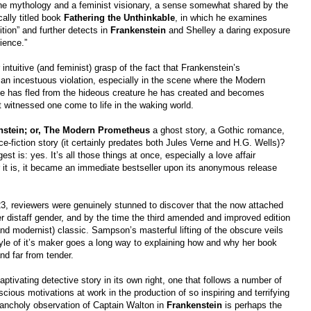
ine mythology and a feminist visionary, a sense somewhat shared by the
cally titled book
Fathering the Unthinkable
, in which he examines
tion” and further detects in
Frankenstein
and Shelley a daring exposure
ience.”
ntuitive (and feminist) grasp of the fact that Frankenstein’s
 an incestuous violation, especially in the scene where the Modern
 he has fled from the hideous creature he has created and becomes
t witnessed one come to life in the waking world.
nstein; or, The Modern Prometheus
a ghost story, a Gothic romance,
nce-fiction story (it certainly predates both Jules Verne and H.G. Wells)?
is: yes. It’s all those things at once, especially a love affair
t is, it became an immediate bestseller upon its anonymous release
3, reviewers were genuinely stunned to discover that the now attached
 distaff gender, and by the time the third amended and improved edition
nd modernist) classic. Sampson’s masterful lifting of the obscure veils
tyle of it’s maker goes a long way to explaining how and why her book
and far from tender.
aptivating detective story in its own right, one that follows a number of
cious motivations at work in the production of so inspiring and terrifying
lancholy observation of Captain Walton in
Frankenstein
is perhaps the