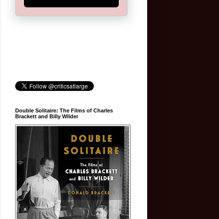
Double Solitaire: The Films of Charles
Brackett and Billy Wilder