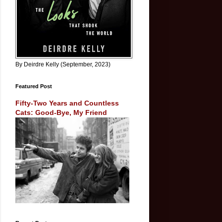
By Deirdre Kelly (September, 2023)
Featured Post
Fifty-Two Years and Countless
Cats: Good-Bye, My Friend