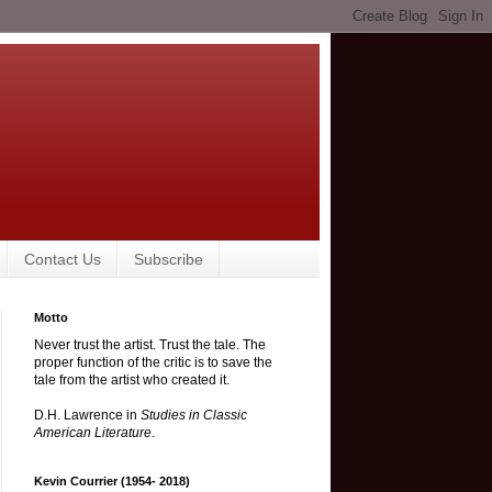
Contact Us
Subscribe
Motto
Never trust the artist. Trust the tale. The
proper function of the critic is to save the
tale from the artist who created it.
D.H. Lawrence in
Studies in Classic
American Literature
.
Kevin Courrier (1954- 2018)