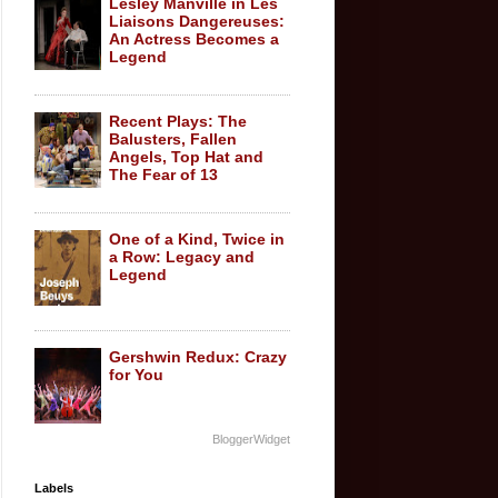
Lesley Manville in Les
Liaisons Dangereuses:
An Actress Becomes a
Legend
Recent Plays: The
Balusters, Fallen
Angels, Top Hat and
The Fear of 13
One of a Kind, Twice in
a Row: Legacy and
Legend
Gershwin Redux: Crazy
for You
BloggerWidget
Labels