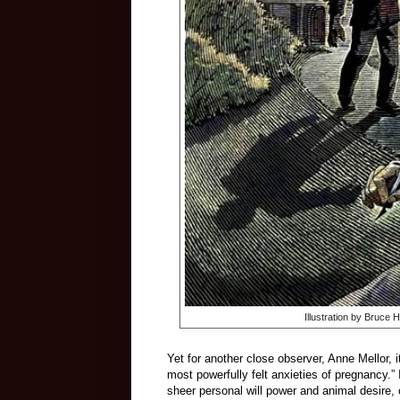
Illustration by Bruce 
Yet for another close observer, Anne Mellor, it
most powerfully felt anxieties of pregnancy.” I
sheer personal will power and animal desire,