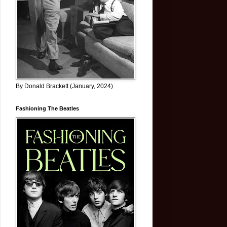
By Donald Brackett (January, 2024)
Fashioning The Beatles