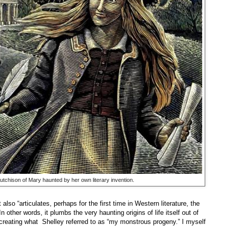
Hutchison of Mary haunted by her own literary invention.
 also “articulates, perhaps for the first time in Western literature, the
n other words, it plumbs the very haunting origins of life itself out of
 creating what Shelley referred to as “my monstrous progeny.” I myself