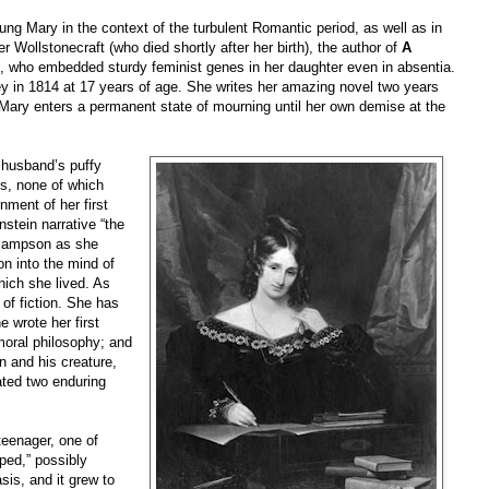
ng Mary in the context of the turbulent Romantic period, as well as in
 Wollstonecraft (who died shortly after her birth), the author of
A
, who embedded sturdy feminist genes in her daughter even in absentia.
y in 1814 at 17 years of age. She writes her amazing novel two years
. Mary enters a permanent state of mourning until her own demise at the
e husband’s puffy
ls, none of which
ment of her first
stein narrative “the
 Sampson as she
on into the mind of
hich she lived. As
of fiction. She has
 wrote her first
moral philosophy; and
n and his creature,
ated two enduring
teenager, one of
ed,” possibly
is, and it grew to