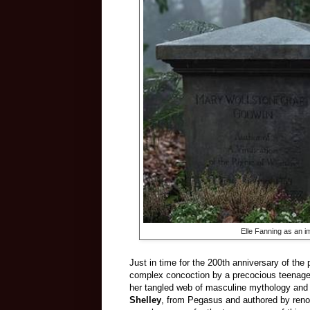
Elle Fanning as an i
Just in time for the 200th anniversary of the 
complex concoction by a precocious teenager,
her tangled web of masculine mythology and 
Shelley
, from Pegasus and authored by reno