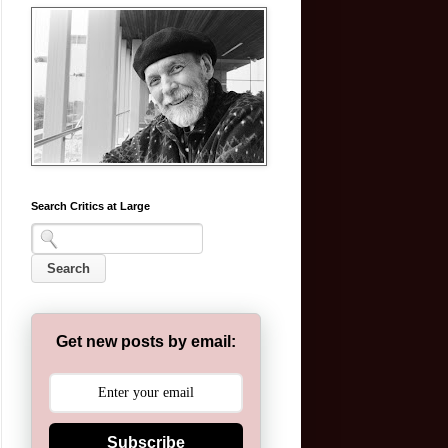
Search Critics at Large
Get new posts by email:
Subscribe