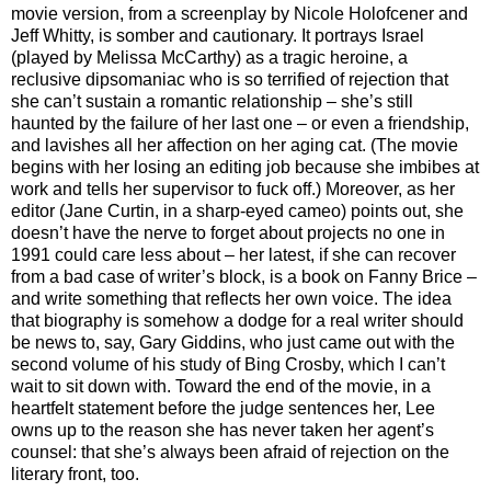
movie version, from a screenplay by Nicole Holofcener and
Jeff Whitty, is somber and cautionary. It portrays Israel
(played by Melissa McCarthy) as a tragic heroine, a
reclusive dipsomaniac who is so terrified of rejection that
she can’t sustain a romantic relationship – she’s still
haunted by the failure of her last one – or even a friendship,
and lavishes all her affection on her aging cat. (The movie
begins with her losing an editing job because she imbibes at
work and tells her supervisor to fuck off.) Moreover, as her
editor (Jane Curtin, in a sharp-eyed cameo) points out, she
doesn’t have the nerve to forget about projects no one in
1991 could care less about – her latest, if she can recover
from a bad case of writer’s block, is a book on Fanny Brice –
and write something that reflects her own voice. The idea
that biography is somehow a dodge for a real writer should
be news to, say, Gary Giddins, who just came out with the
second volume of his study of Bing Crosby, which I can’t
wait to sit down with. Toward the end of the movie, in a
heartfelt statement before the judge sentences her, Lee
owns up to the reason she has never taken her agent’s
counsel: that she’s always been afraid of rejection on the
literary front, too.