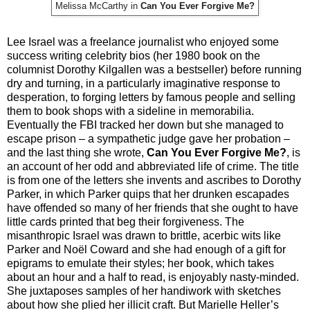
Melissa McCarthy in
Can You Ever Forgive Me?
Lee Israel was a freelance journalist who enjoyed some
success writing celebrity bios (her 1980 book on the
columnist Dorothy Kilgallen was a bestseller) before running
dry and turning, in a particularly imaginative response to
desperation, to forging letters by famous people and selling
them to book shops with a sideline in memorabilia.
Eventually the FBI tracked her down but she managed to
escape prison – a sympathetic judge gave her probation –
and the last thing she wrote,
Can You Ever Forgive Me?
, is
an account of her odd and abbreviated life of crime. The title
is from one of the letters she invents and ascribes to Dorothy
Parker, in which Parker quips that her drunken escapades
have offended so many of her friends that she ought to have
little cards printed that beg their forgiveness. The
misanthropic Israel was drawn to brittle, acerbic wits like
Parker and Noël Coward and she had enough of a gift for
epigrams to emulate their styles; her book, which takes
about an hour and a half to read, is enjoyably nasty-minded.
She juxtaposes samples of her handiwork with sketches
about how she plied her illicit craft. But Marielle Heller’s