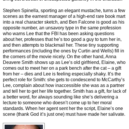
Stephen Spinella, sporting an elegant mustache, turns a few
scenes as the earnest manager of a high-end rare book mart
into a real character sketch, and Ben Falcone is good as his
opposite number, an unsavory type in the same profession
who warns Lee that the FBI has been asking questions
about her, professes that he’s too good a guy to turn her in,
and then attempts to blackmail her. These tiny supporting
performances (including the ones by Curtin and Wells) fill in
the corners of the movie nicely. On the other hand, Anna
Deavere Smith shows up as Lee’s old girlfriend, Elaine, who
comes out to meet her on a park bench after the cat – a gift
from her – dies and Lee is feeling especially shaky. It’s the
perfect role for Smith: she gets to condescend to McCarthy’s
Lee, complain about how inaccessible she was as a partner
and tell her to get her life together. Smith has a gift, for lack of
a better word, for always sounding like she’s delivering a
lecture to someone who doesn’t come up to her moral
standards. When her agent sent her the script, Elaine’s one
scene (thank God it’s just one) must have made her salivate.