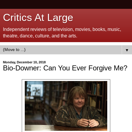
Critics At Large
Independent reviews of television, movies, books, music,
theatre, dance, culture, and the arts.
▼
Monday, December 10, 2018
Bio-Downer: Can You Ever Forgive Me?