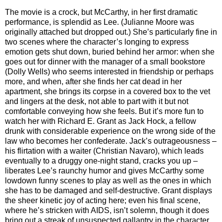
The movie is a crock, but McCarthy, in her first dramatic
performance, is splendid as Lee. (Julianne Moore was
originally attached but dropped out.) She’s particularly fine in
two scenes where the character’s longing to express
emotion gets shut down, buried behind her armor: when she
goes out for dinner with the manager of a small bookstore
(Dolly Wells) who seems interested in friendship or perhaps
more, and when, after she finds her cat dead in her
apartment, she brings its corpse in a covered box to the vet
and lingers at the desk, not able to part with it but not
comfortable conveying how she feels. But it’s more fun to
watch her with Richard E. Grant as Jack Hock, a fellow
drunk with considerable experience on the wrong side of the
law who becomes her confederate. Jack’s outrageousness –
his flirtation with a waiter (Christian Navaro), which leads
eventually to a druggy one-night stand, cracks you up –
liberates Lee’s raunchy humor and gives McCarthy some
lowdown funny scenes to play as well as the ones in which
she has to be damaged and self-destructive. Grant displays
the sheer kinetic joy of acting here; even his final scene,
where he’s stricken with AIDS, isn’t solemn, though it does
bring out a streak of unsuspected gallantry in the character.