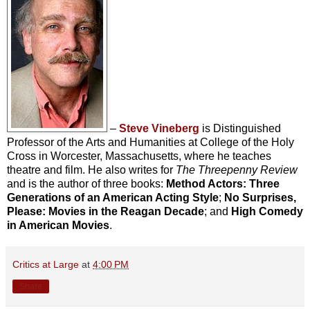
–
Steve Vineberg
is Distinguished
Professor of the Arts and Humanities at College of the Holy
Cross in Worcester, Massachusetts, where he teaches
theatre and film. He also writes for
The Threepenny Review
and is the author of three books:
Method Actors: Three
Generations of an American Acting Style
;
No Surprises,
Please: Movies in the Reagan Decade
; and
High Comedy
in American Movies
.
Critics at Large
at
4:00 PM
Share