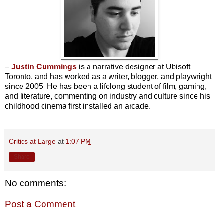
–
Justin Cummings
is a narrative designer at Ubisoft
Toronto, and has worked as a writer, blogger, and playwright
since 2005. He has been a lifelong student of film, gaming,
and literature, commenting on industry and culture since his
childhood cinema first installed an arcade.
Critics at Large
at
1:07 PM
Share
No comments:
Post a Comment