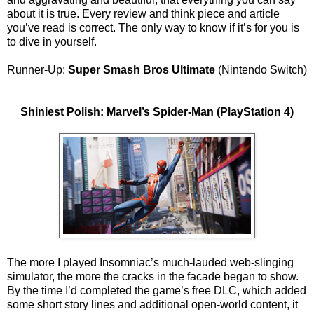
about it is true. Every review and think piece and article
you’ve read is correct. The only way to know if it’s for you is
to dive in yourself.
Runner-Up:
Super Smash Bros Ultimate
(Nintendo Switch)
Shiniest Polish: Marvel’s Spider-Man (PlayStation 4)
The more I played Insomniac’s much-lauded web-slinging
simulator, the more the cracks in the facade began to show.
By the time I’d completed the game’s free DLC, which added
some short story lines and additional open-world content, it