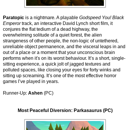
Paratopic
is a nightmare. A playable
Godspeed You! Black
Emperor
track, an interactive David Lynch short film, it
conjures the flat tedium of a dead highway, the
overwhelming solitude of a quiet forest, the alien
strangeness of other people, the non-logic of untethered,
unreliable object permanence, and the visceral leaps in and
out of a place or a moment that your unconscious brain
performs when it's on its worst behaviour. It’s a short, single-
sitting experience, a quick jolt of jagged textures and
polluted spaces, like closing your eyes for forty winks and
sitting up screaming. It’s one of the most effective horror
games I’ve played in years.
Runner-Up:
Ashen
(PC)
Most Peaceful Diversion: Parkasaurus (PC)