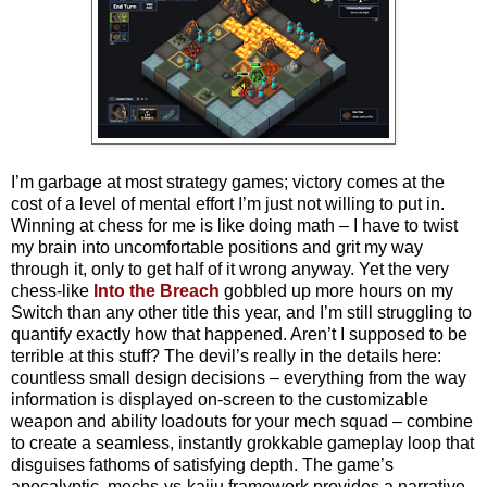
I’m garbage at most strategy games; victory comes at the
cost of a level of mental effort I’m just not willing to put in.
Winning at chess for me is like doing math – I have to twist
my brain into uncomfortable positions and grit my way
through it, only to get half of it wrong anyway. Yet the very
chess-like
Into the Breach
gobbled up more hours on my
Switch than any other title this year, and I’m still struggling to
quantify exactly how that happened. Aren’t I supposed to be
terrible at this stuff? The devil’s really in the details here:
countless small design decisions – everything from the way
information is displayed on-screen to the customizable
weapon and ability loadouts for your mech squad – combine
to create a seamless, instantly grokkable gameplay loop that
disguises fathoms of satisfying depth. The game’s
apocalyptic, mechs-vs-kaiju framework provides a narrative