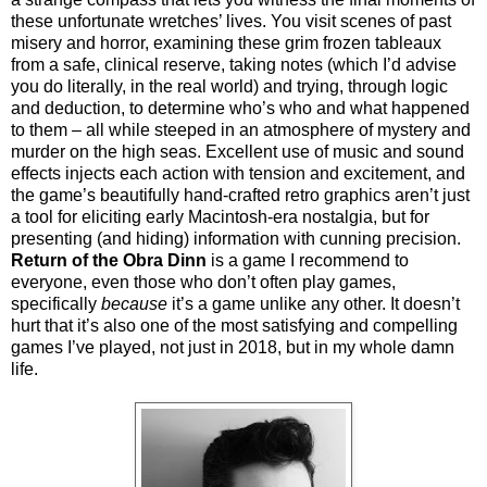
these unfortunate wretches’ lives. You visit scenes of past
misery and horror, examining these grim frozen tableaux
from a safe, clinical reserve, taking notes (which I’d advise
you do literally, in the real world) and trying, through logic
and deduction, to determine who’s who and what happened
to them – all while steeped in an atmosphere of mystery and
murder on the high seas. Excellent use of music and sound
effects injects each action with tension and excitement, and
the game’s beautifully hand-crafted retro graphics aren’t just
a tool for eliciting early Macintosh-era nostalgia, but for
presenting (and hiding) information with cunning precision.
Return of the Obra Dinn
is a game I recommend to
everyone, even those who don’t often play games,
specifically
because
it’s a game unlike any other. It doesn’t
hurt that it’s also one of the most satisfying and compelling
games I’ve played, not just in 2018, but in my whole damn
life.