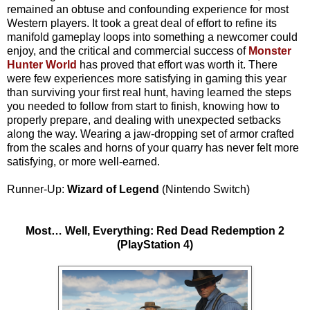
remained an obtuse and confounding experience for most
Western players. It took a great deal of effort to refine its
manifold gameplay loops into something a newcomer could
enjoy, and the critical and commercial success of
Monster
Hunter World
has proved that effort was worth it. There
were few experiences more satisfying in gaming this year
than surviving your first real hunt, having learned the steps
you needed to follow from start to finish, knowing how to
properly prepare, and dealing with unexpected setbacks
along the way. Wearing a jaw-dropping set of armor crafted
from the scales and horns of your quarry has never felt more
satisfying, or more well-earned.
Runner-Up:
Wizard of Legend
(Nintendo Switch)
Most… Well, Everything: Red Dead Redemption 2
(PlayStation 4)