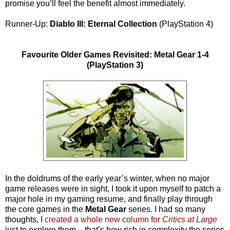
promise you’ll feel the benefit almost immediately.
Runner-Up:
Diablo III: Eternal Collection
(PlayStation 4)
Favourite Older Games Revisited: Metal Gear 1-4
(PlayStation 3)
In the doldrums of the early year’s winter, when no major
game releases were in sight, I took it upon myself to patch a
major hole in my gaming resume, and finally play through
the core games in the
Metal Gear
series. I had so many
thoughts, I
created a whole new column for
Critics at Large
just to explore them – that’s how rich in complexity the series