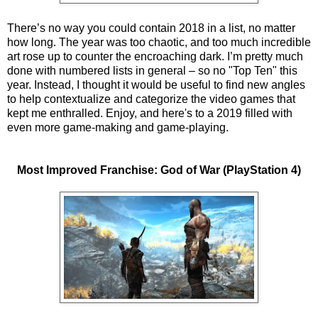
There’s no way you could contain 2018 in a list, no matter
how long. The year was too chaotic, and too much incredible
art rose up to counter the encroaching dark. I’m pretty much
done with numbered lists in general – so no "Top Ten" this
year. Instead, I thought it would be useful to find new angles
to help contextualize and categorize the video games that
kept me enthralled. Enjoy, and here's to a 2019 filled with
even more game-making and game-playing.
Most Improved Franchise: God of War (PlayStation 4)