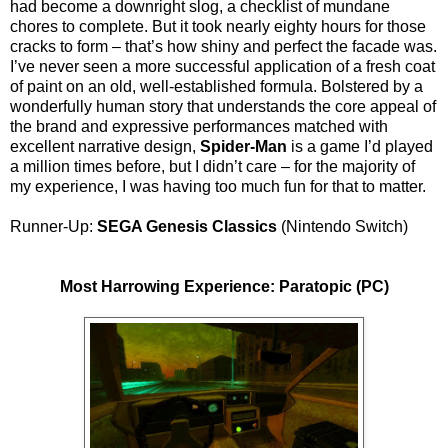
had become a downright slog, a checklist of mundane
chores to complete. But it took nearly eighty hours for those
cracks to form – that’s how shiny and perfect the facade was.
I’ve never seen a more successful application of a fresh coat
of paint on an old, well-established formula. Bolstered by a
wonderfully human story that understands the core appeal of
the brand and expressive performances matched with
excellent narrative design,
Spider-Man
is a game I’d played
a million times before, but I didn’t care – for the majority of
my experience, I was having too much fun for that to matter.
Runner-Up:
SEGA Genesis Classics
(Nintendo Switch)
Most Harrowing Experience: Paratopic (PC)