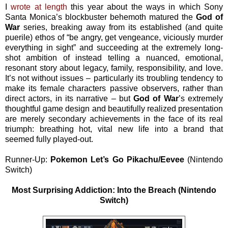
I
wrote at length
this year about the ways in which Sony
Santa Monica’s blockbuster behemoth matured the
God of
War
series, breaking away from its established (and quite
puerile) ethos of “be angry, get vengeance, viciously murder
everything in sight” and succeeding at the extremely long-
shot ambition of instead telling a nuanced, emotional,
resonant story about legacy, family, responsibility, and love.
It’s not without issues – particularly its troubling tendency to
make its female characters passive observers, rather than
direct actors, in its narrative – but
God of War
’s extremely
thoughtful game design and beautifully realized presentation
are merely secondary achievements in the face of its real
triumph: breathing hot, vital new life into a brand that
seemed fully played-out.
Runner-Up:
Pokemon Let’s Go Pikachu/Eevee
(Nintendo
Switch)
Most Surprising Addiction: Into the Breach (Nintendo
Switch)