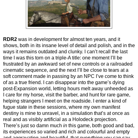
RDR2
was in development for almost ten years, and it
shows, both in its insane level of detail and polish, and in the
ways it remains outdated and clunky. I can’t recall the last
time I was this torn on a triple-A title: one moment I’ll be
frustrated by an awkward set of new controls or a railroaded
cinematic sequence, and the next I’ll be close to tears at a
soft comment made in passing by an NPC I’ve come to think
of as a true friend. I can disappear into the game’s dying
post-Expansion world, letting hours melt away unheeded as
I care for my horse, visit the barber, and hunt for rare game,
helping strangers I meet on the roadside. I enter a kind of
fugue state in these sessions, where my own manifest
destiny is mine to unravel, in a simulation that’s at once as
real and as visibly artificial as a Holodeck projection.
There’s just so damn much
in
this game, both good and bad,
its experiences so varied and rich and colourful and empty
and aggravating and beautiful, that everything you can say