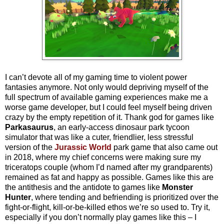
I can’t devote all of my gaming time to violent power
fantasies anymore. Not only would depriving myself of the
full spectrum of available gaming experiences make me a
worse game developer, but I could feel myself being driven
crazy by the empty repetition of it. Thank god for games like
Parkasaurus
, an early-access dinosaur park tycoon
simulator that was like a cuter, friendlier, less stressful
version of the
Jurassic World
park game that also came out
in 2018, where my chief concerns were making sure my
triceratops couple (whom I’d named after my grandparents)
remained as fat and happy as possible. Games like this are
the antithesis and the antidote to games like
Monster
Hunter
, where tending and befriending is prioritized over the
fight-or-flight, kill-or-be-killed ethos we’re so used to. Try it,
especially if you don’t normally play games like this – I