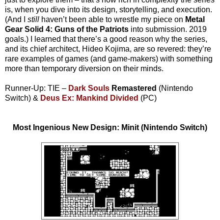
is, when you dive into its design, storytelling, and execution.
(And I
still
haven’t been able to wrestle my piece on
Metal
Gear Solid 4: Guns of the Patriots
into submission. 2019
goals.) I learned that there’s a good reason why the series,
and its chief architect, Hideo Kojima, are so revered: they’re
rare examples of games (and game-makers) with something
more than temporary diversion on their minds.
Runner-Up: TIE –
Dark Souls
Remastered
(Nintendo
Switch) &
Deus Ex: Mankind Divided
(PC)
Most Ingenious New Design: Minit (Nintendo Switch)