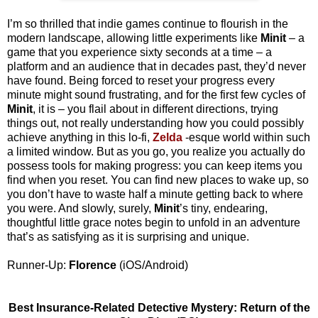
I’m so thrilled that indie games continue to flourish in the
modern landscape, allowing little experiments like
Minit
– a
game that you experience sixty seconds at a time – a
platform and an audience that in decades past, they’d never
have found. Being forced to reset your progress every
minute might sound frustrating, and for the first few cycles of
Minit
, it is – you flail about in different directions, trying
things out, not really understanding how you could possibly
achieve anything in this lo-fi,
Zelda
-esque world within such
a limited window. But as you go, you realize you actually do
possess tools for making progress: you can keep items you
find when you reset. You can find new places to wake up, so
you don’t have to waste half a minute getting back to where
you were. And slowly, surely,
Minit
’s tiny, endearing,
thoughtful little grace notes begin to unfold in an adventure
that’s as satisfying as it is surprising and unique.
Runner-Up:
Florence
(iOS/Android)
Best Insurance-Related Detective Mystery: Return of the