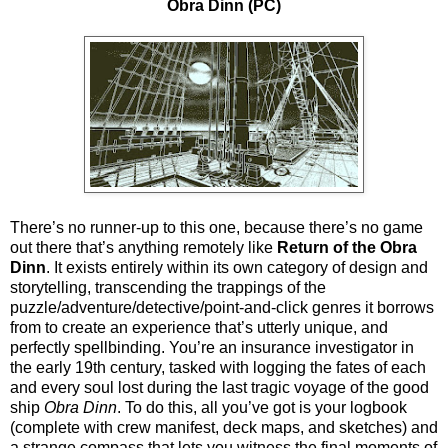
Obra Dinn (PC)
There’s no runner-up to this one, because there’s no game
out there that’s anything remotely like
Return of the Obra
Dinn
. It exists entirely within its own category of design and
storytelling, transcending the trappings of the
puzzle/adventure/detective/point-and-click genres it borrows
from to create an experience that’s utterly unique, and
perfectly spellbinding. You’re an insurance investigator in
the early 19th century, tasked with logging the fates of each
and every soul lost during the last tragic voyage of the good
ship
Obra Dinn
. To do this, all you’ve got is your logbook
(complete with crew manifest, deck maps, and sketches) and
a strange compass that lets you witness the final moments of