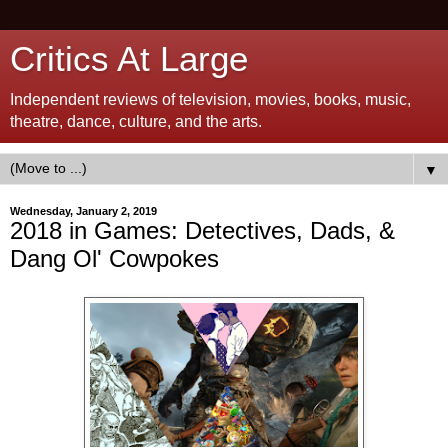
Critics At Large
Independent reviews of television, movies, books, music,
theatre, dance, culture, and the arts.
▼
Wednesday, January 2, 2019
2018 in Games: Detectives, Dads, &
Dang Ol' Cowpokes