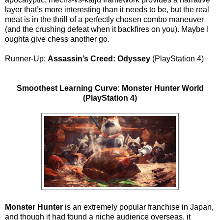
layer that’s more interesting than it needs to be, but the real
meat is in the thrill of a perfectly chosen combo maneuver
(and the crushing defeat when it backfires on you). Maybe I
oughta give chess another go.
Runner-Up:
Assassin’s Creed: Odyssey
(PlayStation 4)
Smoothest Learning Curve: Monster Hunter World
(PlayStation 4)
Monster Hunter
is an extremely popular franchise in Japan,
and though it had found a niche audience overseas, it