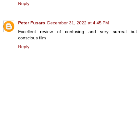
Reply
Peter Fusaro
December 31, 2022 at 4:45 PM
Excellent review of confusing and very surreal but
conscious film
Reply