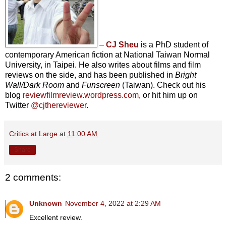
–
CJ Sheu
is a PhD student of
contemporary American fiction at National Taiwan Normal
University, in Taipei. He also writes about films and film
reviews on the side, and has been published in
Bright
Wall/Dark Room
and
Funscreen
(Taiwan). Check out his
blog
reviewfilmreview.wordpress.com
, or hit him up on
Twitter
@cjthereviewer
.
Critics at Large
at
11:00 AM
Share
2 comments:
Unknown
November 4, 2022 at 2:29 AM
Excellent review.