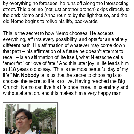
by everything he foresees, he runs off along the intersecting
street. This plotline (not just another branch) skips directly to
the end: Nemo and Anna reunite by the lighthouse, and the
old Nemo begins to relive his life, backwards.
This is the secret to how Nemo chooses: He accepts
everything, affirms every possibility, and opts for an entirely
different path. His affirmation of whatever may come down
that path – his affirmation of a future he doesn’t attempt to
recall – is an affirmation of life itself, what Nietzsche calls
“amor fati” or “love of fate.” And this utter joy in life leads him
at 118 years old to say, “This is the most beautiful day of my
life.”
Mr. Nobody
tells us that the secret to choosing is to
choose; the secret to life is to live. Having reached the Big
Crunch, Nemo can live his life once more, in its entirety and
without alteration, and this makes him a very happy man.