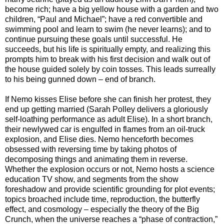
become rich; have a big yellow house with a garden and two
children, “Paul and Michael”; have a red convertible and
swimming pool and learn to swim (he never learns); and to
continue pursuing these goals until successful. He
succeeds, but his life is spiritually empty, and realizing this
prompts him to break with his first decision and walk out of
the house guided solely by coin tosses. This leads surreally
to his being gunned down – end of branch.
If Nemo kisses Elise before she can finish her protest, they
end up getting married (Sarah Polley delivers a gloriously
self-loathing performance as adult Elise). In a short branch,
their newlywed car is engulfed in flames from an oil-truck
explosion, and Elise dies. Nemo henceforth becomes
obsessed with reversing time by taking photos of
decomposing things and animating them in reverse.
Whether the explosion occurs or not, Nemo hosts a science
education TV show, and segments from the show
foreshadow and provide scientific grounding for plot events;
topics broached include time, reproduction, the butterfly
effect, and cosmology – especially the theory of the Big
Crunch, when the universe reaches a “phase of contraction,”