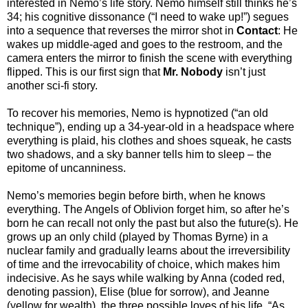
interested in Nemo’s life story. Nemo himself still thinks he’s
34; his cognitive dissonance (“I need to wake up!”) segues
into a sequence that reverses the mirror shot in
Contact
: He
wakes up middle-aged and goes to the restroom, and the
camera enters the mirror to finish the scene with everything
flipped. This is our first sign that
Mr. Nobody
isn’t just
another sci-fi story.
To recover his memories, Nemo is hypnotized (“an old
technique”), ending up a 34-year-old in a headspace where
everything is plaid, his clothes and shoes squeak, he casts
two shadows, and a sky banner tells him to sleep – the
epitome of uncanniness.
Nemo’s memories begin before birth, when he knows
everything. The Angels of Oblivion forget him, so after he’s
born he can recall not only the past but also the future(s). He
grows up an only child (played by Thomas Byrne) in a
nuclear family and gradually learns about the irreversibility
of time and the irrevocability of choice, which makes him
indecisive. As he says while walking by Anna (coded red,
denoting passion), Elise (blue for sorrow), and Jeanne
(yellow for wealth), the three possible loves of his life, “As