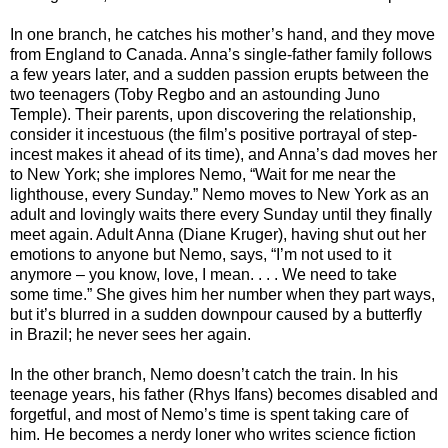
In one branch, he catches his mother’s hand, and they move
from England to Canada. Anna’s single-father family follows
a few years later, and a sudden passion erupts between the
two teenagers (Toby Regbo and an astounding Juno
Temple). Their parents, upon discovering the relationship,
consider it incestuous (the film’s positive portrayal of step-
incest makes it ahead of its time), and Anna’s dad moves her
to New York; she implores Nemo, “Wait for me near the
lighthouse, every Sunday.” Nemo moves to New York as an
adult and lovingly waits there every Sunday until they finally
meet again. Adult Anna (Diane Kruger), having shut out her
emotions to anyone but Nemo, says, “I’m not used to it
anymore – you know, love, I mean. . . . We need to take
some time.” She gives him her number when they part ways,
but it’s blurred in a sudden downpour caused by a butterfly
in Brazil; he never sees her again.
In the other branch, Nemo doesn’t catch the train. In his
teenage years, his father (Rhys Ifans) becomes disabled and
forgetful, and most of Nemo’s time is spent taking care of
him. He becomes a nerdy loner who writes science fiction