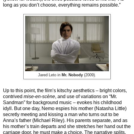
long as you don’t choose, everything remains possible.”
Jared Leto in
Mr. Nobody
(2009).
Up to this point, the film’s kitschy aesthetics – bright colors,
contrived
mise-en-scène
, and use of variations on “Mr.
Sandman” for background music – evokes his childhood
idyll. But one day, Nemo espies his mother (Natasha Little)
secretly meeting and kissing a man who turns out to be
Anna’s father (Michael Riley). His parents separate, and as
his mother’s train departs and she stretches her hand out the
carriage door, he must make a choice. The narrative splits.