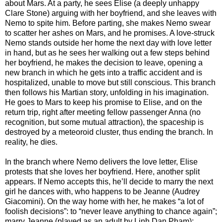
about Mars. At a party, he sees Elise (a deeply unhappy
Clare Stone) arguing with her boyfriend, and she leaves with
Nemo to spite him. Before parting, she makes Nemo swear
to scatter her ashes on Mars, and he promises. A love-struck
Nemo stands outside her home the next day with love letter
in hand, but as he sees her walking out a few steps behind
her boyfriend, he makes the decision to leave, opening a
new branch in which he gets into a traffic accident and is
hospitalized, unable to move but still conscious. This branch
then follows his Martian story, unfolding in his imagination.
He goes to Mars to keep his promise to Elise, and on the
return trip, right after meeting fellow passenger Anna (no
recognition, but some mutual attraction), the spaceship is
destroyed by a meteoroid cluster, thus ending the branch. In
reality, he dies.
In the branch where Nemo delivers the love letter, Elise
protests that she loves her boyfriend. Here, another split
appears. If Nemo accepts this, he’ll decide to marry the next
girl he dances with, who happens to be Jeanne (Audrey
Giacomini). On the way home with her, he makes “a lot of
foolish decisions”: to “never leave anything to chance again”;
marry Jeanne (played as an adult by Linh Dan Pham);