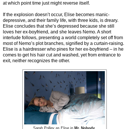
at which point time just might reverse itself.
If the explosion doesn’t occur, Elise becomes manic-
depressive, and their family life, with three kids, is dreary.
Elise concludes that she’s depressed because she still
loves her ex-boyfriend, and she leaves Nemo. A short
interlude follows, presenting a world completely set off from
most of Nemo’s plot branches, signified by a curtain-raising.
Elise is a hairdresser who pines for her ex-boyfriend – in he
comes to get his hair cut and washed, yet from entrance to
exit, neither recognizes the other.
Sarah Polley as Elise in
Mr. Nobody
.