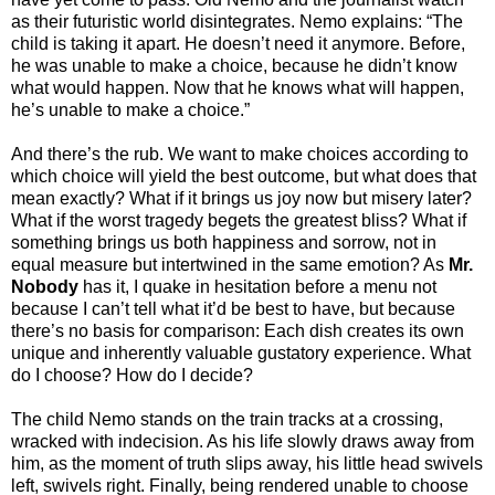
as their futuristic world disintegrates. Nemo explains: “The
child is taking it apart. He doesn’t need it anymore. Before,
he was unable to make a choice, because he didn’t know
what would happen. Now that he knows what will happen,
he’s unable to make a choice.”
And there’s the rub. We want to make choices according to
which choice will yield the best outcome, but what does that
mean exactly? What if it brings us joy now but misery later?
What if the worst tragedy begets the greatest bliss? What if
something brings us both happiness and sorrow, not in
equal measure but intertwined in the same emotion? As
Mr.
Nobody
has it, I quake in hesitation before a menu not
because I can’t tell what it’d be best to have, but because
there’s no basis for comparison: Each dish creates its own
unique and inherently valuable gustatory experience. What
do I choose? How do I decide?
The child Nemo stands on the train tracks at a crossing,
wracked with indecision. As his life slowly draws away from
him, as the moment of truth slips away, his little head swivels
left, swivels right. Finally, being rendered unable to choose