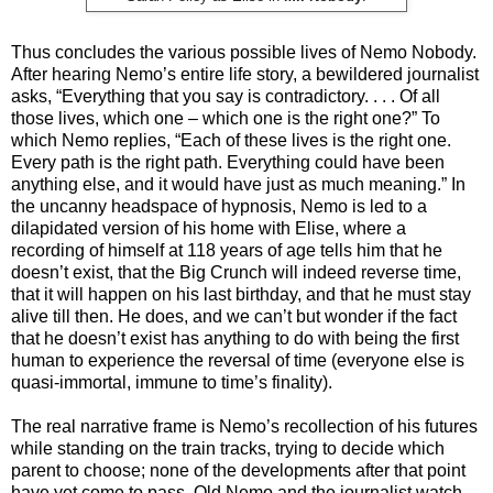
Thus concludes the various possible lives of Nemo Nobody.
After hearing Nemo’s entire life story, a bewildered journalist
asks, “Everything that you say is contradictory. . . . Of all
those lives, which one – which one is the right one?” To
which Nemo replies, “Each of these lives is the right one.
Every path is the right path. Everything could have been
anything else, and it would have just as much meaning.” In
the uncanny headspace of hypnosis, Nemo is led to a
dilapidated version of his home with Elise, where a
recording of himself at 118 years of age tells him that he
doesn’t exist, that the Big Crunch will indeed reverse time,
that it will happen on his last birthday, and that he must stay
alive till then. He does, and we can’t but wonder if the fact
that he doesn’t exist has anything to do with being the first
human to experience the reversal of time (everyone else is
quasi-immortal, immune to time’s finality).
The real narrative frame is Nemo’s recollection of his futures
while standing on the train tracks, trying to decide which
parent to choose; none of the developments after that point
have yet come to pass. Old Nemo and the journalist watch