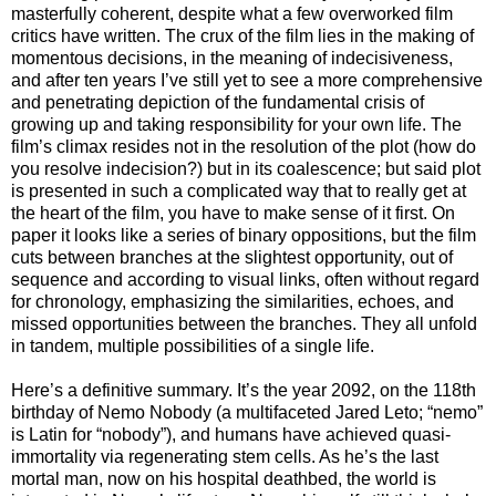
masterfully coherent, despite what a few overworked film
critics have written. The crux of the film lies in the making of
momentous decisions, in the meaning of indecisiveness,
and after ten years I’ve still yet to see a more comprehensive
and penetrating depiction of the fundamental crisis of
growing up and taking responsibility for your own life. The
film’s climax resides not in the resolution of the plot (how do
you resolve indecision?) but in its coalescence; but said plot
is presented in such a complicated way that to really get at
the heart of the film, you have to make sense of it first. On
paper it looks like a series of binary oppositions, but the film
cuts between branches at the slightest opportunity, out of
sequence and according to visual links, often without regard
for chronology, emphasizing the similarities, echoes, and
missed opportunities between the branches. They all unfold
in tandem, multiple possibilities of a single life.
Here’s a definitive summary. It’s the year 2092, on the 118th
birthday of Nemo Nobody (a multifaceted Jared Leto; “nemo”
is Latin for “nobody”), and humans have achieved quasi-
immortality via regenerating stem cells. As he’s the last
mortal man, now on his hospital deathbed, the world is