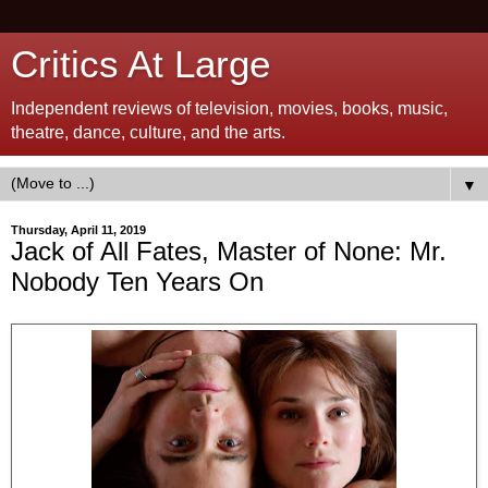
Critics At Large
Independent reviews of television, movies, books, music,
theatre, dance, culture, and the arts.
▼
Thursday, April 11, 2019
Jack of All Fates, Master of None: Mr.
Nobody Ten Years On