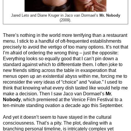
Jared Leto and Diane Kruger in Jaco van Dormael’s
Mr. Nobody
(2009).
There’s nothing in the world more terrifying than a restaurant
menu. I stick to a handful of oft-frequented establishments
precisely to avoid the vertigo of too many options. It’s not that
I’m afraid of ordering the wrong thing – just the opposite:
Everything looks so equally good that I can’t pin down a
standard against which to differentiate them. I often joke to
new friends sitting across the table in exasperation that
menus open up an existential abyss within me, forcing me to
reconsider the very ideas of “choice” and “value.” I used to
think that knowing what every dish tasted like would help me
make a decision. Then I saw Jaco van Dormael’s
Mr.
Nobody
, which premiered at the Venice Film Festival to a
ten-minute standing ovation a decade ago this September.
And yet it doesn’t seem to have stayed in the cultural
consciousness. That’s a pity. The plot, dealing with a
branching personal timeline, is intricately complex yet