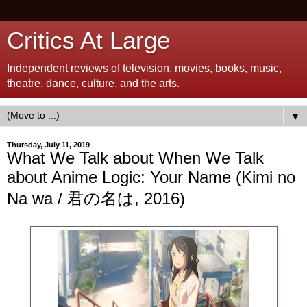
Critics At Large
Independent reviews of television, movies, books, music,
theatre, dance, culture, and the arts.
▼
Thursday, July 11, 2019
What We Talk about When We Talk
about Anime Logic: Your Name (Kimi no
Na wa / 君の名は, 2016)