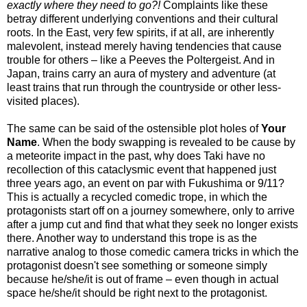
exactly where they need to go?!
Complaints like these
betray different underlying conventions and their cultural
roots. In the East, very few spirits, if at all, are inherently
malevolent, instead merely having tendencies that cause
trouble for others – like a Peeves the Poltergeist. And in
Japan, trains carry an aura of mystery and adventure (at
least trains that run through the countryside or other less-
visited places).
The same can be said of the ostensible plot holes of
Your
Name
. When the body swapping is revealed to be cause by
a meteorite impact in the past, why does Taki have no
recollection of this cataclysmic event that happened just
three years ago, an event on par with Fukushima or 9/11?
This is actually a recycled comedic trope, in which the
protagonists start off on a journey somewhere, only to arrive
after a jump cut and find that what they seek no longer exists
there. Another way to understand this trope is as the
narrative analog to those comedic camera tricks in which the
protagonist doesn't see something or someone simply
because he/she/it is out of frame – even though in actual
space he/she/it should be right next to the protagonist.