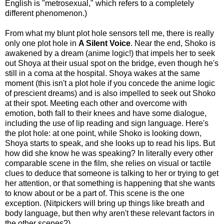
English is "metrosexual," which refers to a completely
different phenomenon.)
From what my blunt plot hole sensors tell me, there is really
only one plot hole in
A Silent Voice
. Near the end, Shoko is
awakened by a dream (anime logic!) that impels her to seek
out Shoya at their usual spot on the bridge, even though he's
still in a coma at the hospital. Shoya wakes at the same
moment (this isn't a plot hole if you concede the anime logic
of prescient dreams) and is also impelled to seek out Shoko
at their spot. Meeting each other and overcome with
emotion, both fall to their knees and have some dialogue,
including the use of lip reading and sign language. Here's
the plot hole: at
one point, while Shoko is looking down,
Shoya starts to speak, and she looks up to read his lips. But
how did she know he was speaking? In literally every other
comparable scene in the film, she relies on visual or tactile
clues to deduce that someone is talking to her or trying to get
her attention, or that something is happening that she wants
to know about or be a part of. This scene is the one
exception. (Nitpickers will bring up things like breath and
body language, but then why aren't these relevant factors in
the other scenes?)