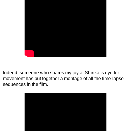
Indeed, someone who shares my joy at Shinkai's eye for
movement has put together a montage of all the time-lapse
sequences in the film.