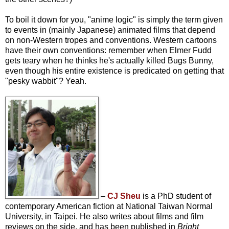
To boil it down for you, "anime logic" is simply the term given
to events in (mainly Japanese) animated films that depend
on non-Western tropes and conventions. Western cartoons
have their own conventions: remember when Elmer Fudd
gets teary when he thinks he's actually killed Bugs Bunny,
even though his entire existence is predicated on getting that
"pesky wabbit"? Yeah.
–
CJ Sheu
is a PhD student of
contemporary American fiction at National Taiwan Normal
University, in Taipei. He also writes about films and film
reviews on the side, and has been published in
Bright