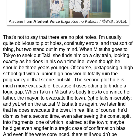
A scene from
A Silent Voice
(
Eiga Koe no Katachi
/ 聲の形, 2016).
That's not to say that there are no plot holes. I'm usually
quite oblivious to plot holes, continuity errors, and that sort of
thing, but two stand out in my mind. When Mitsuha goes to
Tokyo to seek out Taki, she finds him on a city train, looking
exactly as he does in his own timeline, even though he
should be three years younger. Of course, juxtaposing a high
school girl with a junior high boy would totally ruin the
poignancy of that scene, but still. The second plot hole is
much more excusable, because it uses editing to bridge a
logic gap. When Taki in Mitsuha's body tries to convince her
father, the mayor, to evacuate the town, (s)he fails miserably;
and yet, when the actual Mitsuha tries again, we later find
that he does evacuate the town. In real life, of course, he'd
dismiss her a second time, even after seeing the comet split
into fragments, one of which is aimed at the town; maybe
he’d get even angrier in a tragic case of confirmation bias.
And even if he were convinced, there still wouldn't be