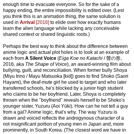
enough time to evacuate everyone. So for the sake of a
happy ending, the entire impossibility is edited over. (Lest
you think this is an animation thing, the same solution is
used in
Arrival
[2016]
to elide over how exactly humans
learn the alien language while lacking any conceivable
shared context or shared linguistic roots.)
Perhaps the best way to think about the difference between
anime logic and actual plot holes is to look at an example of
each from
A Silent Voice
(
Eiga Koe no Katachi
/ 聲の形,
2016, aka
The Shape of Voice
), an award-winning film about
bullying, guilt, and reconciliation. When former bully Shoya
(Miyu Irino / Mayu Matsuoka [kid]) goes to find Shoko (Saori
Hayami), the deaf-mute girl he used to target and who later
transferred schools, he's blocked by a junior high student
who claims to be her boyfriend. Later, Shoya is completely
thrown when the "boyfriend" reveals herself to be Shoko's
younger sister, Yuzuru (Aoi Yūki). How can he not tell a guy
from a gal? Anime logic, that's why. The way Yuzuru is
drawn and voiced reflects the androgynous character of a
not insignificant portion of young men in Japan and, more
prominently, in South Korea. (The closest word we have in