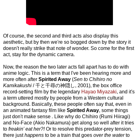
Of course, the second and third acts also display this
aesthetic, but by then we're so bogged down by the story it
doesn't really strike that note of wonder. So come for the first
act, stay for the dynamic camera.
Now, the reason the two later acts fall apart has to do with
anime logic. This is a term that I've been hearing more and
more often after
Spirited Away
(
Sen to Chihiro no
Kamikakushi
/ 千と千尋の神隠し, 2001), the box office
record-setting film by the legendary
Hayao Miyazaki
, and it's
a term uttered mostly by people from a Western cultural
background. Basically, these people often say that, even in
an animated fantasy film like
Spirited Away
, some things
just don't make sense
.
Like why
do Chihiro (Rumi Hiiragi)
and No-Face (Akio Nakamura) get along so well after it tries
to
freakin' eat her?!
Or to resolve this predator-prey tension,
there just
happens
to be a train that goes
over the water
to