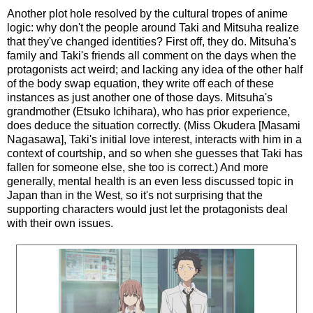
Another plot hole resolved by the cultural tropes of anime
logic: why don't the people around Taki and Mitsuha realize
that they've changed identities? First off, they do. Mitsuha's
family and Taki's friends all comment on the days when the
protagonists act weird; and
lacking any idea of the other half
of the body swap equation, they write off each of
these
instances as just another one of those days. Mitsuha's
grandmother (Etsuko Ichihara), who has prior experience,
does deduce the situation correctly. (Miss Okudera [Masami
Nagasawa], Taki's initial love interest, interacts with him in a
context of courtship, and so when she guesses that Taki has
fallen for someone else, she too is correct.) And more
generally, mental health is an even less discussed topic in
Japan than in the West, so it's not surprising that the
supporting characters would just let the protagonists deal
with their own issues.