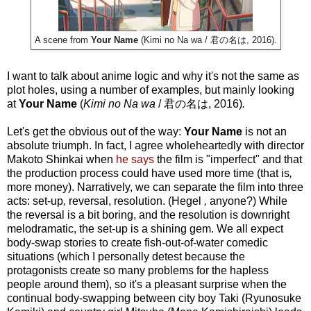
A scene from
Your Name
(Kimi no Na wa / 君の名は, 2016).
I want to talk about anime logic and why it's not the same as
plot holes, using a number of examples, but mainly looking
at
Your Name
(
Kimi no Na wa
/ 君の名は, 2016)
.
Let's get the obvious out of the way:
Your Name
is not an
absolute triumph. In fact, I agree wholeheartedly with director
Makoto Shinkai when
he says
the film is "imperfect" and that
the production process could have used more time (that is
,
more money). Narratively, we can separate the film into three
acts: set-up
,
reversal, resolution. (Hegel
,
anyone?) While
the reversal is a bit boring, and the resolution is downright
melodramatic, the set-up
is a shining gem. We all expect
body-swap stories to create fish-out-of-water comedic
situations (which I personally detest because the
protagonists create so many problems for the hapless
people around them), so it's a pleasant surprise when the
continual body-swapping between city boy Taki (Ryunosuke