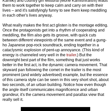
Kamiki) and country girl Mitsuha (Mone Kamishiraishi) leads
them to work together to keep calm and carry on with their
lives – and it's satisfyingly funny to see them keep meddling
in each other's lives anyway.
What really makes the first act glisten is the montage editing.
Once the protagonists get into a rhythm of cooperating and
meddling, the film also gets its groove, with quick cuts
between different viewpoints of the same event and a gung-
ho Japanese pop-rock soundtrack, ending together in a
cataclysmic explosion of pent-up annoyance. (This kind of
energy is channeled very well in the
trailer
.) But the
downright best part of the film, something that just works
better in the first act, is the dynamic camera movement. That
skyward pan following the comet in the trailer is the most
prominent (and widely advertised) example, but the essence
of this camera style can be seen in this very short shot, about
two seconds, of an urban building. Notice how even though
the angle itself communicates magnificence and urban
grandeur, it's the camera movement and parallax view that
really sell
it.