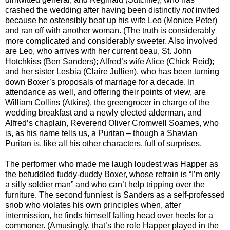
crashed the wedding after having been distinctly
not
invited
because he ostensibly beat up his wife Leo (Monice Peter)
and ran off with another woman. (The truth is considerably
more complicated and considerably sweeter. Also involved
are Leo, who arrives with her current beau, St. John
Hotchkiss (Ben Sanders); Alfred’s wife Alice (Chick Reid);
and her sister Lesbia (Claire Jullien), who has been turning
down Boxer’s proposals of marriage for a decade. In
attendance as well, and offering their points of view, are
William Collins (Atkins), the greengrocer in charge of the
wedding breakfast and a newly elected alderman, and
Alfred’s chaplain, Reverend Oliver Cromwell Soames, who
is, as his name tells us, a Puritan – though a Shavian
Puritan is, like all his other characters, full of surprises.
The performer who made me laugh loudest was Happer as
the befuddled fuddy-duddy Boxer, whose refrain is “I’m only
a silly soldier man” and who can’t help tripping over the
furniture. The second funniest is Sanders as a self-professed
snob who violates his own principles when, after
intermission, he finds himself falling head over heels for a
commoner. (Amusingly, that’s the role Happer played in the