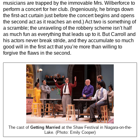
musicians are trapped by the immovable Mrs. Wilberforce to
perform a concert for her club. (Ingeniously, he brings down
the first-act curtain just before the concert begins and opens
the second act as it reaches an end.) Act two is something of
a scramble; the unraveling of the robbery scheme isn’t half
as much fun as everything that leads up to it. But Carroll and
his actors never break stride, and they accumulate so much
good will in the first act that you’re more than willing to
forgive the flaws in the second.
The cast of
Getting Married
at the Shaw Festival in Niagara-on-the-
Lake. (Photo: Emily Cooper)