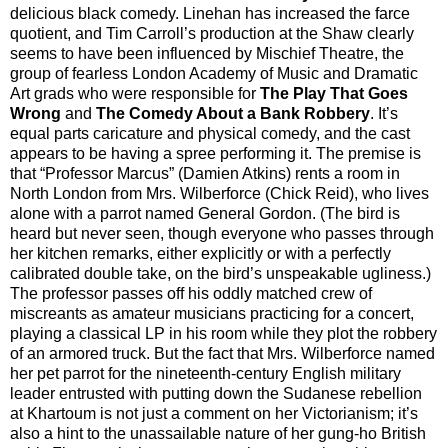
delicious black comedy. Linehan has increased the farce
quotient, and Tim Carroll’s production at the Shaw clearly
seems to have been influenced by Mischief Theatre, the
group of fearless London Academy of Music and Dramatic
Art grads who were responsible for
The Play That Goes
Wrong
and
The Comedy About a Bank Robbery
. It’s
equal parts caricature and physical comedy, and the cast
appears to be having a spree performing it. The premise is
that “Professor Marcus” (Damien Atkins) rents a room in
North London from Mrs. Wilberforce (Chick Reid), who lives
alone with a parrot named General Gordon. (The bird is
heard but never seen, though everyone who passes through
her kitchen remarks, either explicitly or with a perfectly
calibrated double take, on the bird’s unspeakable ugliness.)
The professor passes off his oddly matched crew of
miscreants as amateur musicians practicing for a concert,
playing a classical LP in his room while they plot the robbery
of an armored truck. But the fact that Mrs. Wilberforce named
her pet parrot for the nineteenth-century English military
leader entrusted with putting down the Sudanese rebellion
at Khartoum is not just a comment on her Victorianism; it’s
also a hint to the unassailable nature of her gung-ho British