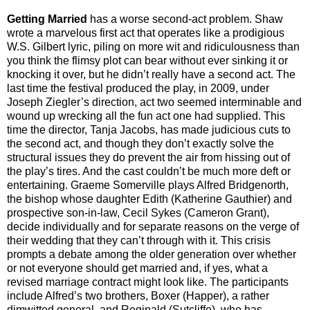
Getting Married
has a worse second-act problem. Shaw
wrote a marvelous first act that operates like a prodigious
W.S. Gilbert lyric, piling on more wit and ridiculousness than
you think the flimsy plot can bear without ever sinking it or
knocking it over, but he didn’t really have a second act. The
last time the festival produced the play, in 2009, under
Joseph Ziegler’s direction, act two seemed interminable and
wound up wrecking all the fun act one had supplied. This
time the director, Tanja Jacobs, has made judicious cuts to
the second act, and though they don’t exactly solve the
structural issues they do prevent the air from hissing out of
the play’s tires. And the cast couldn’t be much more deft or
entertaining. Graeme Somerville plays Alfred Bridgenorth,
the bishop whose daughter Edith (Katherine Gauthier) and
prospective son-in-law, Cecil Sykes (Cameron Grant),
decide individually and for separate reasons on the verge of
their wedding that they can’t through with it. This crisis
prompts a debate among the older generation over whether
or not everyone should get married and, if yes, what a
revised marriage contract might look like. The participants
include Alfred’s two brothers, Boxer (Happer), a rather
dimwitted general, and Reginald (Sutcliffe), who has