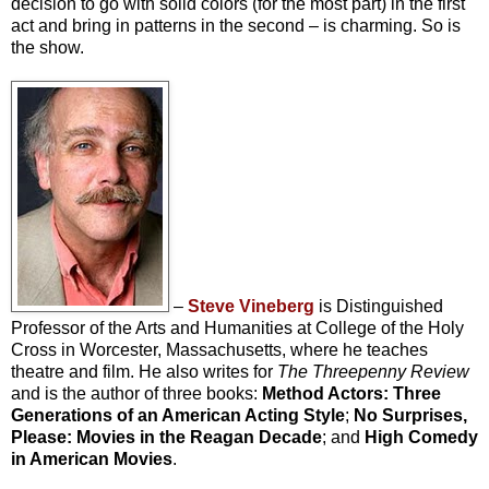
decision to go with solid colors (for the most part) in the first
act and bring in patterns in the second – is charming. So is
the show.
–
Steve Vineberg
is Distinguished
Professor of the Arts and Humanities at College of the Holy
Cross in Worcester, Massachusetts, where he teaches
theatre and film. He also writes for
The Threepenny Review
and is the author of three books:
Method Actors: Three
Generations of an American Acting Style
;
No Surprises,
Please: Movies in the Reagan Decade
; and
High Comedy
in American Movies
.