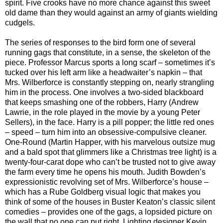
spirit. Five crooks have no more chance against this sweet
old dame than they would against an army of giants wielding
cudgels.
The series of responses to the bird form one of several
running gags that constitute, in a sense, the skeleton of the
piece. Professor Marcus sports a long scarf – sometimes it’s
tucked over his left arm like a headwaiter’s napkin – that
Mrs. Wilberforce is constantly stepping on, nearly strangling
him in the process. One involves a two-sided blackboard
that keeps smashing one of the robbers, Harry (Andrew
Lawrie, in the role played in the movie by a young Peter
Sellers), in the face. Harry is a pill popper; the little red ones
– speed – turn him into an obsessive-compulsive cleaner.
One-Round (Martin Happer, with his marvelous outsize mug
and a bald spot that glimmers like a Christmas tree light) is a
twenty-four-carat dope who can’t be trusted not to give away
the farm every time he opens his mouth. Judith Bowden’s
expressionistic revolving set of Mrs. Wilberforce’s house –
which has a Rube Goldberg visual logic that makes you
think of some of the houses in Buster Keaton’s classic silent
comedies – provides one of the gags, a lopsided picture on
the wall that no one can put right. Lighting designer Kevin