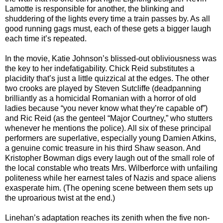
Lamotte is responsible for another, the blinking and
shuddering of the lights every time a train passes by. As all
good running gags must, each of these gets a bigger laugh
each time it’s repeated.
In the movie, Katie Johnson’s blissed-out obliviousness was
the key to her indefatigability. Chick Reid substitutes a
placidity that’s just a little quizzical at the edges. The other
two crooks are played by Steven Sutcliffe (deadpanning
brilliantly as a homicidal Romanian with a horror of old
ladies because “you never know what they’re capable of”)
and Ric Reid (as the genteel “Major Courtney,” who stutters
whenever he mentions the police). All six of these principal
performers are superlative, especially young Damien Atkins,
a genuine comic treasure in his third Shaw season. And
Kristopher Bowman digs every laugh out of the small role of
the local constable who treats Mrs. Wilberforce with unfailing
politeness while her earnest tales of Nazis and space aliens
exasperate him. (The opening scene between them sets up
the uproarious twist at the end.)
Linehan’s adaptation reaches its zenith when the five non-