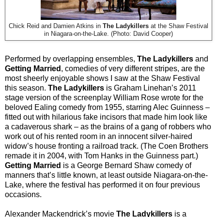
Chick Reid and Damien Atkins in
The Ladykillers
at the Shaw Festival
in Niagara-on-the-Lake. (Photo: David Cooper)
Performed by overlapping ensembles,
The Ladykillers
and
Getting Married
, comedies of very different stripes, are the
most sheerly enjoyable shows I saw at the Shaw Festival
this season.
The Ladykillers
is Graham Linehan’s 2011
stage version of the screenplay William Rose wrote for the
beloved Ealing comedy from 1955, starring Alec Guinness –
fitted out with hilarious fake incisors that made him look like
a cadaverous shark – as the brains of a gang of robbers who
work out of his rented room in an innocent silver-haired
widow’s house fronting a railroad track. (The Coen Brothers
remade it in 2004, with Tom Hanks in the Guinness part.)
Getting Married
is a George Bernard Shaw comedy of
manners that’s little known, at least outside Niagara-on-the-
Lake, where the festival has performed it on four previous
occasions.
Alexander Mackendrick’s movie
The Ladykillers
is a