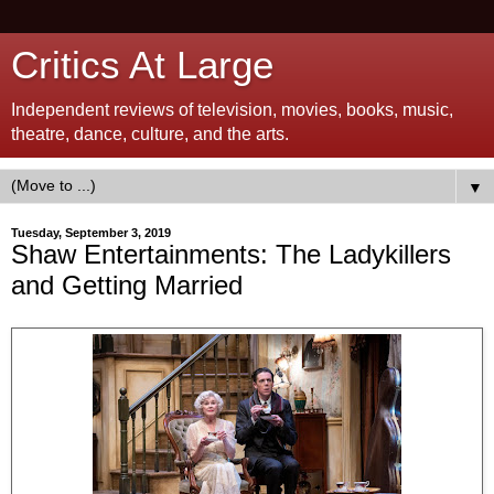
Critics At Large
Independent reviews of television, movies, books, music,
theatre, dance, culture, and the arts.
▼
Tuesday, September 3, 2019
Shaw Entertainments: The Ladykillers
and Getting Married