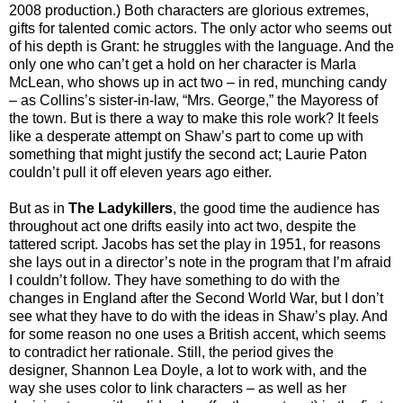
2008 production.) Both characters are glorious extremes,
gifts for talented comic actors. The only actor who seems out
of his depth is Grant: he struggles with the language. And the
only one who can’t get a hold on her character is Marla
McLean, who shows up in act two – in red, munching candy
– as Collins’s sister-in-law, “Mrs. George,” the Mayoress of
the town. But is there a way to make this role work? It feels
like a desperate attempt on Shaw’s part to come up with
something that might justify the second act; Laurie Paton
couldn’t pull it off eleven years ago either.
But as in
The Ladykillers
, the good time the audience has
throughout act one drifts easily into act two, despite the
tattered script. Jacobs has set the play in 1951, for reasons
she lays out in a director’s note in the program that I’m afraid
I couldn’t follow. They have something to do with the
changes in England after the Second World War, but I don’t
see what they have to do with the ideas in Shaw’s play. And
for some reason no one uses a British accent, which seems
to contradict her rationale. Still, the period gives the
designer, Shannon Lea Doyle, a lot to work with, and the
way she uses color to link characters – as well as her