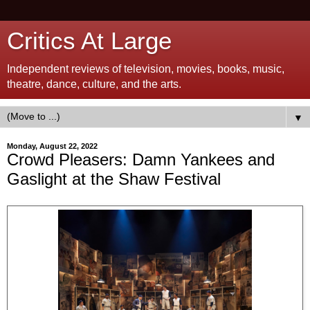
Critics At Large
Independent reviews of television, movies, books, music,
theatre, dance, culture, and the arts.
▼
Monday, August 22, 2022
Crowd Pleasers: Damn Yankees and
Gaslight at the Shaw Festival