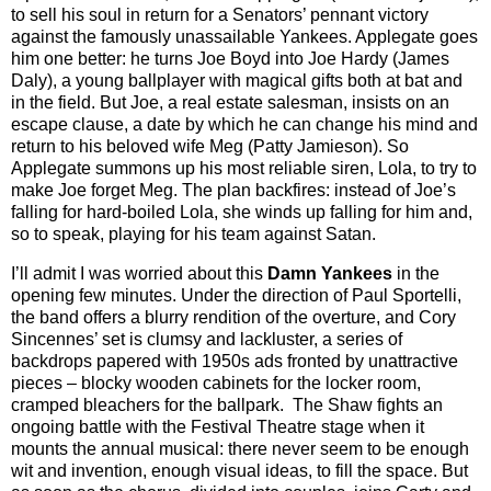
to sell his soul in return for a Senators’ pennant victory
against the famously unassailable Yankees. Applegate goes
him one better: he turns Joe Boyd into Joe Hardy (James
Daly), a young ballplayer with magical gifts both at bat and
in the field. But Joe, a real estate salesman, insists on an
escape clause, a date by which he can change his mind and
return to his beloved wife Meg (Patty Jamieson). So
Applegate summons up his most reliable siren, Lola, to try to
make Joe forget Meg. The plan backfires: instead of Joe’s
falling for hard-boiled Lola, she winds up falling for him and,
so to speak, playing for his team against Satan.
I’ll admit I was worried about this
Damn Yankees
in the
opening few minutes. Under the direction of Paul Sportelli,
the band offers a blurry rendition of the overture, and Cory
Sincennes’ set is clumsy and lackluster, a series of
backdrops papered with 1950s ads fronted by unattractive
pieces – blocky wooden cabinets for the locker room,
cramped bleachers for the ballpark. The Shaw fights an
ongoing battle with the Festival Theatre stage when it
mounts the annual musical: there never seem to be enough
wit and invention, enough visual ideas, to fill the space. But