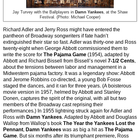
Jay Turvey with the Ballplayers in
Damn Yankees
, at the Shaw
Festival. (Photo: Michael Cooper)
Richard Adler and Jerry Ross might have entered the
pantheon of Broadway songwriters if fate hadn’t
extinguished their star so fast. Adler was thirty-one and Ross
twenty-eight when George Abbott commissioned them to
write the score for
The Pajama Game
(1954), adapted by
Abbott and Richard Bissell from Bissell’s novel
7-1/2 Cents
,
about the tensions between labor and management in a
Midwestern pajama factory. It was a legendary show: Abbott
and Jerome Robbins co-directed, a young Bob Fosse
staged the dances, and it ran for three years. (A boisterous
movie version in 1957, helmed by Abbott and Stanley
Donen, captures the spirit of the original, with all but two
members of the Broadway cast reprising their
performances.) In 1955 lightning struck again for Adler and
Ross with
Damn Yankees
. Adapted by Abbott and Douglass
Wallop from Wallop’s book
The Year the Yankees Lost the
Pennant
,
Damn Yankees
was as big a hit as
The Pajama
Game
. But six months after its triumphant premiere, Ross