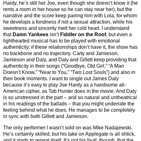
Hardy, he’s still her Joe, even though she doesn’t know it (he
rents a room in her house so he can stay near her), but the
narrative and the score keep pairing him with Lola, for whom
he develops a fondness if not a sexual attraction, while his
sweetness and sincerity melt her cold heart. I understand
that
Damn Yankees
isn’t
Fiddler on the Roof
, but even a
lighthearted musical has to be played with emotional
authenticity; if these relationships don’t have it, the show has
no backbone and no trajectory. Carty and Jamieson,
Jamieson and Daly, and Daly and Gillett keep providing that
authenticity in their songs (“Goodbye, Old Girl,” “A Man
Doesn’t Know,” “Near to You,” “Two Lost Souls”) and also in
their book moments. I want to single out James Daly
because it’s easy to play Joe Hardy as a handsome all-
American cipher, as Tab Hunter does in the movie. And Daly
is so unstressed in the part – and so natural and untheatrical
in his readings of the ballads – that you might underrate the
feeling behind what he does. He manages to be completely
in sync with both Gillett and Jamieson.
The only performer I wasn’t sold on was Mike Nadajewski.
He’s certainly skilled, but his take on Applegate is all shtick,
and it starts to repeat itself. It’s not his fault, though, that the