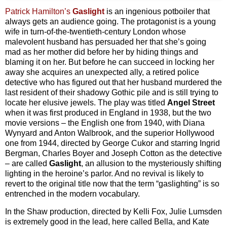
Patrick Hamilton’s
Gaslight
is an ingenious potboiler that
always gets an audience going. The protagonist is a young
wife in turn-of-the-twentieth-century London whose
malevolent husband has persuaded her that she’s going
mad as her mother did before her by hiding things and
blaming it on her. But before he can succeed in locking her
away she acquires an unexpected ally, a retired police
detective who has figured out that her husband murdered the
last resident of their shadowy Gothic pile and is still trying to
locate her elusive jewels. The play was titled
Angel Street
when it was first produced in England in 1938, but the two
movie versions – the English one from 1940, with Diana
Wynyard and Anton Walbrook, and the superior Hollywood
one from 1944, directed by George Cukor and starring Ingrid
Bergman, Charles Boyer and Joseph Cotton as the detective
– are called
Gaslight
, an allusion to the mysteriously shifting
lighting in the heroine’s parlor. And no revival is likely to
revert to the original title now that the term “gaslighting” is so
entrenched in the modern vocabulary.
In the Shaw production, directed by Kelli Fox, Julie Lumsden
is extremely good in the lead, here called Bella, and Kate