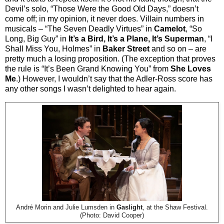
Devil’s solo, “Those Were the Good Old Days,” doesn’t
come off; in my opinion, it never does. Villain numbers in
musicals – “The Seven Deadly Virtues” in
Camelot
, “So
Long, Big Guy” in
It’s a Bird, It’s a Plane, It’s Superman
, “I
Shall Miss You, Holmes” in
Baker Street
and so on – are
pretty much a losing proposition. (The exception that proves
the rule is “It’s Been Grand Knowing You” from
She Loves
Me
.) However, I wouldn’t say that the Adler-Ross score has
any other songs I wasn’t delighted to hear again.
André Morin and Julie Lumsden in
Gaslight
, at the Shaw Festival.
(Photo: David Cooper)