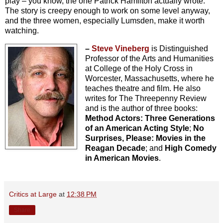
play – you know, the one Patrick Hamilton actually wrote.
The story is creepy enough to work on some level anyway,
and the three women, especially Lumsden, make it worth
watching.
–
Steve Vineberg
is Distinguished
Professor of the Arts and Humanities
at College of the Holy Cross in
Worcester, Massachusetts, where he
teaches theatre and film. He also
writes for The Threepenny Review
and is the author of three books:
Method Actors: Three Generations
of an American Acting Style
;
No
Surprises, Please: Movies in the
Reagan Decade
; and
High Comedy
in American Movies
.
Critics at Large
at
12:38 PM
Share