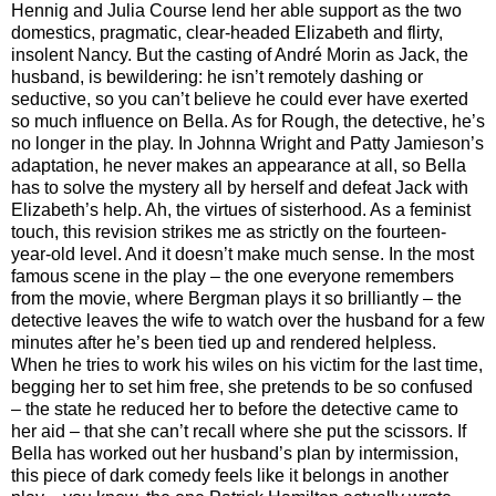
Hennig and Julia Course lend her able support as the two
domestics, pragmatic, clear-headed Elizabeth and flirty,
insolent Nancy. But the casting of André Morin as Jack, the
husband, is bewildering: he isn’t remotely dashing or
seductive, so you can’t believe he could ever have exerted
so much influence on Bella. As for Rough, the detective, he’s
no longer in the play. In Johnna Wright and Patty Jamieson’s
adaptation, he never makes an appearance at all, so Bella
has to solve the mystery all by herself and defeat Jack with
Elizabeth’s help. Ah, the virtues of sisterhood. As a feminist
touch, this revision strikes me as strictly on the fourteen-
year-old level. And it doesn’t make much sense. In the most
famous scene in the play – the one everyone remembers
from the movie, where Bergman plays it so brilliantly – the
detective leaves the wife to watch over the husband for a few
minutes after he’s been tied up and rendered helpless.
When he tries to work his wiles on his victim for the last time,
begging her to set him free, she pretends to be so confused
– the state he reduced her to before the detective came to
her aid – that she can’t recall where she put the scissors. If
Bella has worked out her husband’s plan by intermission,
this piece of dark comedy feels like it belongs in another