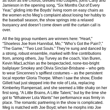
as soon as the chorus, divided into couples, joins Carty and
Jamieson in the opening song, “Six Months Out of Every
Year,” gliding into the Boyds’ living room on easy chairs as
the women echo Meg’s complaint about losing her hubby to
the baseball season, the show springs into a relaxed
buoyancy and doesn’t come down until the curtain call is
over.
All the big group numbers are winners here: “Heart,”
“Shoeless Joe from Hannibal, Mo,” “Who’s Got the Pain?,”
“The Game,” “Two Lost Souls.” They’re sung and danced by
a strong, robust ensemble, marked with fine contributions
from, among others, Jay Turvey as the coach, Van Buren,
Kevin MacLachlan as the bespectacled, none-too-bright
ballplayer Smokey and Olivia Sinclair-Brisbane – who gets
to wear Sincennes’s spiffiest costumes – as the persistent
local reporter Gloria Thorpe. When I saw the show, Élodie
Gillett had just stepped into the role of Lola, replacing
Kimberley Rampersad, and she seemed a little shaky on her
first song, “A Little Brains, A Little Talent,” but by the time she
got to “Whatever Lola Wants” her performance was firmly in
place. The romantic partnering in the show is complicated.
Meg is matched with Joe Boyd; when he morphs into Joe