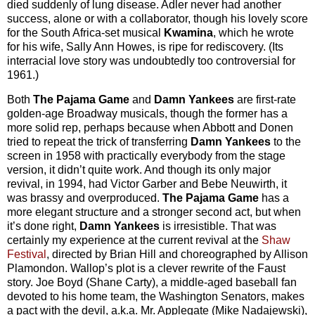
died suddenly of lung disease. Adler never had another
success, alone or with a collaborator, though his lovely score
for the South Africa-set musical
Kwamina
, which he wrote
for his wife, Sally Ann Howes, is ripe for rediscovery. (Its
interracial love story was undoubtedly too controversial for
1961.)
Both
The Pajama Game
and
Damn Yankees
are first-rate
golden-age Broadway musicals, though the former has a
more solid rep, perhaps because when Abbott and Donen
tried to repeat the trick of transferring
Damn Yankees
to the
screen in 1958 with practically everybody from the stage
version, it didn’t quite work. And though its only major
revival, in 1994, had Victor Garber and Bebe Neuwirth, it
was brassy and overproduced.
The Pajama Game
has a
more elegant structure and a stronger second act, but when
it’s done right,
Damn Yankees
is irresistible. That was
certainly my experience at the current revival at the
Shaw
Festival
, directed by Brian Hill and choreographed by Allison
Plamondon. Wallop’s plot is a clever rewrite of the Faust
story. Joe Boyd (Shane Carty), a middle-aged baseball fan
devoted to his home team, the Washington Senators, makes
a pact with the devil, a.k.a. Mr. Applegate (Mike Nadajewski),