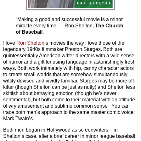
“Making a good and successful movie is a minor
miracle every time.” – Ron Shelton,
The Church
of Baseball
.
I love
Ron Shelton
’s movies the way I love those of the
legendary 1940s filmmaker Preston Sturges. Both are
quintessentially American writer-directors with a wild sense
of humor and a gift for using language in astonishingly fresh
ways. Both work intimately with hip, canny character actors
to create small worlds that are somehow simultaneously
wittily devised and vividly familiar. Sturges may be more off-
kilter (though Shelton can be just as nutty) and Shelton less
skittish about betraying emotion (though he’s never
sentimental), but both come to their material with an attitude
of wry amusement and sublime common sense You can
trace both men’s approach to the same master comic voice:
Mark Twain’s.
Both men began in Hollywood as screenwriters – in
Shelton’s case, after a brief career in minor league baseball,