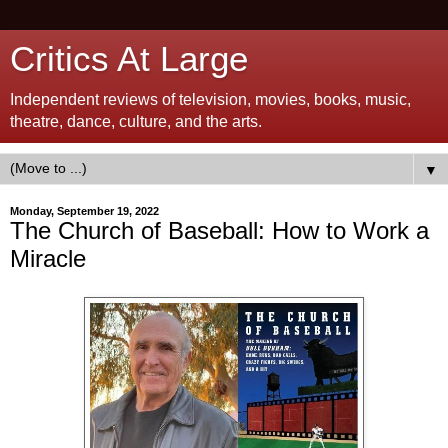
Critics At Large
Independent reviews of television, movies, books, music,
theatre, dance, culture, and the arts.
▼
Monday, September 19, 2022
The Church of Baseball: How to Work a
Miracle