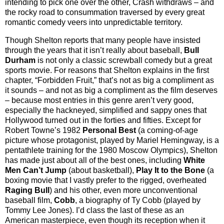
intending to pick one over the other, Crash withdraws – and
the rocky road to consummation traversed by every great
romantic comedy veers into unpredictable territory.
Though Shelton reports that many people have insisted
through the years that it isn’t really about baseball,
Bull
Durham
is not only a classic screwball comedy but a great
sports movie. For reasons that Shelton explains in the first
chapter, “Forbidden Fruit,” that’s not as big a compliment as
it sounds – and not as big a compliment as the film deserves
– because most entries in this genre aren’t very good,
especially the hackneyed, simplified and sappy ones that
Hollywood turned out in the forties and fifties. Except for
Robert Towne’s 1982
Personal Best
(a coming-of-age
picture whose protagonist, played by Mariel Hemingway, is a
pentathlete training for the 1980 Moscow Olympics), Shelton
has made just about all of the best ones, including
White
Men Can’t Jump
(about basketball),
Play It to the Bone
(a
boxing movie that I vastly prefer to the rigged, overheated
Raging Bull
) and his other, even more unconventional
baseball film,
Cobb
, a biography of Ty Cobb (played by
Tommy Lee Jones). I’d class the last of these as an
American masterpiece, even though its reception when it