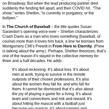
on Broadway. But when the lead producing partner died
suddenly the funding fell apart, and then COVID hit. “The
show,” writes Shelton, “is currently in purgatory, or the
bullpen.”
In
The Church of Baseball
– the title quotes Susan
Sarandon’s opening voice-over – Shelton characterizes
Crash Davis as a man who loves something (baseball, of
course) more than it loves him back, a line he borrows from
Montgomery Clift’s Prewitt in
From Here to Eternity
. (Prew
is talking about the army.) Perhaps, Shelton theorizes, that’s
one of the reason it’s stayed in the collective memory for
three and a half decades. He adds:
It’s about reckoning. It’s about loss. It’s about
men at work, trying to survive in the remote
outposts of their chosen professions. It’s also
about the women they fall for, and who fall for
them. It cannot be dismissed that it’s also about
the joy of playing a game for a living. It’s about
team and connections and risk and reward. It’s
about hitting the mascot with a fastball just
because you want to, it’s about running and