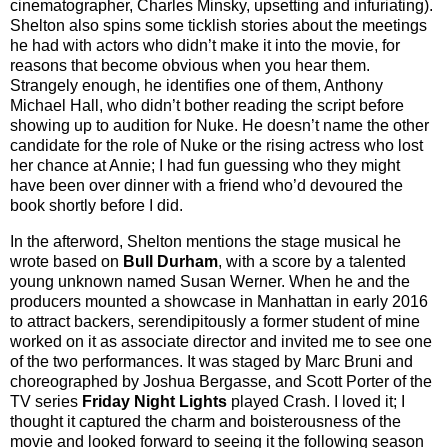
cinematographer, Charles Minsky, upsetting and infuriating).
Shelton also spins some ticklish stories about the meetings
he had with actors who didn’t make it into the movie, for
reasons that become obvious when you hear them.
Strangely enough, he identifies one of them, Anthony
Michael Hall, who didn’t bother reading the script before
showing up to audition for Nuke. He doesn’t name the other
candidate for the role of Nuke or the rising actress who lost
her chance at Annie; I had fun guessing who they might
have been over dinner with a friend who’d devoured the
book shortly before I did.
In the afterword, Shelton mentions the stage musical he
wrote based on
Bull Durham
, with a score by a talented
young unknown named Susan Werner. When he and the
producers mounted a showcase in Manhattan in early 2016
to attract backers, serendipitously a former student of mine
worked on it as associate director and invited me to see one
of the two performances. It was staged by Marc Bruni and
choreographed by Joshua Bergasse, and Scott Porter of the
TV series
Friday Night Lights
played Crash. I loved it; I
thought it captured the charm and boisterousness of the
movie and looked forward to seeing it the following season