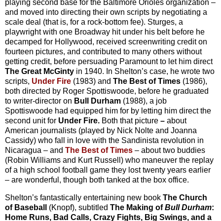
playing second base for the Baltimore Orioles organization –
and moved into directing their own scripts by negotiating a
scale deal (that is, for a rock-bottom fee). Sturges, a
playwright with one Broadway hit under his belt before he
decamped for Hollywood, received screenwriting credit on
fourteen pictures, and contributed to many others without
getting credit, before persuading Paramount to let him direct
The Great McGinty
in 1940. In Shelton’s case, he wrote two
scripts,
Under Fire
(1983) and
The Best of Times
(1986),
both directed by Roger Spottiswoode, before he graduated
to writer-director on
Bull Durham
(1988), a job
Spottiswoode had equipped him for by letting him direct the
second unit for
Under Fire.
Both that picture
–
about
American journalists (played by Nick Nolte and Joanna
Cassidy) who fall in love with the Sandinista revolution in
Nicaragua – and
The Best of Times
– about two buddies
(Robin Williams and Kurt Russell) who maneuver the replay
of a high school football game they lost twenty years earlier
– are wonderful, though both tanked at the box office.
Shelton’s fantastically entertaining new book
The Church
of Baseball
(Knopf), subtitled
The Making of
Bull Durham
:
Home Runs, Bad Calls, Crazy Fights, Big Swings, and a