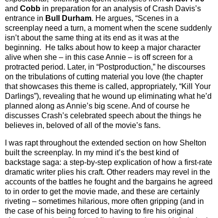
and
Cobb
in preparation for an analysis of Crash Davis’s
entrance in
Bull Durham
. He argues, “Scenes in a
screenplay need a turn, a moment when the scene suddenly
isn’t about the same thing at its end as it was at the
beginning. He talks about how to keep a major character
alive when she – in this case Annie – is off screen for a
protracted period. Later, in “Postproduction,” he discourses
on the tribulations of cutting material you love (the chapter
that showcases this theme is called, appropriately, “Kill Your
Darlings”), revealing that he wound up eliminating what he’d
planned along as Annie’s big scene. And of course he
discusses Crash’s celebrated speech about the things he
believes in, beloved of all of the movie’s fans.
I was rapt throughout the extended section on how Shelton
built the screenplay. In my mind it’s the best kind of
backstage saga: a step-by-step explication of how a first-rate
dramatic writer plies his craft. Other readers may revel in the
accounts of the battles he fought and the bargains he agreed
to in order to get the movie made, and these are certainly
riveting – sometimes hilarious, more often gripping (and in
the case of his being forced to having to fire his original