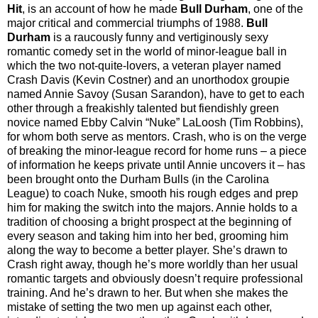
Hit
, is an account of how he made
Bull Durham
, one of the
major critical and commercial triumphs of 1988.
Bull
Durham
is a raucously funny and vertiginously sexy
romantic comedy set in the world of minor-league ball in
which the two not-quite-lovers, a veteran player named
Crash Davis (Kevin Costner) and an unorthodox groupie
named Annie Savoy (Susan Sarandon), have to get to each
other through a freakishly talented but fiendishly green
novice named Ebby Calvin “Nuke” LaLoosh (Tim Robbins),
for whom both serve as mentors. Crash, who is on the verge
of breaking the minor-league record for home runs – a piece
of information he keeps private until Annie uncovers it – has
been brought onto the Durham Bulls (in the Carolina
League) to coach Nuke, smooth his rough edges and prep
him for making the switch into the majors. Annie holds to a
tradition of choosing a bright prospect at the beginning of
every season and taking him into her bed, grooming him
along the way to become a better player. She’s drawn to
Crash right away, though he’s more worldly than her usual
romantic targets and obviously doesn’t require professional
training. And he’s drawn to her. But when she makes the
mistake of setting the two men up against each other,