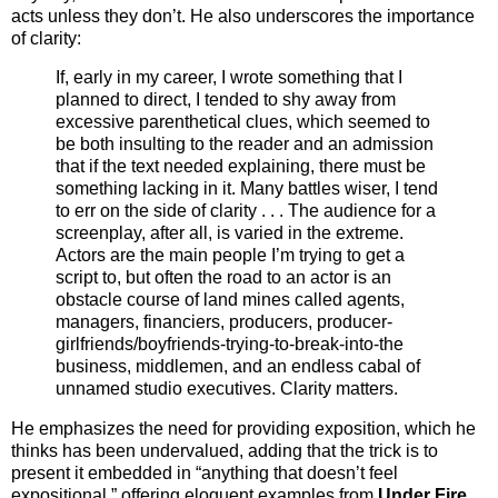
acts unless they don’t. He also underscores the importance
of clarity:
If, early in my career, I wrote something that I
planned to direct, I tended to shy away from
excessive parenthetical clues, which seemed to
be both insulting to the reader and an admission
that if the text needed explaining, there must be
something lacking in it. Many battles wiser, I tend
to err on the side of clarity . . . The audience for a
screenplay, after all, is varied in the extreme.
Actors are the main people I’m trying to get a
script to, but often the road to an actor is an
obstacle course of land mines called agents,
managers, financiers, producers, producer-
girlfriends/boyfriends-trying-to-break-into-the
business, middlemen, and an endless cabal of
unnamed studio executives. Clarity matters.
He emphasizes the need for providing exposition, which he
thinks has been undervalued, adding that the trick is to
present it embedded in “anything that doesn’t feel
expositional,” offering eloquent examples from
Under Fire