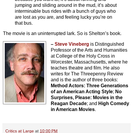
jumping and sliding around in the mud, it’s about
interminable bus rides with a bunch of guys who
are lost as you are, and feeling lucky you’re on
that bus.
The movie is an uninterrupted lark. So is Shelton’s book.
–
Steve Vineberg
is Distinguished
Professor of the Arts and Humanities
at College of the Holy Cross in
Worcester, Massachusetts, where he
teaches theatre and film. He also
writes for The Threepenny Review
and is the author of three books:
Method Actors: Three Generations
of an American Acting Style
;
No
Surprises, Please: Movies in the
Reagan Decade
; and
High Comedy
in American Movies
.
Critics at Large
at
10:00 PM