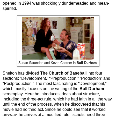
opened in 1994 was shockingly dunderheaded and mean-
spirited.
Susan Sarandon and Kevin Costner in
Bull Durham
.
Shelton has divided
The Church of Baseball
into four
sections: “Development,” “Preproduction,” “Production” and
“Postproduction.” The most fascinating is “Development,”
which mostly focuses on the writing of the
Bull Durham
screenplay. Here he introduces ideas about structure,
including the three-act rule, which he had faith in all the way
until the end of the process, when he discovered that his
movie had no third act. Since he could see that it worked
anyway, he arrives at a modified rule: scripts need three