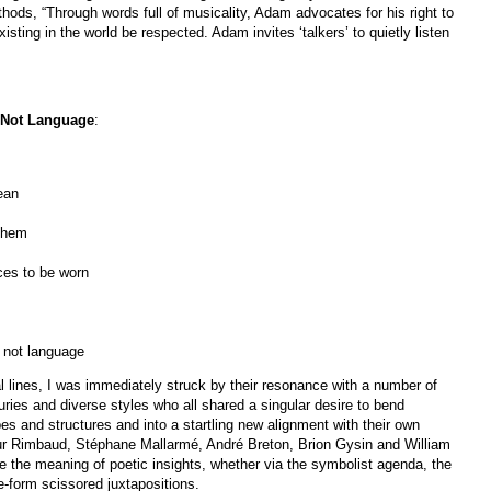
ds, “Through words full of musicality, Adam advocates for his right to
sting in the world be respected. Adam invites ‘talkers’ to quietly listen
 Not Language
:
an
 them
ces to be worn
t language
al lines, I was immediately struck by their resonance with a number of
ries and diverse styles who all shared a singular desire to bend
s and structures and into a startling new alignment with their own
thur Rimbaud, Stéphane Mallarmé, André Breton, Brion Gysin and William
ate the meaning of poetic insights, whether via the symbolist agenda, the
ee-form scissored juxtapositions.