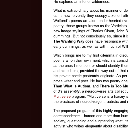
He explores an interior wilderness.
What is extraordinary about his manner of de
us, is how fervently they occupy a zone I oft
Wolfond’s poems are also tender-hearted evo
poetry, those groups known as the Vorticist
new image stylings of Charles Olson, John 
cummings. But not consciously so, since it is
The Wanting Way
does have resonance wit
early cummings, as well as with much of Willi
Which brings me to my first dilemma in discu
poems all on their own merit, which is consid
as the ones I mention, or should identify them
and his editors, provided the way out of tha
his private poetic postcards originate. As pe
prose writer and poet. He has two poetry ch
Than What is Autism
, and
There is Too M
of
dis assembly
, a neurodiverse arts collecti
Multiverse
program: “Multiverse is a literary
the practices of neurodivergent, autistic and
The proposed program of this highly engaging
correspondence – human and more than human
society, questioning and augmenting what lit
activist who writes eloquently about disabilit