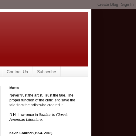
Contact Us
Subscribe
Motto
Never trust the artist. Trust the tale. The
proper function of the critic is to save the
tale from the artist who created it.
D.H. Lawrence in
Studies in Classic
American Literature
.
Kevin Courrier (1954- 2018)