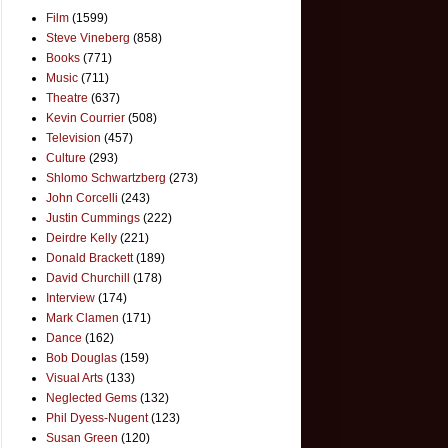
Film
(1599)
Steve Vineberg
(858)
Books
(771)
Music
(711)
Theatre
(637)
Kevin Courrier
(508)
Television
(457)
Culture
(293)
Shlomo Schwartzberg
(273)
John Corcelli
(243)
Justin Cummings
(222)
Deirdre Kelly
(221)
Donald Brackett
(189)
David Churchill
(178)
Interview
(174)
Mark Clamen
(171)
Dance
(162)
Bob Douglas
(159)
Visual Arts
(133)
Neglected Gems
(132)
Phil Dyess-Nugent
(123)
Susan Green
(120)