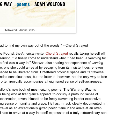
Milkweed Editions, 2022.
ad to find my own way out of the woods.” – Cheryl Strayed
to Found
, the American writer
Cheryl Strayed
recalls taking herself off
serving, “I’d finally come to understand what it had been: a yearning for
o find was a way in.” She was also sharing her experience of
wanting
e, one she could arrive at by escaping from its insistent desire, even
eded to be liberated from. Unfettered physical space and its traversal
nded consciousness, but the latter is, however, not the only way to free
 often ironically accompanies a heightened sense of self-awareness.
Wolfond’s new book of mesmerizing poems,
The Wanting Way
, is
a being who at first glance appears to occupy a profound sense of
bservation, reveal himself to be freely traversing interior expansive
ng sense of humility and grace. He has, in fact, clearly documented, in
ravel as an exceptionally gifted poetic flâneur and arrive at an often
lso to arrive at a way into self-expression of a truly extraordinary sort.