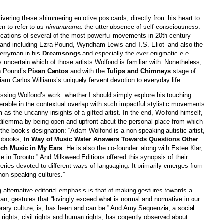
livering these shimmering emotive postcards, directly from his heart to
en to refer to as
nirvanarama
: the utter absence of self-consciousness.
cations of several of the most powerful movements in 20th-century
s and including Ezra Pound, Wyndham Lewis and T.S. Eliot, and also the
Berryman in his
Dreamsongs
and especially the ever-enigmatic e.e.
 uncertain which of those artists Wolfond is familiar with. Nonetheless,
h Pound’s
Pisan Cantos
and with the
Tulips and Chimneys
stage of
am Carlos Williams’s uniquely fervent devotion to everyday life.
ssing Wolfond’s work: whether I should simply explore his touching
erable in the contextual overlap with such impactful stylistic movements
 as the uncanny insights of a gifted artist. In the end, Wolfond himself,
t dilemma by being open and upfront about the personal place from which
r the book’s designation: “Adam Wolfond is a non-speaking autistic artist,
apbooks,
In Way of Music Water Answers Towards Questions Other
uch Music in My Ears
. He is also the co-founder, along with Estee Klar,
ve in Toronto.” And Milkweed Editions offered this synopsis of their
 series devoted to different ways of languaging. It primarily emerges from
 non-speaking cultures.”
 alternative editorial emphasis is that of making gestures towards a
; gestures that “lovingly exceed what is normal and normative in our
erary culture, is, has been and can be.” And Amy Sequenzia, a social
y rights, civil rights and human rights, has cogently observed about