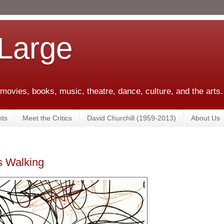
 Large
 movies, books, music, theatre, dance, culture, and the arts.
ts
Meet the Critics
David Churchill (1959-2013)
About Us
as Walking