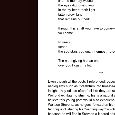
like the memory-wound,
the eyes dig toward you
in the by heart-teeth light-
bitten crownland,
that remains our bed:
through this shaft you have to come
you come.
In seed-
sense
the sea stars you out, innermost, fore
The namegiving has an end,
over you I cast my lot.
***
Even though all the poets I referenced, esp
neologisms such as “breathturn into timestead
insight, they still do often feel like they are
Wolfond exhibits no striving; his is a natural a
believe this young poet would also experience
Wallace Stevens, as he goes forward on his 
technique of sharing his “wanting way,” which
because he will find in Stevens a kindred spir