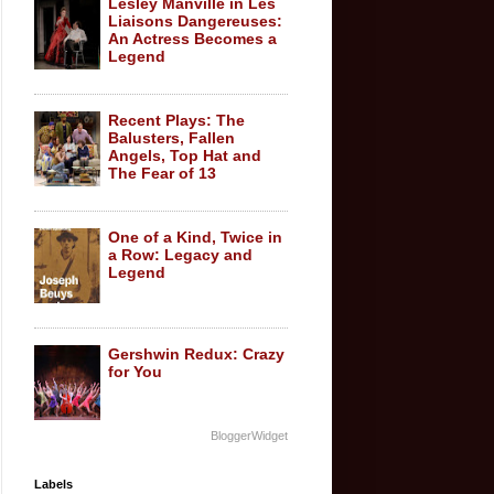
Lesley Manville in Les
Liaisons Dangereuses:
An Actress Becomes a
Legend
Recent Plays: The
Balusters, Fallen
Angels, Top Hat and
The Fear of 13
One of a Kind, Twice in
a Row: Legacy and
Legend
Gershwin Redux: Crazy
for You
BloggerWidget
Labels