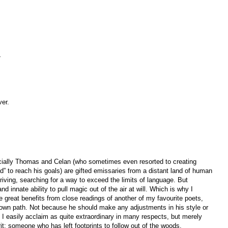
—
ver.
ecially Thomas and Celan (who sometimes even resorted to creating
” to reach his goals) are gifted emissaries from a distant land of human
 striving, searching for a way to exceed the limits of language. But
nd innate ability to pull magic out of the air at will. Which is why I
 great benefits from close readings of another of my favourite poets,
own path. Not because he should make any adjustments in his style or
 I easily acclaim as quite extraordinary in many respects, but merely
it: someone who has left footprints to follow out of the woods.