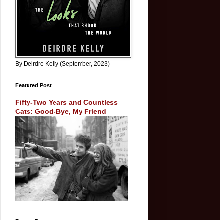
By Deirdre Kelly (September, 2023)
Featured Post
Fifty-Two Years and Countless
Cats: Good-Bye, My Friend