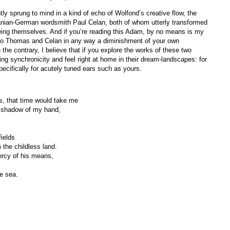
tly sprung to mind in a kind of echo of Wolfond’s creative flow, the
nian-German wordsmith Paul Celan, both of whom utterly transformed
being themselves. And if you’re reading this Adam, by no means is my
 to Thomas and Celan in any way a diminishment of your own
e contrary, I believe that if you explore the works of these two
ing synchronicity and feel right at home in their dream-landscapes: for
pecifically for acutely tuned ears such as yours.
ys, that time would take me
e shadow of my hand,
ields
 the childless land.
rcy of his means,
e sea.