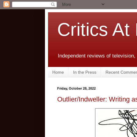
Critics At
Independent reviews of television,
Home
In the Press
Recent Commen
Friday, October 28, 2022
Outlier/Indweller: Writing 