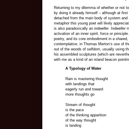
Returning to my dilemma of whether or not to 
by doing it already himself – although at fi
detached from the main body of system and dif
metaphor this young poet will likely apprecia
is also paradoxically an
indweller. Indweller
m
activation of an inner spirit, force or principl
poetry, and its core embodiment in a shared, 
contemplative
, in Thomas Merton’s use of t
out of the woods of selfdom, usually using th
his assembled sculptures (which are neverthel
with me as a kind of an island beacon pointi
A Typology of Water
Rain is mastering thought
with landings that
eagerly run and toward
more thoughts go
Stream of thought
is the pace
of the thinking apparition
of the way thought
is landing