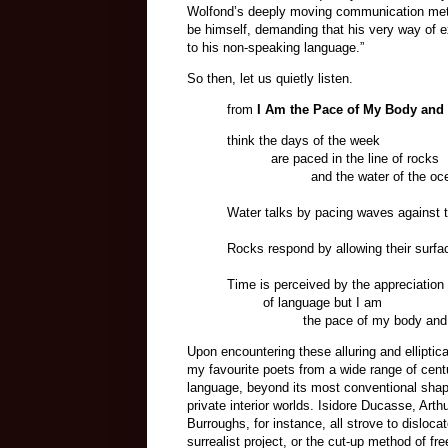
Wolfond’s deeply moving communication metho
be himself, demanding that his very way of exi
to his non-speaking language.”
So then, let us quietly listen.
from
I Am the Pace of My Body and
think the days of the week
are paced in the line of rocks
and the water of the oce
Water talks by pacing waves against
Rocks respond by allowing their surfa
Time is perceived by the appreciation
of language but I am
the pace of my body and no
Upon encountering these alluring and elliptic
my favourite poets from a wide range of centu
language, beyond its most conventional shape
private interior worlds. Isidore Ducasse, Ar
Burroughs, for instance, all strove to disloc
surrealist project, or the cut-up method of fr