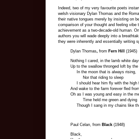
Indeed, two of my very favourite poets instan
welsh visionary Dylan Thomas and the Roma
their native tongues merely by insisting on 
comparison of your thought and feeling vibe
achievement as a two-decade-old human. On th
authors you will wade deeply into a breathtak
they were inherently and essentially writing s
Dylan Thomas
,
from
Fern Hill
(1945)
Nothing I cared, in the lamb white da
Up to the swallow thronged loft by th
In the moon that is always rising,
Nor that riding to sleep
I should hear him fly with the high f
And wake to the farm forever fled from
Oh as I was young and easy in the me
Time held me green and dying
Though I sang in my chains like th
Paul Celan, from
Black
(1948)
Black,