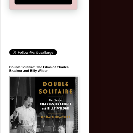
Double Solitaire: The Films of Charles
Brackett and Billy Wilder