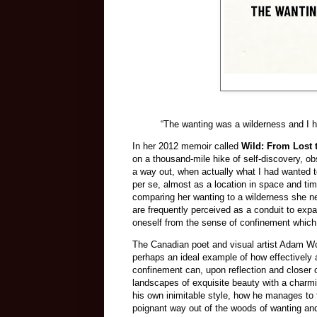
“The wanting was a wilderness and I h
In her 2012 memoir called
Wild: From Lost 
on a thousand-mile hike of self-discovery, ob
a way out, when actually what I had wanted t
per se, almost as a location in space and tim
comparing her wanting to a wilderness she ne
are frequently perceived as a conduit to expa
oneself from the sense of confinement which
The Canadian poet and visual artist Adam 
perhaps an ideal example of how effectively 
confinement can, upon reflection and closer o
landscapes of exquisite beauty with a charmi
his own inimitable style, how he manages to t
poignant way out of the woods of wanting and a