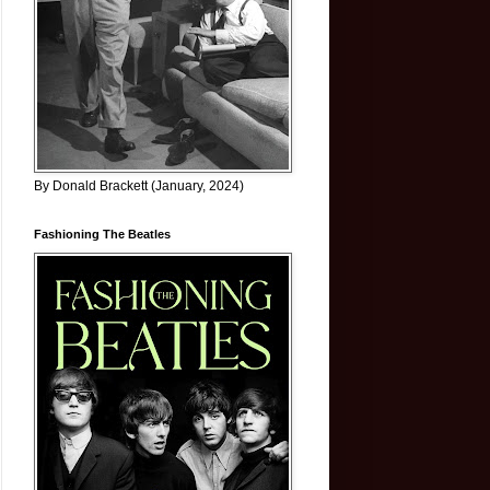
By Donald Brackett (January, 2024)
Fashioning The Beatles