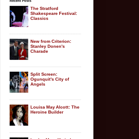
Recent Posts
The Stratford
Shakespeare Festival:
Classics
New from Criterion:
Stanley Donen's
Charade
Split Screen:
Ogunquit's City of
Angels
Louisa May Alcott: The
Heroine Builder