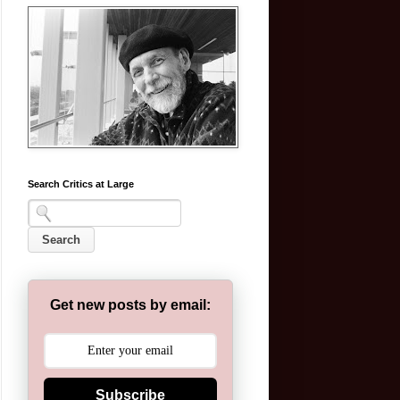
Search Critics at Large
Get new posts by email:
Subscribe