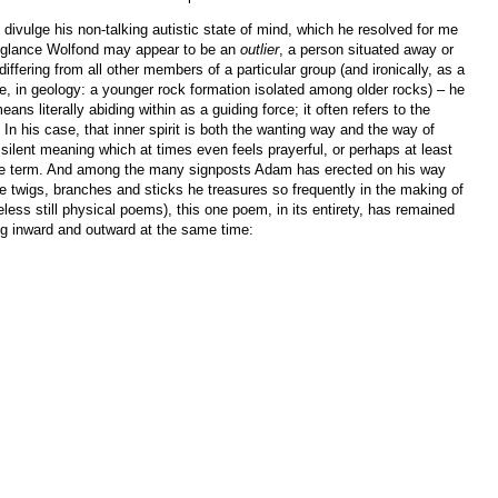
divulge his non-talking autistic state of mind, which he resolved for me
rst glance Wolfond may appear to be an
outlier
, a person situated away or
fering from all other members of a particular group (and ironically, as a
te, in geology: a younger rock formation isolated among older rocks) – he
eans literally abiding within as a guiding force; it often refers to the
e. In his case, that inner spirit is both the wanting way and the way of
silent meaning which at times even feels prayerful, or perhaps at least
he term. And among the many signposts Adam has erected on his way
e twigs, branches and sticks he treasures so frequently in the making of
ess still physical poems), this one poem, in its entirety, has remained
ng inward and outward at the same time: