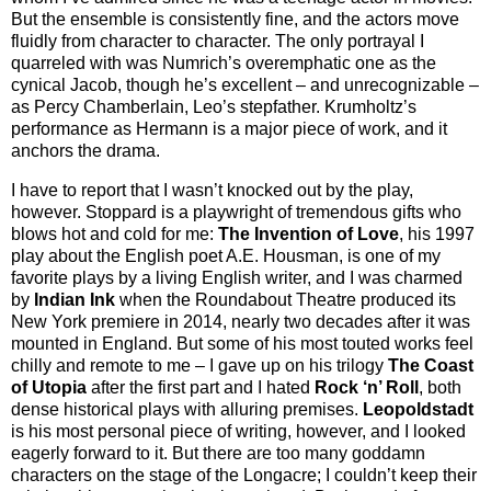
But the ensemble is consistently fine, and the actors move
fluidly from character to character. The only portrayal I
quarreled with was Numrich’s overemphatic one as the
cynical Jacob, though he’s excellent – and unrecognizable –
as Percy Chamberlain, Leo’s stepfather. Krumholtz’s
performance as Hermann is a major piece of work, and it
anchors the drama.
I have to report that I wasn’t knocked out by the play,
however. Stoppard is a playwright of tremendous gifts who
blows hot and cold for me:
The Invention of Love
, his 1997
play about the English poet A.E. Housman, is one of my
favorite plays by a living English writer, and I was charmed
by
Indian Ink
when the Roundabout Theatre produced its
New York premiere in 2014, nearly two decades after it was
mounted in England. But some of his most touted works feel
chilly and remote to me – I gave up on his trilogy
The Coast
of Utopia
after the first part and I hated
Rock ‘n’ Roll
, both
dense historical plays with alluring premises.
Leopoldstadt
is his most personal piece of writing, however, and I looked
eagerly forward to it. But there are too many goddamn
characters on the stage of the Longacre; I couldn’t keep their