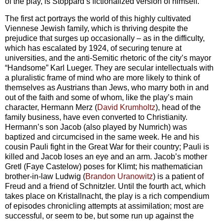
of the play, is Stoppard’s fictionalized version of himself.
The first act portrays the world of this highly cultivated
Viennese Jewish family, which is thriving despite the
prejudice that surges up occasionally – as in the difficulty,
which has escalated by 1924, of securing tenure at
universities, and the anti-Semitic rhetoric of the city’s mayor
“Handsome” Karl Lueger. They are secular intellectuals with
a pluralistic frame of mind who are more likely to think of
themselves as Austrians than Jews, who marry both in and
out of the faith and some of whom, like the play’s main
character, Hermann Merz (
David Krumholtz
), head of the
family business, have even converted to Christianity.
Hermann’s son Jacob (also played by Numrich) was
baptized and circumcised in the same week. He and his
cousin Pauli fight in the Great War for their country; Pauli is
killed and Jacob loses an eye and an arm. Jacob’s mother
Gretl (Faye Castelow) poses for Klimt; his mathematician
brother-in-law Ludwig (
Brandon Uranowitz
) is a patient of
Freud and a friend of Schnitzler. Until the fourth act, which
takes place on Kristallnacht, the play is a rich compendium
of episodes chronicling attempts at assimilation; most are
successful, or seem to be, but some run up against the