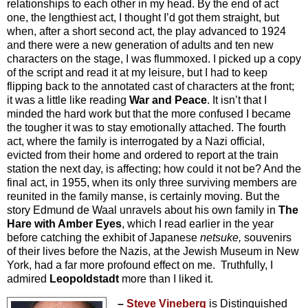
relationships to each other in my head. By the end of act
one, the lengthiest act, I thought I’d got them straight, but
when, after a short second act, the play advanced to 1924
and there were a new generation of adults and ten new
characters on the stage, I was flummoxed. I picked up a copy
of the script and read it at my leisure, but I had to keep
flipping back to the annotated cast of characters at the front;
it was a little like reading
War and Peace
. It isn’t that I
minded the hard work but that the more confused I became
the tougher it was to stay emotionally attached. The fourth
act, where the family is interrogated by a Nazi official,
evicted from their home and ordered to report at the train
station the next day, is affecting; how could it not be? And the
final act, in 1955, when its only three surviving members are
reunited in the family manse, is certainly moving. But the
story Edmund de Waal unravels about his own family in
The
Hare with Amber Eyes
, which I read earlier in the year
before catching the exhibit of Japanese
netsuke,
souvenirs
of their lives before the Nazis, at the Jewish Museum in New
York, had a far more profound effect on me. Truthfully, I
admired
Leopoldstadt
more than I liked it.
–
Steve Vineberg
is Distinguished