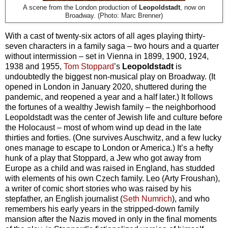
A scene from the London production of
Leopoldstadt
, now on
Broadway. (Photo: Marc Brenner)
With a cast of twenty-six actors of all ages playing thirty-
seven characters in a family saga – two hours and a quarter
without intermission – set in Vienna in 1899, 1900, 1924,
1938 and 1955,
Tom Stoppard
’s
Leopoldstadt
is
undoubtedly the biggest non-musical play on Broadway. (It
opened in London in January 2020, shuttered during the
pandemic, and reopened a year and a half later.) It follows
the fortunes of a wealthy Jewish family – the neighborhood
Leopoldstadt was the center of Jewish life and culture before
the Holocaust – most of whom wind up dead in the late
thirties and forties. (One survives Auschwitz, and a few lucky
ones manage to escape to London or America.) It’s a hefty
hunk of a play that Stoppard, a Jew who got away from
Europe as a child and was raised in England, has studded
with elements of his own Czech family. Leo (Arty Froushan),
a writer of comic short stories who was raised by his
stepfather, an English journalist (
Seth Numrich
), and who
remembers his early years in the stripped-down family
mansion after the Nazis moved in only in the final moments