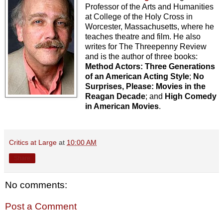
Professor of the Arts and Humanities
at College of the Holy Cross in
Worcester, Massachusetts, where he
teaches theatre and film. He also
writes for The Threepenny Review
and is the author of three books:
Method Actors: Three Generations
of an American Acting Style
;
No
Surprises, Please: Movies in the
Reagan Decade
; and
High Comedy
in American Movies
.
Critics at Large
at
10:00 AM
Share
No comments:
Post a Comment