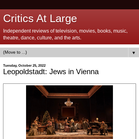
Critics At Large
Independent reviews of television, movies, books, music,
theatre, dance, culture, and the arts.
▼
Tuesday, October 25, 2022
Leopoldstadt: Jews in Vienna