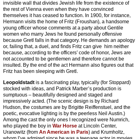
invisible wall that divides Jewish life from the existence of
the rest of Vienna even when they have convinced
themselves it has ceased to function. In 1900, for instance,
Hermann visits the home of Fritz (Froushan), a handsome
young officer whose comments at a party about Gentile
women who marry Jews he found personally offensive
because Gretl falls in that category. He demands an apology
or, failing that, a duel, and finds Fritz can give him neither
because, according to the officers’ code of honor, Jews are
not accounted to be gentlemen and therefore cannot be
insulted. By the end of the act Hermann also figures out that
Fritz has been sleeping with Gretl.
Leopoldstadt
is a fascinating play, typically (for Stoppard)
stocked with ideas, and Patrick Marber’s production is
sumptuous – beautifully designed and staged and
impressively acted. (The scenic design is by Richard
Hudson, the costumes are by Brigitte Reiffenstuel, and the
poetic, evocative lighting is by the peerless Neil Austin.)
Among the cast the only ones I recognized were Numrich,
who played the boy in
War Horse
at Lincoln Center,
Uranowitz (from
An American in Paris
) and Krumholtz,
whom I’ve admired since he was a teenage actor in movies.