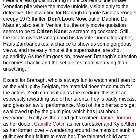
there’s a real ghost hovering in the corners of the ornate
Venetian pile where the movie unfolds, visible only to the
detective. I kept waiting for Branagh to quote Nicolas Roeg’s
creepy 1973 thriller,
Don’t Look Now
, out of Daphne Du
Maurier, also set in Venice, but the only movie quotation
seems to be to
Citizen Kane
: a screaming cockatoo. Still,
the locale gives Branagh and his favorite cinematographer,
Haris Zambarloukos, a chance to show us some gorgeous
views, and the early hints at the supernatural are shot
splendidly. As the film goes on, however, Branagh’s direction
becomes chaotic and the set pieces more wearying than
unsettling.
Except for Branagh, who is always fun to watch and listen to
as the vain, pithy Belgian, the material doesn’t do much for
the actors. Yeoh camps it up as the medium; this isn’t an
especially rewarding use of her talents. Fey is badly miscast
and gives an awful performance. Most of the other actors get
swallowed up by the glum plot, which has just about
everyone – Reilly as the dead girl’s mother,
Jamie Dornan
as her doctor,
Camille Cottin
as her caretaker and Kyle Allen
as her former lover – wandering around the mansion sunk in
guilt over their failure to save her. The talented child actor