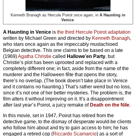
Kenneth Branagh as Hercule Poirot once again, in
A Haunting in
Venice
.
A Haunting in Venice
is
the third Hercule Poirot adaptation
written by Michael Green and directed by
Kenneth Branagh
,
who stars once again as the impeccably mustachioed
Belgian detective. This one claims to be based on a late
(1969)
Agatha Christie
called
Hallowe’en Party
, but
Christie’s plot has been uprooted and replaced with a
completely different one; in fact, aside from the name of the
murderer and the Halloween fête that opens the story,
there’s no overlap. (The book doesn’t take place in Venice
and it contains no haunting.) That’s rather weird but no loss,
since it’s not one of her better mysteries. The problem is, the
film alters it without improving on it. It’s a disappointment
after last year’s Poirot, a juicy remake of
Death on the Nile
.
In this movie, set in 1947, Poirot has retired from the
detective game, to the dismay of desperate would-be clients
who follow him about and try to gain access to him; he has
engaged a retired cop (
Riccardo Scamarcio
) as a sort of