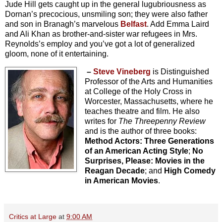
Jude Hill gets caught up in the general lugubriousness as
Dornan’s precocious, unsmiling son; they were also father
and son in Branagh’s marvelous
Belfast
. Add Emma Laird
and Ali Khan as brother-and-sister war refugees in Mrs.
Reynolds’s employ and you’ve got a lot of generalized
gloom, none of it entertaining.
–
Steve Vineberg
is Distinguished
Professor of the Arts and Humanities
at College of the Holy Cross in
Worcester, Massachusetts, where he
teaches theatre and film. He also
writes for
The Threepenny Review
and is the author of three books:
Method Actors: Three Generations
of an American Acting Style
;
No
Surprises, Please: Movies in the
Reagan Decade
; and
High Comedy
in American Movies
.
Critics at Large
at
9:00 AM