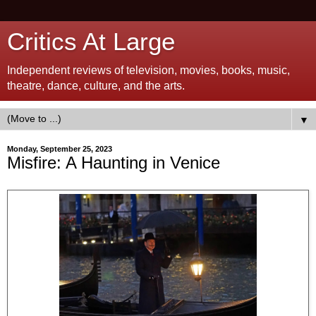
Critics At Large
Independent reviews of television, movies, books, music,
theatre, dance, culture, and the arts.
▼
Monday, September 25, 2023
Misfire: A Haunting in Venice