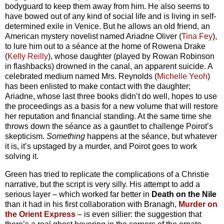
bodyguard to keep them away from him. He also seems to
have bowed out of any kind of social life and is living in self-
determined exile in Venice. But he allows an old friend, an
American mystery novelist named Ariadne Oliver (
Tina Fey
),
to lure him out to a séance at the home of Rowena Drake
(
Kelly Reilly
), whose daughter (played by Rowan Robinson
in flashbacks) drowned in the canal, an apparent suicide. A
celebrated medium named Mrs. Reynolds (
Michelle Yeoh
)
has been enlisted to make contact with the daughter;
Ariadne, whose last three books didn’t do well, hopes to use
the proceedings as a basis for a new volume that will restore
her reputation and financial standing. At the same time she
throws down the séance as a gauntlet to challenge Poirot’s
skepticism.
Something
happens at the séance, but whatever
it is, it’s upstaged by a murder, and Poirot goes to work
solving it.
Green has tried to replicate the complications of a Christie
narrative, but the script is very silly. His attempt to add a
serious layer – which worked far better in
Death on the Nile
than it had in his first collaboration with Branagh,
Murder on
the Orient Express
– is even sillier: the suggestion that