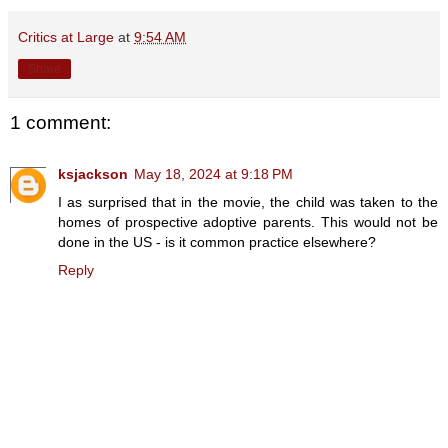
Critics at Large
at
9:54 AM
Share
1 comment:
ksjackson
May 18, 2024 at 9:18 PM
I as surprised that in the movie, the child was taken to the
homes of prospective adoptive parents. This would not be
done in the US - is it common practice elsewhere?
Reply