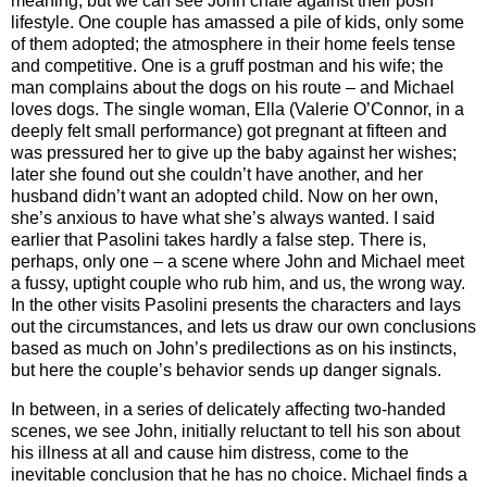
meaning, but we can see John chafe against their posh
lifestyle. One couple has amassed a pile of kids, only some
of them adopted; the atmosphere in their home feels tense
and competitive. One is a gruff postman and his wife; the
man complains about the dogs on his route – and Michael
loves dogs. The single woman, Ella (Valerie O’Connor, in a
deeply felt small performance) got pregnant at fifteen and
was pressured her to give up the baby against her wishes;
later she found out she couldn’t have another, and her
husband didn’t want an adopted child. Now on her own,
she’s anxious to have what she’s always wanted. I said
earlier that Pasolini takes hardly a false step. There is,
perhaps, only one – a scene where John and Michael meet
a fussy, uptight couple who rub him, and us, the wrong way.
In the other visits Pasolini presents the characters and lays
out the circumstances, and lets us draw our own conclusions
based as much on John’s predilections as on his instincts,
but here the couple’s behavior sends up danger signals.
In between, in a series of delicately affecting two-handed
scenes, we see John, initially reluctant to tell his son about
his illness at all and cause him distress, come to the
inevitable conclusion that he has no choice. Michael finds a