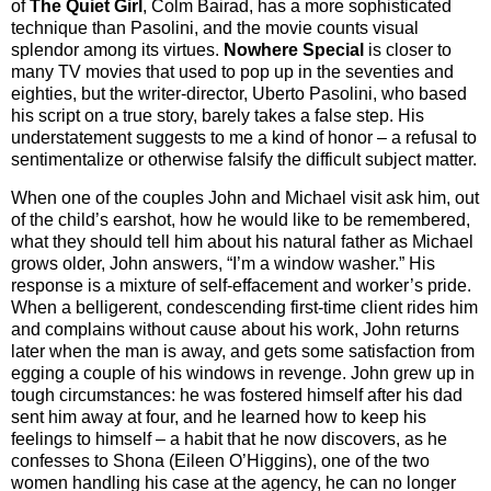
of
The Quiet Girl
, Colm Bairad, has a more sophisticated
technique than Pasolini, and the movie counts visual
splendor among its virtues.
Nowhere Special
is closer to
many TV movies that used to pop up in the seventies and
eighties, but the writer-director, Uberto Pasolini, who based
his script on a true story, barely takes a false step. His
understatement suggests to me a kind of honor – a refusal to
sentimentalize or otherwise falsify the difficult subject matter.
When one of the couples John and Michael visit ask him, out
of the child’s earshot, how he would like to be remembered,
what they should tell him about his natural father as Michael
grows older, John answers, “I’m a window washer.” His
response is a mixture of self-effacement and worker’s pride.
When a belligerent, condescending first-time client rides him
and complains without cause about his work, John returns
later when the man is away, and gets some satisfaction from
egging a couple of his windows in revenge. John grew up in
tough circumstances: he was fostered himself after his dad
sent him away at four, and he learned how to keep his
feelings to himself – a habit that he now discovers, as he
confesses to Shona (Eileen O’Higgins), one of the two
women handling his case at the agency, he can no longer