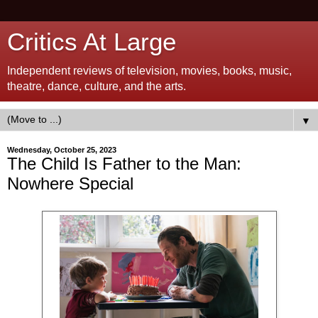
Critics At Large
Independent reviews of television, movies, books, music,
theatre, dance, culture, and the arts.
▼
Wednesday, October 25, 2023
The Child Is Father to the Man:
Nowhere Special