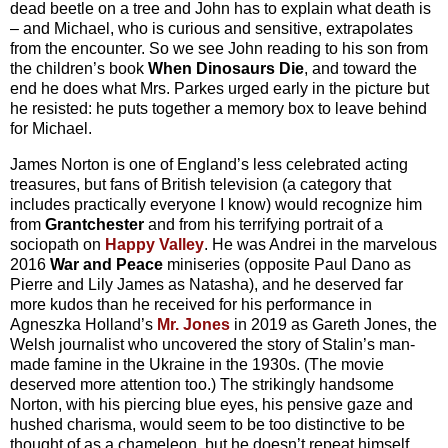
dead beetle on a tree and John has to explain what death is
– and Michael, who is curious and sensitive, extrapolates
from the encounter. So we see John reading to his son from
the children’s book
When Dinosaurs Die
, and toward the
end he does what Mrs. Parkes urged early in the picture but
he resisted: he puts together a memory box to leave behind
for Michael.
James Norton is one of England’s less celebrated acting
treasures, but fans of British television (a category that
includes practically everyone I know) would recognize him
from
Grantchester
and from his terrifying portrait of a
sociopath on
Happy Valley
. He was Andrei in the marvelous
2016
War and Peace
miniseries (opposite Paul Dano as
Pierre and Lily James as Natasha), and he deserved far
more kudos than he received for his performance in
Agneszka Holland’s
Mr. Jones
in 2019 as Gareth Jones, the
Welsh journalist who uncovered the story of Stalin’s man-
made famine in the Ukraine in the 1930s. (The movie
deserved more attention too.) The strikingly handsome
Norton, with his piercing blue eyes, his pensive gaze and
hushed charisma, would seem to be too distinctive to be
thought of as a chameleon, but he doesn’t repeat himself,