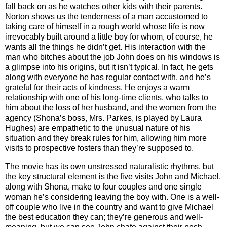
fall back on as he watches other kids with their parents.
Norton shows us the tenderness of a man accustomed to
taking care of himself in a rough world whose life is now
irrevocably built around a little boy for whom, of course, he
wants all the things he didn’t get. His interaction with the
man who bitches about the job John does on his windows is
a glimpse into his origins, but it isn’t typical. In fact, he gets
along with everyone he has regular contact with, and he’s
grateful for their acts of kindness. He enjoys a warm
relationship with one of his long-time clients, who talks to
him about the loss of her husband, and the women from the
agency (Shona’s boss, Mrs. Parkes, is played by Laura
Hughes) are empathetic to the unusual nature of his
situation and they break rules for him, allowing him more
visits to prospective fosters than they’re supposed to.
The movie has its own unstressed naturalistic rhythms, but
the key structural element is the five visits John and Michael,
along with Shona, make to four couples and one single
woman he’s considering leaving the boy with. One is a well-
off couple who live in the country and want to give Michael
the best education they can; they’re generous and well-