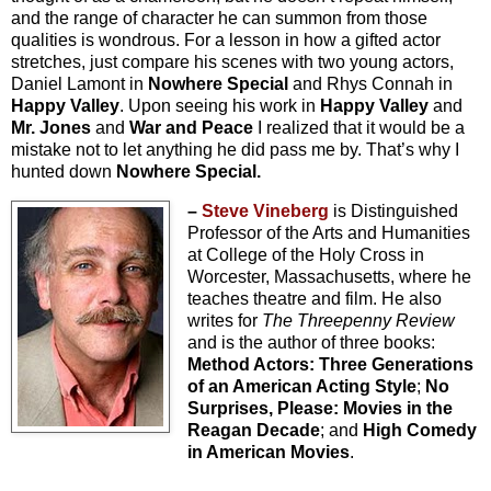
and the range of character he can summon from those
qualities is wondrous. For a lesson in how a gifted actor
stretches, just compare his scenes with two young actors,
Daniel Lamont in
Nowhere Special
and Rhys Connah in
Happy Valley
. Upon seeing his work in
Happy Valley
and
Mr. Jones
and
War and Peace
I realized that it would be a
mistake not to let anything he did pass me by. That’s why I
hunted down
Nowhere Special.
–
Steve Vineberg
is Distinguished
Professor of the Arts and Humanities
at College of the Holy Cross in
Worcester, Massachusetts, where he
teaches theatre and film. He also
writes for
The Threepenny Review
and is the author of three books:
Method Actors: Three Generations
of an American Acting Style
;
No
Surprises, Please: Movies in the
Reagan Decade
; and
High Comedy
in American Movies
.