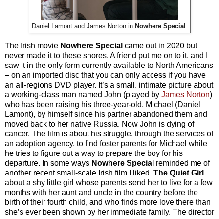
Daniel Lamont and James Norton in
Nowhere Special
.
The Irish movie
Nowhere Special
came out in 2020 but
never made it to these shores. A friend put me on to it, and I
saw it in the only form currently available to North Americans
– on an imported disc that you can only access if you have
an all-regions DVD player. It’s a small, intimate picture about
a working-class man named John (played by
James Norton
)
who has been raising his three-year-old, Michael (Daniel
Lamont), by himself since his partner abandoned them and
moved back to her native Russia. Now John is dying of
cancer. The film is about his struggle, through the services of
an adoption agency, to find foster parents for Michael while
he tries to figure out a way to prepare the boy for his
departure. In some ways
Nowhere Special
reminded me of
another recent small-scale Irish film I liked,
The Quiet Girl
,
about a shy little girl whose parents send her to live for a few
months with her aunt and uncle in the country before the
birth of their fourth child, and who finds more love there than
she’s ever been shown by her immediate family. The director