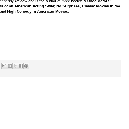
reepenny Review
and is the author of three books:
Method Actors:
ns of an American Acting Style
;
No Surprises, Please: Movies in the
 and
High Comedy in American Movies
.