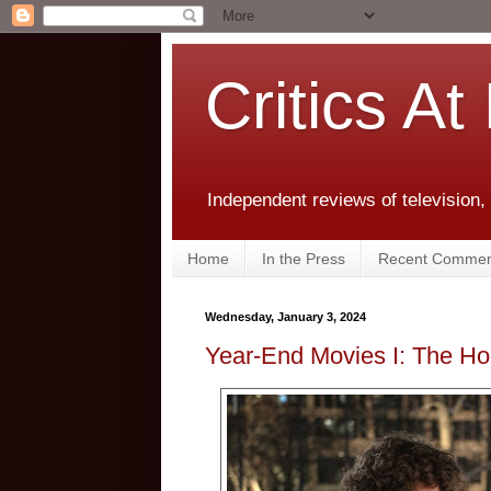
Critics At
Independent reviews of television,
Home
In the Press
Recent Commen
Wednesday, January 3, 2024
Year-End Movies I: The Hol