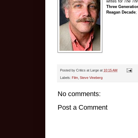
writes for
The Th
Three Generatio
Reagan Decade
;
Posted by
Critics at Large
at
10:15 AM
Labels:
Film
,
Steve Vineberg
No comments:
Post a Comment