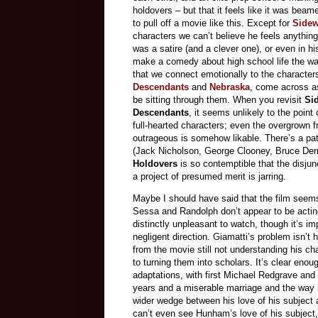
holdovers – but that it feels like it was be
to pull off a movie like this. Except for
Side
characters we can’t believe he feels anything 
was a satire (and a clever one), or even in hi
make a comedy about high school life the wa
that we connect emotionally to the character
Descendants
and
Nebraska
, come across a
be sitting through them. When you revisit
Si
Descendants
, it seems unlikely to the poin
full-hearted characters; even the overgrown
outrageous is somehow likable. There’s a pati
(Jack Nicholson, George Clooney, Bruce Dern)
Holdovers
is so contemptible that the disju
a project of presumed merit is jarring.
Maybe I should have said that the film seems
Sessa and Randolph don’t appear to be acti
distinctly unpleasant to watch, though it’s i
negligent direction. Giamatti’s problem isn’t 
from the movie still not understanding his ch
to turning them into scholars. It’s clear eno
adaptations, with first Michael Redgrave and
years and a miserable marriage and the way 
wider wedge between his love of his subject a
can’t even see Hunham’s love of his subject, 