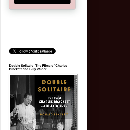
Double Solitaire: The Films of Charles
Brackett and Billy Wilder