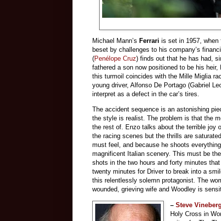
Michael Mann’s
Ferrari
is set in 1957, when 
beset by challenges to his company’s financia
(
Penélope Cruz
) finds out that he has had, si
fathered a son now positioned to be his heir, 
this turmoil coincides with the Mille Miglia r
young driver, Alfonso De Portago (Gabriel Leo
interpret as a defect in the car’s tires.
The accident sequence is an astonishing piece
the style is realist. The problem is that the m
the rest of. Enzo talks about the terrible joy
the racing scenes but the thrills are saturate
must feel, and because he shoots everything
magnificent Italian scenery. This must be th
shots in the two hours and forty minutes tha
twenty minutes for Driver to break into a smil
this relentlessly solemn protagonist. The wome
wounded, grieving wife and Woodley is sensi
–
Steve Vineber
Holy Cross in Wor