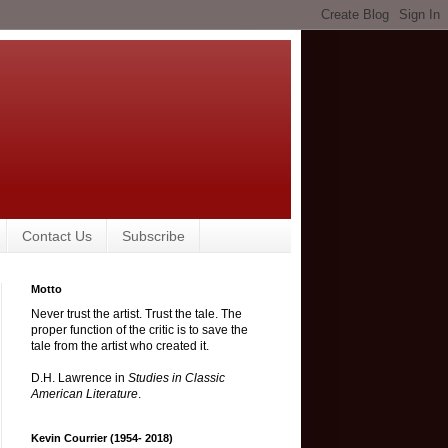
Contact Us
Subscribe
Motto
Never trust the artist. Trust the tale. The
proper function of the critic is to save the
tale from the artist who created it.
D.H. Lawrence in
Studies in Classic
American Literature
.
Kevin Courrier (1954- 2018)