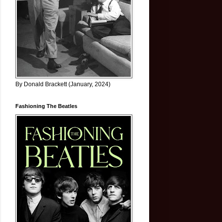
By Donald Brackett (January, 2024)
Fashioning The Beatles