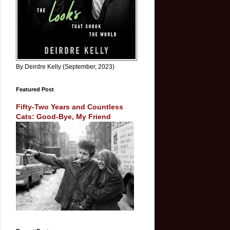
By Deirdre Kelly (September, 2023)
Featured Post
Fifty-Two Years and Countless
Cats: Good-Bye, My Friend