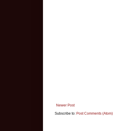
Newer Post
Subscribe to:
Post Comments (Atom)