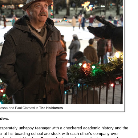
essa and Paul Giamatti in
The Holdovers
.
lers.
desperately unhappy teenager with a checkered academic history and the
her at his boarding school are stuck with each other’s company over