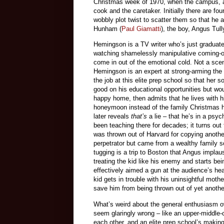
Christmas week of 1970, when the campus, a 
cook and the caretaker. Initially there are f
wobbly plot twist to scatter them so that he a
Hunham (
Paul Giamatti
), the boy, Angus Tu
Hemingson is a TV writer who’s just graduat
watching shamelessly manipulative coming-
come in out of the emotional cold. Not a scen
Hemingson is an expert at strong-arming the
the job at this elite prep school so that her
good on his educational opportunities but wo
happy home, then admits that he lives with 
honeymoon instead of the family Christmas he
later reveals
that’s
a lie – that he’s in a ps
been teaching there for decades; it turns ou
was thrown out of Harvard for copying anothe
perpetrator but came from a wealthy family so 
tugging is a trip to Boston that Angus impla
treating the kid like his enemy and starts be
effectively aimed a gun at the audience’s head
kid gets in trouble with his uninsightful mo
save him from being thrown out of yet anothe
What’s weird about the general enthusiasm 
seem glaringly wrong – like an upper-middle-c
each other, and an elite prep school’s making