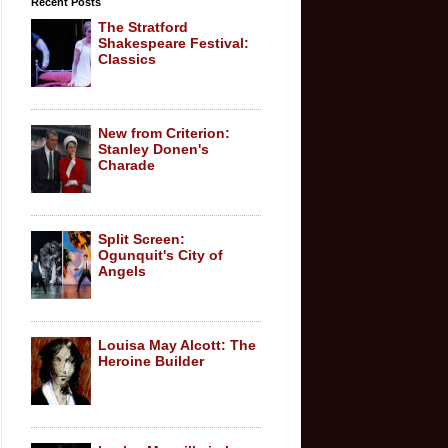
Recent Posts
The Stratford
Shakespeare Festival:
Classics
New from Criterion:
Stanley Donen's
Charade
Split Screen:
Ogunquit's City of
Angels
Louisa May Alcott: The
Heroine Builder