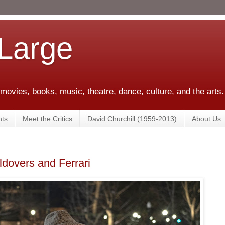
 Large
 movies, books, music, theatre, dance, culture, and the arts.
ts
Meet the Critics
David Churchill (1959-2013)
About Us
dovers and Ferrari