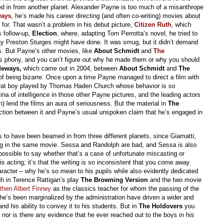
amed in from another planet. Alexander Payne is too much of a misanthrope
ways
,
he’s made his career directing (and often co-writing) movies about
for. That wasn’t a problem in his debut picture,
Citizen Ruth
,
which
s follow-up,
Election
, where, adapting Tom Perrotta’s novel, he tried to
y Preston Sturges might have done. It was smug, but it didn’t demand
s. But Payne’s other movies, like
About Schmidt
and
The
s phony, and you can’t figure out why he made them or why you should
deways,
which came out in 2004, between
About Schmidt
and
The
t of being bizarre. Once upon a time Payne managed to direct a film with
 frat boy played by Thomas Haden Church whose behavior is so
na of intelligence in those other Payne pictures, and the leading actors
 lend the films an aura of seriousness. But the material in
The
nction between it and Payne’s usual unspoken claim that he’s engaged in
 to have been beamed in from three different planets, since Giamatti,
ng in the same movie. Sessa and Randolph are bad, and Sessa is also
mpossible to say whether that’s a case of unfortunate miscasting or
his acting; it’s that the writing is so inconsistent that you come away
aracter – why he’s so mean to his pupils while also evidently dedicated
ugh in Terence Rattigan’s play
The Browning Version
and the two movie
then Albert Finney
as the classics teacher for whom the passing of the
he’s been marginalized by the administration have driven a wider and
nd his ability to convey it to his students. But in
The Holdovers
you
nor is there any evidence that he ever reached out to the boys in his