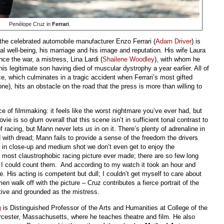
Penélope Cruz in
Ferrari
.
the celebrated automobile manufacturer Enzo Ferrari (
Adam Driver
) is
l well-being, his marriage and his image and reputation. His wife Laura
nce the war, a mistress, Lina Lardi (
Shailene Woodley
), with whom he
his legitimate son having died of muscular dystrophy a year earlier. All of
ace, which culminates in a tragic accident when Ferrari’s most gifted
ne), hits an obstacle on the road that the press is more than willing to
 of filmmaking: it feels like the worst nightmare you’ve ever had, but
ovie is so glum overall that this scene isn’t in sufficient tonal contrast to
 of racing, but Mann never lets
us
in on it. There’s plenty of adrenaline in
d with dread; Mann fails to provide a sense of the freedom the drivers
 in close-up and medium shot we don’t even get to enjoy the
e most claustrophobic racing picture ever made; there are so few long
t I could count them. And according to my watch it took an hour and
e. His acting is competent but dull; I couldn’t get myself to care about
n walk off with the picture – Cruz contributes a fierce portrait of the
tive and grounded as the mistress.
g
is Distinguished Professor of the Arts and Humanities at College of the
cester, Massachusetts, where he teaches theatre and film. He also