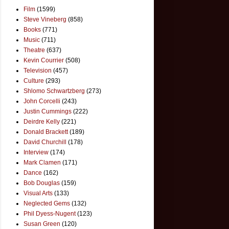
Film
(1599)
Steve Vineberg
(858)
Books
(771)
Music
(711)
Theatre
(637)
Kevin Courrier
(508)
Television
(457)
Culture
(293)
Shlomo Schwartzberg
(273)
John Corcelli
(243)
Justin Cummings
(222)
Deirdre Kelly
(221)
Donald Brackett
(189)
David Churchill
(178)
Interview
(174)
Mark Clamen
(171)
Dance
(162)
Bob Douglas
(159)
Visual Arts
(133)
Neglected Gems
(132)
Phil Dyess-Nugent
(123)
Susan Green
(120)