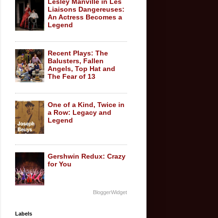
Lesley Manville in Les
Liaisons Dangereuses:
An Actress Becomes a
Legend
Recent Plays: The
Balusters, Fallen
Angels, Top Hat and
The Fear of 13
One of a Kind, Twice in
a Row: Legacy and
Legend
Gershwin Redux: Crazy
for You
BloggerWidget
Labels