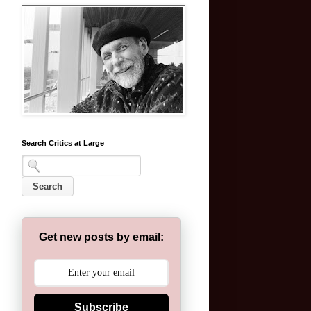
Search Critics at Large
Get new posts by email:
Subscribe