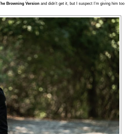
The Browning Version
and didn’t get it, but I suspect I’m giving him too