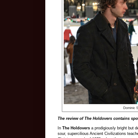
Dominic S
The review of The Holdovers contains spoi
In
The Holdovers
a prodigiously bright but 
sour, supercilious Ancient Civilizations teac