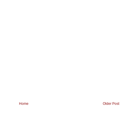
Home
Older Post