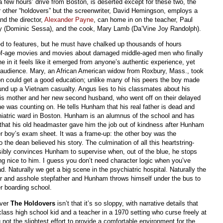
few hours’ drive from Boston, is deserted except for these two, the
our other “holdovers” but the screenwriter, David Hemingson, employs a
nd the director,
Alexander Payne
, can home in on the teacher, Paul
lly (Dominic Sessa), and the cook, Mary Lamb (Da’Vine Joy Randolph).
ed to features, but he must have chalked up thousands of hours
of-age movies and movies about damaged middle-aged men who finally
e in it feels like it emerged from anyone’s authentic experience, yet
 audience. Mary, an African American widow from Roxbury, Mass., took
 son could get a good education; unlike many of his peers the boy made
und up a Vietnam casualty. Angus lies to his classmates about his
his mother and her new second husband, who went off on their delayed
 was counting on. He tells Hunham that his real father is dead and
ychiatric ward in Boston. Hunham is an alumnus of the school and has
t that his old headmaster gave him the job out of kindness after Hunham
r boy’s exam sheet. It was a frame-up: the other boy was the
the dean believed his story. The culmination of all this heartstring-
usibly convinces Hunham to supervise when, out of the blue, he stops
ing nice to him. I guess you don’t need character logic when you’ve
. Naturally we get a big scene in the psychiatric hospital. Naturally the
ther and asshole stepfather and Hunham throws himself under the bus to
r boarding school.
over
The Holdovers
isn’t that it’s so sloppy, with narrative details that
lass high school kid and a teacher in a 1970 setting who curse freely at
 not the slightest effort to provide a comfortable environment for the