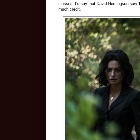
classes. I’d say that David Hemingson saw
much credit.