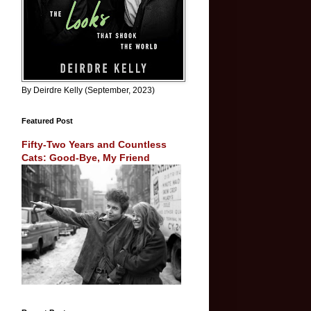
By Deirdre Kelly (September, 2023)
Featured Post
Fifty-Two Years and Countless
Cats: Good-Bye, My Friend