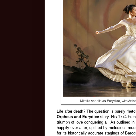
Mireille Asselin as Eurydice, with Artist o
Life after death? The question is purely rhetor
Orpheus and Eurydice
story. His 1774 Frenc
triumph of love conquering all. As outlined in 
happily ever after, uplifted by melodious mu
for its historically accurate stagings of Baro