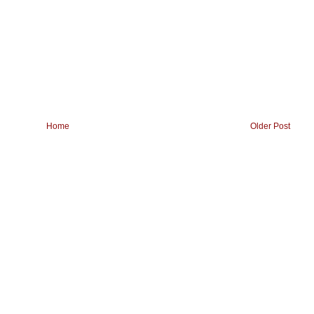
Home
Older Post