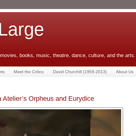
 Large
 movies, books, music, theatre, dance, culture, and the arts.
ts
Meet the Critics
David Churchill (1959-2013)
About Us
 Atelier’s Orpheus and Eurydice