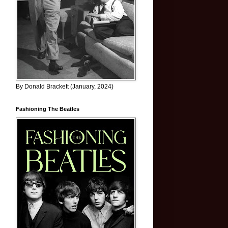
By Donald Brackett (January, 2024)
Fashioning The Beatles