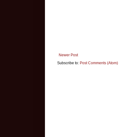
Newer Post
Subscribe to:
Post Comments (Atom)