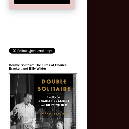
Double Solitaire: The Films of Charles
Brackett and Billy Wilder