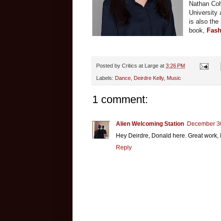
Nathan Cohe
University 
is also the
book,
Fash
Posted by
Critics at Large
at
3:26 PM
Labels:
Dance
,
Deirdre Kelly
,
Music
1 comment:
Alien Welcoming Station
December 30
Hey Deirdre, Donald here. Great work, I
Reply