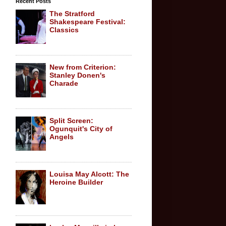
Recent Posts
The Stratford
Shakespeare Festival:
Classics
New from Criterion:
Stanley Donen's
Charade
Split Screen:
Ogunquit's City of
Angels
Louisa May Alcott: The
Heroine Builder