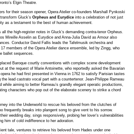
ronto’s Elgin Theatre.
ers for their season opener, Opera Atelier co-founders Marshall Pynkoski
 transform Gluck’s
Orpheus and Eurydice
into a celebration of not just
ernity as a testament to the best of human achievement.
s all the high-register notes in Gluck’s demanding contra-tenor Orpheus.
os Mireille Asselin as Eurydice and Anna-Julia David as Amour also
rmances. Conductor David Fallis leads the Tafelmusik orchestra and
e 17 members of the Opera Atelier dance ensemble, led by Zingg, who
e ballet sequences.
replaced Baroque courtly conventions with complex scene development
t at the request of Marie Antoinette, who reportedly asked the Bavarian
 opera he had first presented in Vienna in 1762 to satisfy Parisian tastes
the lead castrato vocal part with a countertenor. Jean-Philippe Rameau
nd while aiming to better Rameau’s grandly elegant operatic productions,
ing characters who pop out of the elaborate scenery to strike a chord
ney into the Underworld to rescue his beloved from the clutches of
ho frequently breaks into plangent song to give vent to his sorrow.
their wedding day, sings responsively, probing her lover’s vulnerabilities
ng him of cold indifference to her adoration.
ient tale, ventures to retrieve his beloved from Hades under one