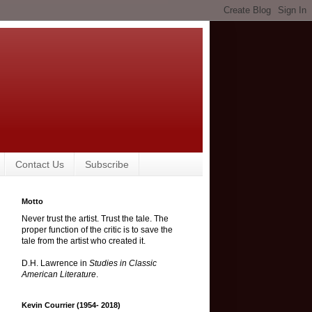
Contact Us
Subscribe
Motto
Never trust the artist. Trust the tale. The
proper function of the critic is to save the
tale from the artist who created it.
D.H. Lawrence in
Studies in Classic
American Literature
.
Kevin Courrier (1954- 2018)