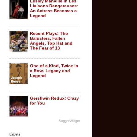
Lesley Manville in Les
Liaisons Dangereuses:
An Actress Becomes a
Legend
Recent Plays: The
Balusters, Fallen
Angels, Top Hat and
The Fear of 13
One of a Kind, Twice in
a Row: Legacy and
Legend
Gershwin Redux: Crazy
for You
BloggerWidget
Labels