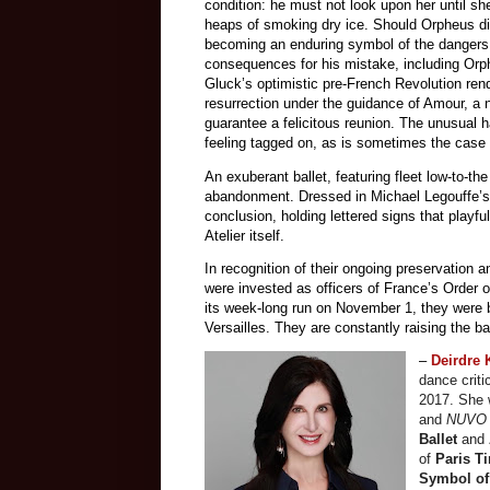
condition: he must not look upon her until 
heaps of smoking dry ice. Should Orpheus dis
becoming an enduring symbol of the dangers o
consequences for his mistake, including Orp
Gluck’s optimistic pre-French Revolution rend
resurrection under the guidance of Amour, a 
guarantee a felicitous reunion. The unusual 
feeling tagged on, as is sometimes the case 
An exuberant ballet, featuring fleet low-to-th
abandonment. Dressed in Michael Legouffe’
conclusion, holding lettered signs that playfu
Atelier itself.
In recognition of their ongoing preservation a
were invested as officers of France’s Order o
its week-long run on November 1, they were 
Versailles. They are constantly raising the ba
–
Deirdre
dance criti
2017. She 
and
NUV
Ballet
and
of
Paris T
Symbol of