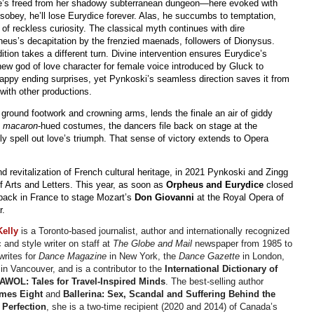
she’s freed from her shadowy subterranean dungeon—here evoked with
obey, he’ll lose Eurydice forever. Alas, he succumbs to temptation,
f reckless curiosity. The classical myth continues with dire
heus’s decapitation by the frenzied maenads, followers of Dionysus.
ition takes a different turn. Divine intervention ensures Eurydice’s
new god of love character for female voice introduced by Gluck to
happy ending surprises, yet Pynkoski’s seamless direction saves it from
with other productions.
e ground footwork and crowning arms, lends the finale an air of giddy
s
macaron
-hued costumes, the dancers file back on stage at the
lly spell out love’s triumph. That sense of victory extends to Opera
nd revitalization of French cultural heritage, in 2021 Pynkoski and Zingg
f Arts and Letters. This year, as soon as
Orpheus and Eurydice
closed
back in France to stage Mozart’s
Don Giovanni
at the Royal Opera of
r.
Kelly
is a Toronto-based journalist, author and internationally recognized
c and style writer on staff at
The Globe and Mail
newspaper from 1985 to
writes for
Dance Magazine
in New York, the
Dance Gazette
in London,
O
in Vancouver, and is a contributor to the
International Dictionary of
AWOL: Tales for Travel-Inspired Minds
. The best-selling author
imes Eight
and
Ballerina: Sex, Scandal and Suffering Behind the
 Perfection
, she is a two-time recipient (2020 and 2014) of Canada’s