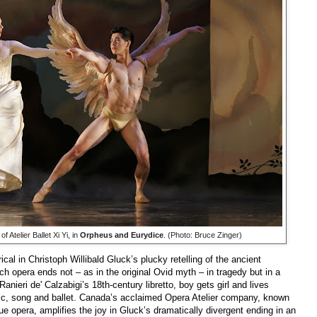
f Atelier Ballet Xi Yi, in
Orpheus and Eurydice
. (Photo: Bruce Zinger)
ical in Christoph Willibald Gluck’s plucky retelling of the ancient
h opera ends not – as in the original Ovid myth – in tragedy but in a
Ranieri de' Calzabigi’s 18th-century libretto, boy gets girl and lives
sic, song and ballet. Canada’s acclaimed Opera Atelier company, known
que opera, amplifies the joy in Gluck’s dramatically divergent ending in an