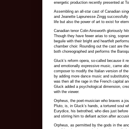
energetic production recently presented at To
Assembling an all-star cast of Canadian sing
and Jeanette Lajeunesse Zingg successfully
life but also the power of art to exist for et
Canadian tenor Colin Ainsworth gloriously hit
Though they have fewer arias to sing, sopran
beguile with their bright and heartfelt perfo
chamber choir. Rounding out the cast are th
both choreographed and performs the Baroqu
Gluck’s reform opera, so-called because it 
and emotionally expressive music, came abou
composer to modify the Italian version of the
by adding more dance music and substituting 
was then all the rage in the French capital a
Gluck added a psychological dimension, creat
with the viewer.
Orpheus, the poet-musician who braves a jour
Pluto, is, in Gluck’s hands, a tortured soul w
Eurydice, his betrothed, who dies just before 
and stirring him to defiant action after accusi
Orpheus, as permitted by the gods in the anc