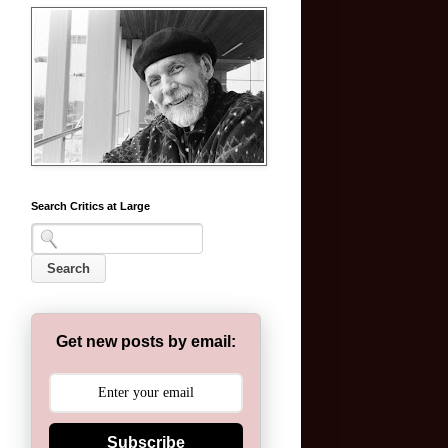
Search Critics at Large
Get new posts by email:
Subscribe