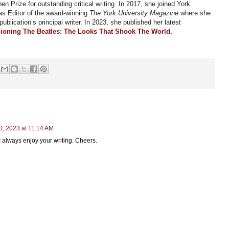
n Prize for outstanding critical writing. In 2017, she joined York
as Editor of the award-winning
The York University Magazine
where
she
 publication’s principal writer. In 2023, she published her latest
ioning The Beatles: The Looks That Shook The World
.
, 2023 at 11:14 AM
 always enjoy your writing. Cheers.