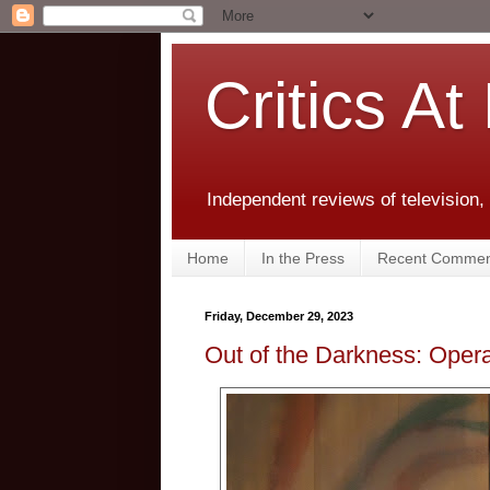
Critics At
Independent reviews of television,
Home
In the Press
Recent Commen
Friday, December 29, 2023
Out of the Darkness: Opera