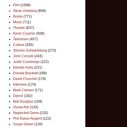
Film
(1599)
Steve Vineberg
(858)
Books
(771)
Music
(711)
Theatre
(637)
Kevin Courrier
(508)
Television
(457)
Culture
(293)
Shlomo Schwartzberg
(273)
John Corcelli
(243)
Justin Cummings
(222)
Deirdre Kelly
(221)
Donald Brackett
(189)
David Churchill
(178)
Interview
(174)
Mark Clamen
(171)
Dance
(162)
Bob Douglas
(159)
Visual Arts
(133)
Neglected Gems
(132)
Phil Dyess-Nugent
(123)
Susan Green
(120)