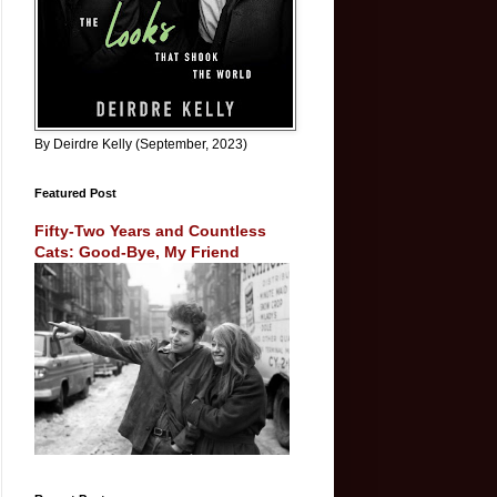
By Deirdre Kelly (September, 2023)
Featured Post
Fifty-Two Years and Countless
Cats: Good-Bye, My Friend