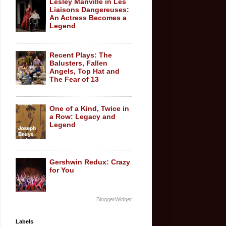
Lesley Manville in Les
Liaisons Dangereuses:
An Actress Becomes a
Legend
Recent Plays: The
Balusters, Fallen
Angels, Top Hat and
The Fear of 13
One of a Kind, Twice in
a Row: Legacy and
Legend
Gershwin Redux: Crazy
for You
BloggerWidget
Labels