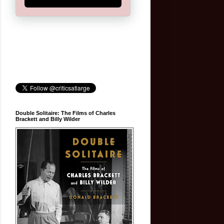
Double Solitaire: The Films of Charles
Brackett and Billy Wilder