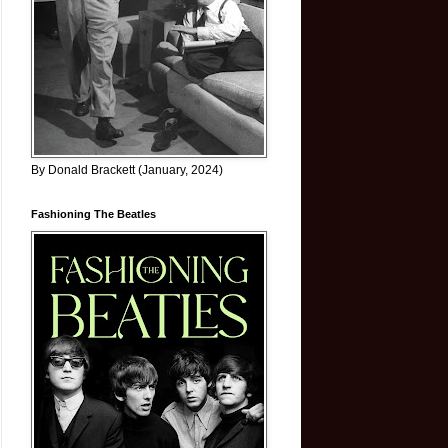
By Donald Brackett (January, 2024)
Fashioning The Beatles