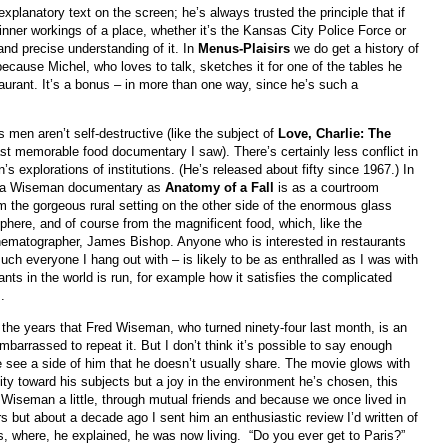
planatory text on the screen; he’s always trusted the principle that if
nner workings of a place, whether it’s the Kansas City Police Force or
and precise understanding of it. In
Menus-Plaisirs
we do get a history of
ecause Michel, who loves to talk, sketches it for one of the tables he
urant. It’s a bonus – in more than one way, since he’s such a
os men aren’t self-destructive (like the subject of
Love, Charlie: The
last memorable food documentary I saw). There’s certainly less conflict in
s explorations of institutions. (He’s released about fifty since 1967.) In
l a Wiseman documentary as
Anatomy of a Fall
is as a courtroom
om the gorgeous rural setting on the other side of the enormous glass
here, and of course from the magnificent food, which, like the
nematographer, James Bishop. Anyone who is interested in restaurants
much everyone I hang out with – is likely to be as enthralled as I was with
ants in the world is run, for example how it satisfies the complicated
.
he years that Fred Wiseman, who turned ninety-four last month, is an
barrassed to repeat it. But I don’t think it’s possible to say enough
 see a side of him that he doesn’t usually share. The movie glows with
ity toward his subjects but a joy in the environment he’s chosen, this
 Wiseman a little, through mutual friends and because we once lived in
s but about a decade ago I sent him an enthusiastic review I’d written of
s, where, he explained, he was now living. “Do you ever get to Paris?”