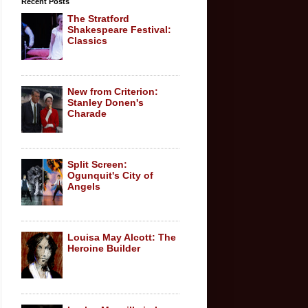
Recent Posts
The Stratford
Shakespeare Festival:
Classics
New from Criterion:
Stanley Donen's
Charade
Split Screen:
Ogunquit's City of
Angels
Louisa May Alcott: The
Heroine Builder