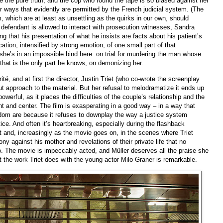
e the pure truth, and the cop who found the tape is so biased against her
r ways that evidently are permitted by the French judicial system. (The
, which are at least as unsettling as the quirks in our own, should
defendant is allowed to interact with prosecution witnesses, Sandra
ng that his presentation of what he insists are facts about his patient’s
ication, intensified by strong emotion, of one small part of that
t she’s in an impossible bind here: on trial for murdering the man whose
t that is the only part he knows, on demonizing her.
té, and at first the director, Justin Triet (who co-wrote the screenplay
ut approach to the material. But her refusal to melodramatize it ends up
werful, as it places the difficulties of the couple’s relationship and the
t and center. The film is exasperating in a good way – in a way that
dom are because it refuses to downplay the way a justice system
stice. And often it’s heartbreaking, especially during the flashback
t and, increasingly as the movie goes on, in the scenes where Triet
ny against his mother and revelations of their private life that no
. The movie is impeccably acted, and Müller deserves all the praise she
t the work Triet does with the young actor Milo Graner is remarkable.