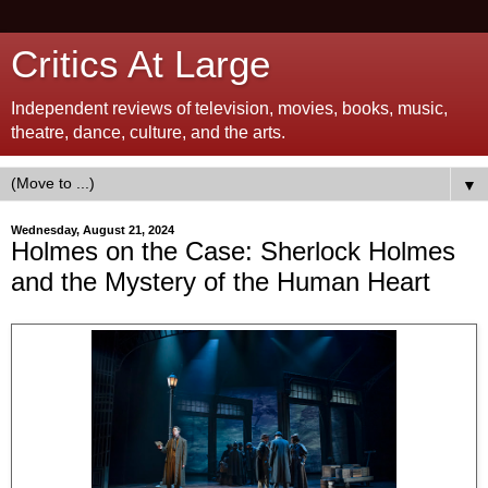
Critics At Large
Independent reviews of television, movies, books, music,
theatre, dance, culture, and the arts.
▼
Wednesday, August 21, 2024
Holmes on the Case: Sherlock Holmes
and the Mystery of the Human Heart