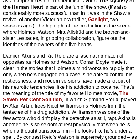
as an apprenticeship. The feminist flavor of
The Mystery of
the Human Heart
is part of the fun of the show. (It’s also
considerably more successful than in it was in the Shaw’s
revival of another Victorian-era thriller,
Gaslight
, two
seasons ago.) The highlight of the production is the scene
where Holmes, Watson, Mrs. Allstrüd and the brother-and-
sister Lestrades, in gripping collaboration, figure out the
identities of the owners of the five hearts.
Damien Atkins and Ric Reid are a fascinating match of
opposites as Holmes and Watson. Conan Doyle made it
clear in the stories that Holmes’s mind works so rapidly that
only when he’s engaged on a case is he able to control his
restlessness, and modern versions have made a lot out of
his neurotic tendencies, like his addiction to cocaine. That’s
the meaning of the title of my favorite Holmes movie,
The
Seven-Per-Cent Solution
, in which Sigmund Freud, played
by Alan Arkin, frees Nicol Williamson’s Holmes from the
tentacles of his drug addiction. Williamson was one of the
few actors who didn’t play the detective as still, rapt. Akins is
another: he is so seldom at rest physically that when he is –
when a thought transports him – he looks like he’s under a
spell. By contrast Reid’s Watson is supremely grounded – as