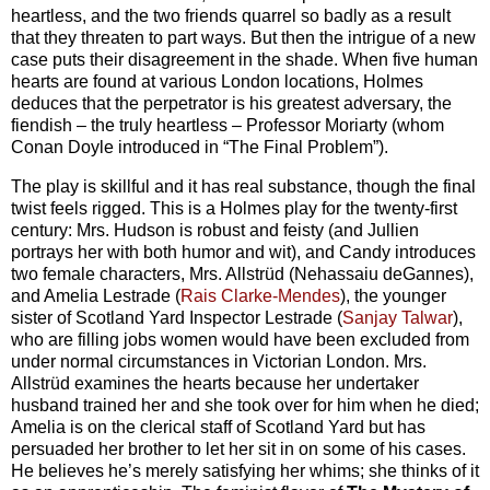
heartless, and the two friends quarrel so badly as a result
that they threaten to part ways. But then the intrigue of a new
case puts their disagreement in the shade. When five human
hearts are found at various London locations, Holmes
deduces that the perpetrator is his greatest adversary, the
fiendish – the truly heartless – Professor Moriarty (whom
Conan Doyle introduced in “The Final Problem”).
The play is skillful and it has real substance, though the final
twist feels rigged. This is a Holmes play for the twenty-first
century: Mrs. Hudson is robust and feisty (and Jullien
portrays her with both humor and wit), and Candy introduces
two female characters, Mrs. Allstrüd (Nehassaiu deGannes),
and Amelia Lestrade (
Rais Clarke-Mendes
), the younger
sister of Scotland Yard Inspector Lestrade (
Sanjay Talwar
),
who are filling jobs women would have been excluded from
under normal circumstances in Victorian London. Mrs.
Allstrüd examines the hearts because her undertaker
husband trained her and she took over for him when he died;
Amelia is on the clerical staff of Scotland Yard but has
persuaded her brother to let her sit in on some of his cases.
He believes he’s merely satisfying her whims; she thinks of it