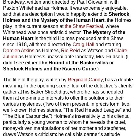
Broadway, written and directed by Paul Giovanni, with
Paxton Whitehead as Holmes. It was extremely enjoyable,
and that’s a description I would happily extend to
Sherlock
Holmes and the Mystery of the Human Heart,
the Holmes
play in the current season at
the Shaw Festival
, where
Whitehead was once artistic director.
The Mystery of the
Human Heart
is the third Holmes produced at the Shaw
since 1918, all three directed by
Craig Hall
and starring
Damien Atkins
as Holmes,
Ric Reid
as Watson and
Claire
Jullien
as Holmes’s unassailable landlady, Mrs. Hudson. (I
didn’t see either
The Hound of the Baskervilles
or
Sherlock Holmes and the Raven’s Curse
.)
The title of the play, written by
Reginald Candy
, has a double
meaning. In the opening scene, four of the detective’s clients
gather at his Baker Street digs, where he has scheduled
them at one-minute intervals to offer the solutions to their
various mysteries. (Two of them present, in précis form, two
well-known Holmes stories, “The Red Headed League” and
“The Blue Carbuncle.”) Holmes’s insensitivity to his clients,
particularly a young woman to whom he reveals the cruel,
money-driven manipulations of her mother and stepfather,
draws Watson’s criticism; he calls his partner’s attitude