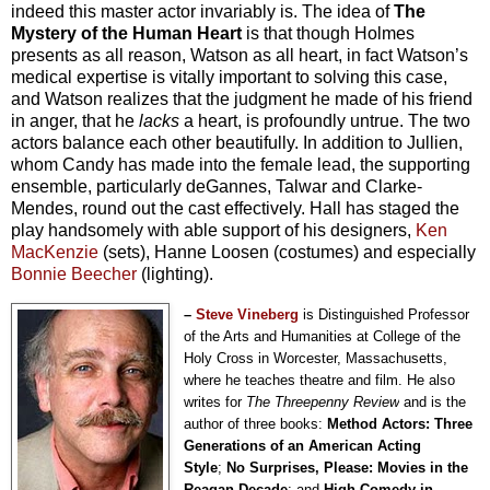
indeed this master actor invariably is. The idea of
The
Mystery of the Human Heart
is that though Holmes
presents as all reason, Watson as all heart, in fact Watson’s
medical expertise is vitally important to solving this case,
and Watson realizes that the judgment he made of his friend
in anger, that he
lacks
a heart, is profoundly untrue. The two
actors balance each other beautifully. In addition to Jullien,
whom Candy has made into the female lead, the supporting
ensemble, particularly deGannes, Talwar and Clarke-
Mendes, round out the cast effectively. Hall has staged the
play handsomely with able support of his designers,
Ken
MacKenzie
(sets), Hanne Loosen (costumes) and especially
Bonnie Beecher
(lighting).
–
Steve Vineberg
is Distinguished Professor
of the Arts and Humanities at College of the
Holy Cross in Worcester, Massachusetts,
where he teaches theatre and film. He also
writes for
The Threepenny Review
and is the
author of three books:
Method Actors: Three
Generations of an American Acting
Style
;
No Surprises, Please: Movies in the
Reagan Decade
; and
High Comedy in