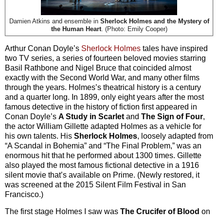
Damien Atkins and ensemble in
Sherlock Holmes and the Mystery of
the Human Heart
. (Photo: Emily Cooper)
Arthur Conan Doyle’s
Sherlock Holmes
tales have inspired
two TV series, a series of fourteen beloved movies starring
Basil Rathbone and Nigel Bruce that coincided almost
exactly with the Second World War, and many other films
through the years. Holmes’s theatrical history is a century
and a quarter long. In 1899, only eight years after the most
famous detective in the history of fiction first appeared in
Conan Doyle’s
A Study in Scarlet
and
The Sign of Four
,
the actor William Gillette adapted Holmes as a vehicle for
his own talents. His
Sherlock Holmes
, loosely adapted from
“A Scandal in Bohemia” and “The Final Problem,” was an
enormous hit that he performed about 1300 times. Gillette
also played the most famous fictional detective in a 1916
silent movie that’s available on Prime. (Newly restored, it
was screened at the 2015 Silent Film Festival in San
Francisco.)
The first stage Holmes I saw was
The Crucifer of Blood
on