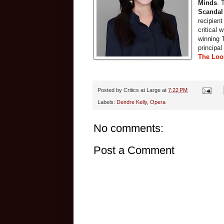
Minds
. 
Scandal
recipien
critical 
winning
principal
The Loo
Posted by
Critics at Large
at
7:22 PM
Labels:
Deirdre Kelly
,
Opera
No comments:
Post a Comment