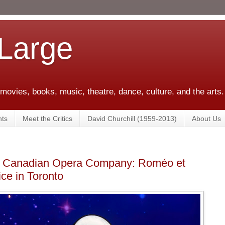
 Large
 movies, books, music, theatre, dance, culture, and the arts.
ts
Meet the Critics
David Churchill (1959-2013)
About Us
he Canadian Opera Company: Roméo et
ice in Toronto