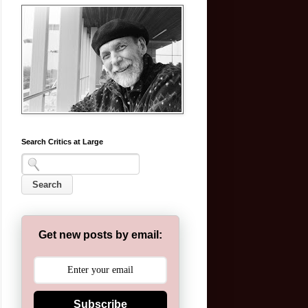
Search Critics at Large
Get new posts by email:
Subscribe