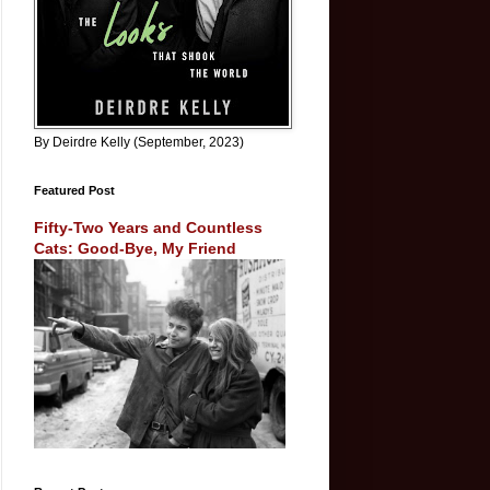
By Deirdre Kelly (September, 2023)
Featured Post
Fifty-Two Years and Countless
Cats: Good-Bye, My Friend