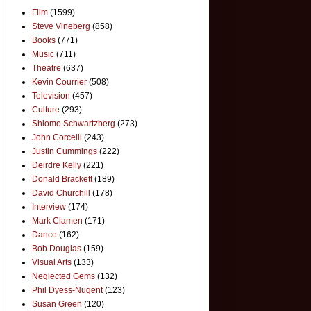
Film
(1599)
Steve Vineberg
(858)
Books
(771)
Music
(711)
Theatre
(637)
Kevin Courrier
(508)
Television
(457)
Culture
(293)
Shlomo Schwartzberg
(273)
John Corcelli
(243)
Justin Cummings
(222)
Deirdre Kelly
(221)
Donald Brackett
(189)
David Churchill
(178)
Interview
(174)
Mark Clamen
(171)
Dance
(162)
Bob Douglas
(159)
Visual Arts
(133)
Neglected Gems
(132)
Phil Dyess-Nugent
(123)
Susan Green
(120)