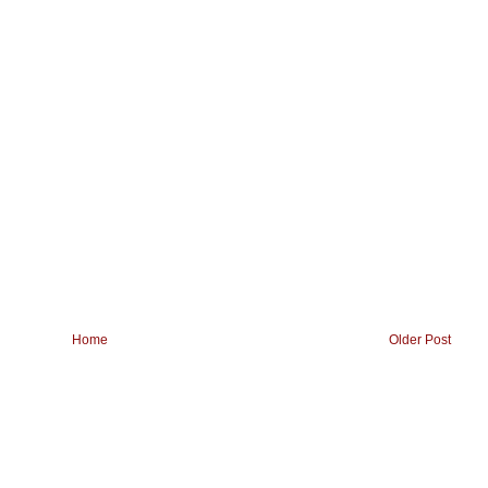
Home
Older Post