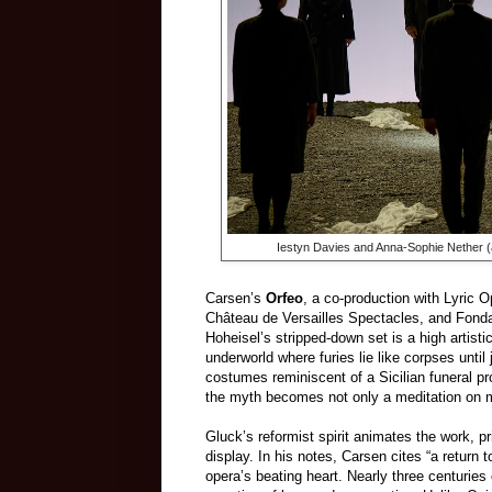
Iestyn Davies and Anna-Sophie Nether (
Carsen’s
Orfeo
, a co-production with Lyric
Château de Versailles Spectacles, and Fonda
Hoheisel’s stripped-down set is a high artisti
underworld where furies lie like corpses until 
costumes reminiscent of a Sicilian funeral pr
the myth becomes not only a meditation on mor
Gluck’s reformist spirit animates the work, pri
display. In his notes, Carsen cites “a return
opera’s beating heart. Nearly three centuries