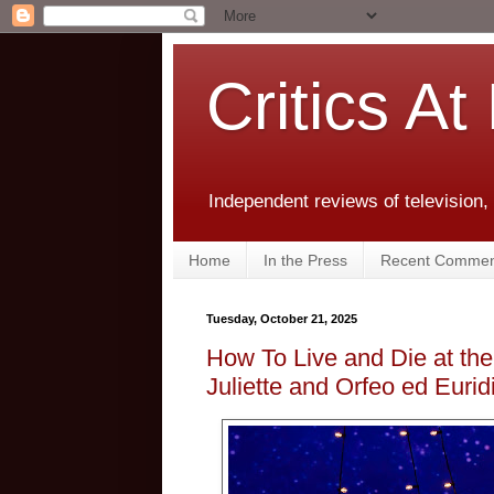
Critics At
Independent reviews of television,
Home
In the Press
Recent Commen
Tuesday, October 21, 2025
How To Live and Die at t
Juliette and Orfeo ed Eurid