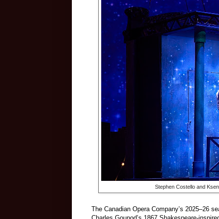
Stephen Costello and Kseni
The Canadian Opera Company’s 2025–26 seaso
Charles Gounod’s 1867 Shakespeare-inspired