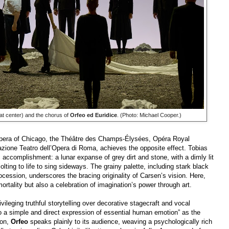
at center) and the chorus of
Orfeo ed Euridice
. (Photo: Michael Cooper.)
 Opera of Chicago, the Théâtre des Champs-Élysées, Opéra Royal
zione Teatro dell’Opera di Roma, achieves the opposite effect. Tobias
c accomplishment: a lunar expanse of grey dirt and stone, with a dimly lit
jolting to life to sing sideways. The grainy palette, including stark black
ocession, underscores the bracing originality of Carsen’s vision. Here,
tality but also a celebration of imagination’s power through art.
vileging truthful storytelling over decorative stagecraft and vocal
 to a simple and direct expression of essential human emotion” as the
 on,
Orfeo
speaks plainly to its audience, weaving a psychologically rich