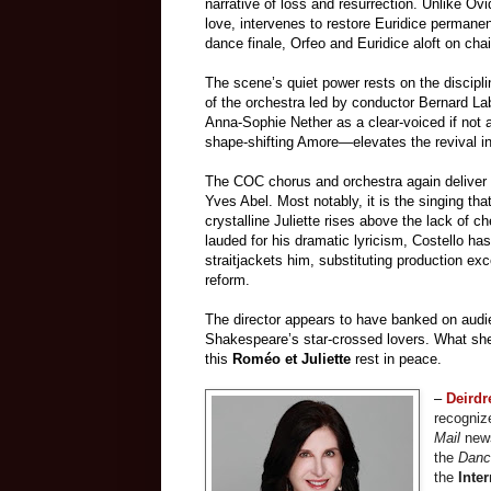
narrative of loss and resurrection. Unlike Ovid
love, intervenes to restore Euridice permanent
dance finale, Orfeo and Euridice aloft on ch
The scene’s quiet power rests on the discipl
of the orchestra led by conductor Bernard La
Anna-Sophie Nether as a clear-voiced if not a
shape-shifting Amore—elevates the revival 
The COC chorus and orchestra again deliver
Yves Abel. Most notably, it is the singing th
crystalline Juliette rises above the lack of 
lauded for his dramatic lyricism, Costello ha
straitjackets him, substituting production e
reform.
The director appears to have banked on audien
Shakespeare’s star-crossed lovers. What she 
this
Roméo et Juliette
rest in peace.
–
Deird
recognize
Mail
news
the
Danc
the
Inter