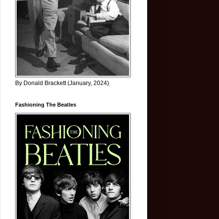
By Donald Brackett (January, 2024)
Fashioning The Beatles