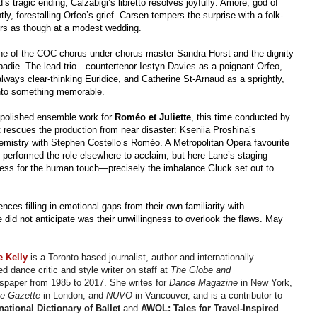
’s tragic ending, Calzabigi’s libretto resolves joyfully: Amore, god of
ly, forestalling Orfeo’s grief. Carsen tempers the surprise with a folk-
airs as though at a modest wedding.
ine of the COC chorus under chorus master Sandra Horst and the dignity
badie. The lead trio—countertenor Iestyn Davies as a poignant Orfeo,
lways clear-thinking Euridice, and Catherine St-Arnaud as a sprightly,
into something memorable.
 polished ensemble work for
Roméo et Juliette
, this time conducted by
at rescues the production from near disaster: Kseniia Proshina’s
chemistry with Stephen Costello’s Roméo. A Metropolitan Opera favourite
s performed the role elsewhere to acclaim, but here Lane’s staging
xcess for the human touch—precisely the imbalance Gluck set out to
ces filling in emotional gaps from their own familiarity with
did not anticipate was their unwillingness to overlook the flaws. May
re
Kelly
is a Toronto-based journalist, author and internationally
d dance critic and style writer on staff at
The Globe and
paper from 1985 to 2017. She writes for
Dance Magazine
in New York,
e Gazette
in London, and
NUVO
in Vancouver, and is a contributor to
national Dictionary of Ballet
and
AWOL: Tales for Travel-Inspired