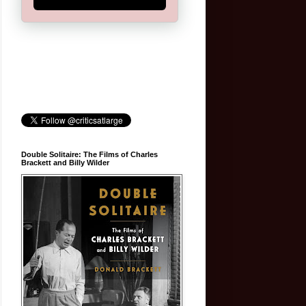
Double Solitaire: The Films of Charles
Brackett and Billy Wilder