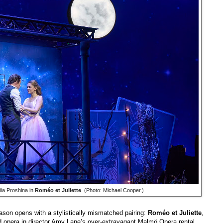
ia Proshina in
Roméo et Juliette
. (Photo: Michael Cooper.)
n opens with a stylistically mismatched pairing:
Roméo et Juliette
,
 opera in director Amy Lane’s over-extravagant Malmö Opera rental,