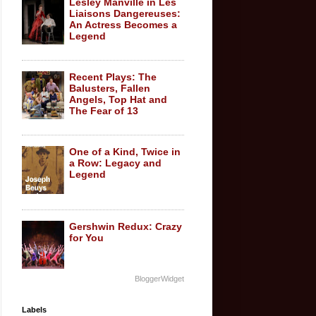
Lesley Manville in Les
Liaisons Dangereuses:
An Actress Becomes a
Legend
Recent Plays: The
Balusters, Fallen
Angels, Top Hat and
The Fear of 13
One of a Kind, Twice in
a Row: Legacy and
Legend
Gershwin Redux: Crazy
for You
BloggerWidget
Labels