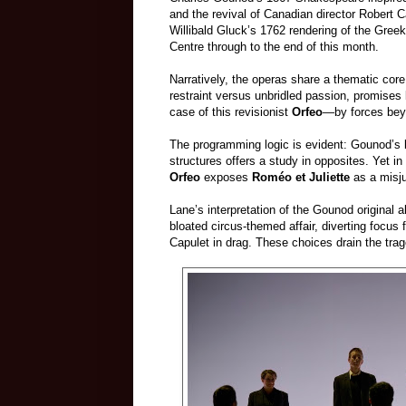
and the revival of Canadian director Robert 
Willibald Gluck’s 1762 rendering of the Gree
Centre through to the end of this month.
Narratively, the operas share a thematic core
restraint versus unbridled passion, promises
case of this revisionist
Orfeo
—by forces beyo
The programming logic is evident: Gounod’s 
structures offers a study in opposites. Yet i
Orfeo
exposes
Roméo et Juliette
as a misju
Lane’s interpretation of the Gounod original a
bloated circus‑themed affair, diverting focu
Capulet in drag. These choices drain the traged