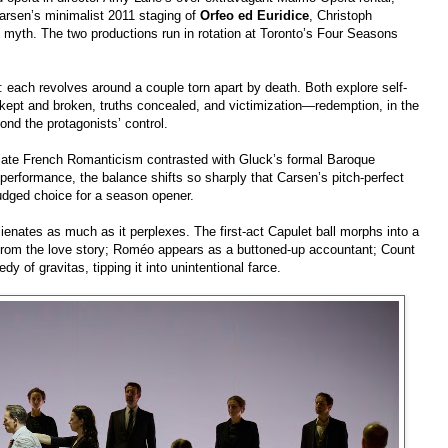
Carsen’s minimalist 2011 staging of
Orfeo ed Euridice
, Christoph
k myth. The two productions run in rotation at Toronto’s Four Seasons
: each revolves around a couple torn apart by death. Both explore self-
 kept and broken, truths concealed, and victimization—redemption, in the
nd the protagonists’ control.
late French Romanticism contrasted with Gluck’s formal Baroque
n performance, the balance shifts so sharply that Carsen’s pitch-perfect
dged choice for a season opener.
lienates as much as it perplexes. The first‑act Capulet ball morphs into a
s from the love story; Roméo appears as a buttoned-up accountant; Count
y of gravitas, tipping it into unintentional farce.