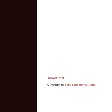
Newer Post
Subscribe to:
Post Comments (Atom)