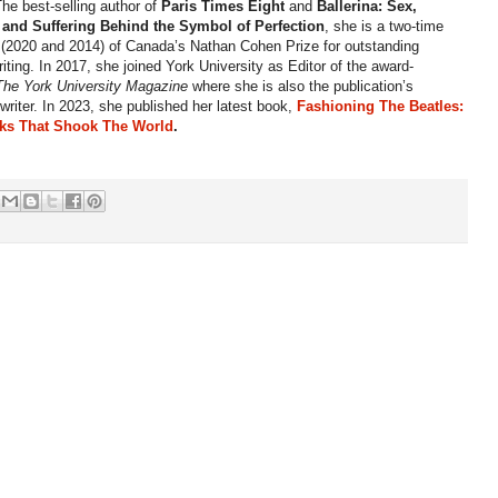
The best-selling author of
Paris Times Eight
and
Ballerina: Sex,
 and Suffering Behind the Symbol of Perfection
, she is a two-time
t (2020 and 2014) of Canada’s Nathan Cohen Prize for outstanding
writing. In 2017, she joined York University as Editor of the award-
The York University Magazine
where
she is also the publication’s
 writer. In 2023, she published her latest book,
Fashioning The Beatles:
ks That Shook The World
.