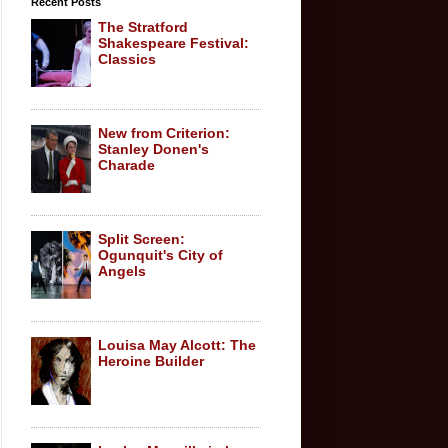
Recent Posts
The Stratford
Shakespeare Festival:
Classics
New from Criterion:
Stanley Donen's
Charade
Split Screen:
Ogunquit's City of
Angels
Louisa May Alcott: The
Heroine Builder