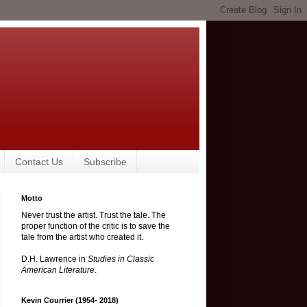
Contact Us
Subscribe
Motto
Never trust the artist. Trust the tale. The
proper function of the critic is to save the
tale from the artist who created it.
D.H. Lawrence in
Studies in Classic
American Literature
.
Kevin Courrier (1954- 2018)