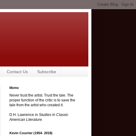
Contact Us
Subscribe
Motto
Never trust the artist. Trust the tale. The
proper function of the critic is to save the
tale from the artist who created it.
D.H. Lawrence in
Studies in Classic
American Literature
.
Kevin Courrier (1954- 2018)