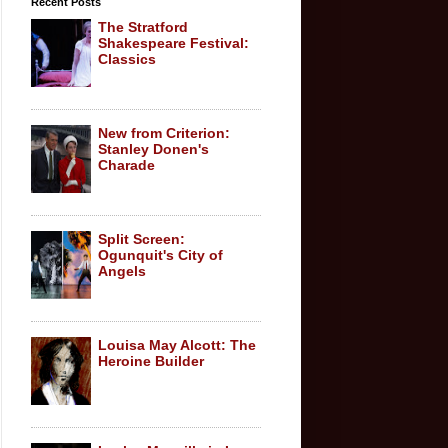
Recent Posts
The Stratford
Shakespeare Festival:
Classics
New from Criterion:
Stanley Donen's
Charade
Split Screen:
Ogunquit's City of
Angels
Louisa May Alcott: The
Heroine Builder