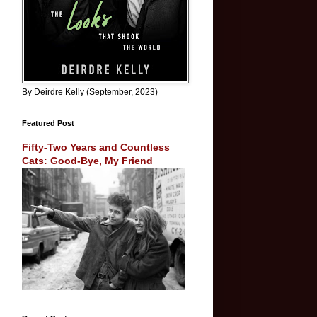
By Deirdre Kelly (September, 2023)
Featured Post
Fifty-Two Years and Countless
Cats: Good-Bye, My Friend