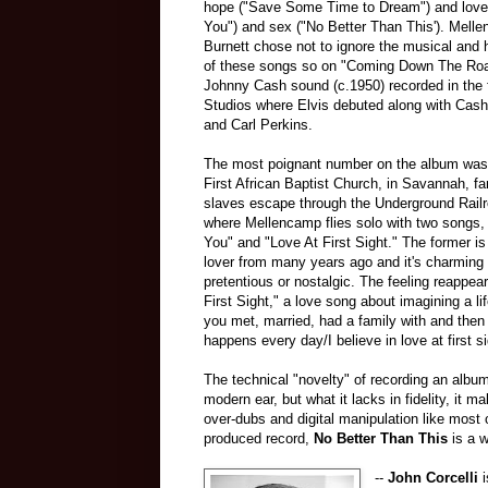
hope ("Save Some Time to Dream") and love 
You") and sex ("No Better Than This'). Mell
Burnett chose not to ignore the musical and h
of these songs so on "Coming Down The Ro
Johnny Cash sound (c.1950) recorded in th
Studios where Elvis debuted along with Cash
and Carl Perkins.
The most poignant number on the album was 
First African Baptist Church, in Savannah, f
slaves escape through the Underground Railro
where Mellencamp flies solo with two songs,
You" and "Love At First Sight." The former is 
lover from many years ago and it's charming 
pretentious or nostalgic. The feeling reappea
First Sight," a love song about imagining a l
you met, married, had a family with and th
happens every day/I believe in love at first si
The technical "novelty" of recording an albu
modern ear, but what it lacks in fidelity, it m
over-dubs and digital manipulation like most 
produced record,
No Better Than This
is a w
--
John Corcelli
i