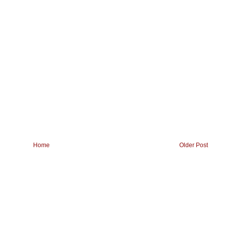
Home
Older Post