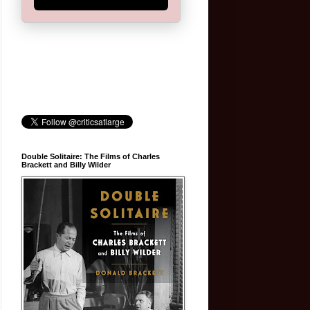
Double Solitaire: The Films of Charles
Brackett and Billy Wilder