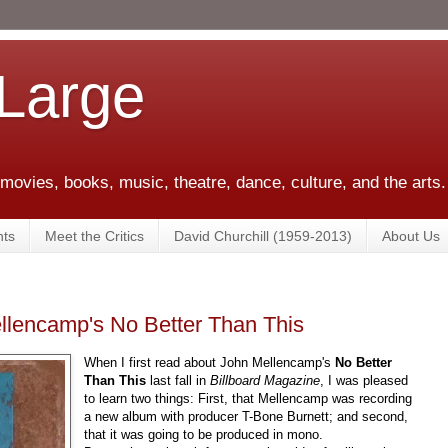
 Large
 movies, books, music, theatre, dance, culture, and the arts.
ts
Meet the Critics
David Churchill (1959-2013)
About Us
ellencamp's No Better Than This
When I first read about John Mellencamp's
No Better
Than This
last fall in
Billboard Magazine
, I was pleased
to learn two things: First, that Mellencamp was recording
a new album with producer T-Bone Burnett; and second,
that it was going to be produced in mono.