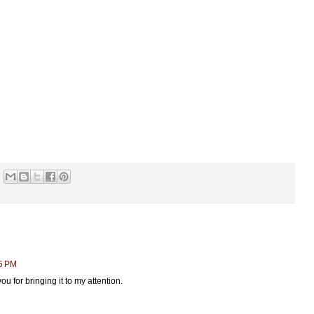
15 PM
ou for bringing it to my attention.