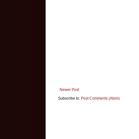
Newer Post
Subscribe to:
Post Comments (Atom)