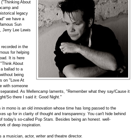
("Thinking About
encamp and
istorical legacy
ad" we have a
e famous Sun
, Jerry Lee Lewis
recorded in the
amous for helping
ad. It is here
 "Think About
a ballad to a
without being
rs on "Love At
ife with someone
en separated. As Mellencamp laments, "Remember what they say/Cause it
ght/So there I said it: Good Night."
m in mono is an old innovation whose time has long passed to the
akes up for in clarity of thought and transparency. You can't hide behind
of today's so-called Pop Stars. Besides being an honest. well-
ork of deep inspiration.
s a musician, actor, writer and theatre director.