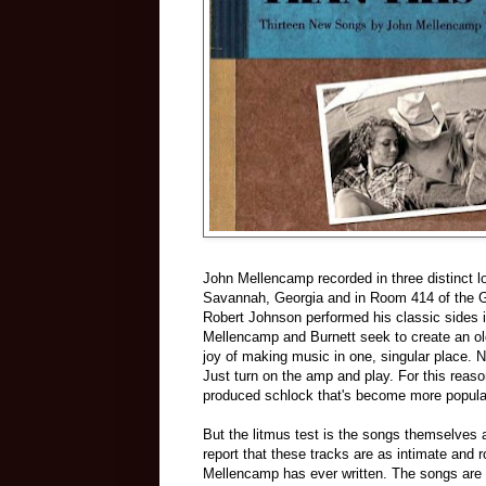
John Mellencamp recorded in three distinct l
Savannah, Georgia and in Room 414 of the Gu
Robert Johnson performed his classic sides i
Mellencamp and Burnett seek to create an old 
joy of making music in one, singular place. No
Just turn on the amp and play. For this reas
produced schlock that's become more popular
But the litmus test is the songs themselves 
report that these tracks are as intimate and r
Mellencamp has ever written. The songs are