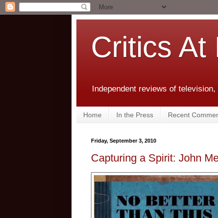
Critics At
Independent reviews of television,
Home
In the Press
Recent Commen
Friday, September 3, 2010
Capturing a Spirit: John M