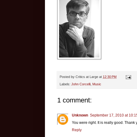
Posted by
Critics at Large
at
12:30 PM
Labels:
John Corcelli
,
Music
1 comment:
Unknown
September 17, 2010 at 10:
You were right. It is really good. Thank y
Reply