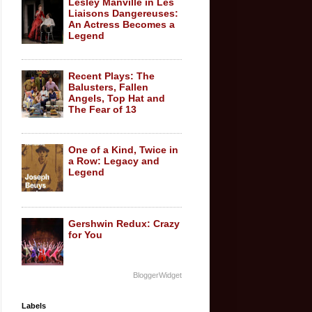
Lesley Manville in Les
Liaisons Dangereuses:
An Actress Becomes a
Legend
Recent Plays: The
Balusters, Fallen
Angels, Top Hat and
The Fear of 13
One of a Kind, Twice in
a Row: Legacy and
Legend
Gershwin Redux: Crazy
for You
BloggerWidget
Labels