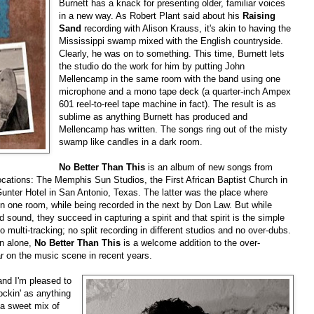
Burnett has a knack for presenting older, familiar voices
in a new way. As Robert Plant said about his
Raising
Sand
recording with Alison Krauss, it's akin to having the
Mississippi swamp mixed with the English countryside.
Clearly, he was on to something. This time, Burnett lets
the studio do the work for him by putting John
Mellencamp in the same room with the band using one
microphone and a mono tape deck (a quarter-inch Ampex
601 reel-to-reel tape machine in fact). The result is as
sublime as anything Burnett has produced and
Mellencamp has written. The songs ring out of the misty
swamp like candles in a dark room.
No Better Than This
is an album of new songs from
ocations: The Memphis Sun Studios, the First African Baptist Church in
nter Hotel in San Antonio, Texas. The latter was the place where
n one room, while being recorded in the next by Don Law. But while
sound, they succeed in capturing a spirit and that spirit is the simple
 multi-tracking; no split recording in different studios and no over-dubs.
on alone,
No Better Than This
is a welcome addition to the over-
 on the music scene in recent years.
and I'm pleased to
ockin' as anything
 a sweet mix of