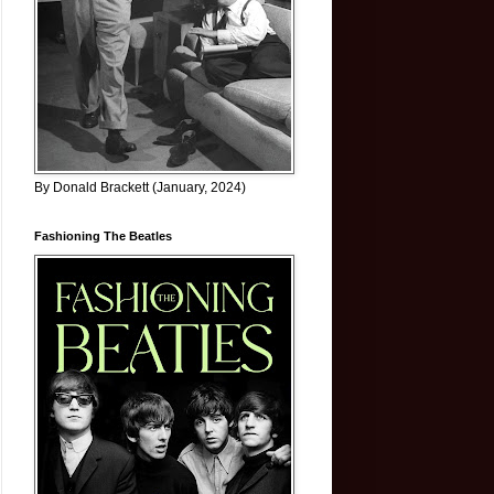
By Donald Brackett (January, 2024)
Fashioning The Beatles