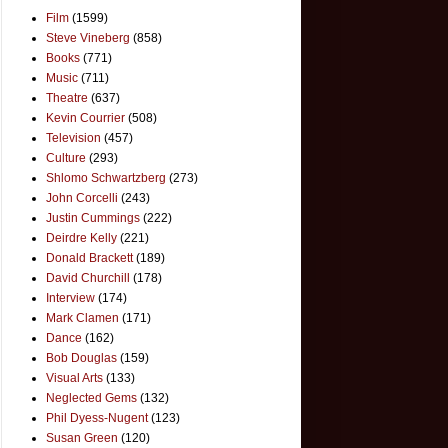
Film
(1599)
Steve Vineberg
(858)
Books
(771)
Music
(711)
Theatre
(637)
Kevin Courrier
(508)
Television
(457)
Culture
(293)
Shlomo Schwartzberg
(273)
John Corcelli
(243)
Justin Cummings
(222)
Deirdre Kelly
(221)
Donald Brackett
(189)
David Churchill
(178)
Interview
(174)
Mark Clamen
(171)
Dance
(162)
Bob Douglas
(159)
Visual Arts
(133)
Neglected Gems
(132)
Phil Dyess-Nugent
(123)
Susan Green
(120)