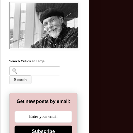
Search Critics at Large
Get new posts by email:
Subscribe