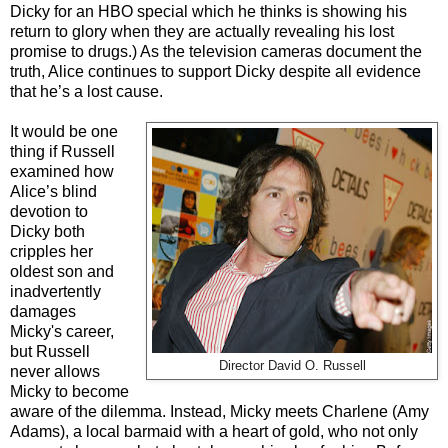
Dicky for an HBO special which he thinks is showing his
return to glory when they are actually revealing his lost
promise to drugs.) As the television cameras document the
truth, Alice continues to support Dicky despite all evidence
that he’s a lost cause.
It would be one
thing if Russell
examined how
Alice’s blind
devotion to
Dicky both
cripples her
oldest son and
inadvertently
damages
Micky's career,
but Russell
Director David O. Russell
never allows
Micky to become
aware of the dilemma. Instead, Micky meets Charlene (Amy
Adams), a local barmaid with a heart of gold, who not only