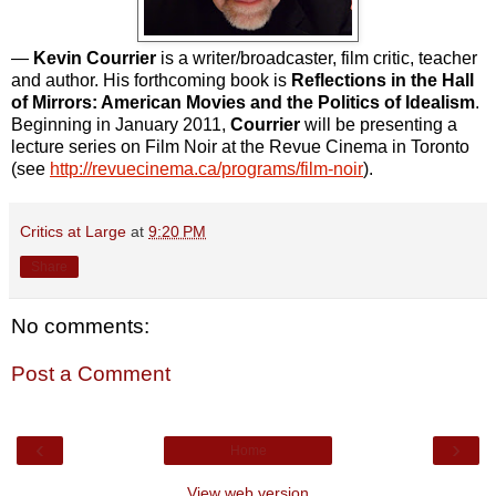
—
Kevin Courrier
is a writer/broadcaster, film critic, teacher
and author. His forthcoming book is
Reflections in the Hall
of Mirrors: American Movies and the Politics of Idealism
.
Beginning in January 2011,
Courrier
will be presenting a
lecture series on Film Noir at the Revue Cinema in Toronto
(see
http://revuecinema.ca/programs/film-noir
).
Critics at Large
at
9:20 PM
Share
No comments:
Post a Comment
‹
›
Home
View web version