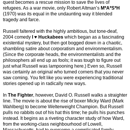
quest becomes a rescue mission to save the lives of
refugees. As a war movie, only Robert Altman’s
M*A*S*H
(1970) was its equal in the undaunting way it blended
tragedy and farce.
Russell faltered with the highly ambitious, but tone-deaf,
2004 comedy
I
♥
Huckabees
which began as a fascinating
existential mystery, but then got bogged down in a chaotic,
shambling satire about corporatism and environmentalism.
(
Since the corporate heads, the environmentalists and the
philosophers all end up as fools; it was tough to figure out
just what Russell was lampooning here.)
Even so, Russell
was certainly an original who turned corners that you never
saw coming. You felt like you were experiencing traditional
stories opened up in radically new ways.
In
The Fighter
, however, David O. Russell walks a straighter
line. The movie is about the rise of boxer Micky Ward (Mark
Wahlberg) to become Welterweight Champion. But Russell
pulls no rabbits out of his hat this time; he pulls his punches
instead. It begins as a riveting character study of how Ward,
from the working-class neighbourhood of Lowell,
Massachusetts, had to overcome a complicated family