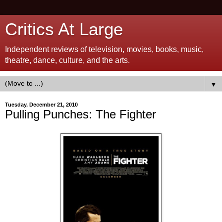
Critics At Large
Independent reviews of television, movies, books, music,
theatre, dance, culture, and the arts.
▼
Tuesday, December 21, 2010
Pulling Punches: The Fighter