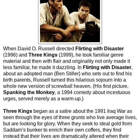
When David O. Russell directed
Flirting with Disaster
(1996) and
Three Kings
(1999), he took familiar genre
material and then with flair and originality not only made it
less familiar, he made it dazzling. In
Flirting with Disaster
,
about an adopted man (Ben Stiller) who sets out to find his
birth parents, Russell turned this hilarious sojourn into a
whole new version of screwball heaven. (His first picture,
Spanking the Monkey
, a 1994 comedy about incestuous
urges, served merely as a warm-up.)
Three Kings
began as a satire about the 1991 Iraq War as
seen through the eyes of three grunts who live average lives,
but are looking for glory. When they seek to steal gold from
Saddam’s bunker to enrich their own coffers, they find
instead that their lives are dramatically altered when their