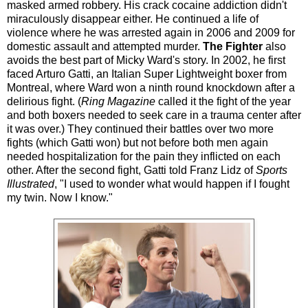
masked armed robbery. His crack cocaine addiction didn't
miraculously disappear either. He continued a life of
violence where he was arrested again in 2006 and 2009 for
domestic assault and attempted murder.
The Fighter
also
avoids the best part of Micky Ward's story. In 2002, he first
faced Arturo Gatti, an Italian Super Lightweight boxer from
Montreal, where Ward won a ninth round knockdown after a
delirious fight. (
Ring Magazine
called it the fight of the year
and both boxers needed to seek care in a trauma center after
it was over.) They continued their battles over two more
fights (which Gatti won) but not before both men again
needed hospitalization for the pain they inflicted on each
other. After the second fight, Gatti told Franz Lidz of
Sports
Illustrated
, "I used to wonder what would happen if I fought
my twin. Now I know."