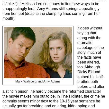
a Joke.") If Melissa Leo continues to find new ways to be
unappealingly feral, Amy Adams still springs appealingly
from her feet (despite the clumping lines coming from her
mouth).
It goes without
saying that
along with the
dramatic
sabotage of the
story, much of
the facts have
been altered,
too. Although
Dicky Eklund
trained his half-
Mark Wahlberg and Amy Adams
brother both
before and after
a stint in prison, he hardly became the reformed character
the movie makes him out to be. In
The Fighter
, the crime he
commits seems minor next to the 10-15 year sentence he
actually got for breaking and entering, kidnapping and