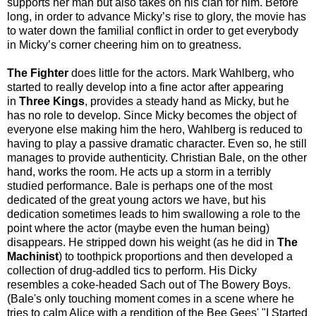
supports her man but also takes on his clan for him. Before
long, in order to advance Micky’s rise to glory, the movie has
to water down the familial conflict in order to get everybody
in Micky’s corner cheering him on to greatness.
The Fighter
does little for the actors. Mark Wahlberg, who
started to really develop into a fine actor after appearing
in
Three Kings
, provides a steady hand as Micky, but he
has no role to develop. Since Micky becomes the object of
everyone else making him the hero, Wahlberg is reduced to
having to play a passive dramatic character. Even so, he still
manages to provide authenticity. Christian Bale, on the other
hand, works the room. He acts up a storm in a terribly
studied performance. Bale is perhaps one of the most
dedicated of the great young actors we have, but his
dedication sometimes leads to him swallowing a role to the
point where the actor (maybe even the human being)
disappears. He stripped down his weight (as he did in
The
Machinist
) to toothpick proportions and then developed a
collection of drug-addled tics to perform. His Dicky
resembles a coke-headed Sach out of The Bowery Boys.
(Bale's only touching moment comes in a scene where he
tries to calm Alice with a rendition of the Bee Gees' "I Started