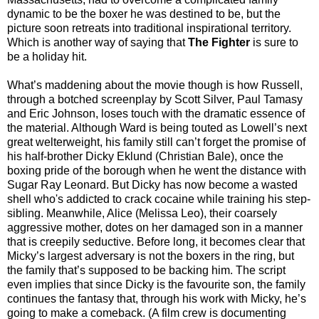
dynamic to be the boxer he was destined to be, but the
picture soon retreats into traditional inspirational territory.
Which is another way of saying that
The Fighter
is sure to
be a holiday hit.
What’s maddening about the movie though is how Russell,
through a botched screenplay by Scott Silver, Paul Tamasy
and Eric Johnson, loses touch with the dramatic essence of
the material. Although Ward is being touted as Lowell’s next
great welterweight, his family still can’t forget the promise of
his half-brother Dicky Eklund (Christian Bale), once the
boxing pride of the borough when he went the distance with
Sugar Ray Leonard. But Dicky has now become a wasted
shell who's addicted to crack cocaine while training his step-
sibling. Meanwhile, Alice (Melissa Leo), their coarsely
aggressive mother, dotes on her damaged son in a manner
that is creepily seductive. Before long, it becomes clear that
Micky’s largest adversary is not the boxers in the ring, but
the family that’s supposed to be backing him. The script
even implies that since Dicky is the favourite son, the family
continues the fantasy that, through his work with Micky, he’s
going to make a comeback. (A film crew is documenting