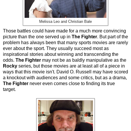
Melissa Leo and Christian Bale
Those battles could have made for a much more convincing
picture than the one served up in
The Fighter
. But part of the
problem has always been that many sports movies are rarely
ever about the sport. They usually succeed most as
inspirational stories about winning and transcending the
odds.
The Fighter
may not be as baldly manipulative as the
Rocky
series, but those movies are at least all of a piece in
ways that this movie isn't. David O. Russell may have scored
a knockout with audiences and some critics, but as a drama,
The Fighter
never even comes close to finding its true
target.