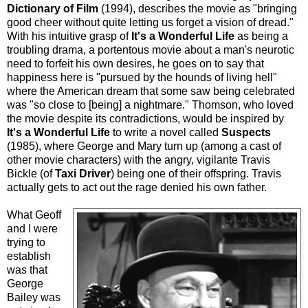
Dictionary of Film
(1994), describes the movie as "bringing
good cheer without quite letting us forget a vision of dread."
With his intuitive grasp of
It's a Wonderful Life
as being a
troubling drama, a portentous movie about a man's neurotic
need to forfeit his own desires, he goes on to say that
happiness here is "pursued by the hounds of living hell"
where the American dream that some saw being celebrated
was "so close to [being] a nightmare." Thomson, who loved
the movie despite its contradictions, would be inspired by
It's a Wonderful Life
to write a novel called
Suspects
(1985), where George and Mary turn up (among a cast of
other movie characters) with the angry, vigilante Travis
Bickle (of
Taxi Driver
) being one of their offspring. Travis
actually gets to act out the rage denied his own father.
What Geoff
and I were
trying to
establish
was that
George
Bailey was