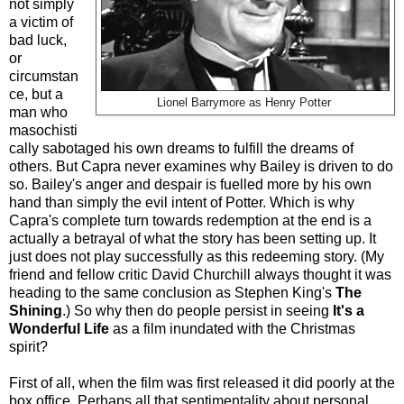
not simply
a victim of
bad luck,
or
circumstan
ce, but a
Lionel Barrymore as Henry Potter
man who
masochisti
cally sabotaged his own dreams to fulfill the dreams of
others. But Capra never examines why Bailey is driven to do
so. Bailey's anger and despair is fuelled more by his own
hand than simply the evil intent of Potter. Which is why
Capra's complete turn towards redemption at the end is a
actually a betrayal of what the story has been setting up. It
just does not play successfully as this redeeming story. (My
friend and fellow critic David Churchill always thought it was
heading to the same conclusion as Stephen King's
The
Shining
.) So why then do people persist in seeing
It's a
Wonderful Life
as a film inundated with the Christmas
spirit?
First of all, when the film was first released it did poorly at the
box office. Perhaps all that sentimentality about personal