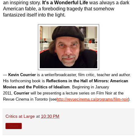
an inspiring story.
It's a Wonderful Life
was always a dark
American fable, a foreboding tragedy that somehow
fantasized itself into the light.
—
Kevin Courrier
is a writer/broadcaster, film critic, teacher and author.
His forthcoming book is
Reflections in the Hall of Mirrors: American
Movies and the Politics of Idealism
. Beginning in January
2011,
Courrier
will be presenting a lecture series on Film Noir at the
Revue Cinema in Toronto (see
http://revuecinema.ca/programs/film-noir
).
Critics at Large
at
10:30 PM
Share