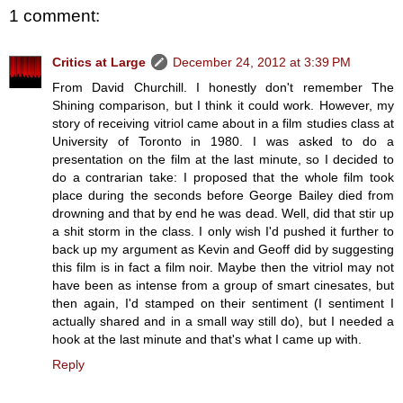
1 comment:
Critics at Large
December 24, 2012 at 3:39 PM
From David Churchill. I honestly don't remember The
Shining comparison, but I think it could work. However, my
story of receiving vitriol came about in a film studies class at
University of Toronto in 1980. I was asked to do a
presentation on the film at the last minute, so I decided to
do a contrarian take: I proposed that the whole film took
place during the seconds before George Bailey died from
drowning and that by end he was dead. Well, did that stir up
a shit storm in the class. I only wish I'd pushed it further to
back up my argument as Kevin and Geoff did by suggesting
this film is in fact a film noir. Maybe then the vitriol may not
have been as intense from a group of smart cinesates, but
then again, I'd stamped on their sentiment (I sentiment I
actually shared and in a small way still do), but I needed a
hook at the last minute and that's what I came up with.
Reply