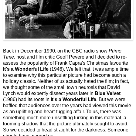
Back in December 1990, on the CBC radio show
Prime
Time
, host and film critic Geoff Pevere and I decided to re-
assess the popularity of Frank Capra's Christmas favourite
It's a Wonderful Life
(1946). We felt that it was ample time
to examine why this particular picture had become such a
holiday classic. Neither of us actually hated the film; in fact,
we thought some of the small town neurosis that David
Lynch would expertly dissect years later in
Blue Velvet
(1986) had its roots in
It's a Wonderful Life
. But we were
baffled that audiences over the years had viewed this movie
as an uplifting and heart-tugging affair. To us, there was
something much more unsettling lurking in this material, a
looming shadow that the picture ultimately sought to avoid.
So we decided to head straight for the darkness. Someone
should have warned us.