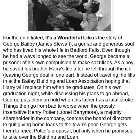
For the uninitiated,
It's a Wonderful Life
is the story of
George Bailey (James Stewart), a genial and generous soul
who has lived his whole life in Bedford Falls. Even though
he had always longed to see the world, George became a
prisoner of his own compulsion to make sacrifices. As a boy,
he saved his brother Harry's life after he fell through the ice
(leaving George deaf in one ear). Instead of traveling, he fills
in at the Bailey Building and Loan Association hoping that
Harry will replace him when he graduates. On his own
graduation night, while discussing his plans to go abroad,
George puts them on hold when his father has a fatal stroke.
Things then go from bad to worse when the grossly
insensitive Henry Potter (Lionel Barrymore), a majority
shareholder in the company, coerces the board of directors
to quit giving home loans to the town's poor. George gets
them to reject Potter's proposal, but only when he promises
to take over the Building and Loan.