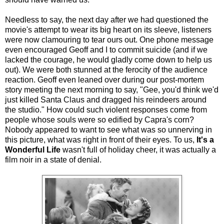
Needless to say, the next day after we had questioned the
movie's attempt to wear its big heart on its sleeve, listeners
were now clamouring to tear ours out. One phone message
even encouraged Geoff and I to commit suicide (and if we
lacked the courage, he would gladly come down to help us
out). We were both stunned at the ferocity of the audience
reaction. Geoff even leaned over during our post-mortem
story meeting the next morning to say, "Gee, you'd think we'd
just killed Santa Claus and dragged his reindeers around
the studio." How could such violent responses come from
people whose souls were so edified by Capra's corn?
Nobody appeared to want to see what was so unnerving in
this picture, what was right in front of their eyes. To us,
It's a
Wonderful Life
wasn't full of holiday cheer, it was actually a
film noir in a state of denial.