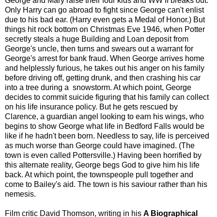
George and Mary raise their four kids and WW II breaks out.
Only Harry can go abroad to fight since George can't enlist
due to his bad ear. (Harry even gets a Medal of Honor.) But
things hit rock bottom on Christmas Eve 1946, when Potter
secretly steals a huge Building and Loan deposit from
George's uncle, then turns and swears out a warrant for
George's arrest for bank fraud. When George arrives home
and helplessly furious, he takes out his anger on his family
before driving off, getting drunk, and then crashing his car
into a tree during a snowstorm. At which point, George
decides to commit suicide figuring that his family can collect
on his life insurance policy. But he gets rescued by
Clarence, a guardian angel looking to earn his wings, who
begins to show George what life in Bedford Falls would be
like if he hadn't been born. Needless to say, life is perceived
as much worse than George could have imagined. (The
town is even called Pottersville.) Having been horrified by
this alternate reality, George begs God to give him his life
back. At which point, the townspeople pull together and
come to Bailey's aid. The town is his saviour rather than his
nemesis.
Film critic David Thomson, writing in his
A Biographical