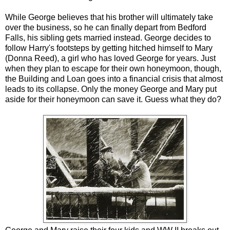
While George believes that his brother will ultimately take
over the business, so he can finally depart from Bedford
Falls, his sibling gets married instead. George decides to
follow Harry's footsteps by getting hitched himself to Mary
(Donna Reed), a girl who has loved George for years. Just
when they plan to escape for their own honeymoon, though,
the Building and Loan goes into a financial crisis that almost
leads to its collapse. Only the money George and Mary put
aside for their honeymoon can save it. Guess what they do?