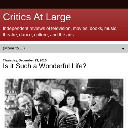
Critics At Large
Independent reviews of television, movies, books, music,
theatre, dance, culture, and the arts.
▼
Thursday, December 23, 2010
Is it Such a Wonderful Life?