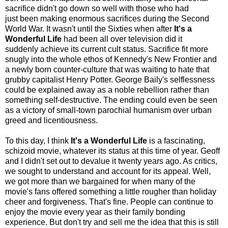
sacrifice didn't go down so well with those who had
just been making enormous sacrifices during the Second
World War. It wasn't until the Sixties when after
It's a
Wonderful Life
had been all over television did it
suddenly achieve its current cult status. Sacrifice fit more
snugly into the whole ethos of Kennedy's New Frontier and
a newly born counter-culture that was waiting to hate that
grubby capitalist Henry Potter. George Baily's selflessness
could be explained away as a noble rebellion rather than
something self-destructive. The ending could even be seen
as a victory of small-town parochial humanism over urban
greed and licentiousness.
To this day, I think
It's a Wonderful Life
is a fascinating,
schizoid movie, whatever its status at this time of year. Geoff
and I didn't set out to devalue it twenty years ago. As critics,
we sought to understand and account for its appeal. Well,
we got more than we bargained for when many of the
movie's fans offered something a little rougher than holiday
cheer and forgiveness. That's fine. People can continue to
enjoy the movie every year as their family bonding
experience. But don't try and sell me the idea that this is still