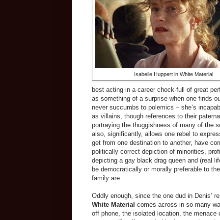
Isabelle Huppert in White Material
best acting in a career chock-full of great pe
as something of a surprise when one finds out
never succumbs to polemics – she’s incapab
as villains, though references to their paterna
portraying the thuggishness
of many of the s
also, significantly, allows one rebel to expre
get from one destination to another, have cor
politically correct depiction of minorities, pro
depicting a gay black drag queen and (real life)
be democratically or morally preferable to th
family are.
Oddly enough, since the one dud in Denis’ r
White Material
comes across in so many ways 
off phone, the isolated location, the menace