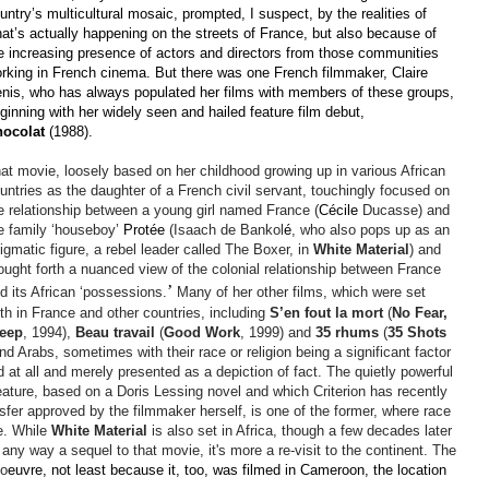
untry’s multicultural mosaic, prompted, I suspect, by the realities of
at’s actually happening on the streets of France, but also because of
e increasing presence of actors and directors from those communities
rking in French cinema. But there was one French filmmaker, Claire
nis, who has always populated her films with members of these groups,
ginning with her widely seen and hailed feature film debut,
ocolat
(1988).
at movie, loosely based on her childhood growing up in various African
untries as the daughter of a French civil servant, touchingly focused on
e relationship between a youn
g girl named France (
Cécile
Ducasse) and
e family
‘houseboy’
Protée
(Isaach de Bankol
é
, who also pops up as an
igmatic figure, a rebel leader called The Boxer, in
White Material
) and
ought forth a nuanced view of the colonial relationship between France
’
d its African ‘possessions.
Many of her other films, which were set
th in France and other countries, including
S’en
fout
la mort
(
No Fear,
leep
, 1994),
Beau travail
(
Good Work
, 1999) and
35
rhums
(
35 Shots
d Arabs, sometimes with their race or religion being a significant factor
d at all and merely presented as a depiction of fact. The quietly powerful
feature, based on a Doris Lessing novel and which Criterion has recently
nsfer approved by the filmmaker herself, is one of the former, where race
le. While
White Material
is also set in Africa, though a few decades later
in any way a sequel to that movie, it's more a re-visit to the continent. The
 o
euvre, not least because it, too, was filmed in Cameroon, the location