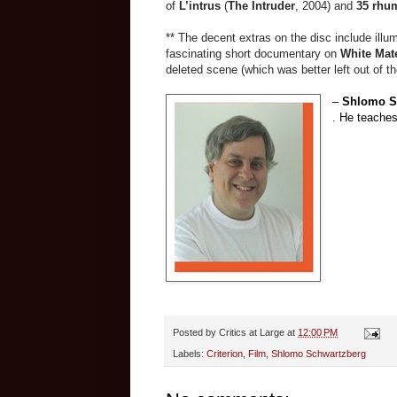
of
L’intrus
(
The Intruder
, 2004) and
35
rhu
** The decent extras on the disc include illu
fascinating short documentary on
White Mate
deleted scene (which was better left out of the
–
Shlomo S
. He teaches
Posted by
Critics at Large
at
12:00 PM
Labels:
Criterion
,
Film
,
Shlomo Schwartzberg