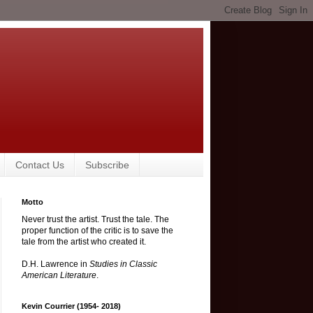
Contact Us
Subscribe
Motto
Never trust the artist. Trust the tale. The
proper function of the critic is to save the
tale from the artist who created it.
D.H. Lawrence in
Studies in Classic
American Literature
.
Kevin Courrier (1954- 2018)