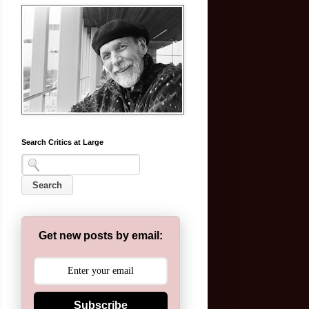
Search Critics at Large
Get new posts by email:
Subscribe