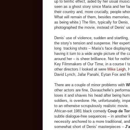
up to terrific effect, aided by her usual musi
seen as a ghost story since Maria and her fami
their country and, more crucially, people who
What will remain of them, besides memories,
as
being
white.) The film, typically for Denis
photographed the movie, instead of Denis’ 
Denis’ use of violence, sudden and startling, i
the story’s tension and suspense. Her expert
long tracking shots
–
Maria’s face displayin
having it turn to a wide angle picture of the 
around her
–
is sheer brilliance. Not for noth
Key Filmmakers of Our Time, in a course I taug
other directors I looked at were
Mike Leigh
,
David Lynch, Jafar Panahi, Eytan Fox and 
There are a couple of minor problems with
Wh
other actors are fine, Duvauchelle’s perfor
loses it and shaves his head after being hum
soldiers, is overdone. He, unfortunately, impart
to an otherwise scrupulously realistic movie
African-set 1981 black comedy
Coup de To
subtle dialogue-free sequences
–
in another 
necessity anchored to a more traditional, and (
somewhat short of Denis’ masterpieces –
J’