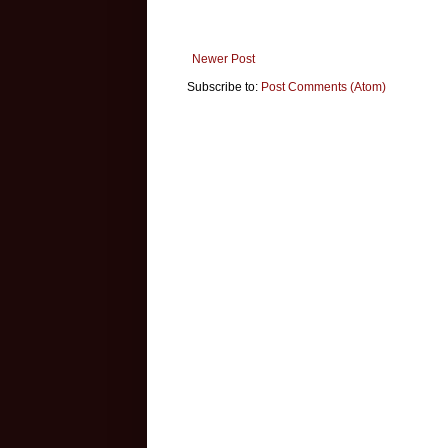
Newer Post
Subscribe to:
Post Comments (Atom)