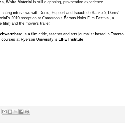
ms
,
White Materia
l is still a gripping, provocative experience.
minating interviews with Denis, Huppert and
Isaach
de
Bankol
é
, Denis’
rial
’s 2010 reception at Cameroon’s
Écrans Noirs Film Festival
, a
 film) and the movie’s trailer.
chwartzberg
is a film critic, teacher and arts journalist based in Toronto
 courses at Ryerson University 's
LIFE Institute