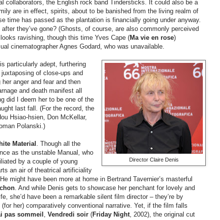
cal collaborators, the English rock band
Tindersticks. It could also be a
ly are in effect, spirits, about to be banished from the living realm of
se time has passed as the plantation is financially going under anyway.
 after they’ve gone? (Ghosts, of course, are also commonly perceived
, looks ravishing, though this time Yves Cape (
Ma vie en rose
)
usual cinematographer Agnes Godard, who was unavailable.
s particularly adept, furthering
 juxtaposing of close-ups and
g her anger and fear and then
carnage and death manifest all
ing did I deem her to be one of the
ht last fall. (For the record, the
Hou
Hsiao-hsien, Don
McKellar,
Roman Polanski.)
ite Material
. Though all the
mance as the unstable Manual, who
Director Claire Denis
iliated by a couple of young
s an air of theatrical artificiality
. He might have been more at home in Bertrand Tavernier’s masterful
rchon
. And while Denis gets to showcase her penchant for lovely and
life, she’d have been a remarkable silent film director
–
they’re by
for her) comparatively conventional narrative. Yet, if the film falls
ai pas sommeil
,
Vendredi soir
(
Friday Night
, 2002), the original cut