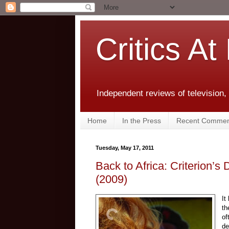
Critics At
Independent reviews of television,
Home
In the Press
Recent Commen
Tuesday, May 17, 2011
Back to Africa: Criterion’s
(2009)
It
th
of
de