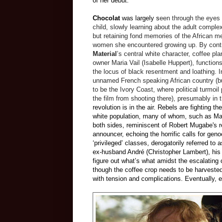
of her debut.
Chocolat
was largely s
een through the eyes 
child, slowly learning about the adult complexi
but retaining fond memories of the African m
women she encountered growing up. By cont
Material
’s central white character, coffee pla
owner Maria Vail (Isabelle Huppert), function
the locus of black resentment and loathing. I
unnamed French speaking African country (
to be the Ivory Coast, where political turmoil
the film from shooting there), presumably in 
revolution is in the air. Rebels are fighting 
white population, many of whom, such as Mari
both sides, reminiscent of Robert Mugabe's
announcer, echoing the horrific calls for ge
‘privileged’ classes, derogatorily referred to
ex-husband Andr
é
(Christopher Lambert), his 
figure out what’s what amidst the escalating
though the coffee crop needs to be harvested
with tension and complications. Eventually,