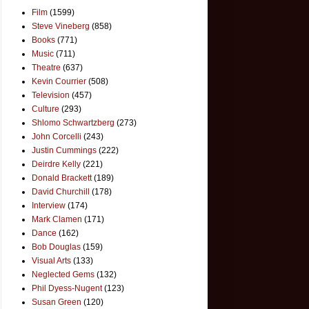
Film
(1599)
Steve Vineberg
(858)
Books
(771)
Music
(711)
Theatre
(637)
Kevin Courrier
(508)
Television
(457)
Culture
(293)
Shlomo Schwartzberg
(273)
John Corcelli
(243)
Justin Cummings
(222)
Deirdre Kelly
(221)
Donald Brackett
(189)
David Churchill
(178)
Interview
(174)
Mark Clamen
(171)
Dance
(162)
Bob Douglas
(159)
Visual Arts
(133)
Neglected Gems
(132)
Phil Dyess-Nugent
(123)
Susan Green
(120)