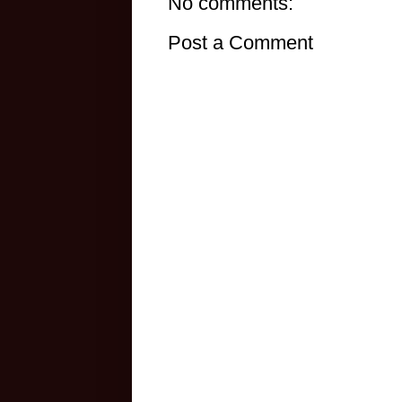
No comments:
Post a Comment