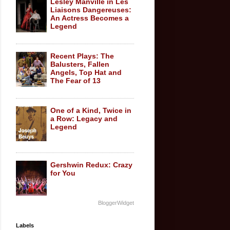
Lesley Manville in Les
Liaisons Dangereuses:
An Actress Becomes a
Legend
Recent Plays: The
Balusters, Fallen
Angels, Top Hat and
The Fear of 13
One of a Kind, Twice in
a Row: Legacy and
Legend
Gershwin Redux: Crazy
for You
BloggerWidget
Labels