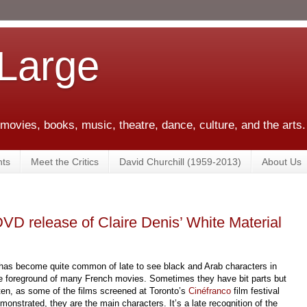
 Large
 movies, books, music, theatre, dance, culture, and the arts.
ts
Meet the Critics
David Churchill (1959-2013)
About Us
 DVD release of Claire Denis’ White Material
 has become quite common of late to see black and Arab characters in
e foreground of many French movies. Sometimes they have bit
parts but
ten, as some of the films screened at Toronto’s
Cinéfranco
film festival
monstrated, they are the main characters. It’s a late reco
gnition of the