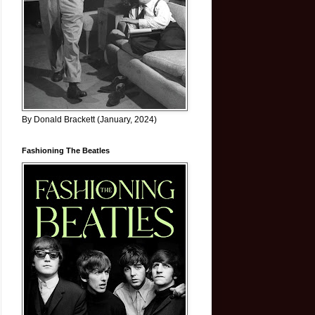
By Donald Brackett (January, 2024)
Fashioning The Beatles