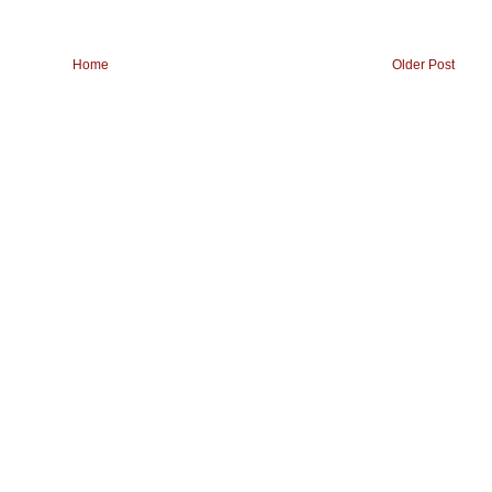
Home
Older Post