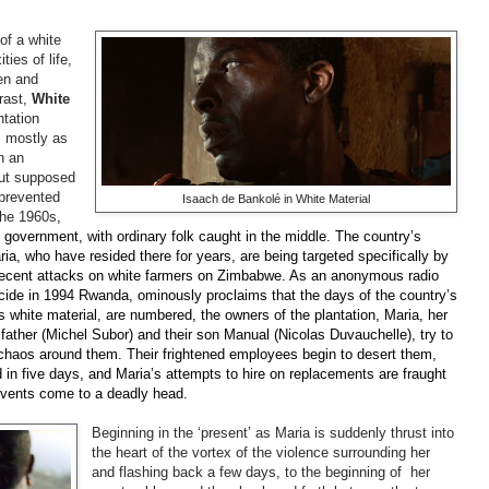
of a white
ties of life,
en and
rast,
White
ntation
s mostly as
n an
but supposed
 prevented
Isaach de Bankolé in White Material
the
1960s
,
the government, with ordinary folk caught in the middle. The country’s
a, who have resided there for years, are being targeted specifically by
 recent attacks on white farmers on Zimbabwe. As an anonymous radio
nocide in 1994 Rwanda, ominously proclaims that the days of the country’s
 as white material, are numbered, the owners of the plantation, Maria, her
father (Michel
Subor
) and their son Manual (Nicolas
Duvauchelle), try to
 chaos around them. Their frightened employees begin to desert them,
 in five days, and Maria’s attempts to hire on replacements are fraught
 events come to a deadly head.
Beginning in the ‘present’ as Maria is suddenly thrust into
the heart of the vortex of the violence surrounding her
and flashing back a few days, to the beginning of her