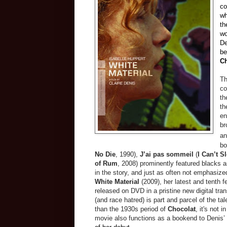
co
wh
th
wo
De
be
Ch
Th
co
th
th
en
br
an
bo
No Die
, 1990),
J’ai pas sommeil
(
I Can’t S
of Rum
, 2008) prominently featured blacks an
in the story, and just as often not emphasize
White Material
(2009), her latest and tenth 
released on DVD in a pristine new digital tra
(and race hatred) is part and parcel of the ta
than the
1930s
period of
Chocolat
, it's not 
movie also functions as a bookend to Denis’