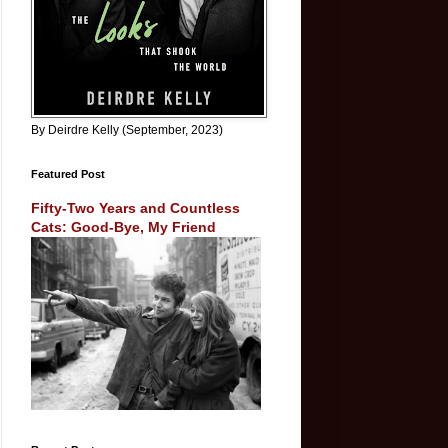
By Deirdre Kelly (September, 2023)
Featured Post
Fifty-Two Years and Countless
Cats: Good-Bye, My Friend