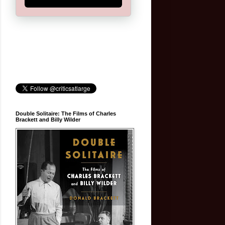
Double Solitaire: The Films of Charles
Brackett and Billy Wilder