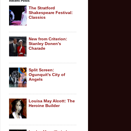
Recent Posts
The Stratford
Shakespeare Festival:
Classics
New from Criterion:
Stanley Donen's
Charade
Split Screen:
Ogunquit's City of
Angels
Louisa May Alcott: The
Heroine Builder