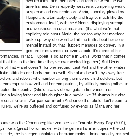
own troubles, and then back and forth between the two
time frames, Denis expertly weaves a compelling web of
suspense and disorientation. Maria, superbly played by
Huppert, is alternately steely and fragile, much like the
environment itself, with the Africans displaying strength
and weakness in equal measure. (It’s what we’re not
explicitly told about Maria, the reason why her marriage
broke up, why she won’t admit the truth about her son's
mental instability, that Huppert manages to convey in a
gesture or movement or even a look. It’s some of her
rformances. In fact, Huppert is so at home in Denis’ world that it comes
 that this is the first time they’ve ever worked together.) But Denis
le of that
–
and doesn’t, for one second, cast Vail and the other whites
listic attitudes are likely true, as well. She also doesn’t shy away from
oldiers and rebels, who number among them some child soldiers, but
ss contempt at how Vail and her compatriots, by willingly paying bribes to
rupted the country. (She’s always shown guts in her varied, non-
filing a loving father and his daughter in a movie like
35
rhums
but also
 serial killer in
J’ai
pas
sommeil
.) And since the rebels don’t seem to
e rulers, we’re as buffeted and confused by events as Maria and her
esume was the Cronenberg-like vampire tale
Trouble Every Day
(2001),
like a (great) horror movie, with the genre’s familiar tropes
–
the cut
 outside, the besieged inhabitants breaking ranks
–
being moodily ramped