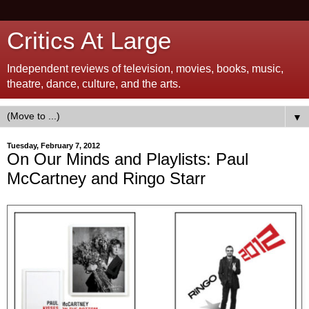
Critics At Large
Independent reviews of television, movies, books, music,
theatre, dance, culture, and the arts.
▼
Tuesday, February 7, 2012
On Our Minds and Playlists: Paul
McCartney and Ringo Starr