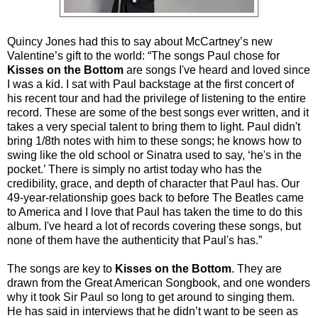
Quincy Jones had this to say about McCartney’s new
Valentine’s gift to the world: “The songs Paul chose for
Kisses on the Bottom
are songs I've heard and loved since
I was a kid. I sat with Paul backstage at the first concert of
his recent tour and had the privilege of listening to the entire
record. These are some of the best songs ever written, and it
takes a very special talent to bring them to light. Paul didn't
bring 1/8th notes with him to these songs; he knows how to
swing like the old school or Sinatra used to say, ‘he's in the
pocket.’ There is simply no artist today who has the
credibility, grace, and depth of character that Paul has. Our
49-year-relationship goes back to before The Beatles came
to America and I love that Paul has taken the time to do this
album. I've heard a lot of records covering these songs, but
none of them have the authenticity that Paul's has.”
The songs are key to
Kisses on the Bottom
. They are
drawn from the Great American Songbook, and one wonders
why it took Sir Paul so long to get around to singing them.
He has said in interviews that he didn’t want to be seen as