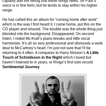
capably add the swing that these songs need. Sir Paul’s
voice is in fine form, but he tends to stay within his higher
range.
He has called this an album for “coming home after work”
which is the way I first heard it. I came home, put this on the
CD player and relaxed. The trouble was the whole thing just
blended into the background. Disappeared. On second
listen, I noted Ms Krall’s piano breaks and little vocal
harmonies. It’s all so very professional and obviously a work
dear to McCartney’s heart. I’m just not sure that I’ll be
returning to it often. It compares to Harry Nilsson’s
A Little
Touch of Schmilsson in the Night
which I loved but
haven’t listened to in years, or Ringo’s first solo record
Sentimental Journey
.