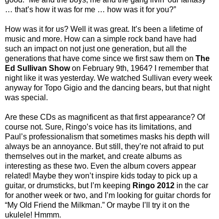
… that’s how it was for me … how was it for you?”
How was it for us? Well it was great. It’s been a lifetime of
music and more. How can a simple rock band have had
such an impact on not just one generation, but all the
generations that have come since we first saw them on
The
Ed Sullivan Show
on February 9th, 1964? I remember that
night like it was yesterday. We watched Sullivan every week
anyway for Topo Gigio and the dancing bears, but that night
was special.
Are these CDs as magnificent as that first appearance? Of
course not. Sure, Ringo’s voice has its limitations, and
Paul’s professionalism that sometimes masks his depth will
always be an annoyance. But still, they’re not afraid to put
themselves out in the market, and create albums as
interesting as these two. Even the album covers appear
related! Maybe they won’t inspire kids today to pick up a
guitar, or drumsticks, but I’m keeping
Ringo 2012
in the car
for another week or two, and I’m looking for guitar chords for
“My Old Friend the Milkman.” Or maybe I’ll try it on the
ukulele! Hmmm.