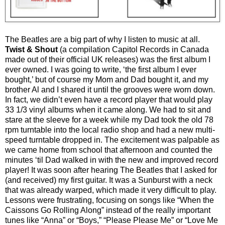
The Beatles are a big part of why I listen to music at all.
Twist & Shout
(a compilation Capitol Records in Canada
made out of their official UK releases)
was the first album I
ever owned. I was going to write, ‘the first album I ever
bought,’ but of course my Mom and Dad bought it, and my
brother Al and I shared it until the grooves were worn down.
In fact, we didn’t even have a record player that would play
33 1/3 vinyl albums when it came along. We had to sit and
stare at the sleeve for a week while my Dad took the old 78
rpm turntable into the local radio shop and had a new multi-
speed turntable dropped in. The excitement was palpable as
we came home from school that afternoon and counted the
minutes ‘til Dad walked in with the new and improved record
player! It was soon after hearing The Beatles that I asked for
(and received) my first guitar. It was a Sunburst with a neck
that was already warped, which made it very difficult to play.
Lessons were frustrating, focusing on songs like “When the
Caissons Go Rolling Along” instead of the really important
tunes like “Anna” or “Boys,” “Please Please Me” or “Love Me