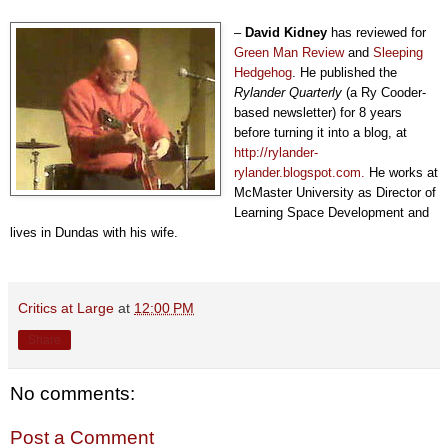
–
David Kidney
has reviewed for
Green Man Review
and
Sleeping
Hedgehog
. He published the
Rylander Quarterly
(a Ry Cooder-
based newsletter) for 8 years
before turning it into a blog, at
http://rylander-
rylander.blogspot.com.
He works at
McMaster University as Director of
Learning Space Development and
lives in Dundas with his wife.
Critics at Large
at
12:00 PM
Share
No comments:
Post a Comment