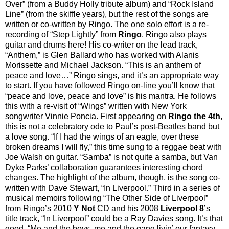
Over” (from a Buddy Holly tribute album) and “Rock Island
Line” (from the skiffle years), but the rest of the songs are
written or co-written by Ringo. The one solo effort is a re-
recording of “Step Lightly” from
Ringo
. Ringo also plays
guitar and drums here! His co-writer on the lead track,
“Anthem,” is Glen Ballard who has worked with Alanis
Morissette and Michael Jackson. “This is an anthem of
peace and love…” Ringo sings, and it’s an appropriate way
to start. If you have followed Ringo on-line you’ll know that
“peace and love, peace and love” is his mantra. He follows
this with a re-visit of “Wings” written with New York
songwriter Vinnie Poncia. First appearing on
Ringo the 4th
,
this is not a celebratory ode to Paul’s post-Beatles band but
a love song. “If I had the wings of an eagle, over these
broken dreams I will fly,” this time sung to a reggae beat with
Joe Walsh on guitar. “Samba” is not quite a samba, but Van
Dyke Parks’ collaboration guarantees interesting chord
changes. The highlight of the album, though, is the song co-
written with Dave Stewart, “In Liverpool.” Third in a series of
musical memoirs following “The Other Side of Liverpool”
from Ringo’s 2010
Y Not
CD and his 2008
Liverpool 8
’s
title track, “In Liverpool” could be a Ray Davies song. It’s that
good. “Me and the boys, me and the gang livin’ our fantasy