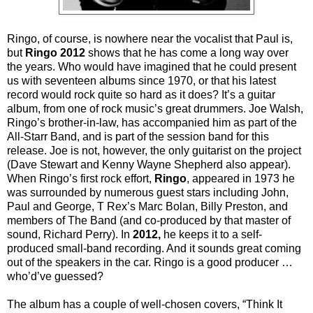
Ringo, of course, is nowhere near the vocalist that Paul is,
but
Ringo 2012
shows that he has come a long way over
the years. Who would have imagined that he could present
us with seventeen albums since 1970, or that his latest
record would rock quite so hard as it does? It’s a guitar
album, from one of rock music’s great drummers. Joe Walsh,
Ringo’s brother-in-law, has accompanied him as part of the
All-Starr Band, and is part of the session band for this
release. Joe is not, however, the only guitarist on the project
(Dave Stewart and Kenny Wayne Shepherd also appear).
When Ringo’s first rock effort,
Ringo
, appeared in 1973 he
was surrounded by numerous guest stars including John,
Paul and George, T Rex’s Marc Bolan, Billy Preston, and
members of The Band (and co-produced by that master of
sound, Richard Perry). In
2012,
he keeps it to a self-
produced small-band recording. And it sounds great coming
out of the speakers in the car. Ringo is a good producer …
who’d’ve guessed?
The album has a couple of well-chosen covers, “Think It