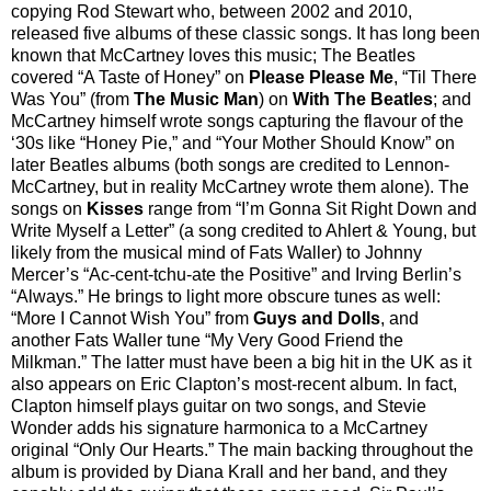
copying Rod Stewart who, between 2002 and 2010,
released five albums of these classic songs. It has long been
known that McCartney loves this music; The Beatles
covered “A Taste of Honey” on
Please Please Me
, “Til There
Was You” (from
The Music Man
) on
With The Beatles
; and
McCartney himself wrote songs capturing the flavour of the
‘30s like “Honey Pie,” and “Your Mother Should Know” on
later Beatles albums (both songs are credited to Lennon-
McCartney, but in reality McCartney wrote them alone). The
songs on
Kisses
range from “I’m Gonna Sit Right Down and
Write Myself a Letter” (a song credited to Ahlert & Young, but
likely from the musical mind of Fats Waller) to Johnny
Mercer’s “Ac-cent-tchu-ate the Positive” and Irving Berlin’s
“Always.” He brings to light more obscure tunes as well:
“More I Cannot Wish You” from
Guys and Dolls
, and
another Fats Waller tune “My Very Good Friend the
Milkman.” The latter must have been a big hit in the UK as it
also appears on Eric Clapton’s most-recent album. In fact,
Clapton himself plays guitar on two songs, and Stevie
Wonder adds his signature harmonica to a McCartney
original “Only Our Hearts.” The main backing throughout the
album is provided by Diana Krall and her band, and they