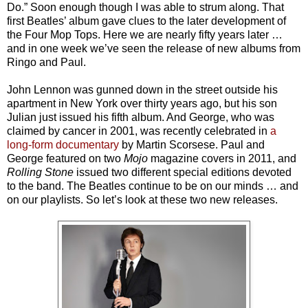
Do.” Soon enough though I was able to strum along. That
first Beatles’ album gave clues to the later development of
the Four Mop Tops. Here we are nearly fifty years later …
and in one week we’ve seen the release of new albums from
Ringo and Paul.
John Lennon was gunned down in the street outside his
apartment in New York over thirty years ago, but his son
Julian just issued his fifth album. And George, who was
claimed by cancer in 2001, was recently celebrated in
a
long-form documentary
by Martin Scorsese. Paul and
George featured on two
Mojo
magazine covers in 2011, and
Rolling Stone
issued two different special editions devoted
to the band. The Beatles continue to be on our minds … and
on our playlists. So let’s look at these two new releases.