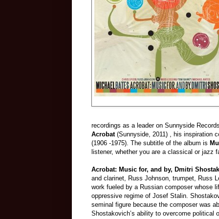
recordings as a leader on Sunnyside Records
Acrobat
(Sunnyside, 2011) , his inspiration
(1906 -1975). The subtitle of the album is
Mu
listener, whether you are a classical or jazz f
Acrobat: Music for, and by, Dmitri Shosta
and clarinet, Russ Johnson, trumpet, Russ 
work fueled by a Russian composer whose lif
oppressive regime of Josef Stalin. Shostakovic
seminal figure because the composer was able
Shostakovich’s ability to overcome political 