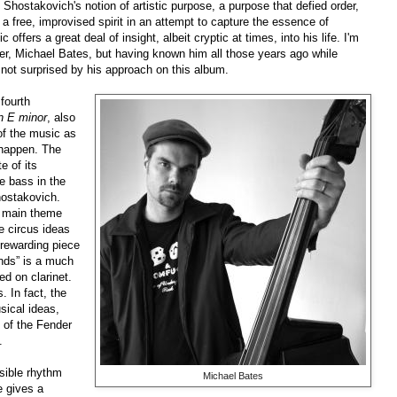
hostakovich's notion of artistic purpose, a purpose that defied order,
s a free, improvised spirit in an attempt to capture the essence of
ers a great deal of insight, albeit cryptic at times, into his life. I'm
eader, Michael Bates, but having known him all those years ago while
s not surprised by his approach on this album.
fourth
in E minor
, also
of the music as
n happen. The
e of its
he bass in the
hostakovich.
e main theme
e circus ideas
a rewarding piece
nds” is a much
d on clarinet.
. In fact, the
sical ideas,
 of the Fender
.
sible rhythm
Michael Bates
e gives a