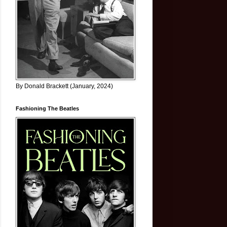
By Donald Brackett (January, 2024)
Fashioning The Beatles