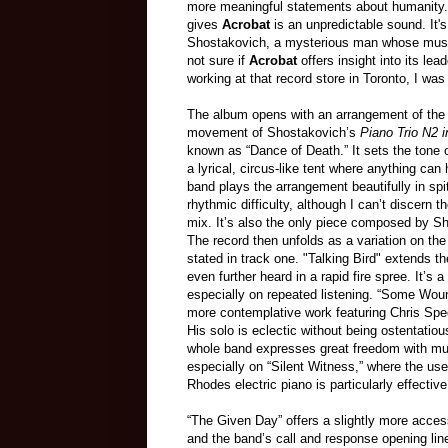
more meaningful statements about humanity. S
gives
Acrobat
is an unpredictable sound. It'
Shostakovich, a mysterious man whose music off
not sure if
Acrobat
offers insight into its l
working at that record store in Toronto, I wa
The album opens with an arrangement of the 
movement of Shostakovich’s
Piano Trio N2 
known as “Dance of Death.” It sets the tone 
a lyrical, circus-like tent where anything ca
band plays the arrangement beautifully in spit
rhythmic difficulty, although I can’t discern t
mix. It’s also the only piece composed by S
The record then unfolds as a variation on th
stated in track one. "Talking Bird" extends th
even further heard in a rapid fire spree. It’s 
especially on repeated listening. “Some Wou
more contemplative work featuring Chris Spee
His solo is eclectic without being ostentatious
whole band expresses great freedom with mu
especially on “Silent Witness,” where the use
Rhodes electric piano is particularly effective
“The Given Day” offers a slightly more acces
and the band’s call and response opening lin