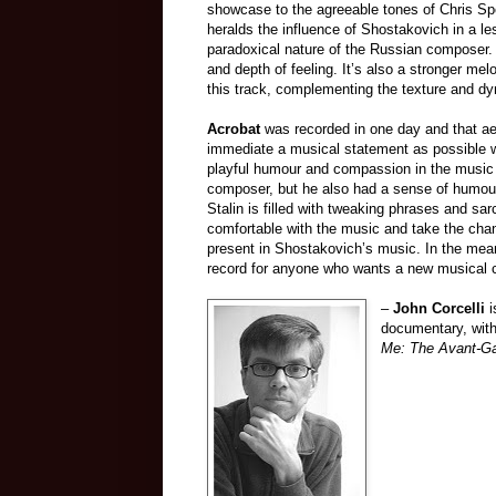
showcase to the agreeable tones of Chris S
heralds the influence of Shostakovich in a le
paradoxical nature of the Russian composer. 
and depth of feeling. It’s also a stronger me
this track, complementing the texture and d
Acrobat
was recorded in one day and that ae
immediate a musical statement as possible w
playful humour and compassion in the music 
composer, but he also had a sense of humour.
Stalin is filled with tweaking phrases and sa
comfortable with the music and take the cha
present in Shostakovich’s music. In the me
record for anyone who wants a new musical 
–
John Corcelli
i
documentary, wit
Me: The Avant-Ga