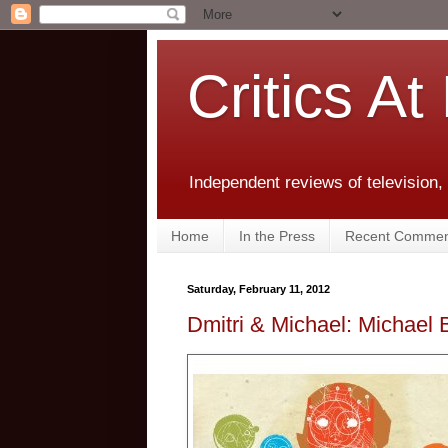
Critics At
Independent reviews of television,
Home
In the Press
Recent Commen
Saturday, February 11, 2012
Dmitri & Michael: Michael 