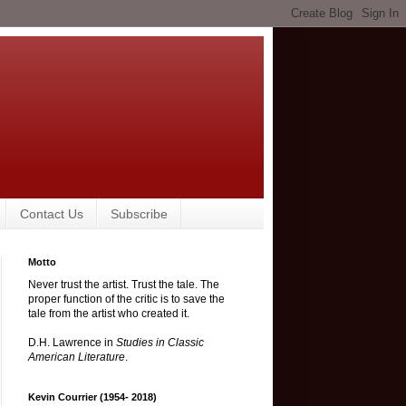
Contact Us
Subscribe
Motto
Never trust the artist. Trust the tale. The
proper function of the critic is to save the
tale from the artist who created it.
D.H. Lawrence in
Studies in Classic
American Literature
.
Kevin Courrier (1954- 2018)