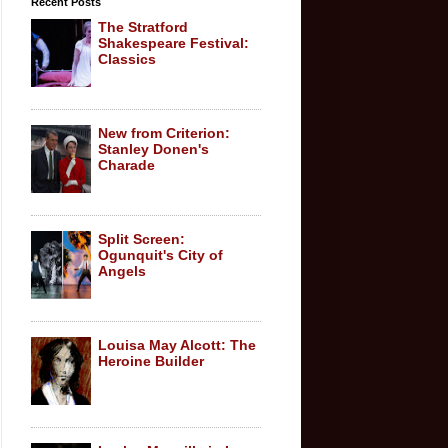
Recent Posts
The Stratford
Shakespeare Festival:
Classics
New from Criterion:
Stanley Donen's
Charade
Split Screen:
Ogunquit's City of
Angels
Louisa May Alcott: The
Heroine Builder