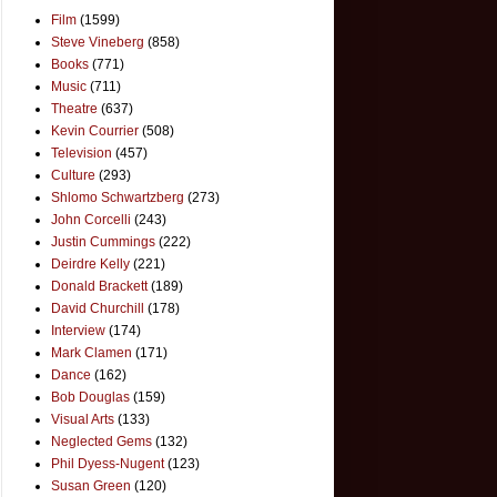
Film
(1599)
Steve Vineberg
(858)
Books
(771)
Music
(711)
Theatre
(637)
Kevin Courrier
(508)
Television
(457)
Culture
(293)
Shlomo Schwartzberg
(273)
John Corcelli
(243)
Justin Cummings
(222)
Deirdre Kelly
(221)
Donald Brackett
(189)
David Churchill
(178)
Interview
(174)
Mark Clamen
(171)
Dance
(162)
Bob Douglas
(159)
Visual Arts
(133)
Neglected Gems
(132)
Phil Dyess-Nugent
(123)
Susan Green
(120)