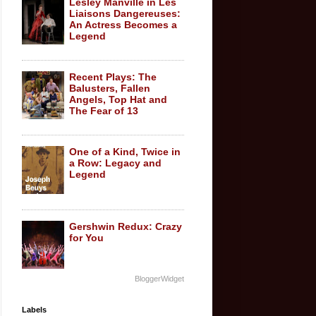
Lesley Manville in Les
Liaisons Dangereuses:
An Actress Becomes a
Legend
Recent Plays: The
Balusters, Fallen
Angels, Top Hat and
The Fear of 13
One of a Kind, Twice in
a Row: Legacy and
Legend
Gershwin Redux: Crazy
for You
BloggerWidget
Labels