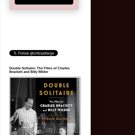
Double Solitaire: The Films of Charles
Brackett and Billy Wilder