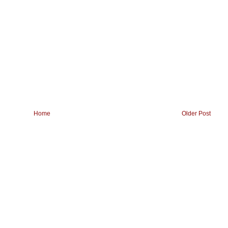
Home
Older Post