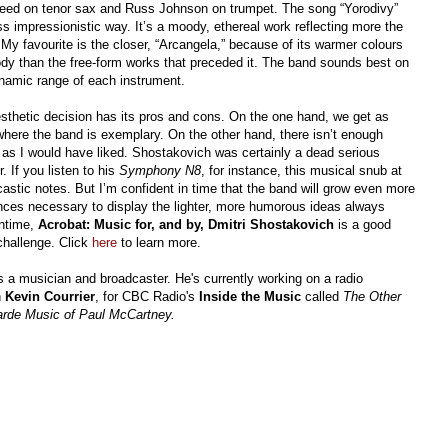
peed on tenor sax and Russ Johnson on trumpet. The song “Yorodivy”
ss impressionistic way. It’s a moody, ethereal work reflecting more the
My favourite is the closer, “Arcangela,” because of its warmer colours
lody than the free-form works that preceded it. The band sounds best on
ynamic range of each instrument.
sthetic decision has its pros and cons. On the one hand, we get as
here the band is exemplary. On the other hand, there isn’t enough
as I would have liked. Shostakovich was certainly a dead serious
 If you listen to his
Symphony N8
, for instance, this musical snub at
rcastic notes. But I’m confident in time that the band will grow even more
nces necessary to display the lighter, more humorous ideas always
antime,
Acrobat: Music for, and by, Dmitri Shostakovich
is a good
challenge. Click
here
to learn more.
s a musician and broadcaster. He's currently working on a radio
h
Kevin Courrier
, for CBC Radio's
Inside the Music
called
The Other
rde Music of Paul McCartney.