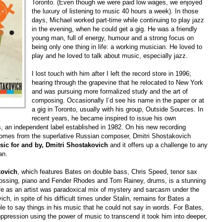
Toronto. (Even though we were paid low wages, we enjoyed
the luxury of listening to music 40 hours a week). In those
days, Michael worked part-time while continuing to play jazz
in the evening, when he could get a gig. He was a friendly
young man, full of energy, humour and a strong focus on
being only one thing in life: a working musician. He loved to
play and he loved to talk about music, especially jazz.
I lost touch with him after I left the record store in 1996;
hearing through the grapevine that he relocated to New York
and was pursuing more formalized study and the art of
composing. Occasionally I’d see his name in the paper or at
a gig in Toronto, usually with his group, Outside Sources. In
recent years, he became inspired to issue his own
, an independent label established in 1982. On his new recording
 comes from the superlative Russian composer, Dmitri Shostakovich
sic for and by, Dmitri Shostakovich
and it offers up a challenge to any
an.
kovich
, which features Bates on double bass, Chris Speed, tenor sax
Lossing, piano and Fender Rhodes and Tom Rainey, drums, is a stunning
e as an artist was paradoxical mix of mystery and sarcasm under the
h, in spite of his difficult times under Stalin, remains for Bates a
 to say things in his music that he could not say in words. For Bates,
oppression using the power of music to transcend it took him into deeper,