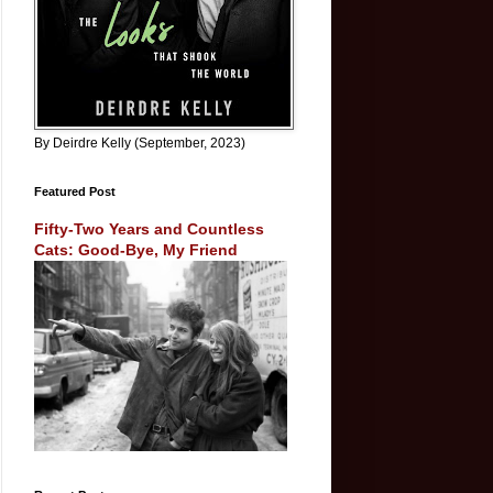
By Deirdre Kelly (September, 2023)
Featured Post
Fifty-Two Years and Countless
Cats: Good-Bye, My Friend