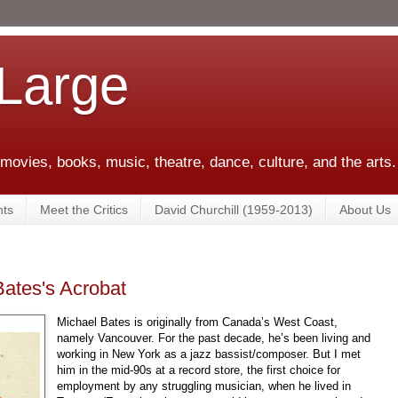
 Large
 movies, books, music, theatre, dance, culture, and the arts.
ts
Meet the Critics
David Churchill (1959-2013)
About Us
Bates's Acrobat
Michael Bates is originally from Canada’s West Coast,
namely Vancouver. For the past decade, he’s been living and
working in New York as a jazz bassist/composer. But I met
him in the mid-90s at a record store, the first choice for
employment by any struggling musician, when he lived in