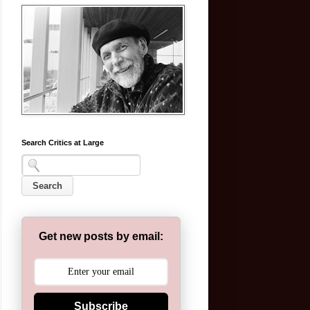
Search Critics at Large
Get new posts by email:
Subscribe