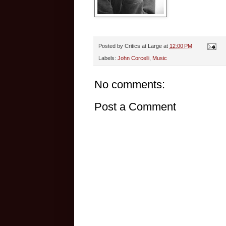
Posted by
Critics at Large
at
12:00 PM
Labels:
John Corcelli
,
Music
No comments:
Post a Comment