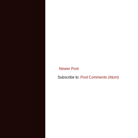
Newer Post
Subscribe to:
Post Comments (Atom)