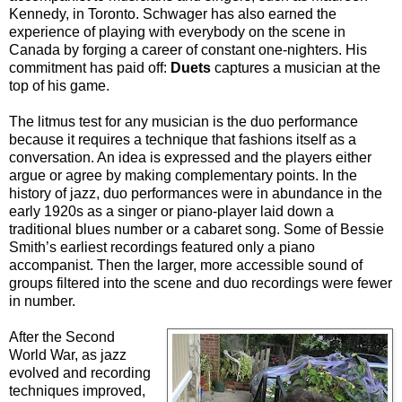
Kennedy, in Toronto. Schwager has also earned the
experience of playing with everybody on the scene in
Canada by forging a career of constant one-nighters. His
commitment has paid off:
Duets
captures a musician at the
top of his game.
The litmus test for any musician is the duo performance
because it requires a technique that fashions itself as a
conversation. An idea is expressed and the players either
argue or agree by making complementary points. In the
history of jazz, duo performances were in abundance in the
early 1920s as a singer or piano-player laid down a
traditional blues number or a cabaret song. Some of Bessie
Smith’s earliest recordings featured only a piano
accompanist. Then the larger, more accessible sound of
groups filtered into the scene and duo recordings were fewer
in number.
After the Second
World War, as jazz
evolved and recording
techniques improved,