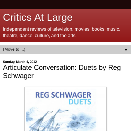
Critics At Large
Independent reviews of television, movies, books, music,
theatre, dance, culture, and the arts.
▼
Sunday, March 4, 2012
Articulate Conversation: Duets by Reg
Schwager