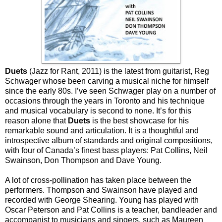
Duets
(Jazz for Rant, 2011) is the latest from guitarist, Reg
Schwager whose been carving a musical niche for himself
since the early 80s. I’ve seen Schwager play on a number of
occasions through the years in Toronto and his technique
and musical vocabulary is second to none. It’s for this
reason alone that
Duets
is the best showcase for his
remarkable sound and articulation. It is a thoughtful and
introspective album of standards and original compositions,
with four of Canada’s finest bass players: Pat Collins, Neil
Swainson, Don Thompson and Dave Young.
A lot of cross-pollination has taken place between the
performers. Thompson and Swainson have played and
recorded with George Shearing. Young has played with
Oscar Peterson and Pat Collins is a teacher, bandleader and
accompanist to musicians and singers, such as Maureen