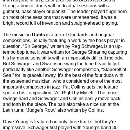
strong album of duets with individual sessions with a
guitarist, bass player or pianist. The leader played flugelhorn
on most of the sessions that were unrehearsed. It was a
bright record full of invention and straight-ahead playing.
The music on
Duets
is a mix of standards and original
compositions, usually featuring a work by the bass player in
question. “Sir George,” written by Reg Schwager, is an up-
tempo bop tune. It was written for George Shearing capturing
his harmonic sensibility with an impossibly difficult melody.
But Schwager and Swainson swing the tune beautifully. I
particularly like another Schwager composition, “Slaueroff at
Sea,” for its graceful sway. It’s the best of the four duos with
the esteemed musician, who’s considered one of the most
important composers in jazz. Pat Collins gets the feature
spot on his composition, “All Right by Myself.” The music
swings hard and Schwager and Collins easily move back
and forth in the piece. The pair also take a nice run at the
Latin tune, “Judge’s Row,” also written by Collins.
Dave Young is featured on only three tracks, but they’re
impressive. Schwager first played with Young’s band 30