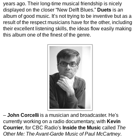
years ago. Their long-time musical friendship is nicely
displayed on the closer “New Delft Blues.”
Duets
is an
album of good music. It’s not trying to be inventive but as a
result of the respect musicians have for the other, including
their excellent listening skills, the ideas flow easily making
this album one of the finest of the genre.
–
John Corcelli
is a musician and broadcaster. He's
currently working on a radio documentary, with
Kevin
Courrier
, for CBC Radio's
Inside the Music
called
The
Other Me: The Avant-Garde Music of Paul McCartney
.