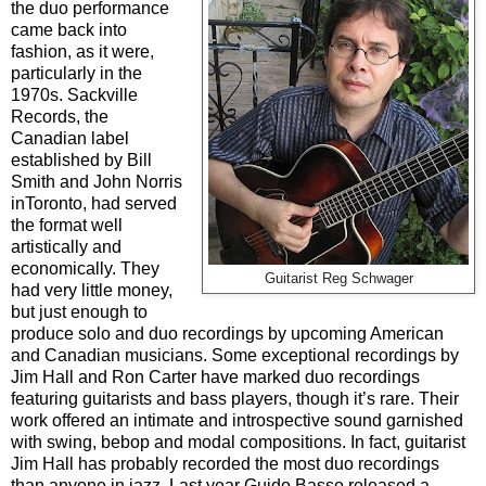
the duo performance
came back into
fashion, as it were,
particularly in the
1970s. Sackville
Records, the
Canadian label
established by Bill
Smith and John Norris
inToronto, had served
the format well
artistically and
economically. They
Guitarist Reg Schwager
had very little money,
but just enough to
produce solo and duo recordings by upcoming American
and Canadian musicians. Some exceptional recordings by
Jim Hall and Ron Carter have marked duo recordings
featuring guitarists and bass players, though it’s rare. Their
work offered an intimate and introspective sound garnished
with swing, bebop and modal compositions. In fact, guitarist
Jim Hall has probably recorded the most duo recordings
than anyone in jazz. Last year Guido Basso released a