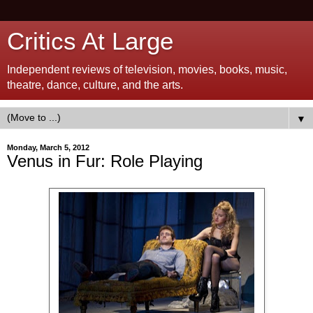
Critics At Large
Independent reviews of television, movies, books, music,
theatre, dance, culture, and the arts.
▼
Monday, March 5, 2012
Venus in Fur: Role Playing