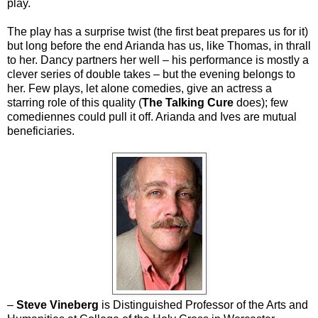
play.
The play has a surprise twist (the first beat prepares us for it)
but long before the end Arianda has us, like Thomas, in thrall
to her. Dancy partners her well – his performance is mostly a
clever series of double takes – but the evening belongs to
her. Few plays, let alone comedies, give an actress a
starring role of this quality (
The Talking Cure
does); few
comediennes could pull it off. Arianda and Ives are mutual
beneficiaries.
–
Steve Vineberg
is Distinguished Professor of the Arts and