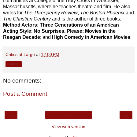
Humanities at College of the Holy Cross in Worcester,
Massachusetts, where he teaches theatre and film. He also
writes for
The Threepenny Review
,
The Boston Phoenix
and
The Christian Century
and is the author of three books:
Method Actors: Three Generations of an American
Acting Style
;
No Surprises, Please: Movies in the
Reagan Decade
; and
High Comedy in American Movies
.
Critics at Large
at
12:00 PM
Share
No comments:
Post a Comment
‹
›
Home
View web version