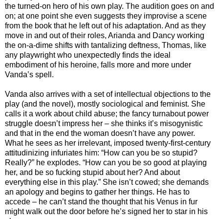
the turned-on hero of his own play. The audition goes on and
on; at one point she even suggests they improvise a scene
from the book that he left out of his adaptation. And as they
move in and out of their roles, Arianda and Dancy working
the on-a-dime shifts with tantalizing deftness, Thomas, like
any playwright who unexpectedly finds the ideal
embodiment of his heroine, falls more and more under
Vanda’s spell.
Vanda also arrives with a set of intellectual objections to the
play (and the novel), mostly sociological and feminist. She
calls it a work about child abuse; the fancy turnabout power
struggle doesn’t impress her – she thinks it’s misogynistic
and that in the end the woman doesn’t have any power.
What he sees as her irrelevant, imposed twenty-first-century
attitudinizing infuriates him: “How can you be so stupid?
Really?” he explodes. “How can you be so good at playing
her, and be so fucking stupid about her? And about
everything else in this play.” She isn’t cowed; she demands
an apology and begins to gather her things. He has to
accede – he can’t stand the thought that his Venus in fur
might walk out the door before he’s signed her to star in his