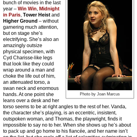
bunch of movies in the last
year –
Win Win
,
Midnight
in Paris
,
Tower Heist
and
Higher Ground
– without
garnering much attention,
but on stage she’s
electrifying. She’s also an
amazingly outsize
physical specimen, with
Cyd Charisse-like legs
that look like they could
wrap around a man and
choke the life out of him,
an attenuated torso, a
swan neck and enormous
hands. At one point she
Photo by Joan Marcus
leans over a desk and her
torso seems to be at right angles to the rest of her. Vanda,
the character she’s playing, is an eccentric, insistent,
outspoken woman, and Thomas, the playwright, finds it
impossible to say no to her. When she shows up he’s about
to pack up and go home to his fiancée, and her name isn’t