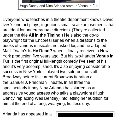
Hugh Dancy and Nina Arianda stars in Venus in Fur
Everyone who teaches in a theatre department knows David
Ives’s one-act plays, ingenious small-scale amusements that
are ideal for undergraduate directors. (They’re collected
under the title
All in the Timing
.) He’s also the go-to
playwright for the Encores! series when alterations to the
books of various musicals are asked for, and he adapted
Mark Twain’s
Is He Dead?
when it finally received a New
York production five years ago. But his two-hander
Venus in
Fur
is the first original full-length comedy I’ve seen of his,
and it’s very accomplished. It’s also enjoying considerable
success in New York: it played two sold-out runs off
Broadway before its current Broadway iteration at
the
Samuel J. Friedman Theater
. In all three the
spectacularly funny Nina Arianda has starred as an
aggressive young actress who talks a playwright (Hugh
Dancy, replacing Wes Bentley) into letting her audition for
him at the end of a long, wearying, fruitless day.
Arianda has appeared in a