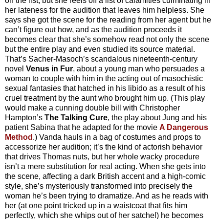
on the list, but she reels off a list of calamities culminating in
her lateness for the audition that leaves him helpless. She
says she got the scene for the reading from her agent but he
can’t figure out how, and as the audition proceeds it
becomes clear that she’s somehow read not only the scene
but the entire play and even studied its source material.
That’s Sacher-Masoch’s scandalous nineteenth-century
novel
Venus in Fur
, about a young man who persuades a
woman to couple with him in the acting out of masochistic
sexual fantasies that hatched in his libido as a result of his
cruel treatment by the aunt who brought him up. (This play
would make a cunning double bill with Christopher
Hampton’s
The Talking Cure
, the play about Jung and his
patient Sabina that he adapted for the movie
A Dangerous
Method
.) Vanda hauls in a bag of costumes and props to
accessorize her audition; it’s the kind of actorish behavior
that drives Thomas nuts, but her whole wacky procedure
isn’t a mere substitution for real acting. When she gets into
the scene, affecting a dark British accent and a high-comic
style, she’s mysteriously transformed into precisely the
woman he’s been trying to dramatize. And as he reads with
her (at one point tricked up in a waistcoat that fits him
perfectly, which she whips out of her satchel) he becomes