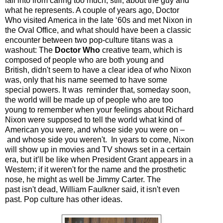
fall into from caring too much, still, about the guy and
what he represents. A couple of years ago, Doctor
Who visited America in the late ‘60s and met Nixon in
the Oval Office, and what should have been a classic
encounter between two pop-culture titans was a
washout: The
Doctor Who
creative team, which is
composed of people who are both young and
British,
didn't
seem to have a clear idea of who Nixon
was, only that his name seemed to have some
special powers. It was reminder that, someday soon,
the world will be made up of people who are too
young to remember when your feelings about Richard
Nixon were supposed to tell the world what kind of
American you were, and whose side you were on
–
and whose side you
weren't.
In years to come, Nixon
will show up in movies and TV shows set in a certain
era, but it’ll be like when President Grant appears in a
Western; if it
weren't
for the name and the prosthetic
nose, he might as well be Jimmy Carter. The
past
isn't
dead, William Faulkner said, it
isn't
even
past. Pop culture has other ideas.