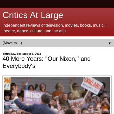
Critics At Large
Independent reviews of television, movies, books, music,
theatre, dance, culture, and the arts.
▼
Thursday, September 5, 2013
40 More Years: "Our Nixon," and
Everybody's