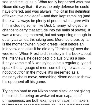
see, and the jig is up. What really happened was that
Nixon did say that
–
it was the only defense he could
have offered, and was always implicit in his definition
of “executive privilege”
–
and then kept rambling (and
there will always be plenty of people who agree with
him, including some, like Dick Cheney, who get the
chance to carry that attitude into the halls of power). It
was a revealing moment, but not surprising enough to
qualify as an earthshaking one. More ludicrous by far
is the moment when Nixon greets Frost before an
interview and asks if he did any “fornicating” over the
weekend. When Frost told this story in his book about
the interviews, he described it, plausibly, as a sad-
funny example of Nixon trying to be a regular guy and
speak the language of men, something he was plainly
not cut out for. In the movie, it’s presented as a
masterly chess move, something Nixon does to throw
his opponent off his game
.
Tryi
ng too hard to cut Nixon some slack, or not giving
him credit for being an awkward man capable of
unhappiness, are both examples of traps filmmakers