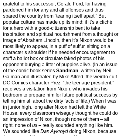
grateful to his successor, Gerald Ford, for having
pardoned him for any and all offenses and thus
spared the country from “tearing itself apart.” But
popular culture has made up its mind: if it’s a cliché
for a hero with a good-citizenship bent to take
inspiration and spiritual nourishment from a thought or
image of Abraham Lincoln, then it’s Nixon would be
most likely to appear, in a puff of sulfur, sitting on a
character’s shoulder if he needed encouragement to
stuff a ballot box or circulate faked photos of his
opponent burying a litter of puppies alive. (In an issue
of the comic book series
Sandman
, written by Neil
Gaiman and illustrated by Mike Allred, the weirdo cult
DC Comics character Prez, “the teenage president,”
receives a visitation from Nixon, who invades his
bedroom to prepare him for future political success by
telling him all about the dirty facts of life.) When I was
in junior high, long after Nixon had left the White
House, every classroom wiseguy thought he could do
an impression of Nixon, though none of them
–
all
right, none of
us
–
really sounded anything like him.
We sounded like
Dan Aykroyd
doing Nixon, because