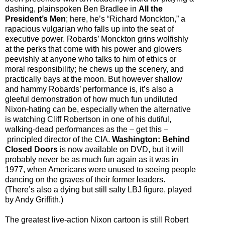
dashing, plainspoken Ben Bradlee in
All the
President’s Men
; here, he’s “Richard Monckton,” a
rapacious vulgarian who falls up into the seat of
executive power. Robards’ Monckton grins wolfishly
at the perks that come with his power and glowers
peevishly at anyone who talks to him of ethics or
moral responsibility; he chews up the scenery, and
practically bays at the moon. But however shallow
and hammy Robards’ performance is, it’s also a
gleeful demonstration of how much fun undiluted
Nixon-hating can be, especially when the alternative
is watching Cliff Robertson in one of his dutiful,
walking-dead performances as the
–
get this
–
principled director of the CIA.
Washington: Behind
Closed Doors
is now available on DVD, but it will
probably never be as much fun again as it was in
1977, when Americans were unused to seeing people
dancing on the graves of their former leaders.
(There’s also a dying but still salty LBJ figure, played
by Andy Griffith.)
The greatest live-action Nixon cartoon is still Robert