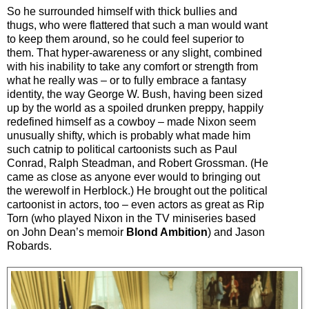
So he surrounded himself with thick bullies and
thugs, who were flattered that such a man would want
to keep them around, so he could feel superior to
them. That hyper-awareness or any slight, combined
with his inability to take any comfort or strength from
what he really was
–
or to fully embrace a fantasy
identity, the way George W. Bush, having been sized
up by the world as a spoiled drunken preppy, happily
redefined himself as a cowboy
–
made Nixon seem
unusually shifty, which is probably what made him
such catnip to political cartoonists such as Paul
Conrad, Ralph Steadman, and Robert Grossman. (He
came as close as anyone ever would to bringing out
the werewolf in Herblock.) He brought out the political
cartoonist in actors, too
–
even actors as great as Rip
Torn (who played Nixon in the TV miniseries based
on John Dean’s memoir
Blond Ambition
) and Jason
Robards.