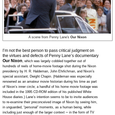
A scene from Penny Lane's
Our Nixon
I’m not the best person to pass critical judgment on
the virtues and defects of Penny Lane’s documentary
Our Nixon
, which was largely cobbled together out of
hundreds of reels of home-movie footage shot during the Nixon
presidency by H. R. Haldeman, John Ehrlichman, and Nixon’s
special assistant, Dwight Chapin. (Haldeman was especially
renowned as an amateur movie historian during his time as part
of Nixon’s inner circle; a handful of his home movie footage was
included in the 1995 CD-ROM edition of his published White
House diaries.) Lane’s intention seems to be to invite audiences
to re-examine their preconceived image of Nixon by seeing him,
in unguarded, “personal” moments, as a human being, while
–
including just enough of the larger context
in the form of TV