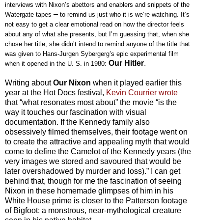
interviews with Nixon’s abettors and enablers and snippets of the
–
Watergate tapes
to remind us just who it is we’re watching. It’s
not easy to get a clear emotional read on how the director feels
about any of what she presents, but I’m guessing that, when she
chose her title, she didn’t intend to remind anyone of the title that
was given to Hans-Jurgen Sybergerg’s epic experimental film
Our Hitler
.
when it opened in the U. S. in 1980:
Writing about
Our Nixon
when it played earlier this
year at the Hot Docs festival,
Kevin Courrier wrote
that “what resonates most about” the movie “is the
way it touches our fascination with visual
documentation. If the Kennedy family also
obsessively filmed themselves, their footage went on
to create the attractive and appealing myth that would
come to define the Camelot of the Kennedy years (the
very images we stored and savoured that would be
later overshadowed by murder and loss).” I can get
behind that, though for me the fascination of seeing
Nixon in these homemade glimpses of him in his
White House prime is closer to the Patterson footage
of Bigfoot: a monstrous, near-mythological creature