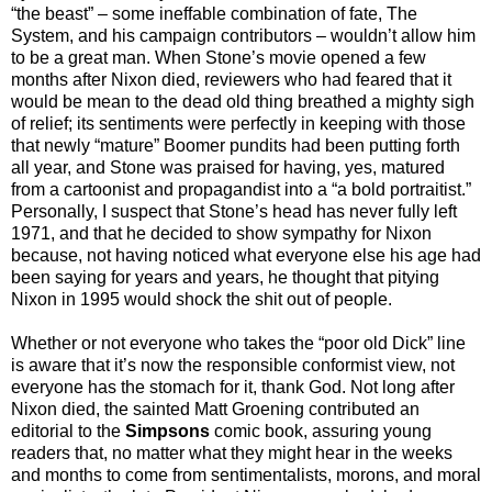
“the beast” – some ineffable combination of fate, The
System, and his campaign contributors – wouldn’t allow him
to be a great man. When Stone’s movie opened a few
months after Nixon died, reviewers who had feared that it
would be mean to the dead old thing breathed a mighty sigh
of relief; its sentiments were perfectly in keeping with those
that newly “mature” Boomer pundits had been putting forth
all year, and Stone was praised for having, yes, matured
from a cartoonist and propagandist into a “a bold portraitist.”
Personally, I suspect that Stone’s head has never fully left
1971, and that he decided to show sympathy for Nixon
because, not having noticed what everyone else his age had
been saying for years and years, he thought that pitying
Nixon in 1995 would shock the shit out of people.
Whether or not everyone who takes the “poor old Dick” line
is aware that it’s now the responsible conformist view, not
everyone has the stomach for it, thank God. Not long after
Nixon died, the sainted Matt Groening contributed an
editorial to the
Simpsons
comic book, assuring young
readers that, no matter what they might hear in the weeks
and months to come from sentimentalists, morons, and moral