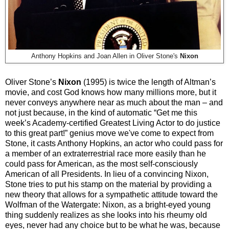
Anthony Hopkins and Joan Allen in Oliver Stone's
Nixon
Oliver Stone’s
Nixon
(1995) is twice the length of Altman’s
movie, and cost God knows how many millions more, but it
never conveys anywhere near as much about the man – and
not just because, in the kind of automatic “Get me this
week’s Academy-certified Greatest Living Actor to do justice
to this great part!” genius move we've come to expect from
Stone, it casts Anthony Hopkins, an actor who could pass for
a member of an extraterrestrial race more easily than he
could pass for American, as the most self-consciously
American of all Presidents. In lieu of a convincing Nixon,
Stone tries to put his stamp on the material by providing a
new theory that allows for a sympathetic attitude toward the
Wolfman of the Watergate: Nixon, as a bright-eyed young
thing suddenly realizes as she looks into his rheumy old
eyes, never had any choice but to be what he was, because