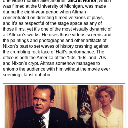
one video monitor after another.
Secret Honor
, which
was filmed at the University of Michigan, was made
during the eight-year period when Altman
concentrated on directing filmed versions of plays,
and it’s as respectful of the stage space as any of
those films, yet it’s one of the most visually dynamic of
all Altman’s works. He uses those videos screens and
the paintings and photographs and other artifacts of
Nixon’s past to set waves of history crashing against
the crumbling rock face of Hall’s performance. The
office is both the America of the ‘50s, ‘60s, and ‘70s
and Nixon’s crypt. Altman somehow manages to
entomb the audience with him without the movie ever
seeming claustrophobic.