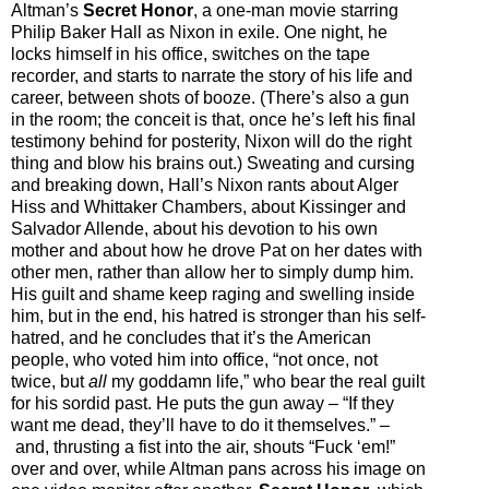
Altman’s
Secret Honor
, a one-man movie starring
Philip Baker Hall as Nixon in exile. One night, he
locks himself in his office, switches on the tape
recorder, and starts to narrate the story of his life and
career, between shots of booze. (There’s also a gun
in the room; the conceit is that, once he’s left his final
testimony behind for posterity, Nixon will do the right
thing and blow his brains out.) Sweating and cursing
and breaking down, Hall’s Nixon rants about Alger
Hiss and Whittaker Chambers, about Kissinger and
Salvador Allende, about his devotion to his own
mother and about how he drove Pat on her dates with
other men, rather than allow her to simply dump him.
His guilt and shame keep raging and swelling inside
him, but in the end, his hatred is stronger than his self-
hatred, and he concludes that it’s the American
people, who voted him into office, “not once, not
twice, but
all
my goddamn life,” who bear the real guilt
for his sordid past. He puts the gun away
–
“If they
want me dead, they’ll have to do it themselves.”
–
and, thrusting a fist into the air, shouts “Fuck ‘em!”
over and over, while Altman pans across his image on