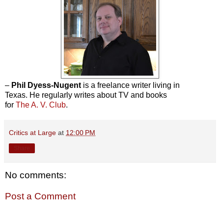
–
Phil Dyess-Nugent
is a freelance writer living in
Texas. He regularly writes about TV and books
for
The A. V. Club
.
Critics at Large
at
12:00 PM
Share
No comments:
Post a Comment