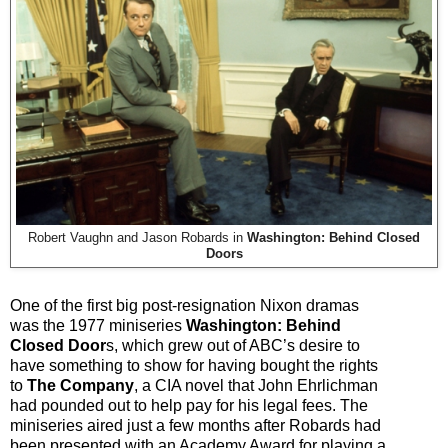
Robert Vaughn and Jason Robards in
Washington: Behind Closed
Doors
One of the first big post-resignation Nixon dramas
was the 1977 miniseries
Washington: Behind
Closed Door
s, which grew out of ABC’s desire to
have something to show for having bought the rights
to
The Company
, a CIA novel that John Ehrlichman
had pounded out to help pay for his legal fees. The
miniseries aired just a few months after Robards had
been presented with an Academy Award for playing a