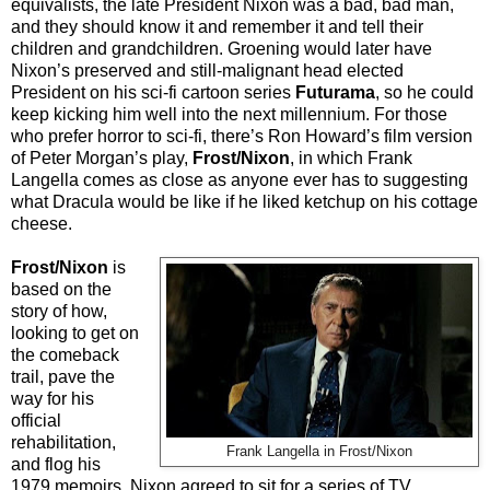
equivalists, the late President Nixon was a bad, bad man,
and they should know it and remember it and tell their
children and grandchildren. Groening would later have
Nixon’s preserved and still-malignant head elected
President on his sci-fi cartoon series
Futurama
, so he could
keep kicking him well into the next millennium. For those
who prefer horror to sci-fi, there’s Ron Howard’s film version
of Peter Morgan’s play,
Frost/Nixon
, in which Frank
Langella comes as close as anyone ever has to suggesting
what Dracula would be like if he liked ketchup on his cottage
cheese.
Frost/Nixon
is
based on the
story of how,
looking to get on
the comeback
trail, pave the
way for his
official
rehabilitation,
Frank Langella in Frost/Nixon
and flog his
1979 memoirs, Nixon agreed to sit for a series of TV