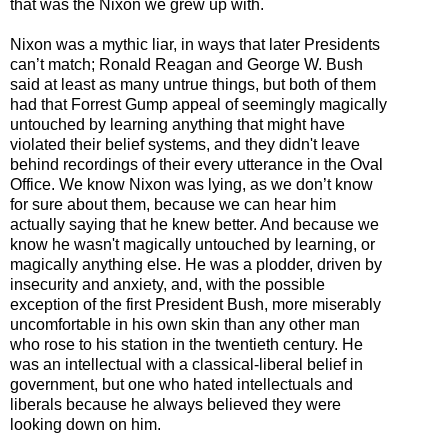
that was the Nixon we grew up with.
Nixon was a mythic liar, in ways that later Presidents
can’t match; Ronald Reagan and George W. Bush
said at least as many untrue things, but both of them
had that Forrest Gump appeal of seemingly magically
untouched by learning anything that might have
violated their belief systems, and they didn't leave
behind recordings of their every utterance in the Oval
Office. We know Nixon was lying, as we don’t know
for sure about them, because we can hear him
actually saying that he knew better. And because we
know he wasn't magically untouched by learning, or
magically anything else. He was a plodder, driven by
insecurity and anxiety, and, with the possible
exception of the first President Bush, more miserably
uncomfortable in his own skin than any other man
who rose to his station in the twentieth century. He
was an intellectual with a classical-liberal belief in
government, but one who hated intellectuals and
liberals because he always believed they were
looking down on him.