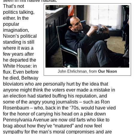
seen in his native habitat
.
That’s not
politics talking,
either. In the
popular
imagination,
Nixon’s political
standing is still
where it was a
few years after
he departed the
White House: in
flux. Even before
John Ehrlichman, from
Our Nixon
he died, Beltway
bloviators who are personally hurt by the idea that
anyone might think the voters ever made a mistake in
an election had started buffing his reputation, and
some of the angry young journalists
–
such as Ron
Rosenbaum
–
who, back in the ‘70s, would have vied
for the honor of carrying his head on a pike down
Pennsylvania Avenue are now old farts who like to
brag about how they've “matured” and now feel
sympathy for the man’s moral compromises and are