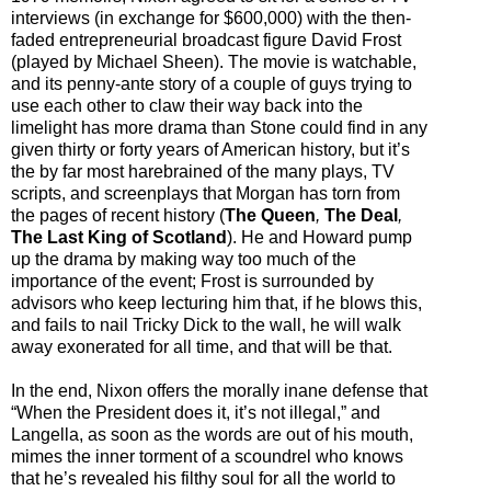
interviews (in exchange for $600,000) with the then-
faded entrepreneurial broadcast figure David Frost
(played by Michael Sheen). The movie is watchable,
and its penny-ante story of a couple of guys trying to
use each other to claw their way back into the
limelight has more drama than Stone could find in any
given thirty or forty years of American history, but it’s
the by far most harebrained of the many plays, TV
scripts, and screenplays that Morgan has torn from
the pages of recent history (
The Queen
,
The Deal
,
The Last King of Scotland
). He and Howard pump
up the drama by making way too much of the
importance of the event; Frost is surrounded by
advisors who keep lecturing him that, if he blows this,
and fails to nail Tricky Dick to the wall, he will walk
away exonerated for all time, and that will be that.
In the end, Nixon offers the morally inane defense that
“When the President does it, it’s not illegal,” and
Langella, as soon as the words are out of his mouth,
mimes the inner torment of a scoundrel who knows
that he’s revealed his filthy soul for all the world to