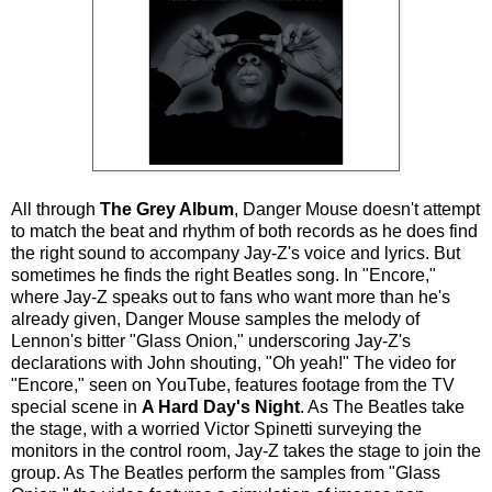
All through
The Grey Album
, Danger Mouse doesn't attempt
to match the beat and rhythm of both records as he does find
the right sound to accompany Jay-Z's voice and lyrics. But
sometimes he finds the right Beatles song. In "Encore,"
where Jay-Z speaks out to fans who want more than he's
already given, Danger Mouse samples the melody of
Lennon's bitter "Glass Onion," underscoring Jay-Z's
declarations with John shouting, "Oh yeah!" The video for
"Encore," seen on YouTube, features footage from the TV
special scene in
A Hard Day's Night
. As The Beatles take
the stage, with a worried Victor Spinetti surveying the
monitors in the control room, Jay-Z takes the stage to join the
group. As The Beatles perform the samples from "Glass