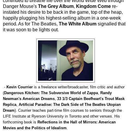
continued to breathe life over the World Wide Web through
Danger Mouse's
The Grey Album
,
Kingdom Come
re-
instated his desire to be back in the game, top of the heap,
happily plugging his highest-selling album in a one-week
period. As for The Beatles,
The White Album
signalled that
it was soon to be lights out.
-
Kevin Courrier
is a freelance writer/broadcaster, film critic and author
(
Dangerous Kitchen: The Subversive World of Zappa
,
Randy
Newman's American Dreams
,
33 1/3 Captain Beefheart's Trout Mask
Replica
,
Artificial Paradise: The Dark Side of The Beatles Utopian
Dream
). Courrier teaches part-time film courses to seniors through the
LIFE Institute at Ryerson University in Toronto and other venues. His
forthcoming book is
Reflections in the Hall of Mirrors: American
Movies and the Politics of Idealism
.