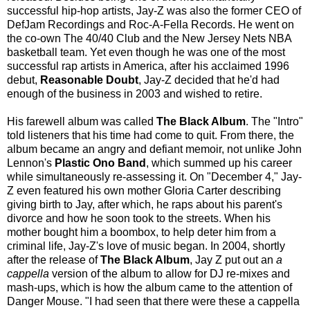
successful hip-hop artists, Jay-Z was also the former CEO of
DefJam Recordings and Roc-A-Fella Records. He went on
the co-own The 40/40 Club and the New Jersey Nets NBA
basketball team. Yet even though he was one of the most
successful rap artists in America, after his acclaimed 1996
debut,
Reasonable Doubt
, Jay-Z decided that he'd had
enough of the business in 2003 and wished to retire.
His farewell album was called
The Black Album
. The "Intro"
told listeners that his time had come to quit. From there, the
album became an angry and defiant memoir, not unlike John
Lennon's
Plastic Ono Band
, which summed up his career
while simultaneously re-assessing it. On "December 4," Jay-
Z even featured his own mother Gloria Carter describing
giving birth to Jay, after which, he raps about his parent's
divorce and how he soon took to the streets. When his
mother bought him a boombox, to help deter him from a
criminal life, Jay-Z's love of music began. In 2004, shortly
after the release of
The Black Album
, Jay Z put out an
a
cappella
version of the album to allow for DJ re-mixes and
mash-ups, which is how the album came to the attention of
Danger Mouse. "I had seen that there were these a cappella