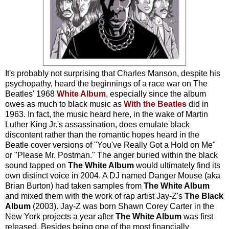
It's probably not surprising that Charles Manson, despite his
psychopathy, heard the beginnings of a race war on The
Beatles' 1968
White Album
, especially since the album
owes as much to black music as
With the Beatles
did in
1963. In fact, the music heard here, in the wake of Martin
Luther King Jr.'s assassination, does emulate black
discontent rather than the romantic hopes heard in the
Beatle cover versions of "You've Really Got a Hold on Me"
or "Please Mr. Postman." The anger buried within the black
sound tapped on
The White Album
would ultimately find its
own distinct voice in 2004. A DJ named Danger Mouse (aka
Brian Burton) had taken samples from
The White Album
and mixed them with the work of rap artist Jay-Z's
The Black
Album
(2003). Jay-Z was born Shawn Corey Carter in the
New York projects a year after
The White Album
was first
released. Besides being one of the most financially