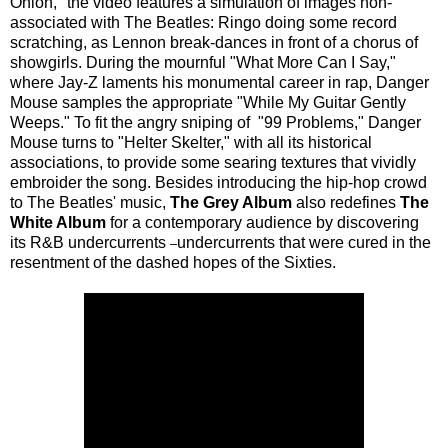
Onion," the video features a simulation of images non-
associated with The Beatles: Ringo doing some record
scratching, as Lennon break-dances in front of a chorus of
showgirls. During the mournful "What More Can I Say,"
where Jay-Z laments his monumental career in rap, Danger
Mouse samples the appropriate "While My Guitar Gently
Weeps." To fit the angry sniping of "99 Problems," Danger
Mouse turns to "Helter Skelter," with all its historical
associations, to provide some searing textures that vividly
embroider the song. Besides introducing the hip-hop crowd
to The Beatles' music,
The Grey Album
also redefines
The
White Album
for a contemporary audience by discovering
its R&B undercurrents
undercurrents that were cured in the
–
resentment of the dashed hopes of the Sixties.