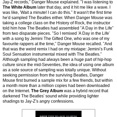
Jay-Z records," Danger Mouse explained. "I was listening to
The White Album
later that day, and it hit me like a wave. I
was like, 'Wait a minute! I can do this." It wasn't the first time
he'd sampled The Beatles either. When Danger Mouse was
taking a college class on the History of Rock, the instructor
told him how The Beatles had assembled "A Day in the Life"
from two disparate pieces. "So I remixed 'A Day in the Life'
with a song by Jemini The Gifted One, who was one of my
favourite rappers at the time," Danger Mouse recalled. "And
that was the weird remix I had on my mixtape: Jemini's Funk
Soul Sensation instrumental mixed with The Beatles."
Although sampling had always been a huge part of hip-hop
culture since the mid-Seventies, the idea of using one album
as a sole source of sampling was totally unique. Without
seeking permission from the surviving Beatles, Danger
Mouse first burned a sample mix for a few friends, but within
a month more than a million copies had been downloaded
on the Internet.
The Grey Album
was a hybrid record that
darkened The Beatles' sound while providing lighter
shadings to Jay-Z's angry confessions.