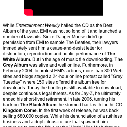
While
Entertainment Weekly
hailed the CD as the Best
Album of the year, EMI was not so fond of it and launched a
number of lawsuits. Since Danger Mouse didn't get
permission from EMI to sample The Beatles, their lawyers
immediately sent him a cease-and-desist letter for
distribution, reproduction and public performance of
The
White Album
. But in the age of music file downloading,
The
Grey Album
was alive and well online. Furthermore, in
February 2004, to protest EMI's actions, more than 300 Web
sites and blogs staged a 24-hour online protest called "Grey
Tuesday" where 150 sites offered the album free for
downloads. Today the bootleg is still available to download,
despite continuous legal threats. As for Jay-Z, he ultimately
ended his short-lived retirement. In late 2006, turning his
back on
The Black Album
, he stormed back with the hit CD
Kingdom Come
. In the first week of release, he was back
selling 680,000 copies. While his denunciation of a ruthless
business and a duplicitous culture that spawned him