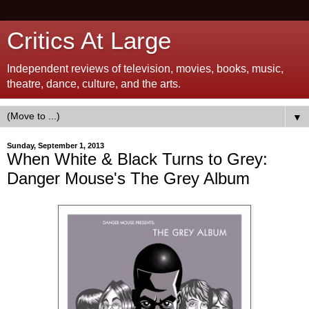
Critics At Large
Independent reviews of television, movies, books, music,
theatre, dance, culture, and the arts.
▼
Sunday, September 1, 2013
When White & Black Turns to Grey:
Danger Mouse's The Grey Album