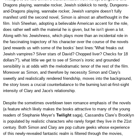
Dragons playing, wannabe rocker, Jewish sidekick to nerdy, Dungeons-
and-Dragons playing, wannabe rocker, Jewish vampire doesn’t fully
manifest until the second novel, Simon is almost an afterthought in the
film. Irish Sheehan, adopting a believable American accent for the role,
does rather well with the material he is given, but he isn’t given a lot.
Along with his Jewishness, which plays more than an incidental role in
the fascinating trajectory of his character over the course of the novels
(and rewards us with some of the books’ best lines:
“
What freaks out
Jewish vampires? Silver stars of David? Chopped liver? Checks for 18
dollars?”
), what little we get to see of Simon’s ironic and grounded
sensibility is at odds with the melodramatic tenor of the rest of the film.
Moreover as Simon, and therefore by necessity Simon and Clary's
sweetly and realistically rendered friendship, moves into the background,
the story loses a crucial counterbalance to the burning lust-at-first-sight
intensity of Clary and Jace's relationship.
Despite the sometimes overblown teen romance emphasis of the novels
(a feature which likely makes the books attractive to many of the young
readers of Stephanie Meyer’s
Twilight
saga), Cassandra Clare’s Brooklyn
is populated by realistic characters who rarely forget they live in the 21st
century. Both Simon and Clary are pop culture geeks whose experience
of this newly-revealed fantastic realm is filtered through the movies,