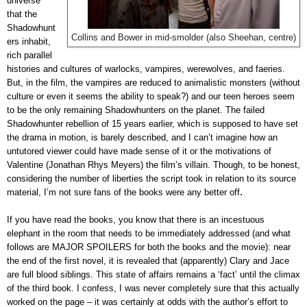
universe
that the
Shadowhunt
Collins and Bower in mid-smolder (also Sheehan, centre)
ers inhabit,
rich parallel
histories and cultures of warlocks, vampires, werewolves, and
faeries
.
But, in the film, the vampires are reduced to animalistic monsters (without
culture or even it seems the ability to speak?) and our teen heroes seem
to be the only remaining Shadowhunters on the planet. The failed
Shadowhunter rebellion of 15 years earlier, which is supposed to have set
the drama in motion, is barely described, and I can’t imagine how an
untutored viewer could have made sense of it or the motivations of
Valentine (Jonathan Rhys Meyers) the film’s villain. Though, to be honest,
considering the number of liberties the script took in relation to its source
.
material, I’m not sure fans of the books were any better off
If you have read the books, you know that there is an incestuous
elephant in the room that needs to be immediately addressed (and what
follows are MAJOR SPOILERS for both the books and the movie): near
the end of the first novel, it is revealed that (apparently) Clary and Jace
are full blood siblings. This state of affairs remains a ‘fact’ until the climax
of the third book. I confess, I was never completely sure that this actually
worked on the page – it was certainly at odds with the author’s effort to