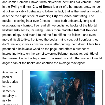
and Jamie Campbell Bower (who played the centuries-old vampire Caius
in the
Twilight
films),
City of Bones
is a bit of a hot mess: pretty to look
at but remarkably frustrating to follow. In fact, that is the most apt word to
describe the experience of watching
City of Bones
: frustrating. The
movie – clocking in at over 2 hours – feels both unbearably long and
exasperatingly hurried. I’ve read all five published books of the
Mortal
Instruments
series, including Clare’s more readable
Infernal Devices
prequel trilogy, and even I found the film difficult to follow – and even
more difficult to like. I enjoyed the books, mind you, but I confess they
don’t live long in your consciousness after putting them down. Clare has
produced a believable world on the page, and offers a number of
interesting twists on the vampire/werewolf/demon narrative, but little of
that makes it onto the big screen. The result is a film that no doubt would
anger a fan of the books and confuse the average moviegoer.
Adapting a
popular
book series
for the
screen is
certainly a
risk for