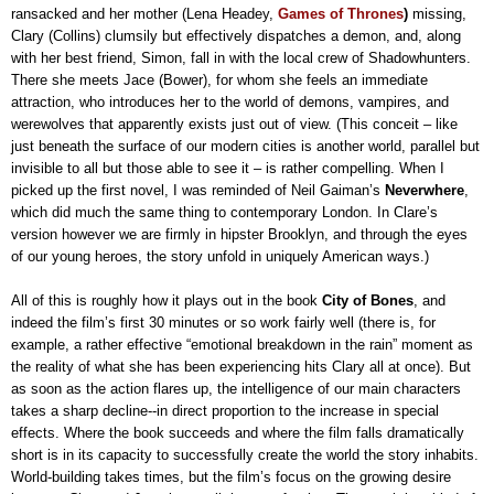
ransacked and her mother (Lena Headey,
Games of Thrones
)
missing,
Clary (Collins) clumsily but effectively dispatches a demon, and, along
with her best friend, Simon, fall in with the local crew of Shadowhunters.
There she meets Jace (Bower), for whom she feels an immediate
attraction, who introduces her to the world of demons, vampires, and
werewolves that apparently exists just out of view. (This conceit – like
just beneath the surface of our modern cities is another world, parallel but
invisible to all but those able to see it – is rather compelling. When I
picked up the first novel, I was reminded of Neil Gaiman’s
Neverwhere
,
which did much the same thing to contemporary London. In Clare’s
version however we are firmly in hipster Brooklyn, and through the eyes
of our young heroes, the story unfold in uniquely American ways.)
All of this is roughly how it plays out in the book
City of Bones
, and
indeed the film’s first 30 minutes or so work fairly well (there is, for
example, a rather effective “emotional breakdown in the rain” moment as
the reality of what she has been experiencing hits Clary all at once). But
as soon as the action flares up, the intelligence of our main characters
takes a sharp decline--in direct proportion to the increase in special
effects. Where the book succeeds and where the film falls dramatically
short is in its capacity to successfully create the world the story inhabits.
World-building takes times, but the film’s focus on the growing desire