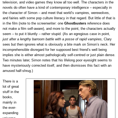
television, and video games they know all too well. The characters in the
novels do often have a kind of contemporary intelligence – especially in
the character of Simon – and meet that world’s vampires, werewolves,
and fairies with some pop culture literacy in that regard. But little of that is
in the film (note to the screenwriter: one
Ghostbusters
reference does
not make a film self-aware), and more to the point, the characters actually
seem – to put it bluntly – rather stupid. (As an egregious case in point,
just after a lengthy barroom battle with a posse of rapid vampires,
Clary
sees but then ignores what is obviously a bite mark on Simon’s neck. Her
incomprehensible disregard for her supposed best friend’s well being
implies she is either almost pathologically self-centred or just plain dense.
Two minutes later, Simon notes that his lifelong poor eyesight seems to
have mysteriously corrected itself, and then dismisses this fact with an
amused half-shrug.)
There is a
lot of great
stuff in the
books,
mainly in
the ever-
expanding