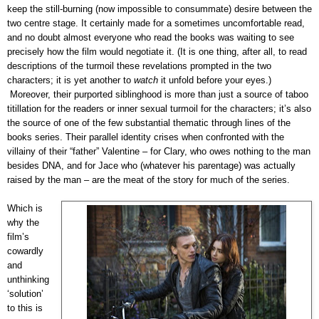
keep the still-burning (now impossible to consummate) desire between the
two centre stage. It certainly made for a sometimes uncomfortable read,
and no doubt almost everyone who read the books was waiting to see
precisely how the film would negotiate it. (It is one thing, after all, to read
descriptions of the turmoil these revelations prompted in the two
characters; it is yet another to
watch
it unfold before your eyes.)
Moreover, their purported siblinghood is more than just a source of taboo
titillation for the readers or inner sexual turmoil for the characters; it’s also
the source of one of the few substantial thematic through lines of the
books series. Their parallel identity crises when confronted with the
villainy of their “father” Valentine – for Clary, who owes nothing to the man
besides DNA, and for Jace who (whatever his parentage) was actually
raised by the man – are the meat of the story for much of the series.
Which is
why the
film’s
cowardly
and
unthinking
‘solution’
to this is