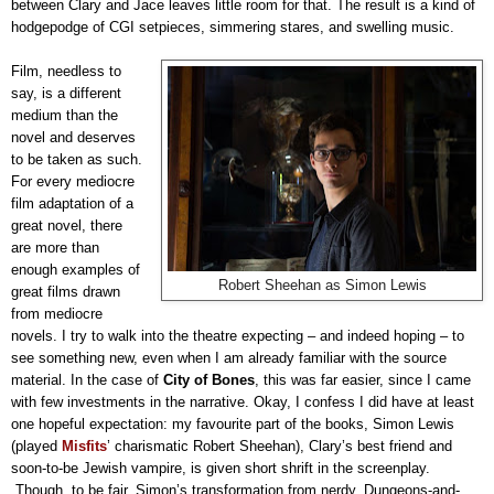
between Clary and Jace leaves little room for that. The result is a kind of
hodgepodge of CGI setpieces, simmering stares, and swelling music.
Film, needless to
say, is a different
medium than the
novel and deserves
to be taken as such.
For every mediocre
film adaptation of a
great novel, there
are more than
enough examples of
Robert Sheehan as Simon Lewis
great films drawn
from mediocre
novels. I try to walk into the theatre expecting – and indeed hoping – to
see something new, even when I am already familiar with the source
material. In the case of
City of Bones
, this was far easier, since I came
with few investments in the narrative. Okay, I confess I did have at least
one hopeful expectation: my favourite part of the books, Simon Lewis
(played
Misfits
’ charismatic Robert Sheehan), Clary’s best friend and
soon-to-be Jewish vampire, is given short shrift in the screenplay.
Though, to be fair, Simon’s transformation from nerdy, Dungeons-and-