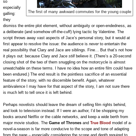
so
especially
The first of many awkward commutes for the young couple
galling:
they
dismiss the entire plot element, without ambiguity or open-endedness, as
a deliberate (and somehow off-the-cuff) lying tactic by Valentine. The
script throws away vast aspects of Jace’s personal story, but it would at
first appear to resolve the issue: the audience is
never
to entertain the
real possibility that Clary and Jace are siblings. Fine… But that’s not how
it plays out: because Clary and Jace
still
believe it. (There’s a 20-second
closing shot of the two of them snuggling on the motorcycle is almost
unwatchable on these terms. I have no idea how an entire film could have
been endured.) The end result is the pointless sacrifice of an essential
feature of the story, with no discernible benefit. Again, whatever
ambivalence I may have for that aspect of the story, I am not sure there
is much left to tell once it is left behind.
Perhaps novelists should leave the dream of selling film rights behind,
and look to television instead. If I were an author, I’d be shopping my
books around Netflix or the cable networks, and keep a wide berth from
major movie studios. The
Game of Thrones
and
True Blood
model of a-
novel-a-season is far more conducive to the scope and tone of adapting
from the page – especially considering the scope and depth required to