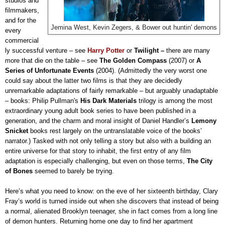
studios and
filmmakers,
and for the
Jemina West, Kevin Zegers, & Bower out huntin' demons
every
commercial
ly successful venture – see
Harry Potter
or
Twilight –
there are many
more that die on the table – see
The Golden Compass
(2007)
or
A
Series of Unfortunate Events
(2004). (Admittedly the very worst one
could say about the latter two films is that they are decidedly
unremarkable adaptations of fairly remarkable – but arguably unadaptable
– books: Philip Pullman's
His Dark Materials
trilogy is among the most
extraordinary young adult book series to have been published in a
generation, and the charm and moral insight of Daniel Handler’s
Lemony
Snicket
books rest largely on the untranslatable voice of the books’
narrator.) Tasked with not only telling a story but also with a building an
entire universe for that story to inhabit, the first entry of any film
adaptation is especially challenging, but even on those terms,
The City
of Bones
seemed to barely be trying.
Here’s what you need to know: on the eve of her sixteenth birthday, Clary
Fray’s world is turned inside out when she discovers that instead of being
a normal, alienated Brooklyn teenager, she in fact comes from a long line
of demon hunters. Returning home one day to find her apartment