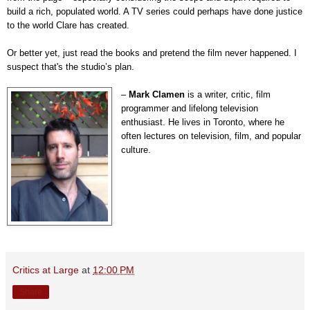
build a rich, populated world. A TV series could perhaps have done justice
to the world Clare has created.
Or better yet, just read the books and pretend the film never happened. I
suspect that's the studio’s plan.
–
Mark Clamen
is a writer, critic, film
programmer and lifelong television
enthusiast. He lives in Toronto, where he
often lectures on television, film, and popular
culture.
Critics at Large
at
12:00 PM
Share