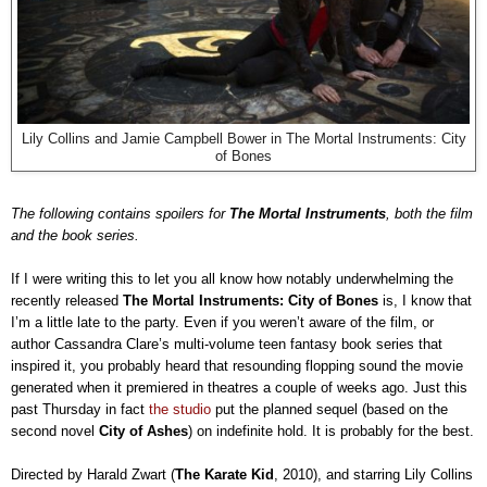
Lily Collins and Jamie Campbell Bower in The Mortal Instruments: City
of Bones
The following contains spoilers for
The Mortal Instruments
, both the film
and the book series.
If I were writing this to let you all know how notably underwhelming the
recently released
The Mortal Instruments: City of Bones
is, I know that
I’m a little late to the party. Even if you weren’t aware of the film, or
author Cassandra Clare’s multi-volume teen fantasy book series that
inspired it, you probably heard that resounding flopping sound the movie
generated when it premiered in theatres a couple of weeks ago. Just this
past Thursday in fact
the studio
put the planned sequel (based on the
second novel
City of Ashes
) on indefinite hold. It is probably for the best.
Directed by Harald Zwart (
The Karate Kid
, 2010), and starring Lily Collins