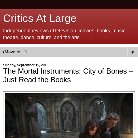
Critics At Large
Independent reviews of television, movies, books, music,
theatre, dance, culture, and the arts.
▼
Sunday, September 15, 2013
The Mortal Instruments: City of Bones –
Just Read the Books