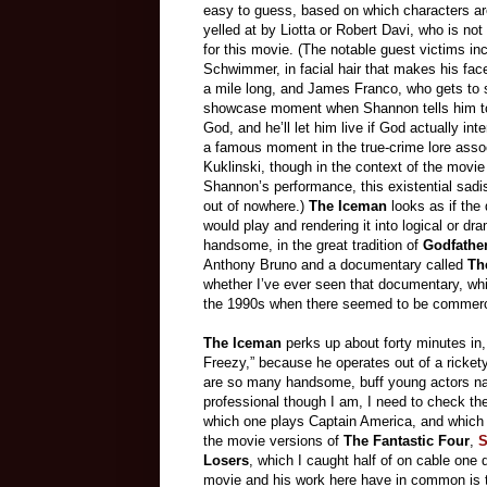
easy to guess, based on which characters ar
yelled at by Liotta or Robert Davi, who is no
for this movie. (The notable guest victims in
Schwimmer, in facial hair that makes his fac
a mile long, and James Franco, who gets to 
showcase moment when Shannon tells him to
God, and he’ll let him live if God actually inte
a famous moment in the true-crime lore asso
Kuklinski, though in the context of the movie
Shannon’s performance, this existential sa
out of nowhere.)
The Iceman
looks as if the 
would play and rendering it into logical or d
handsome, in the great tradition of
Godfathe
Anthony Bruno and a documentary called
Th
whether I’ve ever seen that documentary, whi
the 1990s when there seemed to be commercia
The Iceman
perks up about forty minutes in
Freezy,” because he operates out of a ricket
are so many handsome, buff young actors nam
professional though I am, I need to check the
which one plays Captain America, and which o
the movie versions of
The Fantastic Four
,
S
Losers
, which I caught half of on cable one 
movie and his work here have in common is tha