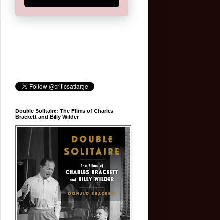
Double Solitaire: The Films of Charles
Brackett and Billy Wilder