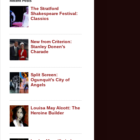
Recent Posts
The Stratford
Shakespeare Festival:
Classics
New from Criterion:
Stanley Donen's
Charade
Split Screen:
Ogunquit's City of
Angels
Louisa May Alcott: The
Heroine Builder