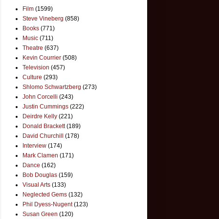
Film
(1599)
Steve Vineberg
(858)
Books
(771)
Music
(711)
Theatre
(637)
Kevin Courrier
(508)
Television
(457)
Culture
(293)
Shlomo Schwartzberg
(273)
John Corcelli
(243)
Justin Cummings
(222)
Deirdre Kelly
(221)
Donald Brackett
(189)
David Churchill
(178)
Interview
(174)
Mark Clamen
(171)
Dance
(162)
Bob Douglas
(159)
Visual Arts
(133)
Neglected Gems
(132)
Phil Dyess-Nugent
(123)
Susan Green
(120)