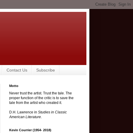
Contact Us
Subscribe
Motto
Never trust the artist. Trust the tale. The
proper function of the critic is to save the
tale from the artist who created it.
D.H. Lawrence in
Studies in Classic
American Literature
.
Kevin Courrier (1954- 2018)