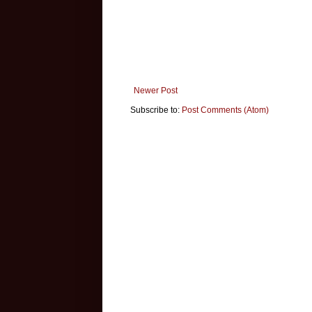
Newer Post
Subscribe to:
Post Comments (Atom)