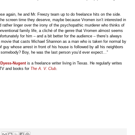
lose again, he and Mr. Freezy team up to do freelance hits on the side.
 the screen time they deserve, maybe because Vromen isn’t interested in
d rather linger over the irony of the psychopathic murderer who thinks of
ventional family life, a cliché of the genre that Vromen almost seems
nfortunately for him
–
and a bit better for the audience
–
there’s always
a movie that casts Michael Shannon as a man who is taken for normal by
f guy whose arrest in front of his house is followed by all his neighbors
led somebody? Boy, he was the last person you’d ever expect…”
 Dyess-Nugent
is a freelance writer living in Texas. He regularly writes
TV and books for
The A. V. Club
.