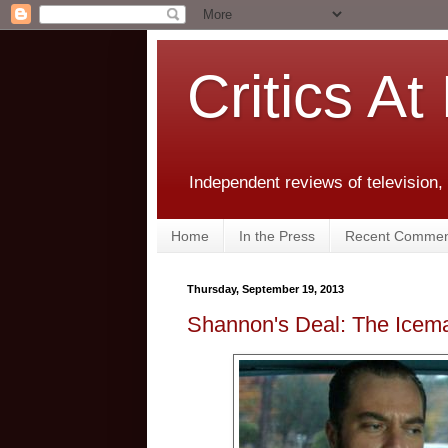
Critics At
Independent reviews of television,
Home
In the Press
Recent Commen
Thursday, September 19, 2013
Shannon's Deal: The Icem