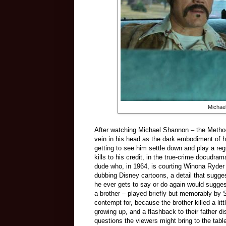
Michael
After watching Michael Shannon
–
the Metho
vein in his head as the dark embodiment of he
getting to see him settle down and play a reg
kills to his credit, in the true-crime docudra
dude who, in 1964, is courting Winona Ryder a
dubbing Disney cartoons, a detail that sugges
he ever gets to say or do again would suggest
a brother
–
played briefly but memorably by 
contempt for, because the brother killed a litt
growing up, and a flashback to their father 
questions the viewers might bring to the tab