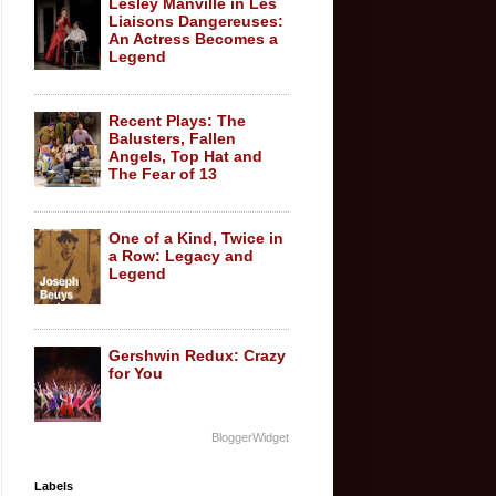
Lesley Manville in Les
Liaisons Dangereuses:
An Actress Becomes a
Legend
Recent Plays: The
Balusters, Fallen
Angels, Top Hat and
The Fear of 13
One of a Kind, Twice in
a Row: Legacy and
Legend
Gershwin Redux: Crazy
for You
BloggerWidget
Labels