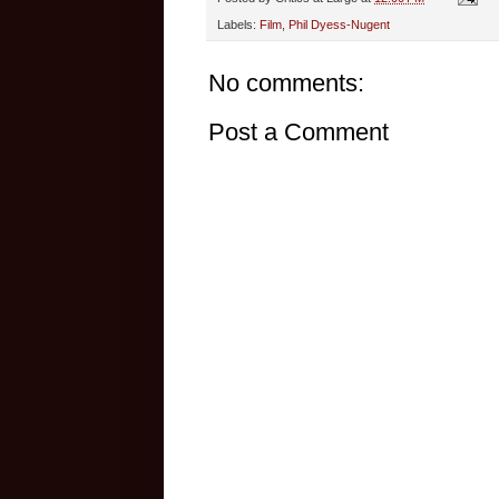
Labels:
Film
,
Phil Dyess-Nugent
No comments:
Post a Comment