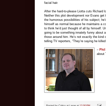
facial hair.
After the hard-to-please Liotta cuts Richard 
Neither this plot development nor Evans get
the humorous possibilities of his subject; he’
himself as normal because he maintains a con
to think he’d just thought of all by himself. U
going to be something innately funny about 
those around him. He’s not exactly the kind o
telling TV reporters, “They’re saying he kil
–
Phil
about 
Posted by
Critics at Large
at
12:00 PM