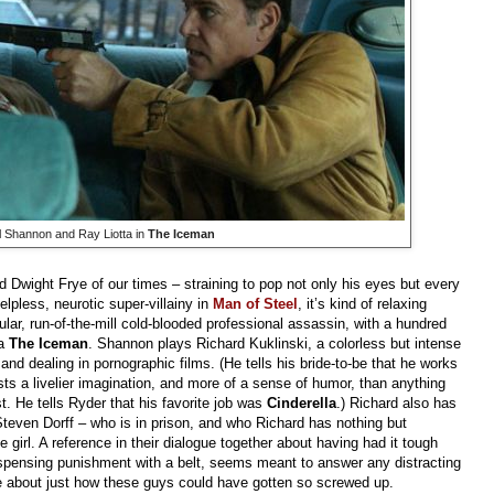
 Shannon and Ray Liotta in
The Iceman
d Dwight Frye of our times
–
straining to pop not only his eyes but every
lpless, neurotic super-villainy in
Man of Steel
, it’s kind of relaxing
ular, run-of-the-mill cold-blooded professional assassin, with a hundred
ma
The Iceman
. Shannon plays Richard Kuklinski, a colorless but intense
nd dealing in pornographic films. (He tells his bride-to-be that he works
ts a livelier imagination, and more of a sense of humor, than anything
. He tells Ryder that his favorite job was
Cinderella
.) Richard also has
Steven Dorff
–
who is in prison, and who Richard has nothing but
le girl. A reference in their dialogue together about having had it tough
dispensing punishment with a belt, seems meant to answer any distracting
le about just how these guys could have gotten so screwed up.