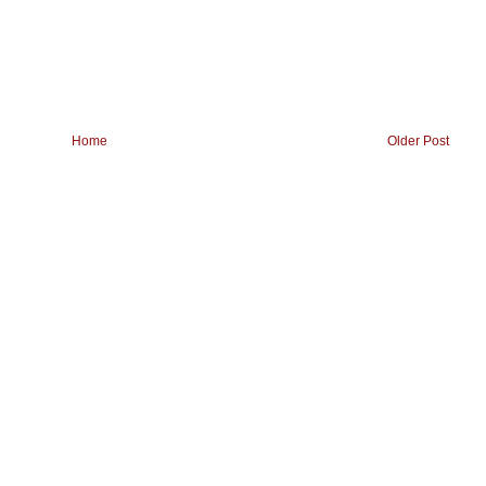
Home
Older Post