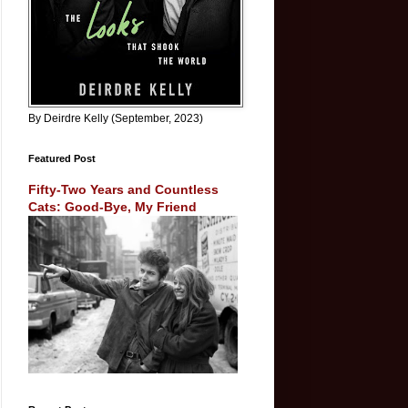
By Deirdre Kelly (September, 2023)
Featured Post
Fifty-Two Years and Countless
Cats: Good-Bye, My Friend