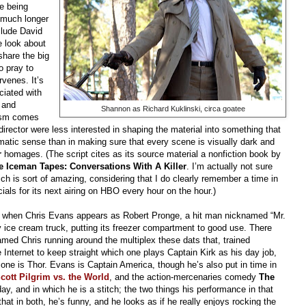
e being
t much longer
clude David
e look about
share the big
 pray to
rvenes. It’s
ciated with
 and
Shannon as Richard Kuklinski, circa goatee
dism comes
director were less interested in shaping the material into something that
ramatic sense than in making sure that every scene is visually dark and
r
homages. (The script cites as its source material a nonfiction book by
e Iceman Tapes: Conversations With A Killer
. I’m actually not sure
ch is sort of amazing, considering that I do clearly remember a time in
ls for its next airing on HBO every hour on the hour.)
, when Chris Evans appears as Robert Pronge, a hit man nicknamed “Mr.
y ice cream truck, putting its freezer compartment to good use. There
ed Chris running around the multiplex these dats that, trained
 Internet to keep straight which one plays Captain Kirk as his day job,
ne is Thor. Evans is Captain America, though he’s also put in time in
cott Pilgrim vs. the World
, and the action-mercenaries comedy
The
day, and in which he is a stitch; the two things his performance in that
t in both, he’s funny, and he looks as if he really enjoys rocking the