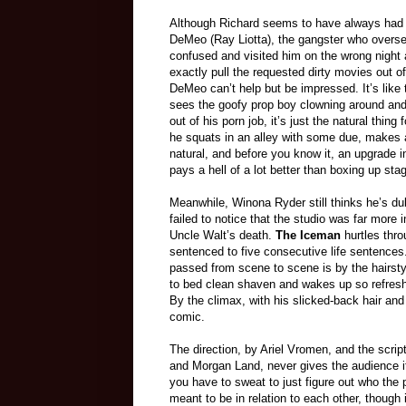
Although Richard seems to have always had a 
DeMeo (Ray Liotta), the gangster who oversees
confused and visited him on the wrong night 
exactly pull the requested dirty movies out o
DeMeo can’t help but be impressed. It’s like
sees the goofy prop boy clowning around and
out of his porn job, it’s just the natural thin
he squats in an alley with some due, makes a 
natural, and before you know it, an upgrade i
pays a hell of a lot better than boxing up sta
Meanwhile, Winona Ryder still thinks he’s du
failed to notice that the studio was far more 
Uncle Walt’s death.
The Iceman
hurtles thro
sentenced to five consecutive life sentence
passed from scene to scene is by the hairsty
to bed clean shaven and wakes up so refresh
By the climax, with his slicked-back hair and
comic.
The direction, by Ariel Vromen, and the scri
and Morgan Land, never gives the audience i
you have to sweat to just figure out who the 
meant to be in relation to each other, though i