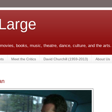
 Large
 movies, books, music, theatre, dance, culture, and the arts.
ts
Meet the Critics
David Churchill (1959-2013)
About Us
an