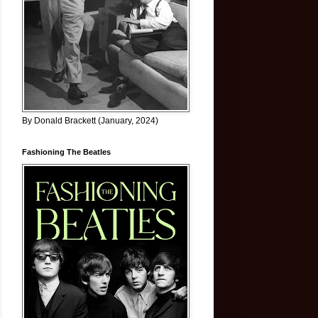
By Donald Brackett (January, 2024)
Fashioning The Beatles