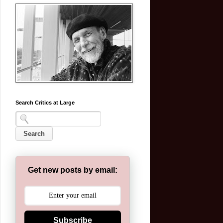
Search Critics at Large
Get new posts by email:
Subscribe