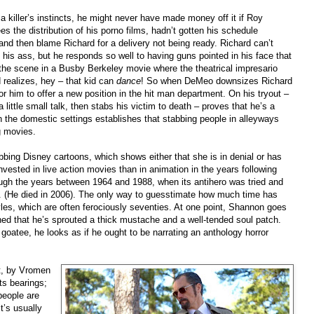
killer’s instincts, he might never have made money off it if Roy
 the distribution of his porno films, hadn’t gotten his schedule
and then blame Richard for a delivery not being ready. Richard can’t
f his ass, but he responds so well to having guns pointed in his face that
 the scene in a Busby Berkeley movie where the theatrical impresario
 realizes, hey
–
that kid can
dance
! So when DeMeo downsizes Richard
g for him to offer a new position in the hit man department. On his tryout
–
little small talk, then stabs his victim to death
–
proves that he’s a
n the domestic settings establishes that stabbing people in alleyways
g movies.
bbing Disney cartoons, which shows either that she is in denial or has
invested in live action movies than in animation in the years following
ugh the years between 1964 and 1988, when its antihero was tried and
s. (He died in 2006). The only way to guesstimate how much time has
les, which are often ferociously seventies. At one point, Shannon goes
ed that he’s sprouted a thick mustache and a well-tended soul patch.
 goatee, he looks as if he ought to be narrating an anthology horror
pt, by Vromen
ts bearings;
people are
t’s usually