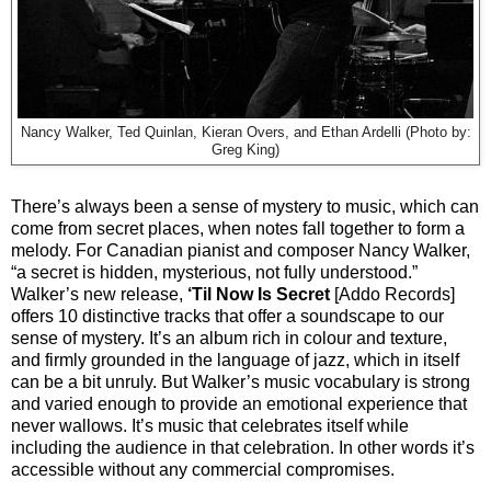
Nancy Walker, Ted Quinlan, Kieran Overs, and Ethan Ardelli (Photo by:
Greg King)
There’s always been a sense of mystery to music, which can
come from secret places, when notes fall together to form a
melody. For Canadian pianist and composer Nancy Walker,
“a secret is hidden, mysterious, not fully understood.”
Walker’s new release,
‘Til Now Is Secret
[Addo Records]
offers 10 distinctive tracks that offer a soundscape to our
sense of mystery. It’s an album rich in colour and texture,
and firmly grounded in the language of jazz, which in itself
can be a bit unruly. But Walker’s music vocabulary is strong
and varied enough to provide an emotional experience that
never wallows. It’s music that celebrates itself while
including the audience in that celebration. In other words it’s
accessible without any commercial compromises.