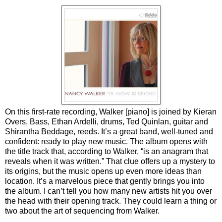
On this first-rate recording, Walker [piano] is joined by Kieran
Overs, Bass, Ethan Ardelli, drums, Ted Quinlan, guitar and
Shirantha Beddage, reeds. It’s a great band, well-tuned and
confident: ready to play new music. The album opens with
the title track that, according to Walker, “is an anagram that
reveals when it was written.” That clue offers up a mystery to
its origins, but the music opens up even more ideas than
location. It’s a marvelous piece that gently brings you into
the album. I can’t tell you how many new artists hit you over
the head with their opening track. They could learn a thing or
two about the art of sequencing from Walker.