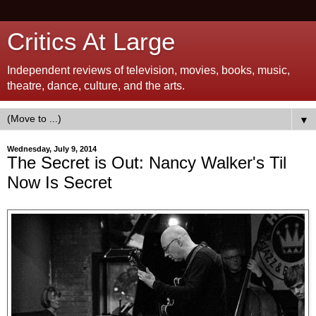
Critics At Large
Independent reviews of television, movies, books, music,
theatre, dance, culture, and the arts.
▼
Wednesday, July 9, 2014
The Secret is Out: Nancy Walker's Til
Now Is Secret