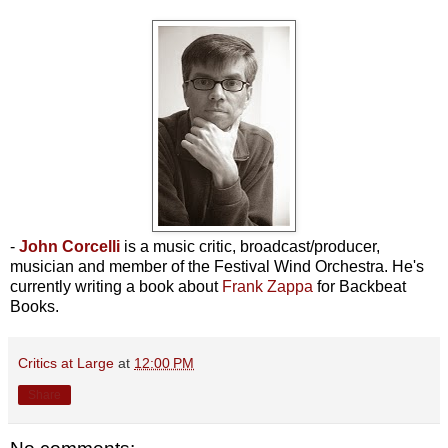
-
John Corcelli
is a music critic, broadcast/producer,
musician and member of the Festival Wind Orchestra. He's
currently writing a book about
Frank Zappa
for Backbeat
Books.
Critics at Large
at
12:00 PM
Share