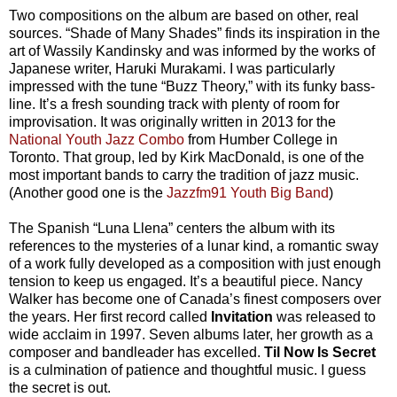
Two compositions on the album are based on other, real
sources. “Shade of Many Shades” finds its inspiration in the
art of Wassily Kandinsky and was informed by the works of
Japanese writer, Haruki Murakami. I was particularly
impressed with the tune “Buzz Theory,” with its funky bass-
line. It’s a fresh sounding track with plenty of room for
improvisation. It was originally written in 2013 for the
National Youth Jazz Combo
from Humber College in
Toronto. That group, led by Kirk MacDonald, is one of the
most important bands to carry the tradition of jazz music.
(Another good one is the
Jazzfm91 Youth Big Band
)
The Spanish “Luna Llena” centers the album with its
references to the mysteries of a lunar kind, a romantic sway
of a work fully developed as a composition with just enough
tension to keep us engaged. It’s a beautiful piece. Nancy
Walker has become one of Canada’s finest composers over
the years. Her first record called
Invitation
was released to
wide acclaim in 1997. Seven albums later, her growth as a
composer and bandleader has excelled.
Til Now Is Secret
is a culmination of patience and thoughtful music. I guess
the secret is out.