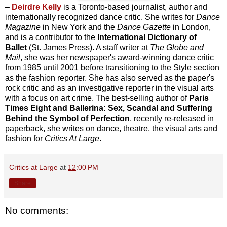
–
Deirdre Kelly
is a Toronto-based journalist, author and
internationally recognized dance critic. She writes for
Dance
Magazine
in New York and the
Dance Gazette
in London,
and is a contributor to the
International Dictionary of
Ballet
(St. James Press). A staff writer at
The Globe and
Mail
, she was her newspaper's award-winning dance critic
from 1985 until 2001 before transitioning to the Style section
as the fashion reporter. She has also served as the paper's
rock critic and as an investigative reporter in the visual arts
with a focus on art crime. The best-selling author of
Paris
Times Eight and Ballerina: Sex, Scandal and Suffering
Behind the Symbol of Perfection
, recently re-released in
paperback, she writes on dance, theatre, the visual arts and
fashion for
Critics At Large
.
Critics at Large
at
12:00 PM
Share
No comments: