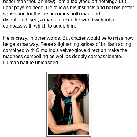
better than thou art now; I am a fool,/thou art nothing.” But
Lear pays no heed. He follows his instincts and not his better
sense and for this he becomes both mad and
disenfranchised, a man alone in the world without a
compass with which to guide him.
He is crazy, in other words. But crazier would be to miss how
he gets that way. Feore's lightening strikes of brilliant acting
combined with Cimolino's velvet-glove direction make the
madness compelling as well as deeply compassionate.
Human nature unleashed.