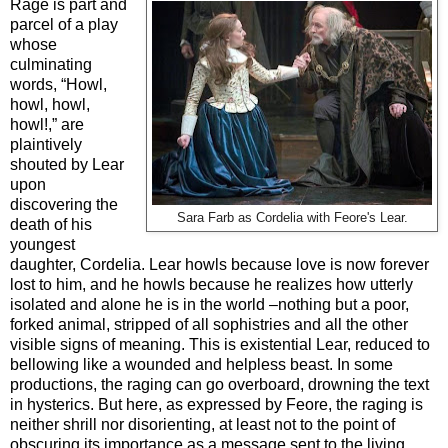
Rage is part and
parcel of a play
whose
culminating
words, “Howl,
howl, howl,
howl!,” are
plaintively
shouted by Lear
upon
discovering the
Sara Farb as Cordelia with Feore's Lear.
death of his
youngest
daughter, Cordelia. Lear howls because love is now forever
lost to him, and he howls because he realizes how utterly
isolated and alone he is in the world –nothing but a poor,
forked animal, stripped of all sophistries and all the other
visible signs of meaning. This is existential Lear, reduced to
bellowing like a wounded and helpless beast. In some
productions, the raging can go overboard, drowning the text
in hysterics. But here, as expressed by Feore, the raging is
neither shrill nor disorienting, at least not to the point of
obscuring its importance as a message sent to the living