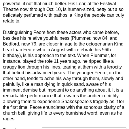
powerful, if not that much better. His Lear, at the Festival
Theatre now through Oct. 10, is human-sized, petty but also
delicately perfumed with pathos: a King the people can truly
relate to.
Distinguishing Feore from these actors who came before,
besides his relative youthfulness (Plummer, now 84, and
Bedford, now 79, are closer in age to the octogenarian King
Lear than Feore who in August will celebrate his 56th
birthday), is his approach to the text. When Plummer, for
instance, played the role 11 years ago, he ripped like a
craggy lion through his lines, tearing at them with a ferocity
that belied his advanced years. The younger Feore, on the
other hand, tends to ache his way through them, slowly and
painfully, like a man dying in quick sand, aware of his
imminent demise but impotent to do anything about it. It is a
remarkable performance that rewards the audience richly,
allowing them to experience Shakespeare's tragedy as if for
the first time. Feore enunciates with the sonorous clarity of a
church bell, giving life to every burnished word, even as he
rages.