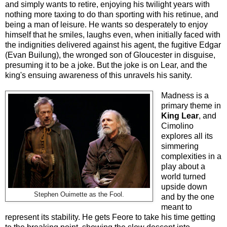
and simply wants to retire, enjoying his twilight years with
nothing more taxing to do than sporting with his retinue, and
being a man of leisure. He wants so desperately to enjoy
himself that he smiles, laughs even, when initially faced with
the indignities delivered against his agent, the fugitive Edgar
(Evan Builung), the wronged son of Gloucester in disguise,
presuming it to be a joke. But the joke is on Lear, and the
king's ensuing awareness of this unravels his sanity.
Madness is a
primary theme in
King Lear
, and
Cimolino
explores all its
simmering
complexities in a
play about a
world turned
upside down
Stephen Ouimette as the Fool.
and by the one
meant to
represent its stability. He gets Feore to take his time getting