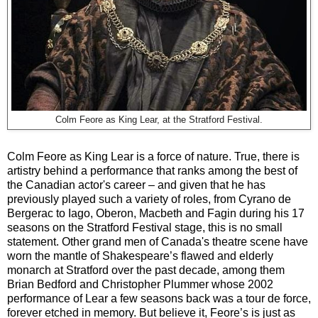
Colm Feore as King Lear, at the Stratford Festival.
Colm Feore as King Lear is a force of nature. True, there is
artistry behind a performance that ranks among the best of
the Canadian actor's career – and given that he has
previously played such a variety of roles, from Cyrano de
Bergerac to Iago, Oberon, Macbeth and Fagin during his 17
seasons on the Stratford Festival stage, this is no small
statement. Other grand men of Canada's theatre scene have
worn the mantle of Shakespeare’s flawed and elderly
monarch at Stratford over the past decade, among them
Brian Bedford and Christopher Plummer whose 2002
performance of Lear a few seasons back was a tour de force,
forever etched in memory. But believe it, Feore’s is just as