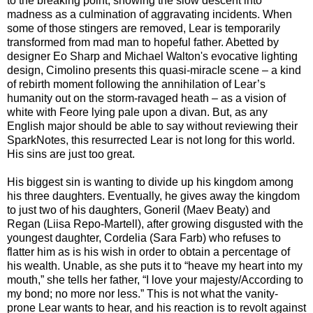
to the breaking point, showing the slow descent into
madness as a culmination of aggravating incidents. When
some of those stingers are removed, Lear is temporarily
transformed from mad man to hopeful father. Abetted by
designer Eo Sharp and Michael Walton's evocative lighting
design, Cimolino presents this quasi-miracle scene – a kind
of rebirth moment following the annihilation of Lear’s
humanity out on the storm-ravaged heath – as a vision of
white with Feore lying pale upon a divan. But, as any
English major should be able to say without reviewing their
SparkNotes, this resurrected Lear is not long for this world.
His sins are just too great.
His biggest sin is wanting to divide up his kingdom among
his three daughters. Eventually, he gives away the kingdom
to just two of his daughters, Goneril (Maev Beaty) and
Regan (Liisa Repo-Martell), after growing disgusted with the
youngest daughter, Cordelia (Sara Farb) who refuses to
flatter him as is his wish in order to obtain a percentage of
his wealth. Unable, as she puts it to “heave my heart into my
mouth,” she tells her father, “I love your majesty/According to
my bond; no more nor less.” This is not what the vanity-
prone Lear wants to hear, and his reaction is to revolt against