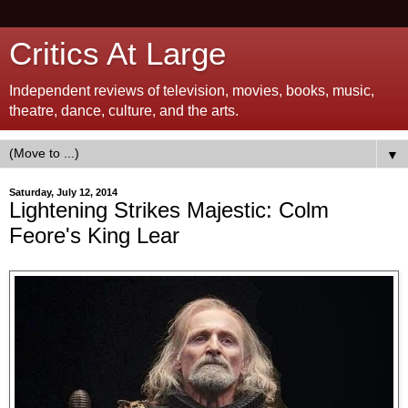
Critics At Large
Independent reviews of television, movies, books, music,
theatre, dance, culture, and the arts.
▼
Saturday, July 12, 2014
Lightening Strikes Majestic: Colm
Feore's King Lear