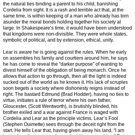
the natural ties binding a parent to his child, banishing
Cordelia from sight. It is a rash and terrible act that, at the
same time, is within keeping of a man who already has torn
asunder the moral bonds holding together his society at
large. In Shakespeare’s time, it would have been understood
that kingdoms were non-divisible. They were whole states,
symbolic of political, and by extension, ethical, unity.
Lear is aware he is going against the rules. When he early
on assembles his family and courtiers around him, he says
he has come to reveal the “darker purpose” of wanting to
divest himself of the obligation of being monarch. Once he
allows that action to go through, then all the light is indeed
sucked out of the world as he knows it. His lack of scruples
soon begets a society where dishonesty reigns instead of
right. The bastard Edmund (Brad Hodder), having no ties to
virtue, initiates a rule of terror where his own father,
Gloucester, (Scott Wentworth), is brutishly blinded, his
brother exiled and a war against France is waged with
Cordelia and Lear as the principle victims. Lear’s Fool
(Stephen Ouimette) sees through the deceit right from the
start. He tells Lear that, having given away his land, “I am