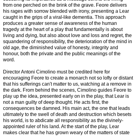
from one perched on the brink of the grave. Feore delivers
his rages with sorrow blended with irony, presenting a Lear
caught in the grips of a viral-like dementia. This approach
produces a greater sense of awareness of the human
tragedy at the heart of a play that fundamentally is about
living and dying, but also about love and loss and regret, the
squandering of responsibility, the deterioration of the mind in
old age, the diminished value of honesty, integrity and
honour, both the private and the public meanings of the
word.
Director Antoni Cimolino must be credited here for
encouraging Feore to create a monarch not so lofty or distant
that his sufferings can't matter to us, watching at a remove in
the dark. From behind the scenes, Cimolino guides Feore to
play up the idea, presented early on in the play, that Lear is
not a man guilty of deep thought. He acts first, the
consequences be damned. His main act, the one that leads
ultimately to the swell of death and destruction which besets
his world, is to abdicate all responsibility as the divinely-
appointed ruler of his land. At the start of the play, Lear
makes clear that he has grown weary of the matters of state