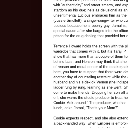
with “authenticity” and street smarts, and ex
stardom as his due; he’s as delusional as an 
unsentimental Lucious embraces him as the hei
(Jussie Smollett), a singer-songwriter who cu
Lucious because he is openly gay. Jamal is, o
special cause after she barges into the offi
prison for the drug dealing that provided he
Terrence Howard holds the screen with the p
wardrobe that comes with it, but it’s Taraji 
show that has more than a couple of them tuc
behind bars, and Henson may think that she c
of reason and moral center of the crackerja
here, you have to suspect that there were days
another day of counseling restraint while the
husband and his sidekick Vernon (the indisp
ladder rung by rung, learning as she went. S
come to make friends. Dropping her son off a
off, she warns the studio producer to treat h
Cookie. Ask around.” The producer, who has c
lunch, asks Jamal, “That’s your Mom?”
Cookie expects respect, and she also extends 
a back-handed way: when
Empire
is embroil