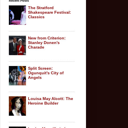
Recent Posts
The Stratford
Shakespeare Festival:
Classics
New from Criterion:
Stanley Donen's
Charade
Split Screen:
Ogunquit's City of
Angels
Louisa May Alcott: The
Heroine Builder