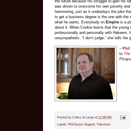
the future because his struggle to gain his fa
was driven to overcome his own poverty and r
hammering, just as it underplays the joke tha
to get a business degree is the one with the 
what he wants. Everybody on
Empire
is a p
about it. When Cookie learns that the young 
professionally and personally with Hakeem, h
unsympathetic. “I don’t judge,” she tells the g
–
Phil
to
The 
Picay
Posted by
Critics at Large
at
12:00 PM
Labels:
Phil Dyess-Nugent
,
Television