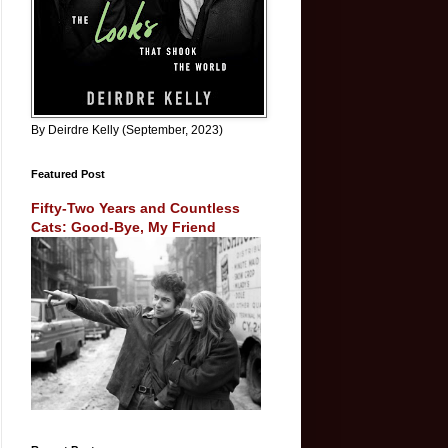
By Deirdre Kelly (September, 2023)
Featured Post
Fifty-Two Years and Countless
Cats: Good-Bye, My Friend