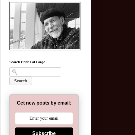
Search Critics at Large
Get new posts by email:
Subscribe