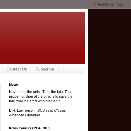
Contact Us
Subscribe
Motto
Never trust the artist. Trust the tale. The
proper function of the critic is to save the
tale from the artist who created it.
D.H. Lawrence in
Studies in Classic
American Literature
.
Kevin Courrier (1954- 2018)