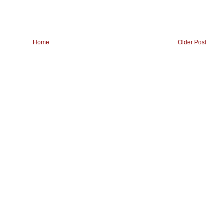
Home
Older Post