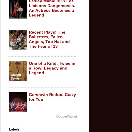
Lesley Manville in Les
Liaisons Dangereuses:
An Actress Becomes a
Legend
Recent Plays: The
Balusters, Fallen
Angels, Top Hat and
The Fear of 13
One of a Kind, Twice in
a Row: Legacy and
Legend
Gershwin Redux: Crazy
for You
BloggerWidget
Labels