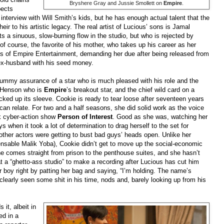
Bryshere Gray and Jussie Smollett on
Empire
.
pects
interview with Will Smith’s kids, but he has enough actual talent that the
r to his artistic legacy. The real artist of Lucious’ sons is Jamal
ts a sinuous, slow-burning flow in the studio, but who is rejected by
f course, the favorite of his mother, who takes up his career as her
ces of Empire Entertainment, demanding her due after being released from
r ex-husband with his seed money.
lummy assurance of a star who is much pleased with his role and the
P. Henson who is
Empire
’s breakout star, and the chief wild card on a
ked up its sleeve. Cookie is ready to tear loose after seventeen years
an relate. For two and a half seasons, she did solid work as the voice
ck cyber-action show
Person of Interest
. Good as she was, watching her
 when it took a lot of determination to drag herself to the set for
 other actors were getting to bust bad guys’ heads open. Unlike her
ensable Malik Yoba), Cookie didn’t get to move up the social-economic
he comes straight from prison to the penthouse suites, and she hasn’t
t a “ghetto-ass studio” to make a recording after Lucious has cut him
er boy right by patting her bag and saying, “I’m holding. The name’s
learly seen some shit in his time, nods and, barely looking up from his
it, albeit in
ed in a