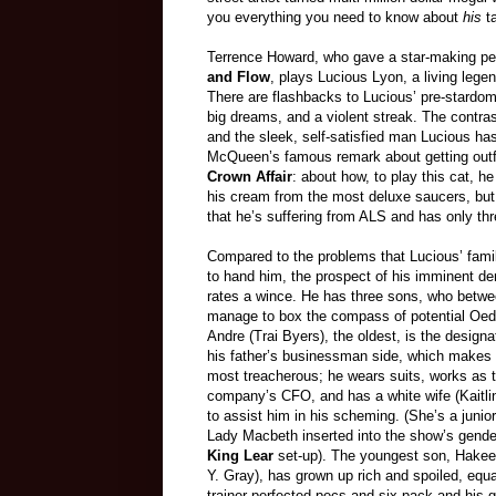
you everything you need to know about
his
ta
Terrence Howard, who gave a star-making pe
and Flow
, plays Lucious Lyon, a living leg
There are flashbacks to Lucious’ pre-stardom
big dreams, and a violent streak. The contr
and the sleek, self-satisfied man Lucious h
McQueen’s famous remark about getting outfit
Crown Affair
: about how, to play this cat, he
his cream from the most deluxe saucers, but 
that he’s suffering from ALS and has only thr
Compared to the problems that Lucious’ fami
to hand him, the prospect of his imminent de
rates a wince. He has three sons, who betw
manage to box the compass of potential Oedi
Andre (Trai Byers), the oldest, is the designa
his father’s businessman side, which makes
most treacherous; he wears suits, works as 
company’s CFO, and has a white wife (Kaitli
to assist him in his scheming. (She’s a junio
Lady Macbeth inserted into the show’s gende
King Lear
set-up). The youngest son, Hake
Y. Gray), has grown up rich and spoiled, equ
trainer-perfected pecs and six-pack and his 