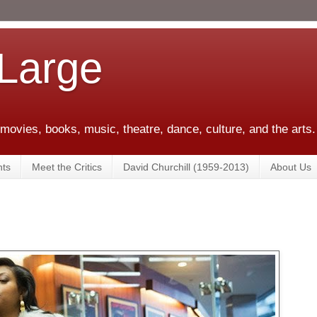
 Large
 movies, books, music, theatre, dance, culture, and the arts.
ts
Meet the Critics
David Churchill (1959-2013)
About Us