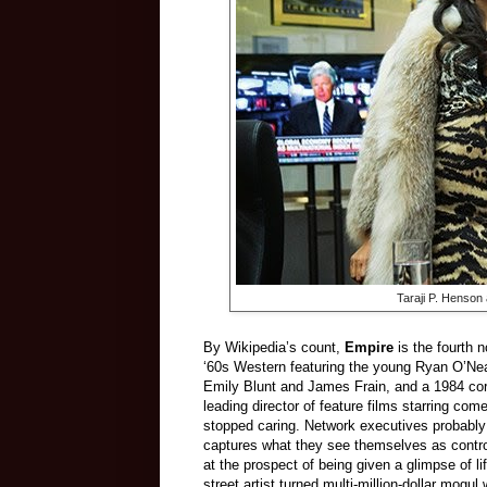
Taraji P. Henson
By Wikipedia’s count,
Empire
is the fourth 
‘60s Western featuring the young Ryan O’Ne
Emily Blunt and James Frain, and a 1984 cor
leading director of feature films starring c
stopped caring. Network executives probably lik
captures what they see themselves as control
at the prospect of being given a glimpse of l
street artist turned multi-million-dollar mo