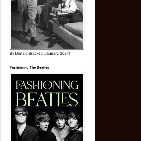
By Donald Brackett (January, 2024)
Fashioning The Beatles