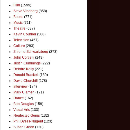
Film
(1599)
Steve Vineberg
(858)
Books
(771)
Music
(711)
Theatre
(637)
Kevin Courrier
(508)
Television
(457)
Culture
(293)
Shlomo Schwartzberg
(273)
John Corcelli
(243)
Justin Cummings
(222)
Deirdre Kelly
(221)
Donald Brackett
(189)
David Churchill
(178)
Interview
(174)
Mark Clamen
(171)
Dance
(162)
Bob Douglas
(159)
Visual Arts
(133)
Neglected Gems
(132)
Phil Dyess-Nugent
(123)
Susan Green
(120)