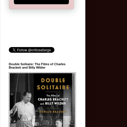
Double Solitaire: The Films of Charles
Brackett and Billy Wilder