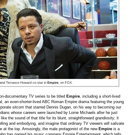
 and Terrance Howard co-star in
Empire
, on FOX.
non-documentary TV series to be titled
Empire
, including a short-lived
al, an even-shorter-lived ABC Roman Empire drama featuring the young
porate sitcom that starred Dennis Dugan, on his way to becoming our
omedians whose careers were launched by Lorne Michaels after he just
e the sound of that title for its blunt, straightforward grandiosity; it
ling and embodying, and imagine that ordinary TV viewers will salivate
ife at the top. Amusingly, the male protagonist of the new
Empire
is a
gul who has named his music company Empire Entertainment, which tells