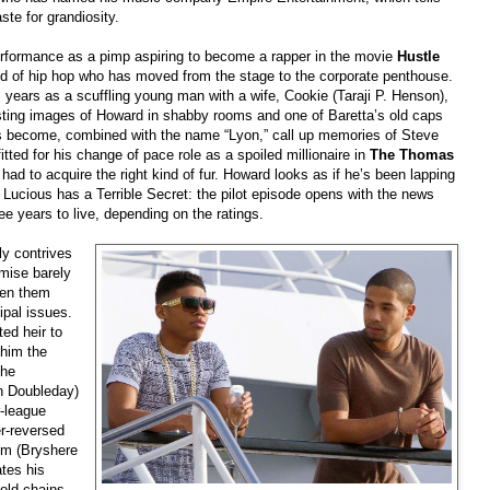
ste for grandiosity.
rformance as a pimp aspiring to become a rapper in the movie
Hustle
end of hip hop who has moved from the stage to the corporate penthouse.
 years as a scuffling young man with a wife, Cookie (Taraji P. Henson),
asting images of Howard in shabby rooms and one of Baretta’s old caps
as become, combined with the name “Lyon,” call up memories of Steve
ted for his change of pace role as a spoiled millionaire in
The Thomas
 had to acquire the right kind of fur. Howard looks as if he’s been lapping
Lucious has a Terrible Secret: the pilot episode opens with the news
ee years to live, depending on the ratings.
ly contrives
mise barely
een them
pal issues.
ted heir to
 him the
the
n Doubleday)
r-league
r-reversed
em (Bryshere
ates his
gold chains