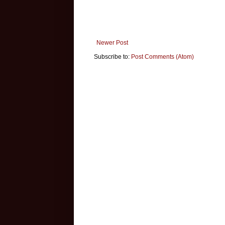
Newer Post
Subscribe to:
Post Comments (Atom)