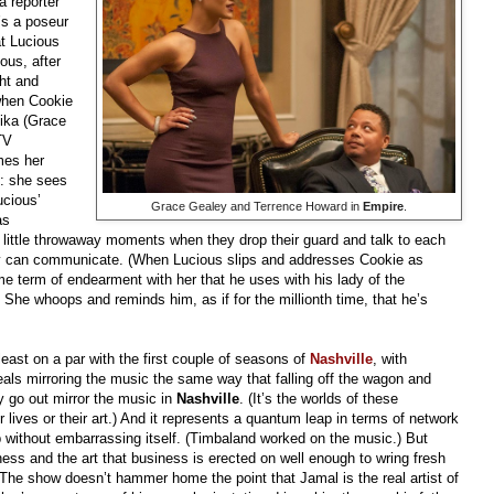
a reporter
e’s a poseur
at Lucious
ous, after
ght and
when Cookie
nika (Grace
TV
mes her
”: she sees
cious’
Grace Gealey and Terrence Howard in
Empire
.
as
 little throwaway moments when they drop their guard and talk to each
tory can communicate. (When Lucious slips and addresses Cookie as
e term of endearment with her that he uses with his lady of the
he whoops and reminds him, as if for the millionth time, that he’s
least on a par with the first couple of seasons of
Nashville
, with
eals mirroring the music the same way that falling off the wagon and
 go out mirror the music in
Nashville
. (It’s the worlds of these
ir lives or their art.) And it represents a quantum leap in terms of network
hop without embarrassing itself. (Timbaland worked on the music.) But
iness and the art that business is erected on well enough to wring fresh
 The show doesn’t hammer home the point that Jamal is the real artist of