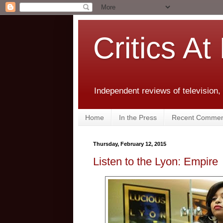
Critics At
Independent reviews of television,
Home
In the Press
Recent Commen
Thursday, February 12, 2015
Listen to the Lyon: Empire