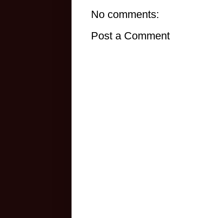
No comments:
Post a Comment