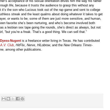
ther’s acceptance of his sexual orientation drives him the way his father
ough life, because it trusts the audience to grasp this without any
t it’s the son who Lucious took out of the rap game and sent to college
ruthless streak and the least qualms about doing whatever it takes to get
layer, or wants to be; some of them are just more sensitive, and human,
teen favorite she’s been nurturing, and who’s become involved both
as a lesbian sex tape going the rounds, she’s direct as always, but not
irl, “but you’re a freak. That’s a good thing. We can sell that.”
 Dyess-Nugent
is a freelance writer living in Texas. He has contributed
A.V. Club
,
HitFlix
,
Nerve
,
HiLobrow
, and the
New Orleans Times-
une
, among other publications.