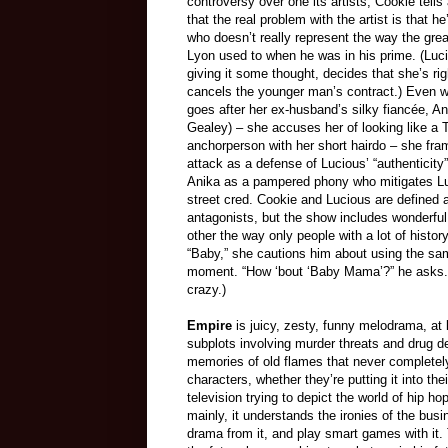
controversy over one its artists, Cookie tells 
that the real problem with the artist is that h
who doesn’t really represent the way the gre
Lyon used to when he was in his prime. (Luci
giving it some thought, decides that she’s ri
cancels the younger man’s contract.) Even 
goes after her ex-husband’s silky fiancée, A
Gealey)
–
she accuses her of looking like a 
anchorperson with her short hairdo
–
she fra
attack as a defense of Lucious’ “authenticity
Anika as a pampered phony who mitigates Lu
street cred. Cookie and Lucious are defined 
antagonists, but the show includes wonderful
other the way only people with a lot of his
“Baby,” she cautions him about using the sam
moment. “How ‘bout ‘Baby Mama’?” he asks. S
crazy.)
Empire
is juicy, zesty, funny melodrama, at 
subplots involving murder threats and drug d
memories of old flames that never completely
characters, whether they’re putting it into the
television trying to depict the world of hip 
mainly, it understands the ironies of the bus
drama from it, and play smart games with it.