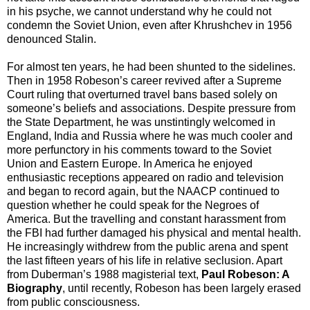
in his psyche, we cannot understand why he could not
condemn the Soviet Union, even after Khrushchev in 1956
denounced Stalin.
For almost ten years, he had been shunted to the sidelines.
Then in 1958 Robeson’s career revived after a Supreme
Court ruling that overturned travel bans based solely on
someone’s beliefs and associations. Despite pressure from
the State Department, he was unstintingly welcomed in
England, India and Russia where he was much cooler and
more perfunctory in his comments toward to the Soviet
Union and Eastern Europe. In America he enjoyed
enthusiastic receptions appeared on radio and television
and began to record again, but the NAACP continued to
question whether he could speak for the Negroes of
America. But the travelling and constant harassment from
the FBI had further damaged his physical and mental health.
He increasingly withdrew from the public arena and spent
the last fifteen years of his life in relative seclusion. Apart
from Duberman’s 1988 magisterial text,
Paul Robeson: A
Biography
, until recently, Robeson has been largely erased
from public consciousness.