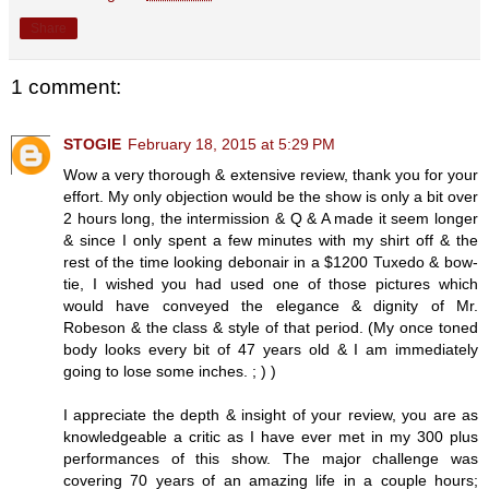
Share
1 comment:
STOGIE
February 18, 2015 at 5:29 PM
Wow a very thorough & extensive review, thank you for your
effort. My only objection would be the show is only a bit over
2 hours long, the intermission & Q & A made it seem longer
& since I only spent a few minutes with my shirt off & the
rest of the time looking debonair in a $1200 Tuxedo & bow-
tie, I wished you had used one of those pictures which
would have conveyed the elegance & dignity of Mr.
Robeson & the class & style of that period. (My once toned
body looks every bit of 47 years old & I am immediately
going to lose some inches. ; ) )
I appreciate the depth & insight of your review, you are as
knowledgeable a critic as I have ever met in my 300 plus
performances of this show. The major challenge was
covering 70 years of an amazing life in a couple hours;