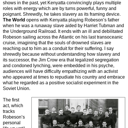
shows in the past, yet Kenyatta convincingly plays multiple
roles with energy which are by turns powerful, funny and
poignant. Shrewdly, he takes slavery as its framing device.
The World
opens with Kenyatta playing Robeson’s father
when he was a runaway slave aided by Harriet Tubman and
the Underground Railroad. It ends with an ill and debilitated
Robeson sailing across the Atlantic on his last transoceanic
cruise, imagining that the souls of drowned slaves are
reaching out to him as a conduit for their suffering. I say
shrewdly because without understanding how slavery and
its successor, the Jim Crow era that legalized segregation
and condoned lynching, were embedded in his psyche,
audiences will have difficulty empathizing with an activist
who appeared at times to repudiate his country and embrace
what he regarded as a positive socialist experiment in the
Soviet Union.
The first
act, which
tracks
Robeson’s
personal