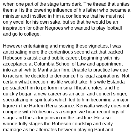
when one part of the stage turns dark. The thread that unites
them all is the towering influence of his father who became a
minister and instilled in him a confidence that he must not
only excel for his own sake, but so that he would be an
inspiration for other Negroes who wanted to play football
and go to college.
However entertaining and moving these vignettes, I was
anticipating more the contentious second act that tracked
Robeson’s artistic and public career, beginning with his
acceptance at Columbia School of Law and appointment
into an all-white Manhattan firm. Unable to practice law due
to racism, he decided to denounce his legal aspirations. Not
certain what direction his life would take, his wife Eslanda
persuaded him to perform in small theatre roles, and he
quickly began a new career as an actor and concert singer,
specializing in spirituals which led to him becoming a major
figure in the Harlem Renaissance. Kenyatta wisely does not
compete with Robeson as a singer: we hear recordings off
stage and the actor joins in on the last line. He also
wonderfully stages the Robeson courtship and early
marriage as he alternates between playing Paul and