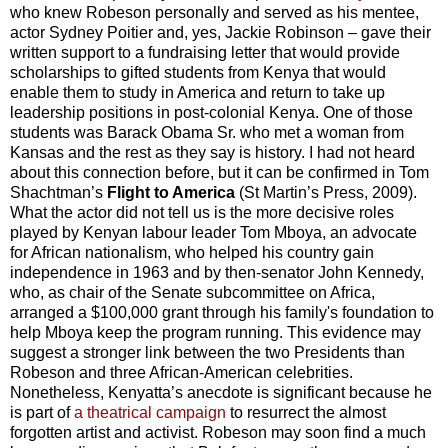
who knew Robeson personally and served as his mentee,
actor Sydney Poitier and, yes, Jackie Robinson – gave their
written support to a fundraising letter that would provide
scholarships to gifted students from Kenya that would
enable them to study in America and return to take up
leadership positions in post-colonial Kenya. One of those
students was Barack Obama Sr. who met a woman from
Kansas and the rest as they say is history. I had not heard
about this connection before, but it can be confirmed in Tom
Shachtman’s
Flight to America
(St Martin’s Press, 2009).
What the actor did not tell us is the more decisive roles
played by Kenyan labour leader Tom Mboya, an advocate
for African nationalism, who helped his country gain
independence in 1963 and by then-senator John Kennedy,
who, as chair of the Senate subcommittee on Africa,
arranged a $100,000 grant through his family's foundation to
help Mboya keep the program running. This evidence may
suggest a stronger link between the two Presidents than
Robeson and three African-American celebrities.
Nonetheless, Kenyatta’s anecdote is significant because he
is part of
a theatrical campaign
to resurrect the almost
forgotten artist and activist. Robeson may soon find a much