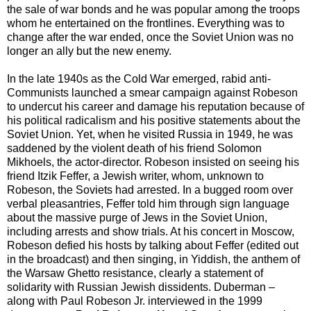
the sale of war bonds and he was popular among the troops
whom he entertained on the frontlines. Everything was to
change after the war ended, once the Soviet Union was no
longer an ally but the new enemy.
In the late 1940s as the Cold War emerged, rabid anti-
Communists launched a smear campaign against Robeson
to undercut his career and damage his reputation because of
his political radicalism and his positive statements about the
Soviet Union. Yet, when he visited Russia in 1949, he was
saddened by the violent death of his friend Solomon
Mikhoels, the actor-director. Robeson insisted on seeing his
friend Itzik Feffer, a Jewish writer, whom, unknown to
Robeson, the Soviets had arrested. In a bugged room over
verbal pleasantries, Feffer told him through sign language
about the massive purge of Jews in the Soviet Union,
including arrests and show trials. At his concert in Moscow,
Robeson defied his hosts by talking about Feffer (edited out
in the broadcast) and then singing, in Yiddish, the anthem of
the Warsaw Ghetto resistance, clearly a statement of
solidarity with Russian Jewish dissidents. Duberman –
along with Paul Robeson Jr. interviewed in the 1999