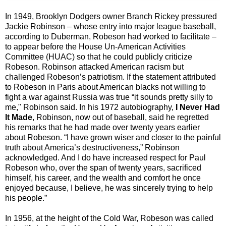
In 1949, Brooklyn Dodgers owner Branch Rickey pressured
Jackie Robinson – whose entry into major league baseball,
according to Duberman, Robeson had worked to facilitate –
to appear before the House Un-American Activities
Committee (HUAC) so that he could publicly criticize
Robeson. Robinson attacked American racism but
challenged Robeson’s patriotism. If the statement attributed
to Robeson in Paris about American blacks not willing to
fight a war against Russia was true “it sounds pretty silly to
me," Robinson said. In his 1972 autobiography,
I Never Had
It Made
, Robinson, now out of baseball, said he regretted
his remarks that he had made over twenty years earlier
about Robeson. “I have grown wiser and closer to the painful
truth about America’s destructiveness,” Robinson
acknowledged. And I do have increased respect for Paul
Robeson who, over the span of twenty years, sacrificed
himself, his career, and the wealth and comfort he once
enjoyed because, I believe, he was sincerely trying to help
his people.”
In 1956, at the height of the Cold War, Robeson was called