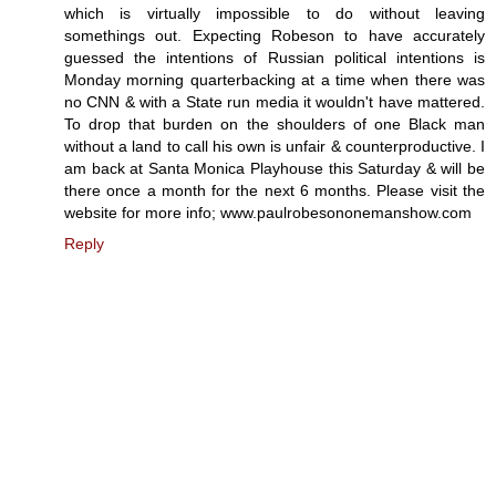
which is virtually impossible to do without leaving
somethings out. Expecting Robeson to have accurately
guessed the intentions of Russian political intentions is
Monday morning quarterbacking at a time when there was
no CNN & with a State run media it wouldn't have mattered.
To drop that burden on the shoulders of one Black man
without a land to call his own is unfair & counterproductive. I
am back at Santa Monica Playhouse this Saturday & will be
there once a month for the next 6 months. Please visit the
website for more info; www.paulrobesononemanshow.com
Reply