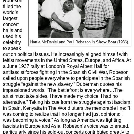
Robeson
filled the
world’s
largest
concert
halls and
used his
celebrity
Hattie McDaniel and Paul Robeson in
Show Boat
(1936).
to speak
out on political issues. He increasingly aligned himself with
leftist movements in the United States, Europe, and Africa. At
a June 1937 rally at London's Royal Albert Hall for
antifascist forces fighting in the Spanish Civil War, Robeson
called upon people everywhere to participate in the Spanish
struggle “against the new slavery.” Duberman quotes his
impassioned words. “The battlefront is everywhere…The
artist must take sides. I have made my choice. I had no
alternative.” Taking his cue from the struggle against fascism
in Spain, Kenyatta in The World utters the memorable line: “I
was coming to realize that I no longer had just opinions; I
was becoming a voice.” As long as America was fighting
fascists in Europe and Asia, Robeson’s voice was tolerated,
particularly since his sold-out concerts contributed greatly to