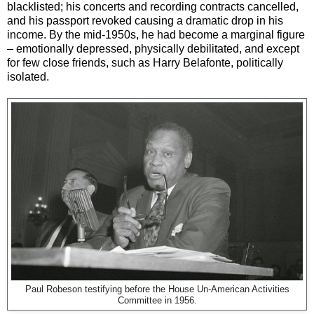
blacklisted; his concerts and recording contracts cancelled,
and his passport revoked causing a dramatic drop in his
income. By the mid-1950s, he had become a marginal figure
– emotionally depressed, physically debilitated, and except
for few close friends, such as Harry Belafonte, politically
isolated.
Paul Robeson testifying before the House Un-American Activities
Committee in 1956.