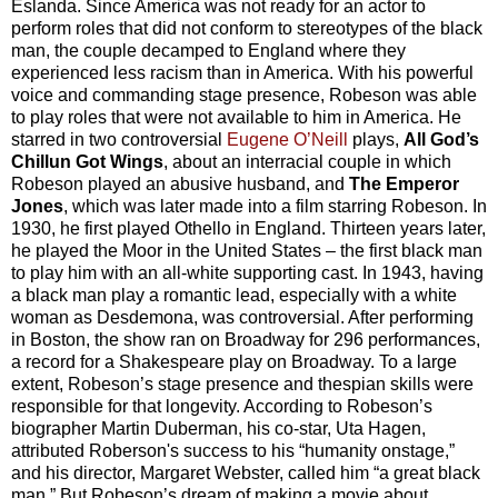
Eslanda. Since America was not ready for an actor to
perform roles that did not conform to stereotypes of the black
man, the couple decamped to England where they
experienced less racism than in America. With his powerful
voice and commanding stage presence, Robeson was able
to play roles that were not available to him in America. He
starred in two controversial
Eugene O’Neill
plays,
All God’s
Chillun Got Wings
, about an interracial couple in which
Robeson played an abusive husband, and
The Emperor
Jones
, which was later made into a film starring Robeson. In
1930, he first played Othello in England. Thirteen years later,
he played the Moor in the United States – the first black man
to play him with an all-white supporting cast. In 1943, having
a black man play a romantic lead, especially with a white
woman as Desdemona, was controversial. After performing
in Boston, the show ran on Broadway for 296 performances,
a record for a Shakespeare play on Broadway. To a large
extent, Robeson’s stage presence and thespian skills were
responsible for that longevity. According to Robeson’s
biographer Martin Duberman, his co-star, Uta Hagen,
attributed Roberson's success to his “humanity onstage,”
and his director, Margaret Webster, called him “a great black
man.” But Robeson’s dream of making a movie about