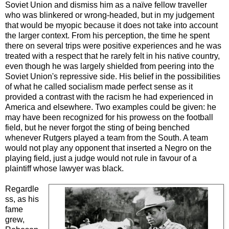
Soviet Union and dismiss him as a naïve fellow traveller
who was blinkered or wrong-headed, but in my judgement
that would be myopic because it does not take into account
the larger context. From his perception, the time he spent
there on several trips were positive experiences and he was
treated with a respect that he rarely felt in his native country,
even though he was largely shielded from peering into the
Soviet Union's repressive side. His belief in the possibilities
of what he called socialism made perfect sense as it
provided a contrast with the racism he had experienced in
America and elsewhere. Two examples could be given: he
may have been recognized for his prowess on the football
field, but he never forgot the sting of being benched
whenever Rutgers played a team from the South. A team
would not play any opponent that inserted a Negro on the
playing field, just a judge would not rule in favour of a
plaintiff whose lawyer was black.
Regardle
ss, as his
fame
grew,