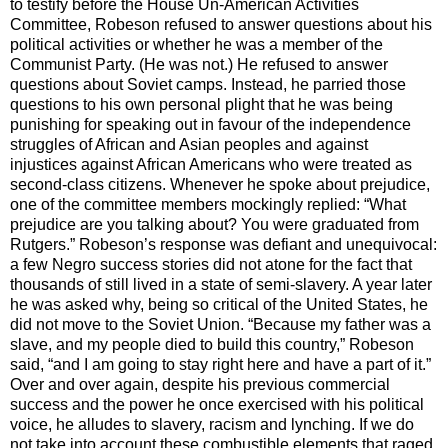
to testify before the House Un-American Activities
Committee, Robeson refused to answer questions about his
political activities or whether he was a member of the
Communist Party. (He was not.) He refused to answer
questions about Soviet camps. Instead, he parried those
questions to his own personal plight that he was being
punishing for speaking out in favour of the independence
struggles of African and Asian peoples and against
injustices against African Americans who were treated as
second-class citizens. Whenever he spoke about prejudice,
one of the committee members mockingly replied: “What
prejudice are you talking about? You were graduated from
Rutgers.” Robeson’s response was defiant and unequivocal:
a few Negro success stories did not atone for the fact that
thousands of still lived in a state of semi-slavery. A year later
he was asked why, being so critical of the United States, he
did not move to the Soviet Union. “Because my father was a
slave, and my people died to build this country,” Robeson
said, “and I am going to stay right here and have a part of it.”
Over and over again, despite his previous commercial
success and the power he once exercised with his political
voice, he alludes to slavery, racism and lynching. If we do
not take into account these combustible elements that raged