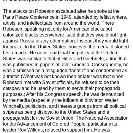
The attacks on Robeson escalated after he spoke at the
Paris Peace Conference in 1949, attended by leftist writers,
artists, and intellectuals from around the world. There
Robeson, speaking not only for American blacks but
colonized blacks everywhere, said that they would not fight
against Russia or any other nation. Instead, they would fight
for peace. In the United States, however, the media distorted
his remarks. He never said that the policy of the United
States was similar to that of Hitler and Goebbels, a line that
was published in papers all over America. Consequently, he
was dismissed as a misguided “fanatic” and condemned as
a traitor. (What was not known then or later was that when
Robeson met with Soviet officials, he refused to be their
catspaw and be used by them to serve their propaganda
purposes.) After his Congress speech, he was denounced
by the media (especially the influential bloviator, Walter
Winchell), politicians, and interests groups from all political
stripes as being disloyal to the United States and a
propagandist for the Soviet Union. The National Association
for the Advancement of Colored People, particularly its
leader Roy Wilkins, refused to support him. He was