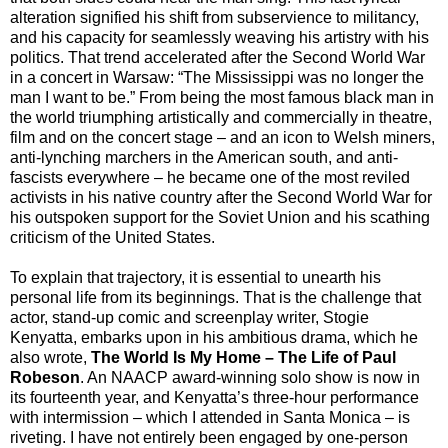
alteration signified his shift from subservience to militancy,
and his capacity for seamlessly weaving his artistry with his
politics. That trend accelerated after the Second World War
in a concert in Warsaw: “The Mississippi was no longer the
man I want to be.” From being the most famous black man in
the world triumphing artistically and commercially in theatre,
film and on the concert stage – and an icon to Welsh miners,
anti-lynching marchers in the American south, and anti-
fascists everywhere – he became one of the most reviled
activists in his native country after the Second World War for
his outspoken support for the Soviet Union and his scathing
criticism of the United States.
To explain that trajectory, it is essential to unearth his
personal life from its beginnings. That is the challenge that
actor, stand-up comic and screenplay writer, Stogie
Kenyatta, embarks upon in his ambitious drama, which he
also wrote,
The World Is My Home – The Life of Paul
Robeson
. An NAACP award-winning solo show is now in
its fourteenth year, and Kenyatta’s three-hour performance
with intermission – which I attended in Santa Monica – is
riveting. I have not entirely been engaged by one-person