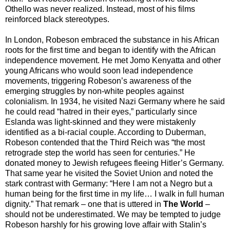
Othello was never realized. Instead, most of his films
reinforced black stereotypes.
In London, Robeson embraced the substance in his African
roots for the first time and began to identify with the African
independence movement. He met Jomo Kenyatta and other
young Africans who would soon lead independence
movements, triggering Robeson’s awareness of the
emerging struggles by non-white peoples against
colonialism. In 1934, he visited Nazi Germany where he said
he could read “hatred in their eyes,” particularly since
Eslanda was light-skinned and they were mistakenly
identified as a bi-racial couple. According to Duberman,
Robeson contended that the Third Reich was “the most
retrograde step the world has seen for centuries.” He
donated money to Jewish refugees fleeing Hitler’s Germany.
That same year he visited the Soviet Union and noted the
stark contrast with Germany: “Here I am not a Negro but a
human being for the first time in my life… I walk in full human
dignity.” That remark – one that is uttered in
The World
–
should not be underestimated. We may be tempted to judge
Robeson harshly for his growing love affair with Stalin’s