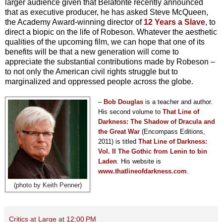
larger audience given that Belafonte recently announced
that as executive producer, he has asked Steve McQueen,
the Academy Award-winning director of
12 Years a Slave
, to
direct a biopic on the life of Robeson. Whatever the aesthetic
qualities of the upcoming film, we can hope that one of its
benefits will be that a new generation will come to
appreciate the substantial contributions made by Robeson –
to not only the American civil rights struggle but to
marginalized and oppressed people across the globe.
–
Bob Douglas
is a teacher and author.
His second volume to
That Line of
Darkness: The Shadow of Dracula and
the Great War
(Encompass Editions,
2011) is titled
T
hat Line of Darkness:
Vol. II The Gothic from Lenin to bin
Laden
. His website is
www.thatlineofdarkness.com
.
(photo by Keith Penner)
Critics at Large
at
12:00 PM