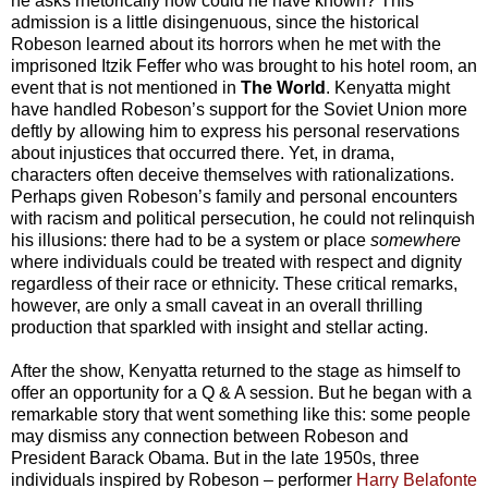
he asks rhetorically how could he have known? This
admission is a little disingenuous, since the historical
Robeson learned about its horrors when he met with the
imprisoned Itzik Feffer who was brought to his hotel room, an
event that is not mentioned in
The World
. Kenyatta might
have handled Robeson’s support for the Soviet Union more
deftly by allowing him to express his personal reservations
about injustices that occurred there. Yet, in drama,
characters often deceive themselves with rationalizations.
Perhaps given Robeson’s family and personal encounters
with racism and political persecution, he could not relinquish
his illusions: there had to be a system or place
somewhere
where individuals could be treated with respect and dignity
regardless of their race or ethnicity. These critical remarks,
however, are only a small caveat in an overall thrilling
production that sparkled with insight and stellar acting.
After the show, Kenyatta returned to the stage as himself to
offer an opportunity for a Q & A session. But he began with a
remarkable story that went something like this: some people
may dismiss any connection between Robeson and
President Barack Obama. But in the late 1950s, three
individuals inspired by Robeson – performer
Harry Belafonte