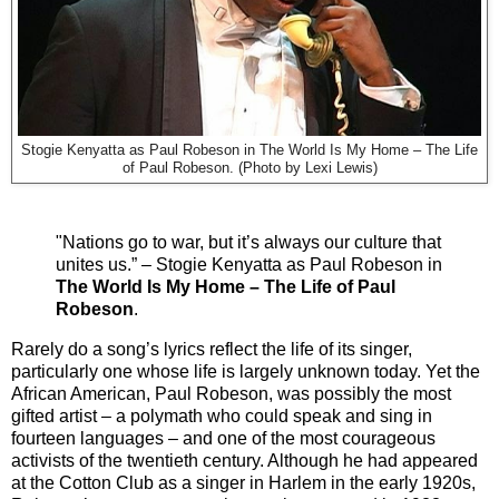
Stogie Kenyatta as Paul Robeson in The World Is My Home – The Life
of Paul Robeson. (Photo by Lexi Lewis)
"Nations go to war, but it’s always our culture that
unites us.” – Stogie Kenyatta as Paul Robeson in
The World Is My Home – The Life of Paul
Robeson
.
Rarely do a song’s lyrics reflect the life of its singer,
particularly one whose life is largely unknown today. Yet the
African American, Paul Robeson, was possibly the most
gifted artist – a polymath who could speak and sing in
fourteen languages – and one of the most courageous
activists of the twentieth century. Although he had appeared
at the Cotton Club as a singer in Harlem in the early 1920s,