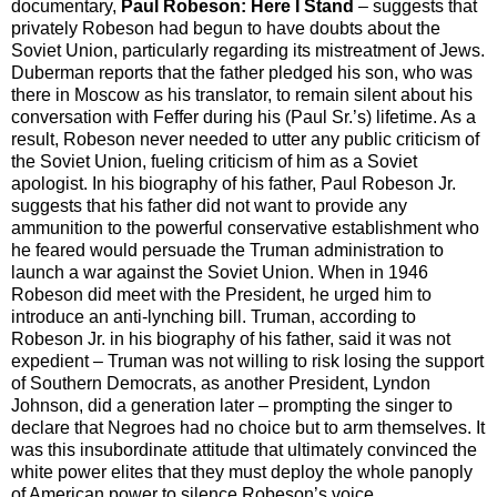
documentary,
Paul Robeson: Here I Stand
– suggests that
privately Robeson had begun to have doubts about the
Soviet Union, particularly regarding its mistreatment of Jews.
Duberman reports that the father pledged his son, who was
there in Moscow as his translator, to remain silent about his
conversation with Feffer during his (Paul Sr.’s) lifetime. As a
result, Robeson never needed to utter any public criticism of
the Soviet Union, fueling criticism of him as a Soviet
apologist. In his biography of his father, Paul Robeson Jr.
suggests that his father did not want to provide any
ammunition to the powerful conservative establishment who
he feared would persuade the Truman administration to
launch a war against the Soviet Union. When in 1946
Robeson did meet with the President, he urged him to
introduce an anti-lynching bill. Truman, according to
Robeson Jr. in his biography of his father, said it was not
expedient – Truman was not willing to risk losing the support
of Southern Democrats, as another President, Lyndon
Johnson, did a generation later – prompting the singer to
declare that Negroes had no choice but to arm themselves. It
was this insubordinate attitude that ultimately convinced the
white power elites that they must deploy the whole panoply
of American power to silence Robeson’s voice.