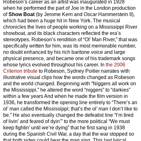
Robeson’s career as an artist was inaugurated in 1928
when he performed the part of Joe in the London production
of
Show Boat
(by Jerome Kern and Oscar Hammerstein II),
which had been a huge hit in New York. The musical
chronicles the lives of people working on a Mississippi River
showboat, and its black characters reflected the era’s
stereotypes. Robeson’s rendition of “Ol’ Man River,” that was
specifically written for him, was its most memorable number,
no doubt enhanced by his rich baritone voice and large
physical presence, and became one of his trademark songs
whose lyrics evolved throughout his career. In
the 2006
Criterion tribute
to Robeson, Sydney Poitier narrates with
illustrative visual clips how the words changed as Robeson
and the world changed. Beginning with “Niggers all work on
the Mississippi,” he altered the word “niggers” to “darkies”
within a few years And when he made the film version in
1936, he transformed the opening line entirely to “There’s an
ol’ man called the Mississippi; that’s the ol’ man I don’t like to
be.” He also eventually changed the defeatist line “I’m tired
of livin’ and feared of dyin’” to the more political “We must
keep fightin’ until we’re dying” that he first sang in 1938
during the Spanish Civil War, a day that the war stopped so
that both sides could hear the man sing. This last lyrical