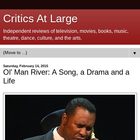
Critics At Large
Independent reviews of television, movies, books, music,
theatre, dance, culture, and the arts.
▼
Saturday, February 14, 2015
Ol’ Man River: A Song, a Drama and a
Life