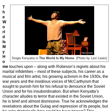
T
h
e
W
o
rl
d
Is
M
y
H
Stogie Kenyatta in
The World Is My Home
. (Photo by Lexi Lewis)
o
me
touches upon – along with Robeson’s regrets about his
marital infidelities – most of these subjects, his career as a
musical and film artist, his growing activism in the 1930s, the
war years and the insidious voices of McCarthyism that
sought to punish him for his refusal to denounce the Soviet
Union and for his insubordination. But when Kenyatta’s
character alludes to terror that existed in the Soviet Union,
he is brief and almost dismissive. True he acknowledges the
revelations about the Gulag and repression of its people, but