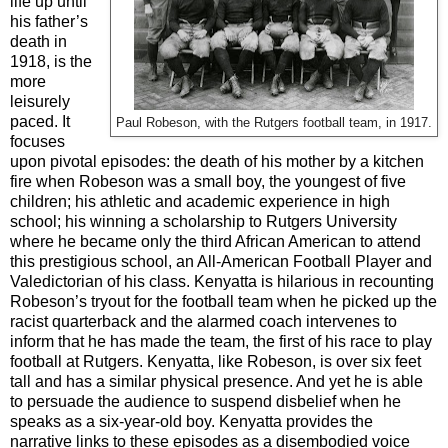
life up until
his father’s
death in
1918, is the
more
leisurely
paced. It
Paul Robeson, with the Rutgers football team, in 1917.
focuses
upon pivotal episodes: the death of his mother by a kitchen
fire when Robeson was a small boy, the youngest of five
children; his athletic and academic experience in high
school; his winning a scholarship to Rutgers University
where he became only the third African American to attend
this prestigious school, an All-American Football Player and
Valedictorian of his class. Kenyatta is hilarious in recounting
Robeson’s tryout for the football team when he picked up the
racist quarterback and the alarmed coach intervenes to
inform that he has made the team, the first of his race to play
football at Rutgers. Kenyatta, like Robeson, is over six feet
tall and has a similar physical presence. And yet he is able
to persuade the audience to suspend disbelief when he
speaks as a six-year-old boy. Kenyatta provides the
narrative links to these episodes as a disembodied voice