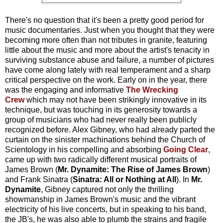
There's no question that it's been a pretty good period for
music documentaries. Just when you thought that they were
becoming more often than not tributes in granite, featuring
little about the music and more about the artist's tenacity in
surviving substance abuse and failure, a number of pictures
have come along lately with real temperament and a sharp
critical perspective on the work. Early on in the year, there
was the engaging and informative
The Wrecking
Crew
which may not have been strikingly innovative in its
technique, but was touching in its generosity towards a
group of musicians who had never really been publicly
recognized before. Alex Gibney, who had already parted the
curtain on the sinister machinations behind the Church of
Scientology in his compelling and absorbing
Going Clear
,
came up with two radically different musical portraits of
James Brown (
Mr. Dynamite: The Rise of James Brown
)
and Frank Sinatra (
Sinatra: All or Nothing at All
). In
Mr.
Dynamite
, Gibney captured not only the thrilling
showmanship in James Brown's music and the vibrant
electricity of his live concerts, but in speaking to his band,
the JB's, he was also able to plumb the strains and fragile