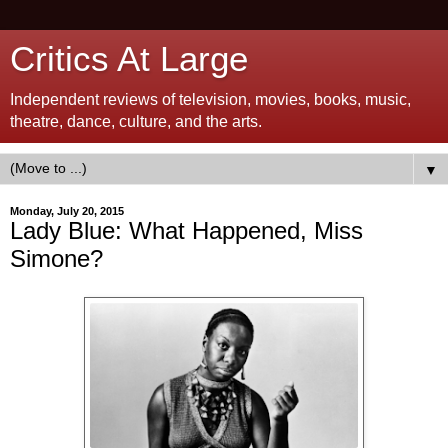
Critics At Large
Independent reviews of television, movies, books, music,
theatre, dance, culture, and the arts.
▼
Monday, July 20, 2015
Lady Blue: What Happened, Miss
Simone?