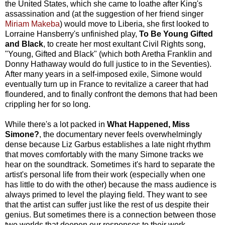
the United States, which she came to loathe after King's
assassination and (at the suggestion of her friend singer
Miriam Makeba
) would move to Liberia, she first looked to
Lorraine Hansberry's unfinished play,
To Be Young Gifted
and Black
, to create her most exultant Civil Rights song,
"Young, Gifted and Black" (which both Aretha Franklin and
Donny Hathaway would do full justice to in the Seventies).
After many years in a self-imposed exile, Simone would
eventually turn up in France to revitalize a career that had
floundered, and to finally confront the demons that had been
crippling her for so long.
While there's a lot packed in
What Happened, Miss
Simone?
, the documentary never feels overwhelmingly
dense because Liz Garbus establishes a late night rhythm
that moves comfortably with the many Simone tracks we
hear on the soundtrack. Sometimes it's hard to separate the
artist's personal life from their work (especially when one
has little to do with the other) because the mass audience is
always primed to level the playing field. They want to see
that the artist can suffer just like the rest of us despite their
genius. But sometimes there is a connection between those
two worlds that deepen our responses to their work –