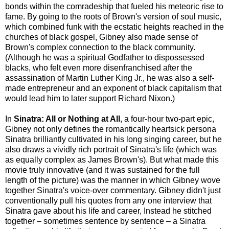
bonds within the comradeship that fueled his meteoric rise to
fame. By going to the roots of Brown's version of soul music,
which combined funk with the ecstatic heights reached in the
churches of black gospel, Gibney also made sense of
Brown's complex connection to the black community.
(Although he was a spiritual Godfather to dispossessed
blacks, who felt even more disenfranchised after the
assassination of Martin Luther King Jr., he was also a self-
made entrepreneur and an exponent of black capitalism that
would lead him to later support Richard Nixon.)
In
Sinatra: All or Nothing at All
, a four-hour two-part epic,
Gibney not only defines the romantically heartsick persona
Sinatra brilliantly cultivated in his long singing career, but he
also draws a vividly rich portrait of Sinatra's life (which was
as equally complex as James Brown's). But what made this
movie truly innovative (and it was sustained for the full
length of the picture) was the manner in which Gibney wove
together Sinatra's voice-over commentary. Gibney didn't just
conventionally pull his quotes from any one interview that
Sinatra gave about his life and career, Instead he stitched
together – sometimes sentence by sentence – a Sinatra