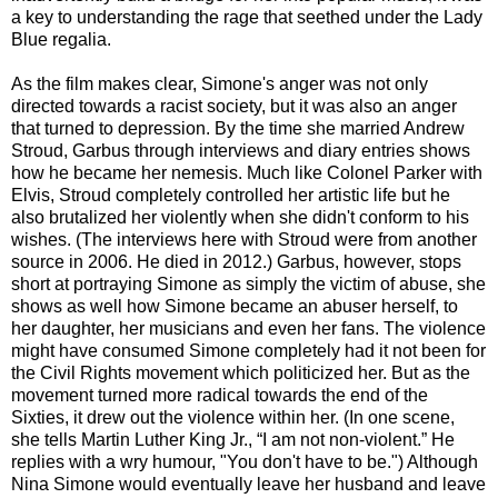
a key to understanding the rage that seethed under the Lady
Blue regalia.
As the film makes clear, Simone's anger was not only
directed towards a racist society, but it was also an anger
that turned to depression. By the time she married Andrew
Stroud, Garbus through interviews and diary entries shows
how he became her nemesis. Much like Colonel Parker with
Elvis, Stroud completely controlled her artistic life but he
also brutalized her violently when she didn't conform to his
wishes. (The interviews here with Stroud were from another
source in 2006. He died in 2012.) Garbus, however, stops
short at portraying Simone as simply the victim of abuse, she
shows as well how Simone became an abuser herself, to
her daughter, her musicians and even her fans. The violence
might have consumed Simone completely had it not been for
the Civil Rights movement which politicized her. But as the
movement turned more radical towards the end of the
Sixties, it drew out the violence within her. (In one scene,
she tells Martin Luther King Jr., “I am not non-violent.” He
replies with a wry humour, "You don't have to be.") Although
Nina Simone would eventually leave her husband and leave