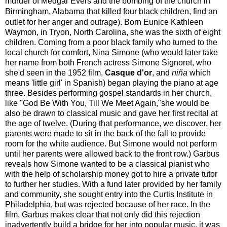
murder of Medgar Evers and the bombing of the church in
Birmingham, Alabama that killed four black children,
find an
outlet for her anger and outrage). Born Eunice Kathleen
Waymon, in Tryon, North Carolina, she was the sixth of eight
children. Coming from a poor black family who turned to the
local church for comfort, Nina Simone (who would later take
her name from both French actress Simone Signoret, who
she'd seen in the 1952 film,
Casque d'or
, and
niña
which
means 'little girl' in Spanish) began playing the piano at age
three. Besides performing gospel standards in her church,
like "God Be With You, Till We Meet Again,"she would be
also be drawn to classical music and gave her first recital at
the age of twelve. (During that performance, we discover, her
parents were made to sit in the back of the fall to provide
room for the white audience. But Simone would not perform
until her parents were allowed back to the front row.) Garbus
reveals how Simone wanted to be a classical pianist who
with the help of scholarship money got to hire a private tutor
to further her studies. With a fund later provided by her family
and community, she sought entry into the Curtis Institute in
Philadelphia, but was rejected because of her race. In the
film, Garbus makes clear that not only did this rejection
inadvertently build a bridge for her into popular music, it was