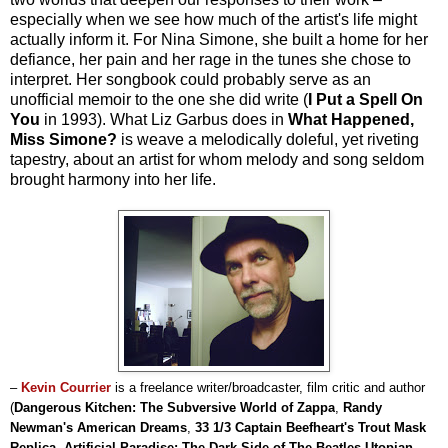
especially when we see how much of the artist's life might
actually inform it. For Nina Simone, she built a home for her
defiance, her pain and her rage in the tunes she chose to
interpret. Her songbook could probably serve as an
unofficial memoir to the one she did write (
I Put a Spell On
You
in 1993). What Liz Garbus does in
What Happened,
Miss Simone?
is weave a melodically doleful, yet riveting
tapestry, about an artist for whom melody and song seldom
brought harmony into her life.
–
Kevin Courrier
is a freelance writer/broadcaster, film critic and author
(
Dangerous Kitchen: The Subversive World of Zappa
,
Randy
Newman's American Dreams
,
33 1/3 Captain Beefheart's Trout Mask
Replica
,
Artificial Paradise: The Dark Side of The Beatles Utopian