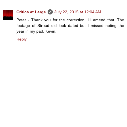
Critics at Large
July 22, 2015 at 12:04 AM
Peter - Thank you for the correction. I'll amend that. The
footage of Stroud did look dated but I missed noting the
year in my pad. Kevin.
Reply