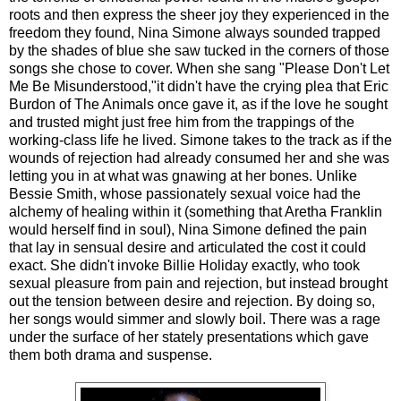
roots and then express the sheer joy they experienced in the
freedom they found, Nina Simone always sounded trapped
by the shades of blue she saw tucked in the corners of those
songs she chose to cover. When she sang "Please Don't Let
Me Be Misunderstood,"it didn't have the crying plea that Eric
Burdon of The Animals once gave it, as if the love he sought
and trusted might just free him from the trappings of the
working-class life he lived. Simone takes to the track as if the
wounds of rejection had already consumed her and she was
letting you in at what was gnawing at her bones. Unlike
Bessie Smith, whose passionately sexual voice had the
alchemy of healing within it (something that Aretha Franklin
would herself find in soul), Nina Simone defined the pain
that lay in sensual desire and articulated the cost it could
exact. She didn't invoke Billie Holiday exactly, who took
sexual pleasure from pain and rejection, but instead brought
out the tension between desire and rejection. By doing so,
her songs would simmer and slowly boil. There was a rage
under the surface of her stately presentations which gave
them both drama and suspense.