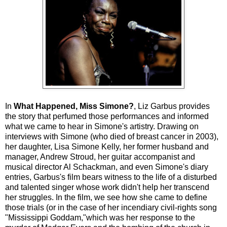
In
What Happened, Miss Simone?
, Liz Garbus provides
the story that perfumed those performances and informed
what we came to hear in Simone's artistry. Drawing on
interviews with Simone (who died of breast cancer in 2003),
her daughter, Lisa Simone Kelly, her former husband and
manager, Andrew Stroud, her guitar accompanist and
musical director Al Schackman, and even Simone's diary
entries, Garbus's film bears witness to the life of a disturbed
and talented singer whose work didn't help her transcend
her struggles. In the film, we see how she came to define
those trials (or in the case of her incendiary civil-rights song
"Mississippi Goddam,"which was her response to the