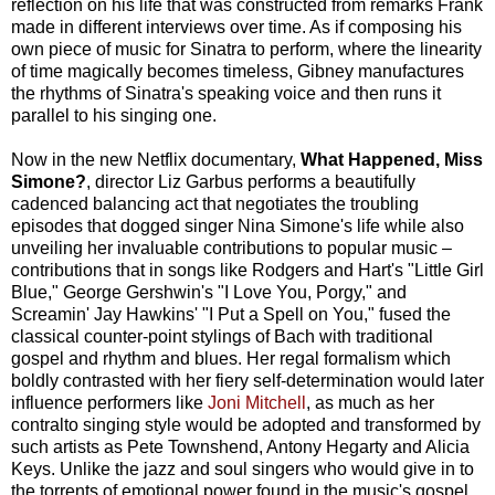
reflection on his life that was constructed from remarks Frank
made in different interviews over time. As if composing his
own piece of music for Sinatra to perform, where the linearity
of time magically becomes timeless, Gibney manufactures
the rhythms of Sinatra's speaking voice and then runs it
parallel to his singing one.
Now in the new Netflix documentary,
What Happened, Miss
Simone?
, director Liz Garbus performs a beautifully
cadenced balancing act that negotiates the troubling
episodes that dogged singer Nina Simone's life while also
unveiling her invaluable contributions to popular music –
contributions that in songs like Rodgers and Hart's "Little Girl
Blue," George Gershwin's "I Love You, Porgy," and
Screamin' Jay Hawkins' "I Put a Spell on You," fused the
classical counter-point stylings of Bach with traditional
gospel and rhythm and blues. Her regal formalism which
boldly contrasted with her fiery self-determination would later
influence performers like
Joni Mitchell
, as much as her
contralto singing style would be adopted and transformed by
such artists as Pete Townshend, Antony Hegarty and Alicia
Keys. Unlike the jazz and soul singers who would give in to
the torrents of emotional power found in the music's gospel