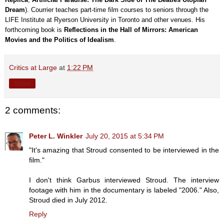
Dream
). Courrier teaches part-time film courses to seniors through the
LIFE Institute at Ryerson University in Toronto and other venues. His
forthcoming book is
Reflections in the Hall of Mirrors: American
Movies and the Politics of Idealism
.
Critics at Large
at
1:22 PM
Share
2 comments:
Peter L. Winkler
July 20, 2015 at 5:34 PM
"It's amazing that Stroud consented to be interviewed in the
film."
I don't think Garbus interviewed Stroud. The interview
footage with him in the documentary is labeled "2006." Also,
Stroud died in July 2012.
Reply