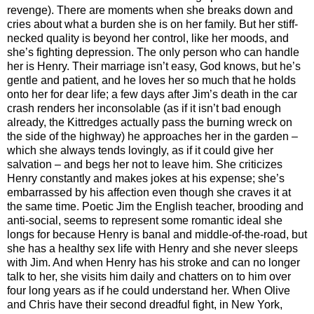
revenge). There are moments when she breaks down and
cries about what a burden she is on her family. But her stiff-
necked quality is beyond her control, like her moods, and
she’s fighting depression. The only person who can handle
her is Henry. Their marriage isn’t easy, God knows, but he’s
gentle and patient, and he loves her so much that he holds
onto her for dear life; a few days after Jim’s death in the car
crash renders her inconsolable (as if it isn’t bad enough
already, the Kittredges actually pass the burning wreck on
the side of the highway) he approaches her in the garden –
which she always tends lovingly, as if it could give her
salvation – and begs her not to leave him. She criticizes
Henry constantly and makes jokes at his expense; she’s
embarrassed by his affection even though she craves it at
the same time. Poetic Jim the English teacher, brooding and
anti-social, seems to represent some romantic ideal she
longs for because Henry is banal and middle-of-the-road, but
she has a healthy sex life with Henry and she never sleeps
with Jim. And when Henry has his stroke and can no longer
talk to her, she visits him daily and chatters on to him over
four long years as if he could understand her. When Olive
and Chris have their second dreadful fight, in New York,