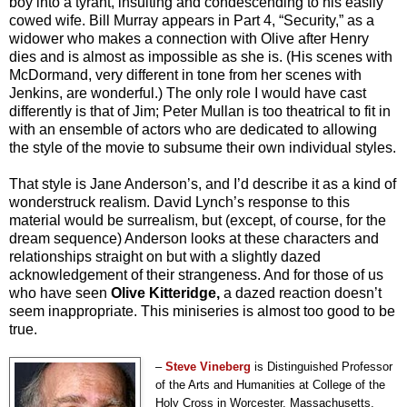
boy into a tyrant, insulting and condescending to his easily
cowed wife. Bill Murray appears in Part 4, “Security,” as a
widower who makes a connection with Olive after Henry
dies and is almost as impossible as she is. (His scenes with
McDormand, very different in tone from her scenes with
Jenkins, are wonderful.) The only role I would have cast
differently is that of Jim; Peter Mullan is too theatrical to fit in
with an ensemble of actors who are dedicated to allowing
the style of the movie to subsume their own individual styles.
That style is Jane Anderson’s, and I’d describe it as a kind of
wonderstruck realism. David Lynch’s response to this
material would be surrealism, but (except, of course, for the
dream sequence) Anderson looks at these characters and
relationships straight on but with a slightly dazed
acknowledgement of their strangeness. And for those of us
who have seen
Olive Kitteridge,
a dazed reaction doesn’t
seem inappropriate. This miniseries is almost too good to be
true.
–
Steve Vineberg
is Distinguished Professor
of the Arts and Humanities at College of the
Holy Cross in Worcester, Massachusetts,