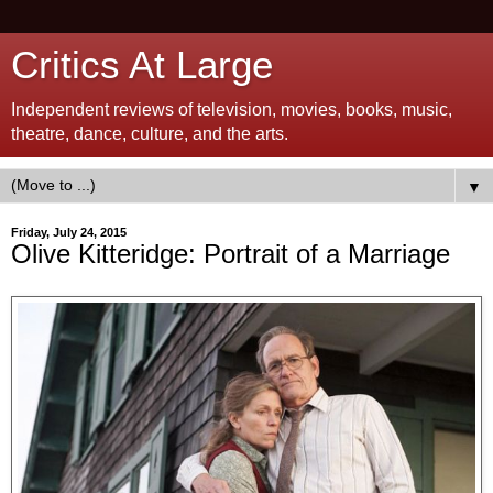
Critics At Large
Independent reviews of television, movies, books, music,
theatre, dance, culture, and the arts.
▼
Friday, July 24, 2015
Olive Kitteridge: Portrait of a Marriage