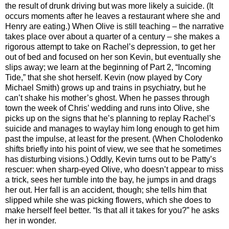
the result of drunk driving but was more likely a suicide. (It
occurs moments after he leaves a restaurant where she and
Henry are eating.) When Olive is still teaching – the narrative
takes place over about a quarter of a century – she makes a
rigorous attempt to take on Rachel’s depression, to get her
out of bed and focused on her son Kevin, but eventually she
slips away; we learn at the beginning of Part 2, “Incoming
Tide,” that she shot herself. Kevin (now played by Cory
Michael Smith) grows up and trains in psychiatry, but he
can’t shake his mother’s ghost. When he passes through
town the week of Chris’ wedding and runs into Olive, she
picks up on the signs that he’s planning to replay Rachel’s
suicide and manages to waylay him long enough to get him
past the impulse, at least for the present. (When Cholodenko
shifts briefly into his point of view, we see that he sometimes
has disturbing visions.) Oddly, Kevin turns out to be Patty’s
rescuer: when sharp-eyed Olive, who doesn’t appear to miss
a trick, sees her tumble into the bay, he jumps in and drags
her out. Her fall is an accident, though; she tells him that
slipped while she was picking flowers, which she does to
make herself feel better. “Is that all it takes for you?” he asks
her in wonder.