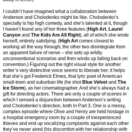
I couldn’t have imagined what a collaboration between
Anderson and Cholodenko might be like. Cholodenko’s
specialty is hip high comedy, and she’s talented at it, though
I haven’t found any of her three features (
High Art
,
Laurel
Canyon
and
The Kids Are All Right
), all of which she wrote
herself, entirely satisfying. (
High Art
comes closest to
working all the way through; the other two disintegrate from
an apparent failure of nerve – she sets up wildly
unconventional scenarios and then winds up falling back on
convention.) Figuring out the right visual style for another
writer’s very distinctive voice seems to liberate her; it helps
that she’s got Frederick Elmes, that lyric poet of American
small-town and suburban life (he shot
Blue Velvet
and
The
Ice Storm
), as her cinematographer. And she’s always had a
gift for directing actors. There are only a couple of scenes in
which I sensed a disjunction between Anderson’s writing
and Cholodenko’s direction, both in Part 3. One is a messy,
complex episode where Olive and Henry are held hostage in
a hospital emergency room by a couple of inexperienced
thieves and end up vocalizing complaints against each other
they’ve never aired (his discomfort with her relationship with