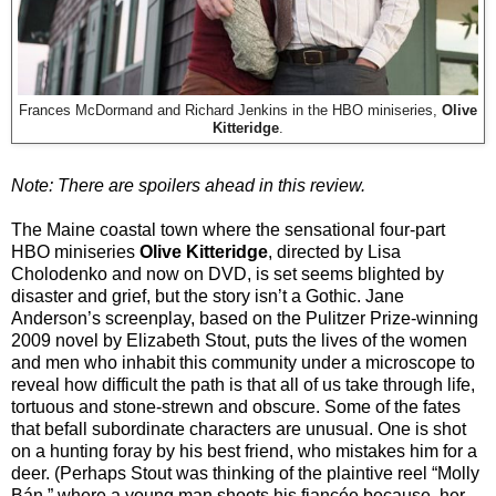
Frances McDormand and Richard Jenkins in the HBO miniseries,
Olive
Kitteridge
.
Note: There are spoilers ahead in this review.
The Maine coastal town where the sensational four-part
HBO miniseries
Olive Kitteridge
, directed by Lisa
Cholodenko and now on DVD, is set seems blighted by
disaster and grief, but the story isn’t a Gothic. Jane
Anderson’s screenplay, based on the Pulitzer Prize-winning
2009 novel by Elizabeth Stout, puts the lives of the women
and men who inhabit this community under a microscope to
reveal how difficult the path is that all of us take through life,
tortuous and stone-strewn and obscure. Some of the fates
that befall subordinate characters are unusual. One is shot
on a hunting foray by his best friend, who mistakes him for a
deer. (Perhaps Stout was thinking of the plaintive reel “Molly
Bán,” where a young man shoots his fiancée because, her