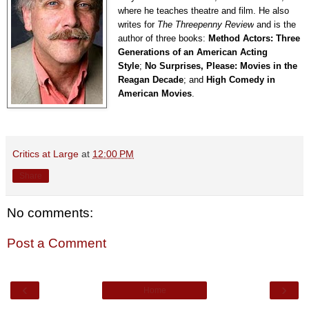
where he teaches theatre and film. He also
writes for
The Threepenny Review
and is the
author of three books:
Method Actors: Three
Generations of an American Acting
Style
;
No Surprises, Please: Movies in the
Reagan Decade
; and
High Comedy in
American Movies
.
Critics at Large
at
12:00 PM
Share
No comments:
Post a Comment
‹
›
Home