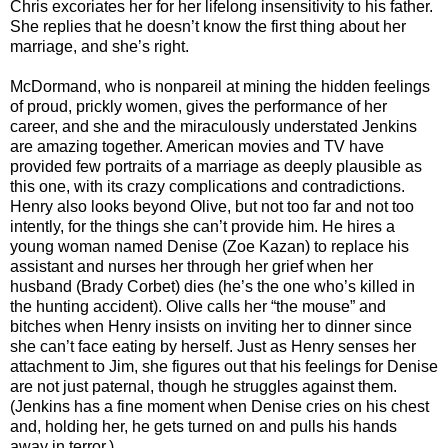
Chris excoriates her for her lifelong insensitivity to his father.
She replies that he doesn’t know the first thing about her
marriage, and she’s right.
McDormand, who is nonpareil at mining the hidden feelings
of proud, prickly women, gives the performance of her
career, and she and the miraculously understated Jenkins
are amazing together. American movies and TV have
provided few portraits of a marriage as deeply plausible as
this one, with its crazy complications and contradictions.
Henry also looks beyond Olive, but not too far and not too
intently, for the things she can’t provide him. He hires a
young woman named Denise (Zoe Kazan) to replace his
assistant and nurses her through her grief when her
husband (Brady Corbet) dies (he’s the one who’s killed in
the hunting accident). Olive calls her “the mouse” and
bitches when Henry insists on inviting her to dinner since
she can’t face eating by herself. Just as Henry senses her
attachment to Jim, she figures out that his feelings for Denise
are not just paternal, though he struggles against them.
(Jenkins has a fine moment when Denise cries on his chest
and, holding her, he gets turned on and pulls his hands
away in terror.)