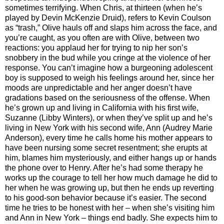
sometimes terrifying. When Chris, at thirteen (when he’s
played by Devin McKenzie Druid), refers to Kevin Coulson
as “trash,” Olive hauls off and slaps him across the face, and
you’re caught, as you often are with Olive, between two
reactions: you applaud her for trying to nip her son’s
snobbery in the bud while you cringe at the violence of her
response. You can’t imagine how a burgeoning adolescent
boy is supposed to weigh his feelings around her, since her
moods are unpredictable and her anger doesn’t have
gradations based on the seriousness of the offense. When
he’s grown up and living in California with his first wife,
Suzanne (Libby Winters), or when they’ve split up and he’s
living in New York with his second wife, Ann (Audrey Marie
Anderson), every time he calls home his mother appears to
have been nursing some secret resentment; she erupts at
him, blames him mysteriously, and either hangs up or hands
the phone over to Henry. After he’s had some therapy he
works up the courage to tell her how much damage he did to
her when he was growing up, but then he ends up reverting
to his good-son behavior because it’s easier. The second
time he tries to be honest with her – when she’s visiting him
and Ann in New York – things end badly. She expects him to