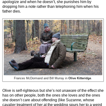
apologize and when he doesn’t, she punishes him by
dropping him a note rather than telephoning him when his
father dies.
Frances McDormand and Bill Murray in
Olive Kitteridge
.
Olive is self-righteous but she’s not unaware of the effect she
has on other people, both the ones she loves and the ones
she doesn’t care about offending (like Suzanne, whose
cavalier treatment of her at the wedding spurs her to a weird