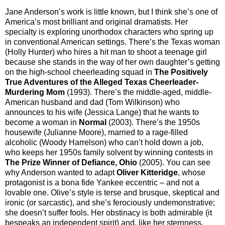
Jane Anderson’s work is little known, but I think she’s one of
America’s most brilliant and original dramatists. Her
specialty is exploring unorthodox characters who spring up
in conventional American settings. There’s the Texas woman
(Holly Hunter) who hires a hit man to shoot a teenage girl
because she stands in the way of her own daughter’s getting
on the high-school cheerleading squad in
The Positively
True Adventures of the Alleged Texas Cheerleader-
Murdering Mom
(1993). There’s the middle-aged, middle-
American husband and dad (Tom Wilkinson) who
announces to his wife (Jessica Lange) that he wants to
become a woman in
Normal
(2003). There’s the 1950s
housewife (Julianne Moore), married to a rage-filled
alcoholic (Woody Harrelson) who can’t hold down a job,
who keeps her 1950s family solvent by winning contests in
The Prize Winner of Defiance, Ohio
(2005). You can see
why Anderson wanted to adapt
Oliver Kitteridge
, whose
protagonist is a bona fide Yankee eccentric – and not a
lovable one. Olive’s style is terse and brusque, skeptical and
ironic (or sarcastic), and she’s ferociously undemonstrative;
she doesn’t suffer fools. Her obstinacy is both admirable (it
bespeaks an independent spirit) and, like her sternness,