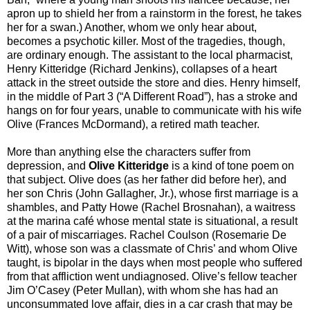
apron up to shield her from a rainstorm in the forest, he takes
her for a swan.) Another, whom we only hear about,
becomes a psychotic killer. Most of the tragedies, though,
are ordinary enough. The assistant to the local pharmacist,
Henry Kitteridge (Richard Jenkins), collapses of a heart
attack in the street outside the store and dies. Henry himself,
in the middle of Part 3 (“A Different Road”), has a stroke and
hangs on for four years, unable to communicate with his wife
Olive (Frances McDormand), a retired math teacher.
More than anything else the characters suffer from
depression, and
Olive Kitteridge
is a kind of tone poem on
that subject. Olive does (as her father did before her), and
her son Chris (John Gallagher, Jr.), whose first marriage is a
shambles, and Patty Howe (Rachel Brosnahan), a waitress
at the marina café whose mental state is situational, a result
of a pair of miscarriages. Rachel Coulson (Rosemarie De
Witt), whose son was a classmate of Chris’ and whom Olive
taught, is bipolar in the days when most people who suffered
from that affliction went undiagnosed. Olive’s fellow teacher
Jim O’Casey (Peter Mullan), with whom she has had an
unconsummated love affair, dies in a car crash that may be