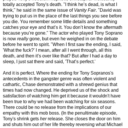
totally accepted Tony's death. "I think he’s dead, is what I
think," he said in the same issue of
Vanity Fair
. "David was
trying to put us in the place of the last things you see before
you die. You remember some little details and something
catches your eye and that’s it. You don’t know the aftermath
because you’re gone." The actor who played Tony Soprano
is now
really
gone, but even he weighed in on the debate
before he went to spirit. "When I first saw the ending, I said,
'What the fuck?' I mean, after all I went through, all this
death, and then it’s over like that? But after I had a day to
sleep, I just sat there and said, 'That’s perfect.'
And it is perfect. Where the ending for Tony Sopranos's
antecedents in the gangster genre was often violent and
cathartic, Chase demonstrated with a shrewd genius that
times had now changed. He deprived us of the shock and
satisfaction of watching him get it because it wouldn't have
been true to why we had been watching for six seasons.
There could be no release from the implications of our
empathy with this mob boss. (In the penultimate episode,
Tony's shrink gets
her
release. She closes the door on him
and shuts him out of her life thereby reversing what Michael