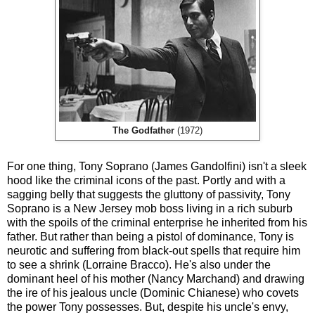
The Godfather
(1972)
For one thing, Tony Soprano (James Gandolfini) isn't a sleek
hood like the criminal icons of the past. Portly and with a
sagging belly that suggests the gluttony of passivity, Tony
Soprano is a New Jersey mob boss living in a rich suburb
with the spoils of the criminal enterprise he inherited from his
father. But rather than being a pistol of dominance, Tony is
neurotic and suffering from black-out spells that require him
to see a shrink (Lorraine Bracco). He's also under the
dominant heel of his mother (Nancy Marchand) and drawing
the ire of his jealous uncle (Dominic Chianese) who covets
the power Tony possesses. But, despite his uncle's envy,