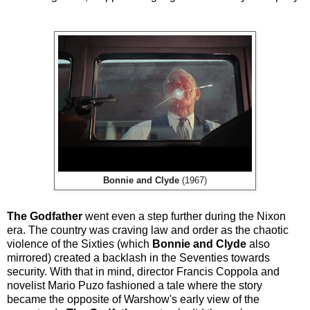
Bonnie and Clyde
(1967)
The Godfather
went even a step further during the Nixon
era. The country was craving law and order as the chaotic
violence of the Sixties (which
Bonnie and Clyde
also
mirrored) created a backlash in the Seventies towards
security. With that in mind, director Francis Coppola and
novelist Mario Puzo fashioned a tale where the story
became the opposite of Warshow's early view of the