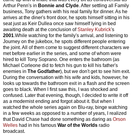
Arthur Penn's in
Bonnie and Clyde
. After settling all Family
business, Tony gathers with his real family for dinner. As he
arrives at the diner's front door, he spots himself sitting in his
seat just as Keir Dullea once saw himself lying in bed
awaiting death at the conclusion of
Stanley Kubrick
's
2001
.While watching for the family's arrival, and listening to
Journey on the jukebox, he spots different people entering
the joint. All of them come to suggest different characters we
met before earlier in the series, and some of whom were
hired to kill Tony Soprano. One enters the bathroom (as
Michael Corleone did to fetch his gun to kill his father's
enemies in
The Godfather
), but we don't get to see him exit.
During the conversation with his wife and kids, however, he
looks up towards the bathroom exit in a flash and the screen
goes to black. When I first saw this, I was shocked and
confused. Later that evening, though, I decided to write it off
as a modernist ending and forgot about it. But when I
watched the whole series again on Blu-ray, binge watching
in a few weeks as opposed to a number of years, I realized
that David Chase had done something as daring as
Orson
Welles
had in his famous
War of the Worlds
radio
broadcast.