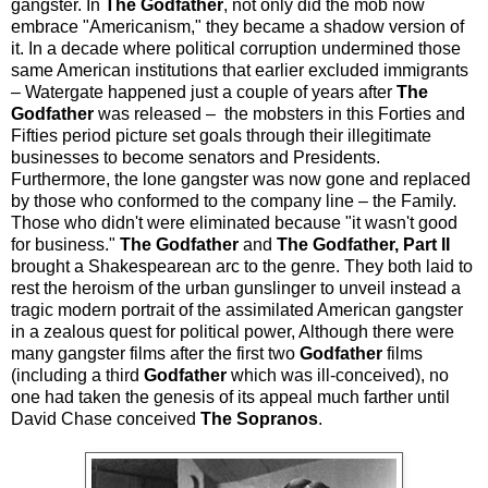
gangster. In
The Godfather
, not only did the mob now
embrace "Americanism," they became a shadow version of
it. In a decade where political corruption undermined those
same American institutions that earlier excluded immigrants
– Watergate happened just a couple of years after
The
Godfather
was released – the mobsters in this Forties and
Fifties period picture set goals through their illegitimate
businesses to become senators and Presidents.
Furthermore, the lone gangster was now gone and replaced
by those who conformed to the company line – the Family.
Those who didn't were eliminated because "it wasn't good
for business."
The Godfather
and
The Godfather, Part II
brought a Shakespearean arc to the genre. They both laid to
rest the heroism of the urban gunslinger to unveil instead a
tragic modern portrait of the assimilated American gangster
in a zealous quest for political power, Although there were
many gangster films after the first two
Godfather
films
(including a third
Godfather
which was ill-conceived), no
one had taken the genesis of its appeal much farther until
David Chase conceived
The Sopranos
.