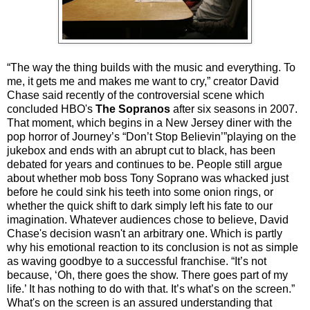
“The way the thing builds with the music and everything. To
me, it gets me and makes me want to cry,” creator David
Chase said recently of the controversial scene which
concluded HBO's
The Sopranos
after six seasons in 2007.
That moment, which begins in a New Jersey diner with the
pop horror of Journey’s “Don’t Stop Believin’”playing on the
jukebox and ends with an abrupt cut to black, has been
debated for years and continues to be. People still argue
about whether mob boss Tony Soprano was whacked just
before he could sink his teeth into some onion rings, or
whether the quick shift to dark simply left his fate to our
imagination. Whatever audiences chose to believe, David
Chase's decision wasn't an arbitrary one. Which is partly
why his emotional reaction to its conclusion is not as simple
as waving goodbye to a successful franchise. “It’s not
because, ‘Oh, there goes the show. There goes part of my
life.’ It has nothing to do with that. It’s what’s on the screen.”
What's on the screen is an assured understanding that