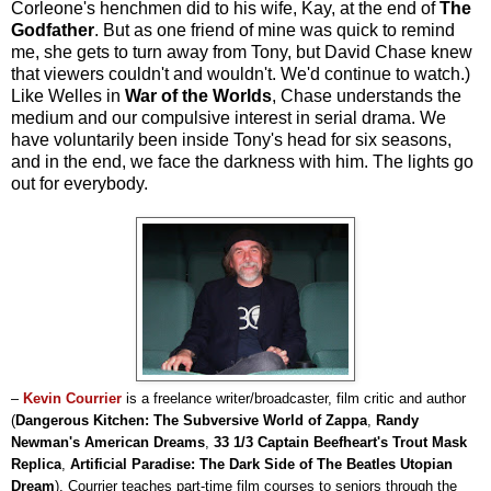
Corleone's henchmen did to his wife, Kay, at the end of
The
Godfather
. But as one friend of mine was quick to remind
me, she gets to turn away from Tony, but David Chase knew
that viewers couldn't and wouldn't. We'd continue to watch.)
Like Welles in
War of the Worlds
, Chase understands the
medium and our compulsive interest in serial drama. We
have voluntarily been inside Tony's head for six seasons,
and in the end, we face the darkness with him. The lights go
out for everybody.
–
Kevin Courrier
is a freelance writer/broadcaster, film critic and author
(
Dangerous Kitchen: The Subversive World of Zappa
,
Randy
Newman's American Dreams
,
33 1/3 Captain Beefheart's Trout Mask
Replica
,
Artificial Paradise: The Dark Side of The Beatles Utopian
Dream
). Courrier teaches part-time film courses to seniors through the