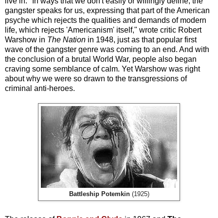
live in. "In ways that we don't easily or willingly define, the
gangster speaks for us, expressing that part of the American
psyche which rejects the qualities and demands of modern
life, which rejects 'Americanism' itself," wrote critic Robert
Warshow in
The Nation
in 1948, just as that popular first
wave of the gangster genre was coming to an end. And with
the conclusion of a brutal World War, people also began
craving some semblance of calm. Yet Warshow was right
about why we were so drawn to the transgressions of
criminal anti-heroes.
Battleship Potemkin
(1925)