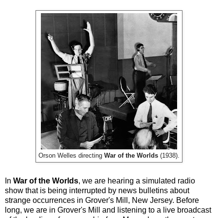
Orson Welles directing
War of the Worlds
(1938).
In
War of the Worlds
, we are hearing a simulated radio
show that is being interrupted by news bulletins about
strange occurrences in Grover's Mill, New Jersey. Before
long, we are in Grover's Mill and listening to a live broadcast