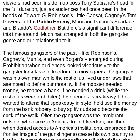
viewers had been inside mob boss Tony Soprano's head for
the full duration, just as audiences had once been in the
heads of Edward G. Robinson's Little Caesar, Cagney's Tom
Powers in
The Public Enemy
, Muni and Pacino's Scarface
and Brando's
Godfather
. But there's a significant difference
this time around. Much had changed in both the gangster
genre and our relationship to it.
The famous gangsters of the past – like Robinson's,
Cagney's, Muni's, and even Bogart's – emerged during
Prohibition when audiences looked vicariously to the
gangster for a taste of freedom. To moviegoers, the gangster
was his own man while the rest of us lived under laws that
attempted to define our morality. If the mobster needed
money, he robbed a bank. If he needed a drink (while the
rest of us were prohibited), he opened a speakeasy. If he
wanted to attend that speakeasy in style, he'd use the money
from the bank robbery to buy spiffy duds and became the
cock of the walk. Often the gangster was the immigrant
outsider who came to America to find freedom, and then
when denied access to America's institutions, embraced the
frontier image of the gunslinger to create his own country to