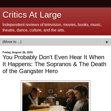
Critics At Large
Independent reviews of television, movies, books, music,
theatre, dance, culture, and the arts.
▼
Friday, August 26, 2016
You Probably Don't Even Hear It When
It Happens: The Sopranos & The Death
of the Gangster Hero