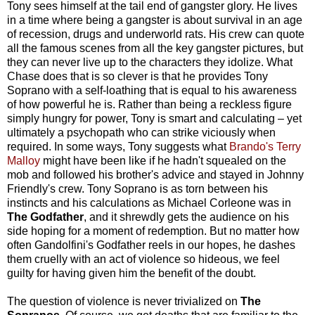
Tony sees himself at the tail end of gangster glory. He lives
in a time where being a gangster is about survival in an age
of recession, drugs and underworld rats. His crew can quote
all the famous scenes from all the key gangster pictures, but
they can never live up to the characters they idolize. What
Chase does that is so clever is that he provides Tony
Soprano with a self-loathing that is equal to his awareness
of how powerful he is. Rather than being a reckless figure
simply hungry for power, Tony is smart and calculating – yet
ultimately a psychopath who can strike viciously when
required. In some ways, Tony suggests what
Brando's Terry
Malloy
might have been like if he hadn't squealed on the
mob and followed his brother's advice and stayed in Johnny
Friendly's crew. Tony Soprano is as torn between his
instincts and his calculations as Michael Corleone was in
The Godfather
, and it shrewdly gets the audience on his
side hoping for a moment of redemption. But no matter how
often Gandolfini's Godfather reels in our hopes, he dashes
them cruelly with an act of violence so hideous, we feel
guilty for having given him the benefit of the doubt.
The question of violence is never trivialized on
The