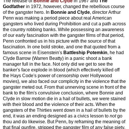
The release of
Bonnie and Clyde
in 1967 and
The
Godfather
in 1972, however, changed the rebellious course
of the gangster hero. In
Bonnie and Clyde
, director Arthur
Penn was making a period piece about real American
gangsters who lived during Prohibition and cut a path across
the country robbing banks. While possessing an awareness
of our early fascination with the gangster films of that period,
Penn confronted us in his picture with the source of that
fascination. In one bold stroke, and one that quoted from a
famous scene in Eisenstein's
Battleship Potemkin
, he had
Clyde Barrow (Warren Beatty) in a panic shoot a bank
manager full in the face. Not only did we get to see the
banker's face explode in blood (which effectively killed off
the Hays Code's power of censorship over Hollywood
movies), we also faced our complicity in the violence that the
gangster meted out. From that unnerving scene in front of the
bank to the film's convulsive conclusion, where Bonnie and
Clyde in slow motion die in a hail of bullets, we were stained
with their blood and the violence of their acts. When the
gangsters of the Thirties went down in a hail of bullets by the
end, it was an ending designed as a civics lesson to
not
go
thou and do likewise. But Penn, by reframing the meaning of
that final gunfire, stripped the gangster film of any false piety.