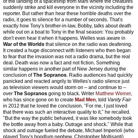
of the landing of a spaceship from Mars where the creatures
suddenly strike and kill everyone in the vicinity including the
reporter. But rather than hear these horrible deaths over the
radio, it goes to silence for a number of seconds. That's
exactly how Tony's brother-in-law, Bobby, talks about death
while out on a boat to Tony in the final season: You probably
don't even hear it when it happens. Welles was aware in
War of the Worlds
that silence on the radio was deafening.
It created a huge disconnect with listeners who then began
to fear that the invasion was not a radio drama, but the real
deal. Death was now a fact and not fiction. Something
similar happens in another part of New Jersey during the
conclusion of
The Sopranos
. Radio audiences had quickly
panicked and reacted angrily to Welles's radio silence just
as television viewers would storm on – and continue to –
over
The Sopranos
going to black. Writer
Matthew Weiner
,
who has since gone on to create
Mad Men
, told
Vanity Fair
in 2012 that he loved the conclusion. "For me, I just loved
that there was such an interactive quality to it," he recalled.
"But the way the public behaved, it was like somebody took
the bottle away from a baby. Outrage and shock." While that
shock and outrage fueled the debate, Michael Imperioli (who
played Tony's hoodlum nephew, Christopher Moltisanti)