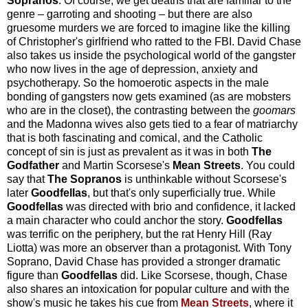
Sopranos
. Of course, we get deaths that are familiar to the
genre – garroting and shooting – but there are also
gruesome murders we are forced to imagine like the killing
of Christopher's girlfriend who ratted to the FBI. David Chase
also takes us inside the psychological world of the gangster
who now lives in the age of depression, anxiety and
psychotherapy. So the homoerotic aspects in the male
bonding of gangsters now gets examined (as are mobsters
who are in the closet), the contrasting between the
goomars
and the Madonna wives also gets tied to a fear of matriarchy
that is both fascinating and comical, and the Catholic
concept of sin is just as prevalent as it was in both
The
Godfather
and Martin Scorsese's
Mean Streets
. You could
say that
The Sopranos
is unthinkable without Scorsese's
later
Goodfellas
, but that's only superficially true. While
Goodfellas
was directed with brio and confidence, it lacked
a main character who could anchor the story.
Goodfellas
was terrific on the periphery, but the rat Henry Hill (Ray
Liotta) was more an observer than a protagonist. With Tony
Soprano, David Chase has provided a stronger dramatic
figure than
Goodfellas
did. Like Scorsese, though, Chase
also shares an intoxication for popular culture and with the
show's music he takes his cue from
Mean Streets
, where it