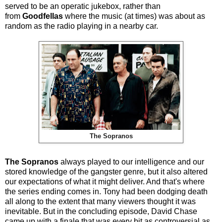
served to be an operatic jukebox, rather than
from
Goodfellas
where the music (at times) was about as
random as the radio playing in a nearby car.
The Sopranos
The Sopranos
always played to our intelligence and our
stored knowledge of the gangster genre, but it also altered
our expectations of what it might deliver. And that's where
the series ending comes in. Tony had been dodging death
all along to the extent that many viewers thought it was
inevitable. But in the concluding episode, David Chase
came up with a finale that was every bit as controversial as