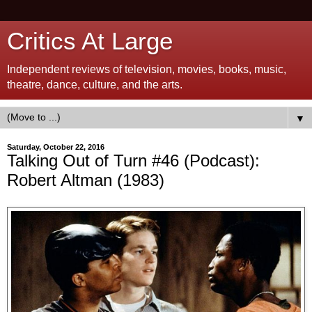
Critics At Large
Independent reviews of television, movies, books, music,
theatre, dance, culture, and the arts.
▼
Saturday, October 22, 2016
Talking Out of Turn #46 (Podcast):
Robert Altman (1983)