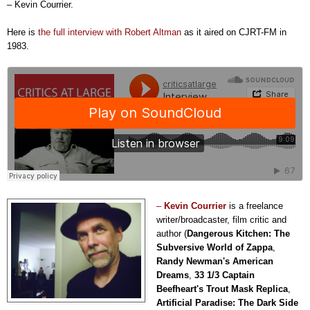
– Kevin Courrier.
Here is
the full interview with Robert Altman
as it aired on CJRT-FM in
1983.
–
Kevin Courrier
is a freelance
writer/broa
d
caster, film critic and
author (
Dangerous Kitchen: The
Subversive World of Zappa
,
Randy Newman's American
Dreams
,
33 1/3 Captain
Beefheart's Trout Mask Replica
,
Artificial Paradise: The Dark Side