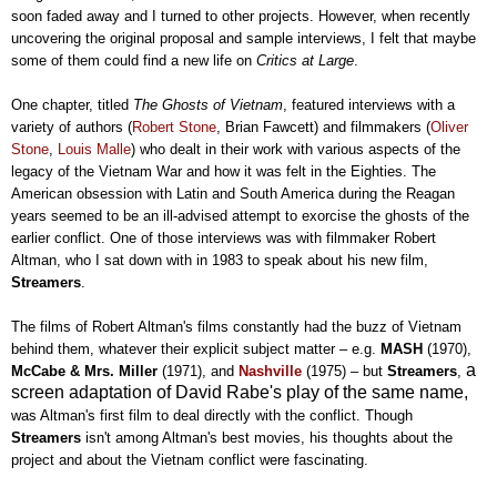
soon faded away and I turned to other projects. However, when recently
uncovering the original proposal and sample interviews, I felt that maybe
some of them could find a new life on
Critics at Large
.
One chapter, titled
The Ghosts of Vietnam
, featured interviews with a
variety of authors (
Robert Stone
, Brian Fawcett) and filmmakers (
Oliver
Stone
,
Louis Malle
) who dealt in their work with various aspects of the
legacy of the Vietnam War and how it was felt in the Eighties. The
American obsession with Latin and South America during the Reagan
years seemed to be an ill-advised attempt to exorcise the ghosts of the
earlier conflict. One of those interviews was with filmmaker Robert
Altman, who I sat down with in 1983 to speak about his new film,
Streamers
.
The films of Robert Altman's films constantly had the buzz of Vietnam
behind them, whatever their explicit subject matter
–
e.g.
MASH
(1970),
a
McCabe & Mrs. Miller
(1971), and
Nashville
(1975)
– but
Streamers
,
screen adaptation of David Rabe's play of the same name,
was Altman's first film to deal directly with the conflict. Though
Streamers
isn't among Altman's best movies, his thoughts about the
project and about the Vietnam conflict were fascinating.