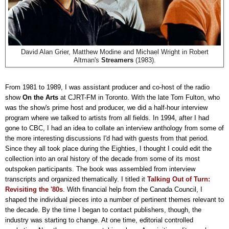
David Alan Grier, Matthew Modine and Michael Wright in Robert
Altman's
Streamers
(1983).
From 1981 to 1989, I was assistant producer and co-host of the radio
show
On the Arts
at CJRT-FM in Toronto. With the late Tom Fulton, who
was the show's prime host and producer, we did a half-hour interview
program where we talked to artists from all fields. In 1994, after I had
gone to CBC, I had an idea to collate an interview anthology from some of
the more interesting discussions I'd had with guests from that period.
Since they all took place during the Eighties, I thought I could edit the
collection into an oral history of the decade from some of its most
outspoken participants. The book was assembled from interview
transcripts and organized thematically. I titled it
Talking Out of Turn:
Revisiting the '80s
. With financial help from the Canada Council, I
shaped the individual pieces into a number of pertinent themes relevant to
the decade. By the time I began to contact publishers, though, the
industry was starting to change. At one time, editorial controlled