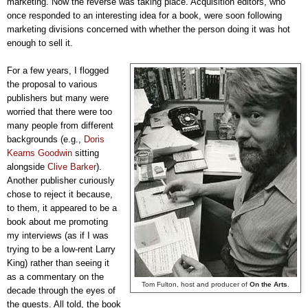
marketing. Now the reverse was taking place. Acquisition editors, who
once responded to an interesting idea for a book, were soon following
marketing divisions concerned with whether the person doing it was hot
enough to sell it.
For a few years, I flogged
the proposal to various
publishers but many were
worried that there were too
many people from different
backgrounds (e.g.,
Doris
Kearns Goodwin
sitting
alongside
Clive Barker
).
Another publisher curiously
chose to reject it because,
to them, it appeared to be a
book about me promoting
my interviews (as if I was
trying to be a low-rent Larry
King) rather than seeing it
as a commentary on the
Tom Fulton, host and producer of
On the Arts
.
decade through the eyes of
the guests. All told, the book